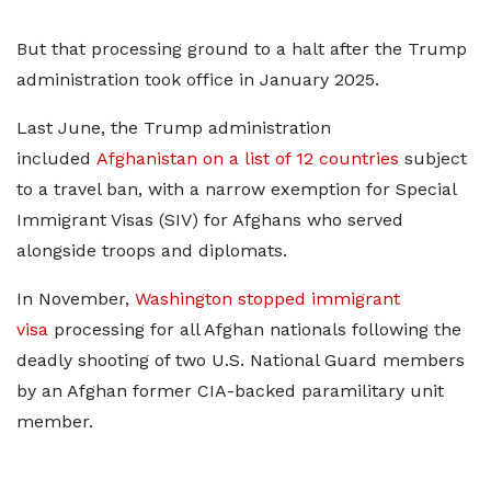
But that processing ground to a halt after the Trump ​
administration took office in January 2025.
Last June, the Trump administration
included
Afghanistan on a list of 12 countries
subject
to a travel ban, with a narrow ​exemption for Special
Immigrant Visas (SIV) for Afghans who served
alongside troops and diplomats.
In November,
Washington stopped immigrant
visa
processing for all Afghan nationals following the
deadly shooting of two U.S. National Guard members
by an Afghan former CIA-backed paramilitary unit
member.