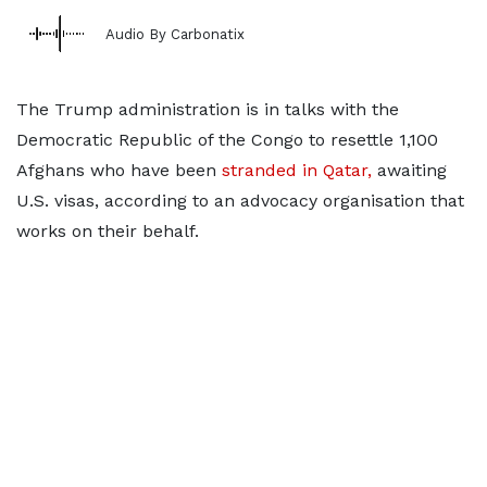
Audio By Carbonatix
The Trump administration is in talks with the
Democratic Republic of
the Congo to resettle 1,100
Afghans who have been
stranded in Qatar,
awaiting
U.S.
visas, according to an advocacy organisation that
works on their behalf.