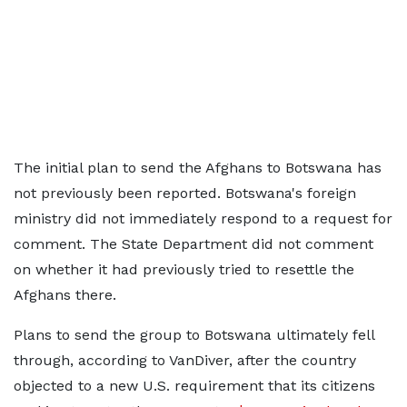
The initial plan to send the Afghans to Botswana has
not previously been reported. Botswana's foreign
ministry did not immediately ⁠respond to ​a request for
comment. The State Department did not comment
on whether it had previously tried to resettle the
Afghans there.
Plans to send the group to Botswana ultimately fell
through, according to VanDiver, after the country
objected to a new U.S. requirement that its citizens