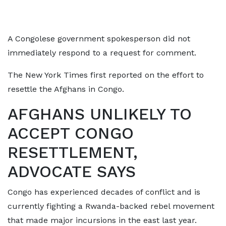
A Congolese government spokesperson did not
immediately respond to a request for comment.
The New York Times first reported on the effort to
resettle the Afghans in Congo.
AFGHANS UNLIKELY TO
ACCEPT CONGO
RESETTLEMENT,
ADVOCATE SAYS
Congo has experienced decades of conflict and is
currently fighting a Rwanda-backed rebel movement
that made major incursions in the east ​last year.