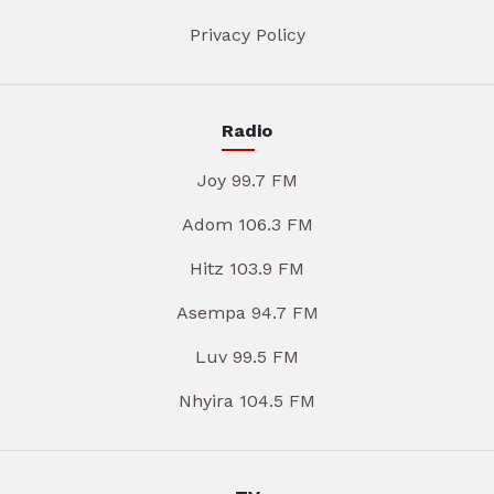
Privacy Policy
Radio
Joy 99.7 FM
Adom 106.3 FM
Hitz 103.9 FM
Asempa 94.7 FM
Luv 99.5 FM
Nhyira 104.5 FM