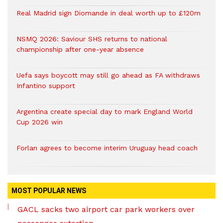
Real Madrid sign Diomande in deal worth up to £120m
NSMQ 2026: Saviour SHS returns to national
championship after one-year absence
Uefa says boycott may still go ahead as FA withdraws
Infantino support
Argentina create special day to mark England World
Cup 2026 win
Forlan agrees to become interim Uruguay head coach
MOST POPULAR NEWS
GACL sacks two airport car park workers over