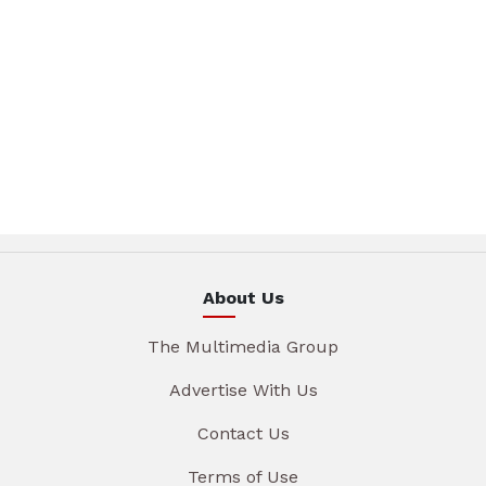
About Us
The Multimedia Group
Advertise With Us
Contact Us
Terms of Use