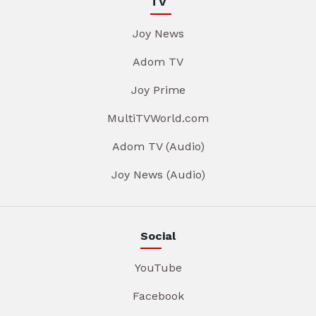
TV
Joy News
Adom TV
Joy Prime
MultiTVWorld.com
Adom TV (Audio)
Joy News (Audio)
Social
YouTube
Facebook