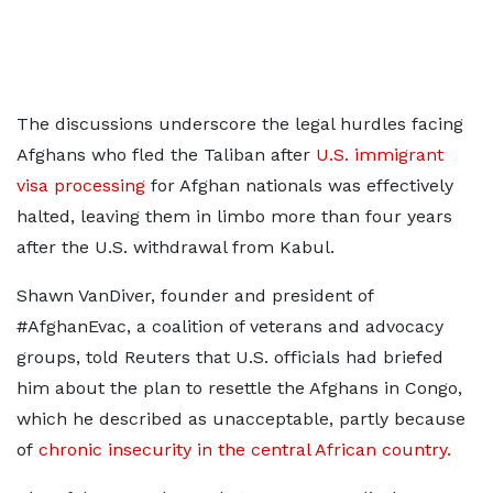
The discussions underscore the legal hurdles facing
Afghans who fled the ‌Taliban after
U.S. immigrant
visa processing
for Afghan nationals was effectively
halted, leaving them in limbo more than four years
after the U.S. withdrawal from Kabul.
Shawn VanDiver, founder and president of
#AfghanEvac, a coalition of veterans and advocacy
groups, told Reuters that U.S. officials had briefed
him about the plan to resettle the Afghans in Congo,
which he described ​as unacceptable, partly because
of
chronic insecurity in the central African country.