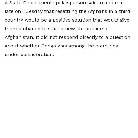
A State ​Department spokesperson said in an email
late on Tuesday that resettling the Afghans in a third
country would be a positive solution that would give
them a chance to ‌start a ⁠new life outside of
Afghanistan. It did not respond directly to a question
about whether Congo was among the countries
under consideration.