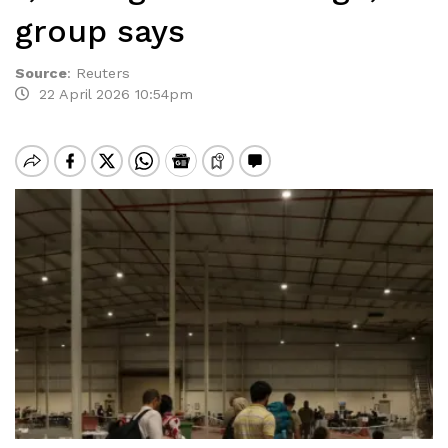
group says
Source
:
Reuters
22 April 2026 10:54pm