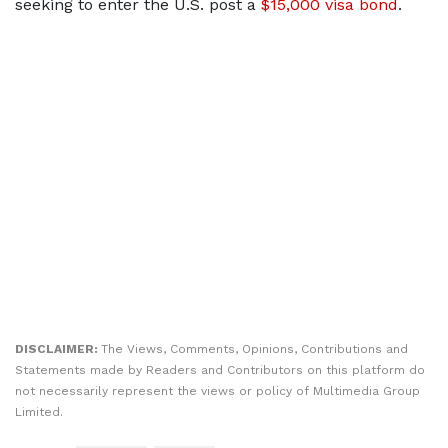
seeking ​to enter the U.S. post a
$15,000 visa bond
.
DISCLAIMER:
The Views, Comments, Opinions, Contributions and
Statements made by Readers and Contributors on this platform do
not necessarily represent the views or policy of Multimedia Group
Limited.