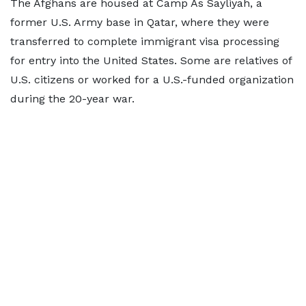
The Afghans are housed at Camp As Sayliyah, a
former U.S. Army ​base in Qatar, where they were
transferred to complete immigrant visa processing
for entry into the United States. Some ⁠are relatives of
U.S. citizens or worked for a U.S.-funded organization
during the 20-year war.