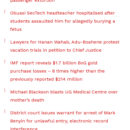
passenger extortion
Obuasi SecTech headteacher hospitalised after
students assaulted him for allegedly burying a
fetus
Lawyers for Hanan Wahab, Adu-Boahene protest
vacation trials in petition to Chief Justice
IMF report reveals $1.7 billion BoG gold
purchase losses – 8 times higher than the
previously reported $214 million
Michael Blackson blasts UG Medical Centre over
mother’s death
District court issues warrant for arrest of Mark
Benyin for unlawful entry, electronic record
interference