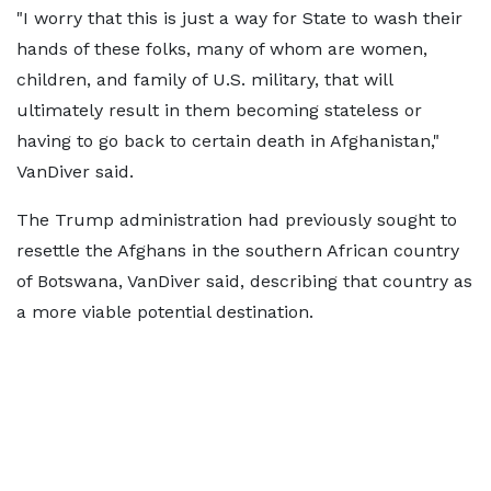
"I worry that this is just a way for State to wash their
hands of these folks, many of whom ​are women,
children, and family of U.S. military, that will
ultimately result in them becoming stateless or
having ​to go back to ⁠certain death in Afghanistan,"
VanDiver said.
The Trump administration had previously sought to
resettle the Afghans in the southern African country
of Botswana, VanDiver said, describing that country as
a more viable potential destination.