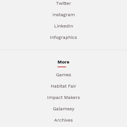
Twitter
Instagram
LinkedIn
Infographics
More
Games
Habitat Fair
Impact Makers
Galamsey
Archives