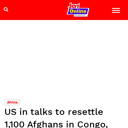
Africa
US in talks to resettle
1,100 Afghans in Congo,