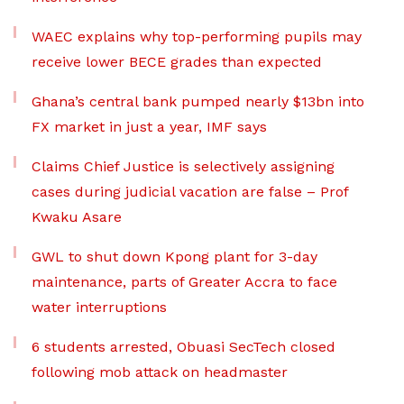
WAEC explains why top-performing pupils may
receive lower BECE grades than expected
Ghana’s central bank pumped nearly $13bn into
FX market in just a year, IMF says
Claims Chief Justice is selectively assigning
cases during judicial vacation are false – Prof
Kwaku Asare
GWL to shut down Kpong plant for 3-day
maintenance, parts of Greater Accra to face
water interruptions
6 students arrested, Obuasi SecTech closed
following mob attack on headmaster