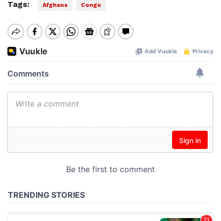
Tags:
Afghans
Congo