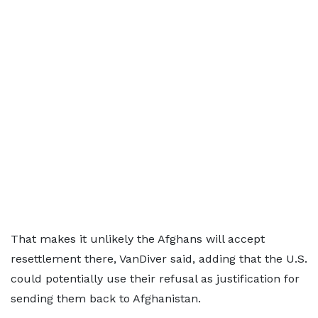
That makes it unlikely the Afghans ​will accept
resettlement there, VanDiver ⁠said, adding that the U.S.
could potentially use their refusal as justification for
sending them back to Afghanistan.