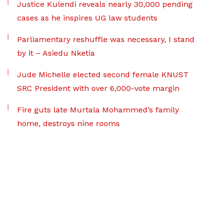
Justice Kulendi reveals nearly 30,000 pending
cases as he inspires UG law students
Parliamentary reshuffle was necessary, I stand
by it – Asiedu Nketia
Jude Michelle elected second female KNUST
SRC President with over 6,000-vote margin
Fire guts late Murtala Mohammed’s family
home, destroys nine rooms