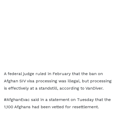
A federal judge ruled in February that the ban on
Afghan SIV visa processing was illegal, but processing
​is effectively at a standstill, according to VanDiver.
#AfghanEvac said in a statement on Tuesday that the
1,100 Afghans had been vetted for resettlement.