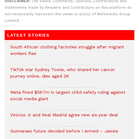
DISCLAIMER:
The Views, Comments, Opinions, Contributions and
Statements made by Readers and Contributors on this platform do
not necessarily represent the views or policy of Multimedia Group
Limited.
LATEST STORIES
South African clothing factories struggle after migrant
workers flee
TikTok star Sydney Towle, who shared her cancer
journey online, dies aged 26
Meta fined $567m in largest child safety ruling against
social media giant
Vinicius Jr and Real Madrid agree new six-year deal
Guimaraes future decided before I arrived – Jaissle