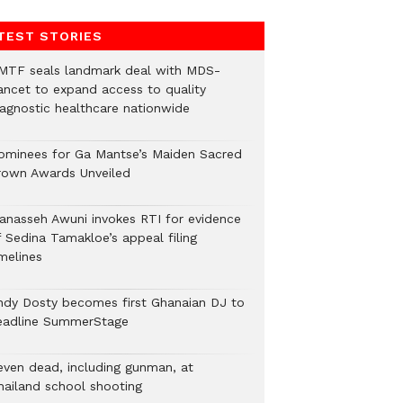
TEST STORIES
MTF seals landmark deal with MDS-
ancet to expand access to quality
iagnostic healthcare nationwide
ominees for Ga Mantse’s Maiden Sacred
rown Awards Unveiled
anasseh Awuni invokes RTI for evidence
f Sedina Tamakloe’s appeal filing
melines
ndy Dosty becomes first Ghanaian DJ to
eadline SummerStage
even dead, including gunman, at
hailand school shooting