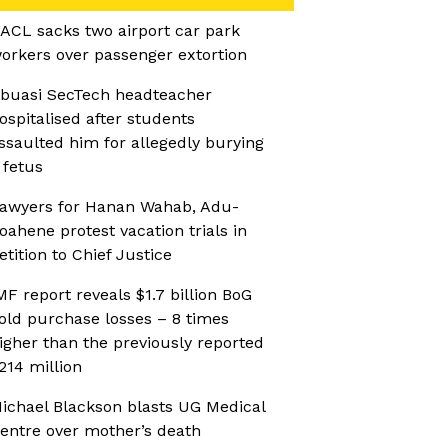
ACL sacks two airport car park
orkers over passenger extortion
buasi SecTech headteacher
ospitalised after students
ssaulted him for allegedly burying
 fetus
awyers for Hanan Wahab, Adu-
oahene protest vacation trials in
etition to Chief Justice
MF report reveals $1.7 billion BoG
old purchase losses – 8 times
igher than the previously reported
214 million
ichael Blackson blasts UG Medical
entre over mother’s death