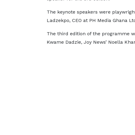
The keynote speakers were playwrigh
Ladzekpo, CEO at PH Media Ghana Lt
The third edition of the programme w
Kwame Dadzie, Joy News’ Noella Khar