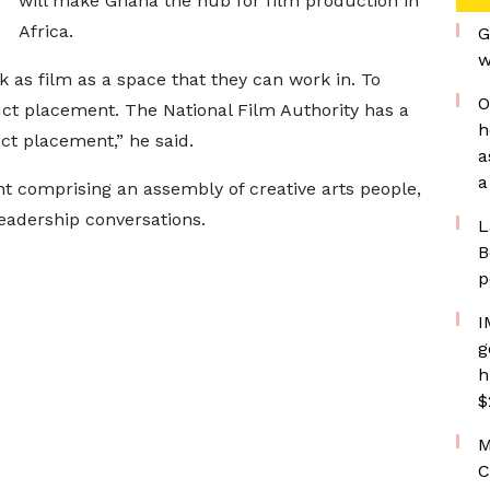
will make Ghana the hub for film production in
Africa.
G
w
 as film as a space that they can work in. To
O
uct placement. The National Film Authority has a
h
t placement,” he said.
a
a
t comprising an assembly of creative arts people,
leadership conversations.
L
B
p
I
g
h
$
M
C