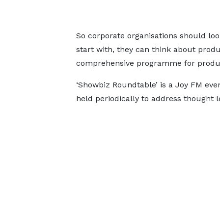
So corporate organisations should look
start with, they can think about prod
comprehensive programme for produc
‘Showbiz Roundtable’ is a Joy FM even
held periodically to address thought 