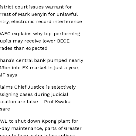
istrict court issues warrant for
rrest of Mark Benyin for unlawful
ntry, electronic record interference
AEC explains why top-performing
upils may receive lower BECE
rades than expected
hana’s central bank pumped nearly
13bn into FX market in just a year,
MF says
laims Chief Justice is selectively
ssigning cases during judicial
acation are false – Prof Kwaku
sare
WL to shut down Kpong plant for
-day maintenance, parts of Greater
ccra to face water interruptions