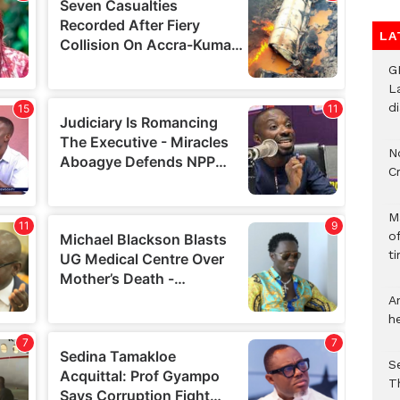
LA
G
L
d
N
C
M
o
ti
A
h
S
T