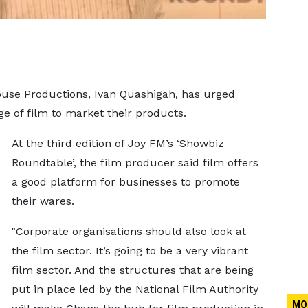
ouse Productions, Ivan Quashigah, has urged
ge of film to market their products.
At the third edition of Joy FM’s ‘Showbiz
Roundtable’, the film producer said film offers
a good platform for businesses to promote
their wares.
"Corporate organisations should also look at
the film sector. It’s going to be a very vibrant
film sector. And the structures that are being
put in place led by the National Film Authority
MO