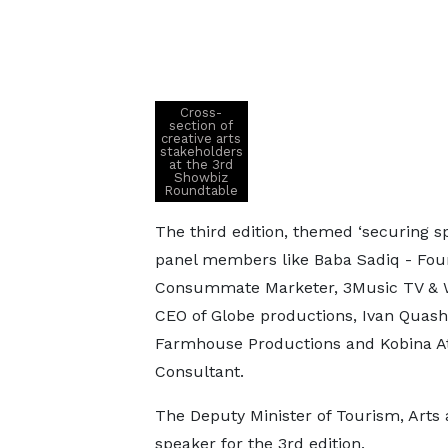
Cross-
section of
creative arts
stakeholders
at the 3rd
Showbiz
Roundtable
The third edition, themed ‘securing s
panel members like Baba Sadiq - Foun
Consummate Marketer, 3Music TV & W
CEO of Globe productions, Ivan Quash
Farmhouse Productions and Kobina 
Consultant.
The Deputy Minister of Tourism, Arts
speaker for the 3rd edition.