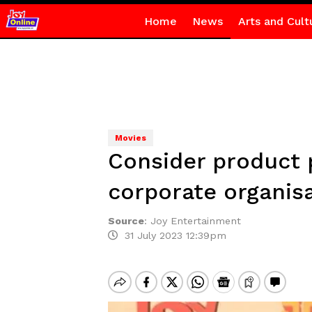
Home
News
Arts and Cult
Movies
Consider product 
corporate organis
Source
:
Joy Entertainment
31 July 2023 12:39pm