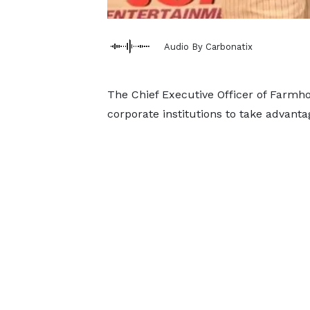
Audio By Carbonatix
The Chief Executive Officer of Farmh
corporate institutions to take advanta