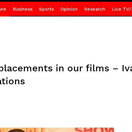
ure
Business
Sports
Opinion
Research
Live TV/
placements in our films – Iv
ations