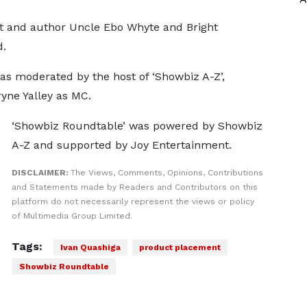
t and author Uncle Ebo Whyte and Bright
d.
as moderated by the host of ‘Showbiz A-Z’,
yne Yalley as MC.
‘Showbiz Roundtable’ was powered by Showbiz
A-Z and supported by Joy Entertainment.
DISCLAIMER:
The Views, Comments, Opinions, Contributions
and Statements made by Readers and Contributors on this
platform do not necessarily represent the views or policy
of Multimedia Group Limited.
Tags:
Ivan Quashiga
product placement
Showbiz Roundtable