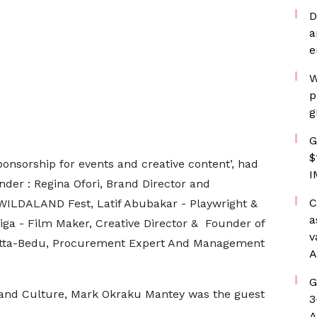
D
a
e
W
p
g
G
$
ponsorship for events and creative content’, had
I
der : Regina Ofori, Brand Director and
C
ILDALAND Fest, Latif Abubakar - Playwright &
a
iga - Film Maker, Creative Director & Founder of
v
Atta-Bedu, Procurement Expert And Management
A
G
 and Culture, Mark Okraku Mantey was the guest
3
A