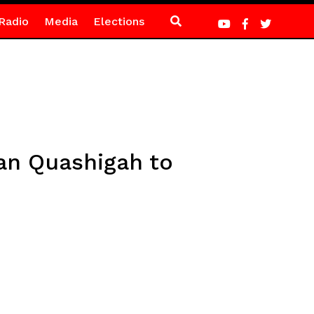
Radio
Media
Elections
an Quashigah to