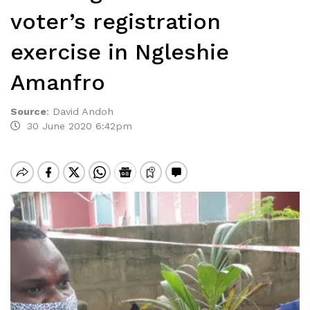
voter’s registration
exercise in Ngleshie
Amanfro
Source
:
David Andoh
30 June 2020 6:42pm