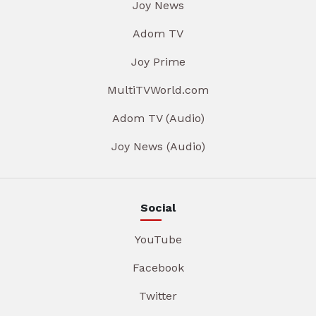
Joy News
Adom TV
Joy Prime
MultiTVWorld.com
Adom TV (Audio)
Joy News (Audio)
Social
YouTube
Facebook
Twitter