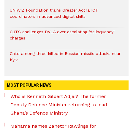
UNIWIZ Foundation trains Greater Accra ICT
coordinators in advanced digital skills
CUTS challenges DVLA over escalating ‘delinquency’
charges
Child among three killed in Russian missile attacks near
Kyiv
MOST POPULAR NEWS
Who is Kenneth Gilbert Adjei? The former
Deputy Defence Minister returning to lead
Ghana’s Defence Ministry
Mahama names Zanetor Rawlings for