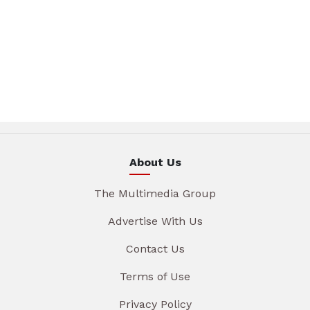
About Us
The Multimedia Group
Advertise With Us
Contact Us
Terms of Use
Privacy Policy