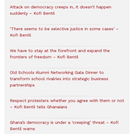
Attack on democracy creeps in, it doesn’t happen
suddenly – Kofi Bentil
‘There seems to be selective justice in some cases’ –
Kofi Bentil
We have to stay at the forefront and expand the
frontiers of freedom – Kofi Bentil
Old Schools Alumni Networking Gala Dinner to
transform school rivalries into strategic business
partnerships
Respect protesters whether you agree with them or not
– Kofi Bentil tells Ghanaians
Ghana’s democracy is under a ‘creeping’ threat – Kofi
Bentil warns