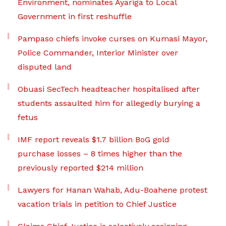
Environment, nominates Ayariga to Local
Government in first reshuffle
Pampaso chiefs invoke curses on Kumasi Mayor,
Police Commander, Interior Minister over
disputed land
Obuasi SecTech headteacher hospitalised after
students assaulted him for allegedly burying a
fetus
IMF report reveals $1.7 billion BoG gold
purchase losses – 8 times higher than the
previously reported $214 million
Lawyers for Hanan Wahab, Adu-Boahene protest
vacation trials in petition to Chief Justice