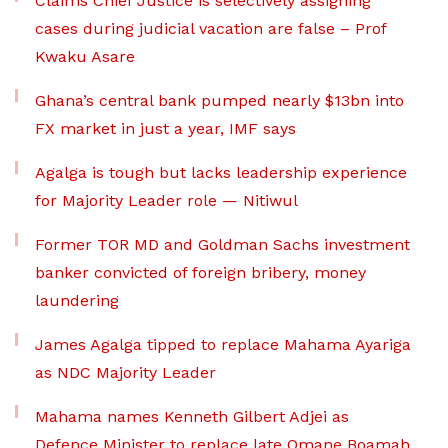
Claims Chief Justice is selectively assigning
cases during judicial vacation are false – Prof
Kwaku Asare
Ghana’s central bank pumped nearly $13bn into
FX market in just a year, IMF says
Agalga is tough but lacks leadership experience
for Majority Leader role — Nitiwul
Former TOR MD and Goldman Sachs investment
banker convicted of foreign bribery, money
laundering
James Agalga tipped to replace Mahama Ayariga
as NDC Majority Leader
Mahama names Kenneth Gilbert Adjei as
Defence Minister to replace late Omane Boamah