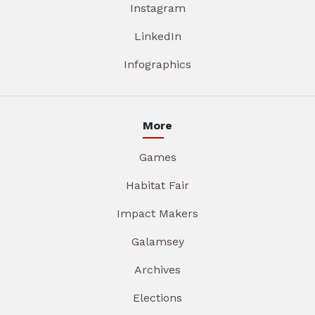
Instagram
LinkedIn
Infographics
More
Games
Habitat Fair
Impact Makers
Galamsey
Archives
Elections