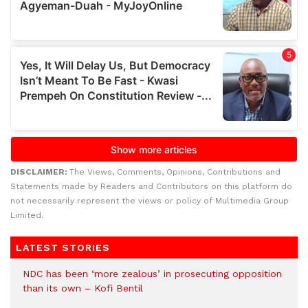
DISCLAIMER:
The Views, Comments, Opinions, Contributions and
Statements made by Readers and Contributors on this platform do
not necessarily represent the views or policy of Multimedia Group
Limited.
LATEST STORIES
NDC has been ‘more zealous’ in prosecuting opposition
than its own – Kofi Bentil