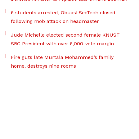
6 students arrested, Obuasi SecTech closed
following mob attack on headmaster
Jude Michelle elected second female KNUST
SRC President with over 6,000-vote margin
Fire guts late Murtala Mohammed’s family
home, destroys nine rooms