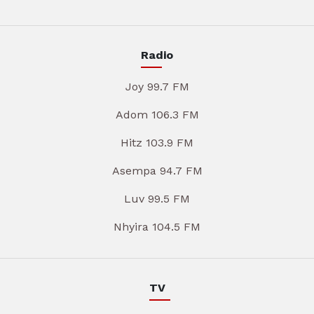
Radio
Joy 99.7 FM
Adom 106.3 FM
Hitz 103.9 FM
Asempa 94.7 FM
Luv 99.5 FM
Nhyira 104.5 FM
TV