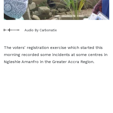
Audio By Carbonatix
The voters' registration exercise which started this
morning recorded some incidents at some centres in
Ngleshie Amanfro in the Greater Accra Region.