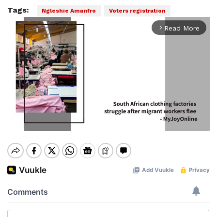
Tags:
Ngleshie Amanfro
Voters registration
Read More
arrow_forward_ios
Mute