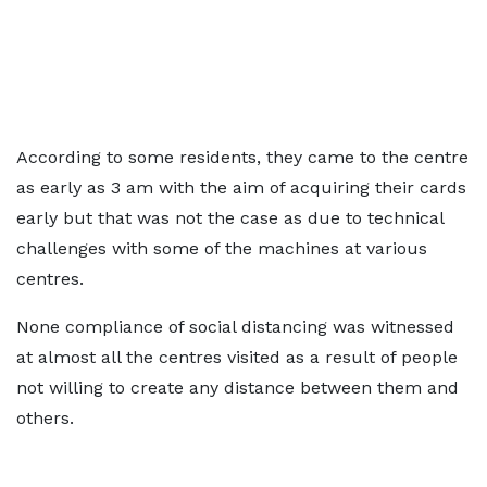
According to some residents, they came to the centre
as early as 3 am with the aim of acquiring their cards
early but that was not the case as due to technical
challenges with some of the machines at various
centres.
None compliance of social distancing was witnessed
at almost all the centres visited as a result of people
not willing to create any distance between them and
others.