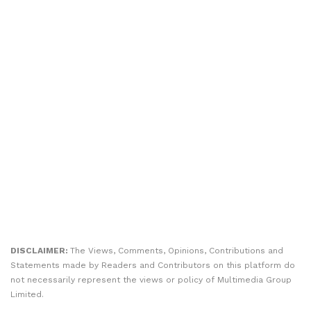
DISCLAIMER:
The Views, Comments, Opinions, Contributions and
Statements made by Readers and Contributors on this platform do
not necessarily represent the views or policy of Multimedia Group
Limited.