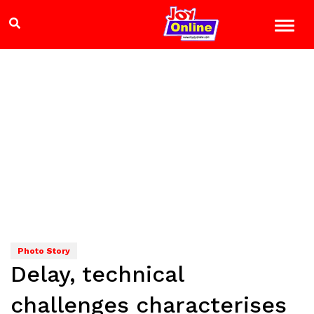
Photo Story
Delay, technical
challenges characterises