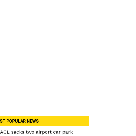
ST POPULAR NEWS
ACL sacks two airport car park