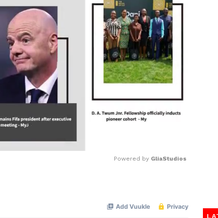
Powered by 
GliaStudios
Mute
LA