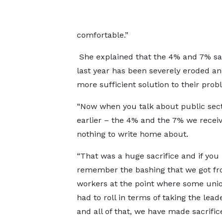
comfortable.”
She explained that the 4% and 7% sa
last year has been severely eroded an
more sufficient solution to their pro
“Now when you talk about public secto
earlier – the 4% and the 7% we receiv
nothing to write home about.
“That was a huge sacrifice and if you
remember the bashing that we got f
workers at the point where some uni
had to roll in terms of taking the lead
and all of that, we have made sacrifi