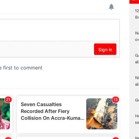
1
B
N
o
G
a
N
al
G
He
se
N