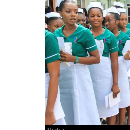
File photo