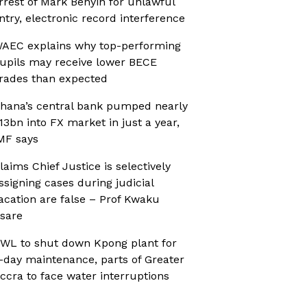
rrest of Mark Benyin for unlawful
ntry, electronic record interference
AEC explains why top-performing
upils may receive lower BECE
rades than expected
hana’s central bank pumped nearly
13bn into FX market in just a year,
MF says
laims Chief Justice is selectively
ssigning cases during judicial
acation are false – Prof Kwaku
sare
WL to shut down Kpong plant for
-day maintenance, parts of Greater
ccra to face water interruptions