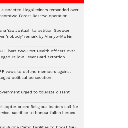
2 suspected illegal miners remanded over
osomtwe Forest Reserve operation
ana Yaa Jantuah to petition Speaker
ver ‘nobody’ remark by Afenyo-Markin
ACL bars two Port Health officers over
lleged Yellow Fever Card extortion
PP vows to defend members against
leged political persecution
overnment urged to tolerate dissent
licopter crash: Religious leaders call for
rvice, sacrifice to honour fallen heroes
ew Burma Camp facilities to boost GAF