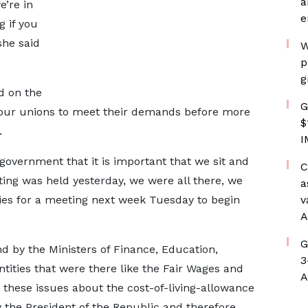
a
e’re in
e
g if you
 she said
W
p
g
d on the
G
bour unions to meet their demands before more
$
.
I
government that it is important that we sit and
C
ting was held yesterday, we were all there, we
a
ies for a meeting next week Tuesday to begin
v
A
G
by the Ministers of Finance, Education,
3
ties that were there like the Fair Wages and
A
 these issues about the cost-of-living-allowance
 the President of the Republic and therefore