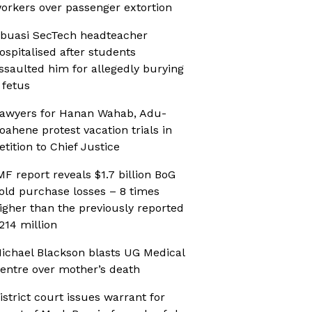
orkers over passenger extortion
buasi SecTech headteacher
ospitalised after students
ssaulted him for allegedly burying
 fetus
awyers for Hanan Wahab, Adu-
oahene protest vacation trials in
etition to Chief Justice
MF report reveals $1.7 billion BoG
old purchase losses – 8 times
igher than the previously reported
214 million
ichael Blackson blasts UG Medical
entre over mother’s death
istrict court issues warrant for