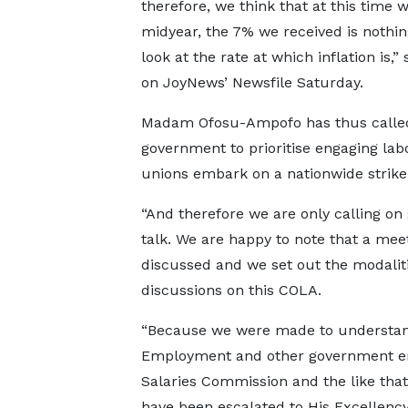
therefore, we think that at this time w
midyear, the 7% we received is nothin
look at the rate at which inflation is,”
on JoyNews’ Newsfile Saturday.
Madam Ofosu-Ampofo has thus calle
government to prioritise engaging la
unions embark on a nationwide strike
“And therefore we are only calling on 
talk. We are happy to note that a mee
discussed and we set out the modalit
discussions on this COLA.
“Because we were made to understand 
Employment and other government enti
Salaries Commission and the like that
have been escalated to His Excellency