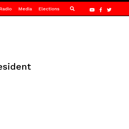
Radio
Media
Elections
esident