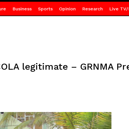
ure
Business
Sports
Opinion
Research
Live TV/
OLA legitimate – GRNMA Pr