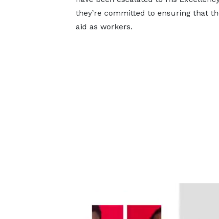
they’re committed to ensuring that the
aid as workers.