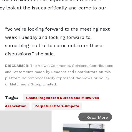
y look at the issues critically and come to our
“So we’re looking forward to the meeting next
week Tuesday and looking forward to
something fruitful to come out from those
discussions,” she said.
DISCLAIMER:
The Views, Comments, Opinions, Contributions
and Statements made by Readers and Contributors on this
platform do not necessarily represent the views or policy
of Multimedia Group Limited.
Tags:
Ghana Registered Nurses and Midwives
Association
Perpetual Ofori-Ampofo
Read More
arrow_forward_ios