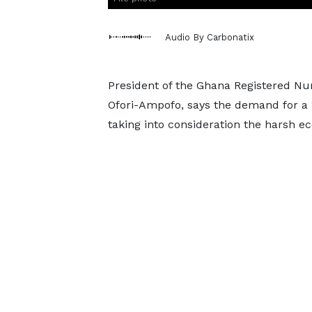
Audio By Carbonatix
President of the Ghana Registered Nu
Ofori-Ampofo, says the demand for a 2
taking into consideration the harsh e