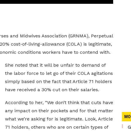
rses and Midwives Association (GRNMA), Perpetual
0% cost-of-living-allowance (COLA) is legitimate,
conomic conditions workers have to contend with.
She noted that it will be unfair to demand of
the labor force to let go of their COLA agitations
simply based on the fact that Article 71 holders
have received a 30% cut on their salaries.
According to her, “We don’t think that cuts have
any impact on their pockets and for that matter
MO
what we’re asking for is legitimate. Look, Article
71 holders, others who are on certain types of
G