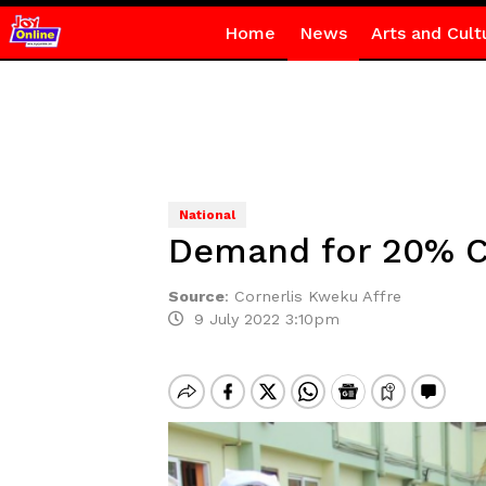
Home
News
Arts and Cult
National
Demand for 20% C
Source
:
Cornerlis Kweku Affre
9 July 2022 3:10pm