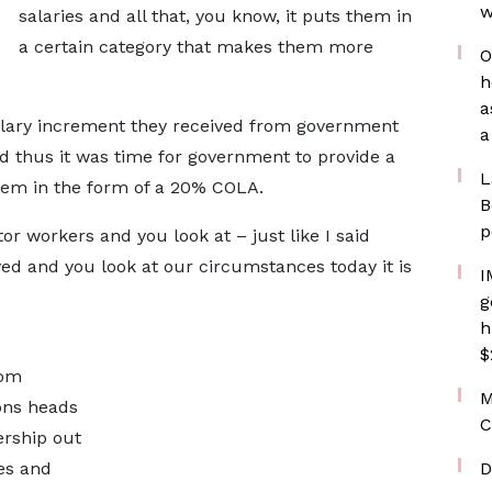
w
salaries and all that, you know, it puts them in
a certain category that makes them more
O
h
a
lary increment they received from government
a
d thus it was time for government to provide a
L
blem in the form of a 20% COLA.
B
p
r workers and you look at – just like I said
ed and you look at our circumstances today it is
I
g
h
$
rom
M
ons heads
C
ership out
ces and
D