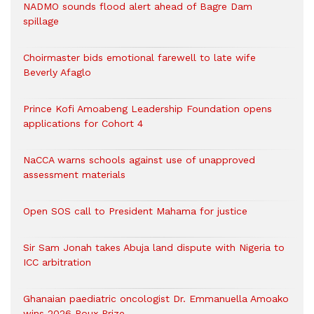
NADMO sounds flood alert ahead of Bagre Dam
spillage
Choirmaster bids emotional farewell to late wife
Beverly Afaglo
Prince Kofi Amoabeng Leadership Foundation opens
applications for Cohort 4
NaCCA warns schools against use of unapproved
assessment materials
Open SOS call to President Mahama for justice
Sir Sam Jonah takes Abuja land dispute with Nigeria to
ICC arbitration
Ghanaian paediatric oncologist Dr. Emmanuella Amoako
wins 2026 Roux Prize