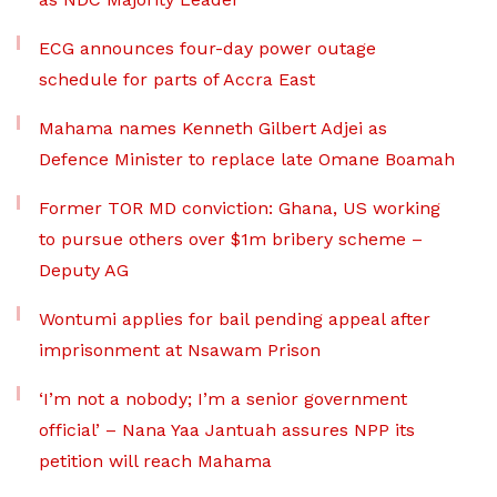
ECG announces four-day power outage
schedule for parts of Accra East
Mahama names Kenneth Gilbert Adjei as
Defence Minister to replace late Omane Boamah
Former TOR MD conviction: Ghana, US working
to pursue others over $1m bribery scheme –
Deputy AG
Wontumi applies for bail pending appeal after
imprisonment at Nsawam Prison
‘I’m not a nobody; I’m a senior government
official’ – Nana Yaa Jantuah assures NPP its
petition will reach Mahama