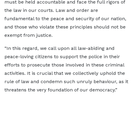
must be held accountable and face the full rigors of
the law in our courts. Law and order are
fundamental to the peace and security of our nation,
and those who violate these principles should not be
exempt from justice.
“In this regard, we call upon all law-abiding and
peace-loving citizens to support the police in their
efforts to prosecute those involved in these criminal
activities. It is crucial that we collectively uphold the
rule of law and condemn such unruly behaviour, as it
threatens the very foundation of our democracy.”