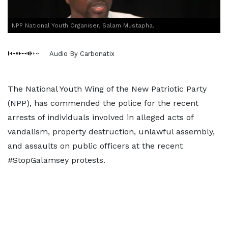
NPP National Youth Organiser, Salam Mustapha.
Audio By Carbonatix
The National Youth Wing of the New Patriotic Party
(NPP), has commended the police for the recent
arrests of individuals involved in alleged acts of
vandalism, property destruction, unlawful assembly,
and assaults on public officers at the recent
#StopGalamsey protests.