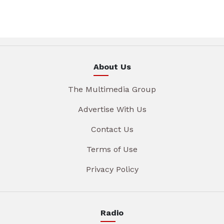
About Us
The Multimedia Group
Advertise With Us
Contact Us
Terms of Use
Privacy Policy
Radio