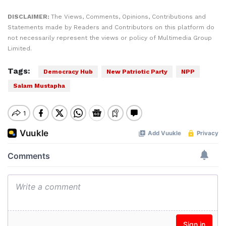
DISCLAIMER:
The Views, Comments, Opinions, Contributions and
Statements made by Readers and Contributors on this platform do
not necessarily represent the views or policy of Multimedia Group
Limited.
Tags:
Democracy Hub
New Patriotic Party
NPP
Salam Mustapha