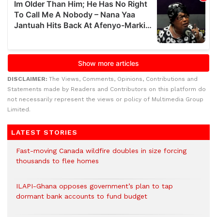
DISCLAIMER:
The Views, Comments, Opinions, Contributions and
Statements made by Readers and Contributors on this platform do
not necessarily represent the views or policy of Multimedia Group
Limited.
LATEST STORIES
Fast-moving Canada wildfire doubles in size forcing
thousands to flee homes
ILAPI-Ghana opposes government’s plan to tap
dormant bank accounts to fund budget