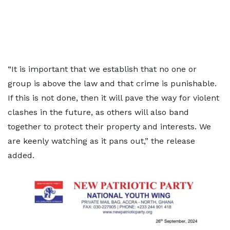
“It is important that we establish that no one or
group is above the law and that crime is punishable.
If this is not done, then it will pave the way for violent
clashes in the future, as others will also band
together to protect their property and interests. We
are keenly watching as it pans out,” the release
added.