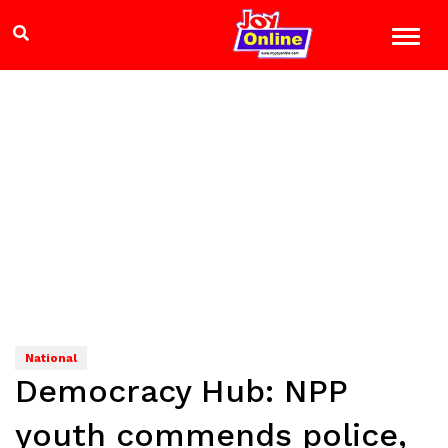
National
Democracy Hub: NPP
youth commends police,