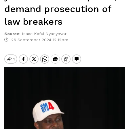
demand prosecution of
law breakers
Source
:
Isaac Kafui Nyanyovor
26 September 2024 12:12pm