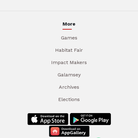
More
Games
Habitat Fair
Impact Makers
Galamsey
Archives
Elections