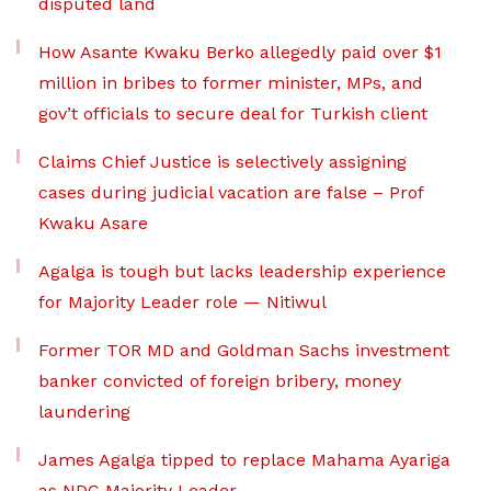
disputed land
How Asante Kwaku Berko allegedly paid over $1
million in bribes to former minister, MPs, and
gov’t officials to secure deal for Turkish client
Claims Chief Justice is selectively assigning
cases during judicial vacation are false – Prof
Kwaku Asare
Agalga is tough but lacks leadership experience
for Majority Leader role — Nitiwul
Former TOR MD and Goldman Sachs investment
banker convicted of foreign bribery, money
laundering
James Agalga tipped to replace Mahama Ayariga
as NDC Majority Leader