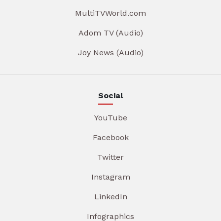
MultiTVWorld.com
Adom TV (Audio)
Joy News (Audio)
Social
YouTube
Facebook
Twitter
Instagram
LinkedIn
Infographics