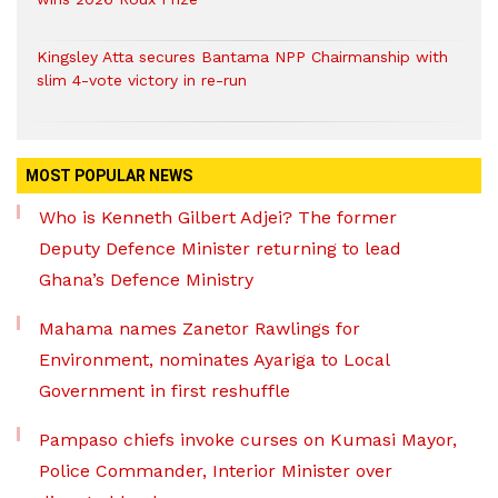
Kingsley Atta secures Bantama NPP Chairmanship with
slim 4-vote victory in re-run
MOST POPULAR NEWS
Who is Kenneth Gilbert Adjei? The former
Deputy Defence Minister returning to lead
Ghana’s Defence Ministry
Mahama names Zanetor Rawlings for
Environment, nominates Ayariga to Local
Government in first reshuffle
Pampaso chiefs invoke curses on Kumasi Mayor,
Police Commander, Interior Minister over