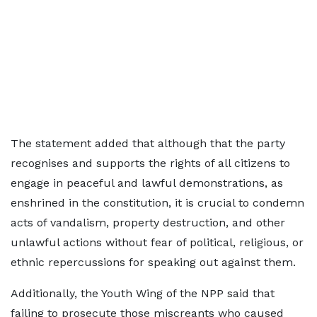
The statement added that although that the party
recognises and supports the rights of all citizens to
engage in peaceful and lawful demonstrations, as
enshrined in the constitution, it is crucial to condemn
acts of vandalism, property destruction, and other
unlawful actions without fear of political, religious, or
ethnic repercussions for speaking out against them.
Additionally, the Youth Wing of the NPP said that
failing to prosecute those miscreants who caused