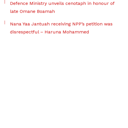
Defence Ministry unveils cenotaph in honour of
late Omane Boamah
Nana Yaa Jantuah receiving NPP’s petition was
disrespectful – Haruna Mohammed