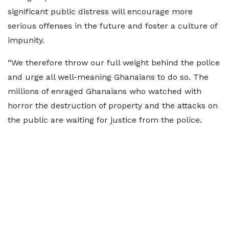
significant public distress will encourage more
serious offenses in the future and foster a culture of
impunity.
“We therefore throw our full weight behind the police
and urge all well-meaning Ghanaians to do so. The
millions of enraged Ghanaians who watched with
horror the destruction of property and the attacks on
the public are waiting for justice from the police.