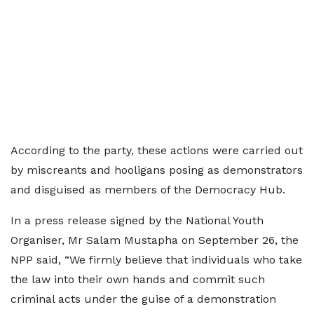
According to the party, these actions were carried out
by miscreants and hooligans posing as demonstrators
and disguised as members of the Democracy Hub.
In a press release signed by the National Youth
Organiser, Mr Salam Mustapha on September 26, the
NPP said, “We firmly believe that individuals who take
the law into their own hands and commit such
criminal acts under the guise of a demonstration