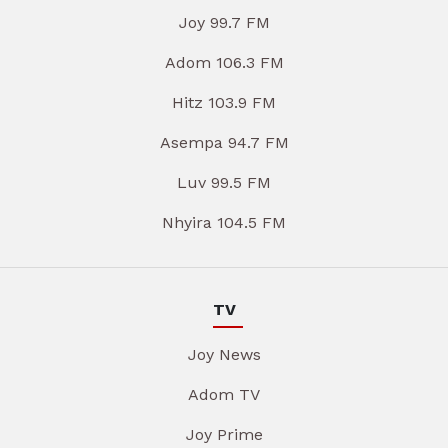
Joy 99.7 FM
Adom 106.3 FM
Hitz 103.9 FM
Asempa 94.7 FM
Luv 99.5 FM
Nhyira 104.5 FM
TV
Joy News
Adom TV
Joy Prime