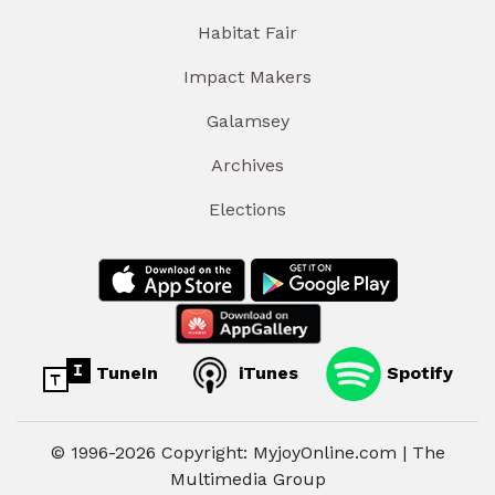
Habitat Fair
Impact Makers
Galamsey
Archives
Elections
TuneIn
iTunes
Spotify
© 1996-2026 Copyright: MyjoyOnline.com | The
Multimedia Group