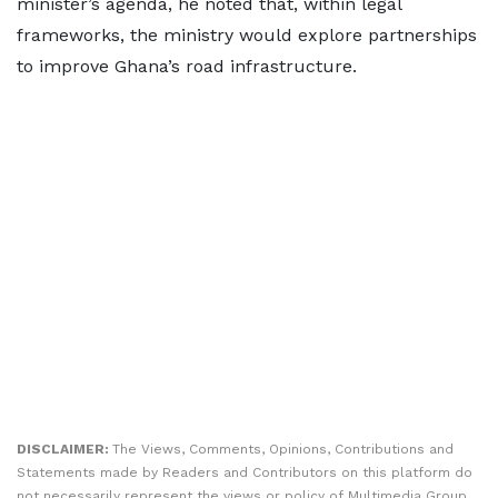
minister’s agenda, he noted that, within legal
frameworks, the ministry would explore partnerships
to improve Ghana’s road infrastructure.
DISCLAIMER:
The Views, Comments, Opinions, Contributions and
Statements made by Readers and Contributors on this platform do
not necessarily represent the views or policy of Multimedia Group