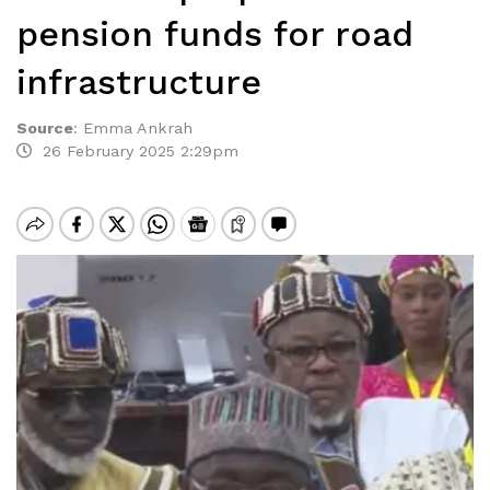
pension funds for road
infrastructure
Source
:
Emma Ankrah
26 February 2025 2:29pm