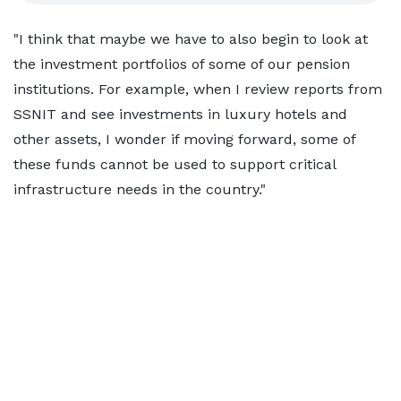
"I think that maybe we have to also begin to look at
the investment portfolios of some of our pension
institutions. For example, when I review reports from
SSNIT and see investments in luxury hotels and
other assets, I wonder if moving forward, some of
these funds cannot be used to support critical
infrastructure needs in the country."