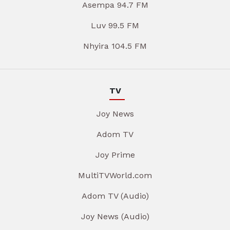
Asempa 94.7 FM
Luv 99.5 FM
Nhyira 104.5 FM
TV
Joy News
Adom TV
Joy Prime
MultiTVWorld.com
Adom TV (Audio)
Joy News (Audio)