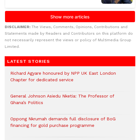
DISCLAIMER:
The Views, Comments, Opinions, Contributions and
Statements made by Readers and Contributors on this platform do
not necessarily represent the views or policy of Multimedia Group
Limited.
LATEST STORIES
Richard Agyare honoured by NPP UK East London
Chapter for dedicated service
General Johnson Asiedu Nketia: The Professor of
Ghana’s Politics
Oppong Nkrumah demands full disclosure of BoG
financing for gold purchase programme