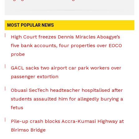
MOST POPULAR NEWS
High Court freezes Dennis Miracles Aboagye’s
five bank accounts, four properties over EOCO
probe
GACL sacks two airport car park workers over
passenger extortion
Obuasi SecTech headteacher hospitalised after
students assaulted him for allegedly burying a
fetus
Pile-up crash blocks Accra-Kumasi Highway at
Birimso Bridge