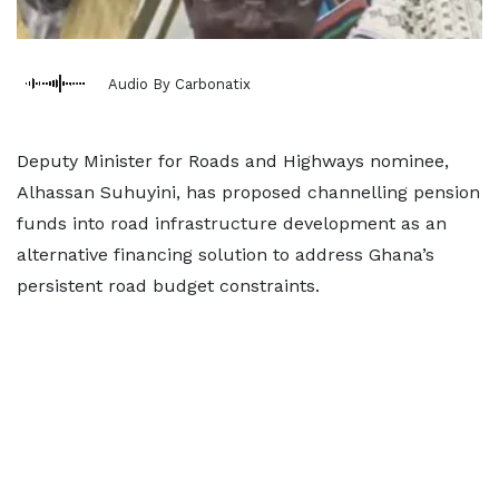
Audio By Carbonatix
Deputy Minister for Roads and Highways nominee,
Alhassan Suhuyini, has proposed channelling pension
funds into road infrastructure development as an
alternative financing solution to address Ghana’s
persistent road budget constraints.