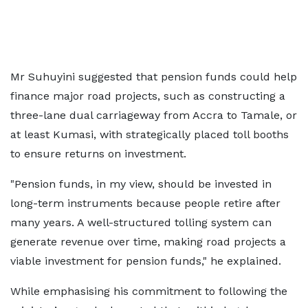
Mr Suhuyini suggested that pension funds could help
finance major road projects, such as constructing a
three-lane dual carriageway from Accra to Tamale, or
at least Kumasi, with strategically placed toll booths
to ensure returns on investment.
"Pension funds, in my view, should be invested in
long-term instruments because people retire after
many years. A well-structured tolling system can
generate revenue over time, making road projects a
viable investment for pension funds," he explained.
While emphasising his commitment to following the