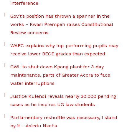
interference
Gov’t’s position has thrown a spanner in the
works – Kwasi Prempeh raises Constitutional
Review concerns
WAEC explains why top-performing pupils may
receive lower BECE grades than expected
GWL to shut down Kpong plant for 3-day
maintenance, parts of Greater Accra to face
water interruptions
Justice Kulendi reveals nearly 30,000 pending
cases as he inspires UG law students
Parliamentary reshuffle was necessary, I stand
by it – Asiedu Nketia