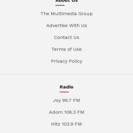
About Us
The Multimedia Group
Advertise With Us
Contact Us
Terms of Use
Privacy Policy
Radio
Joy 99.7 FM
Adom 106.3 FM
Hitz 103.9 FM