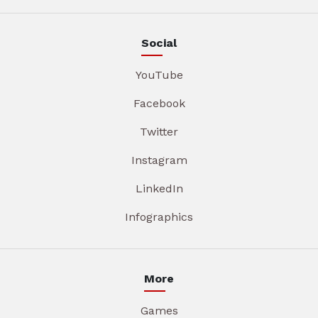
Social
YouTube
Facebook
Twitter
Instagram
LinkedIn
Infographics
More
Games