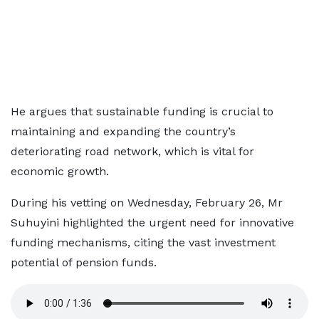
He argues that sustainable funding is crucial to
maintaining and expanding the country’s
deteriorating road network, which is vital for
economic growth.
During his vetting on Wednesday, February 26, Mr
Suhuyini highlighted the urgent need for innovative
funding mechanisms, citing the vast investment
potential of pension funds.