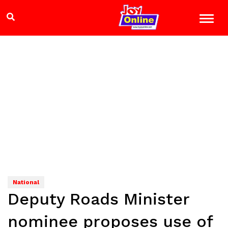
National
Deputy Roads Minister
nominee proposes use of