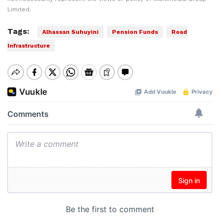
Limited.
Tags:
Alhassan Suhuyini
Pension Funds
Road
Infrastructure