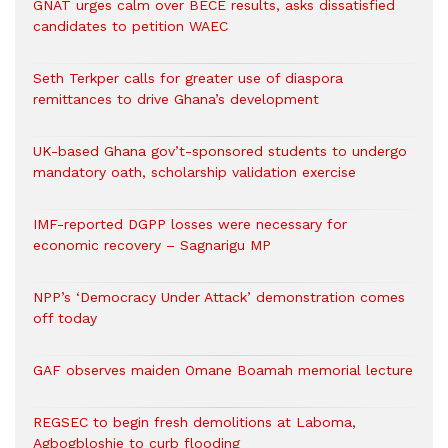
GNAT urges calm over BECE results, asks dissatisfied
candidates to petition WAEC
Seth Terkper calls for greater use of diaspora
remittances to drive Ghana’s development
UK-based Ghana gov’t-sponsored students to undergo
mandatory oath, scholarship validation exercise
IMF-reported DGPP losses were necessary for
economic recovery – Sagnarigu MP
NPP’s ‘Democracy Under Attack’ demonstration comes
off today
GAF observes maiden Omane Boamah memorial lecture
REGSEC to begin fresh demolitions at Laboma,
Agbogbloshie to curb flooding