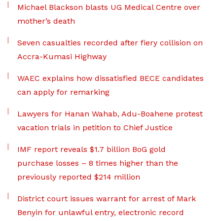
Michael Blackson blasts UG Medical Centre over
mother’s death
Seven casualties recorded after fiery collision on
Accra-Kumasi Highway
WAEC explains how dissatisfied BECE candidates
can apply for remarking
Lawyers for Hanan Wahab, Adu-Boahene protest
vacation trials in petition to Chief Justice
IMF report reveals $1.7 billion BoG gold
purchase losses – 8 times higher than the
previously reported $214 million
District court issues warrant for arrest of Mark
Benyin for unlawful entry, electronic record