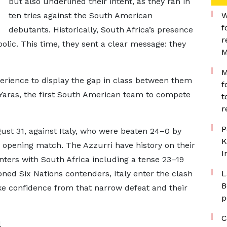
but also underlined their intent, as they ran in
ten tries against the South American
W
f
debutants. Historically, South Africa’s presence
r
lic. This time, they sent a clear message: they
M
M
rience to display the gap in class between them
f
 Yaras, the first South American team to compete
t
r
P
ust 31, against Italy, who were beaten 24–0 by
K
 opening match. The Azzurri have history on their
I
ters with South Africa including a tense 23–19
oned Six Nations contenders, Italy enter the clash
L
B
ake confidence from that narrow defeat and their
p
C
l