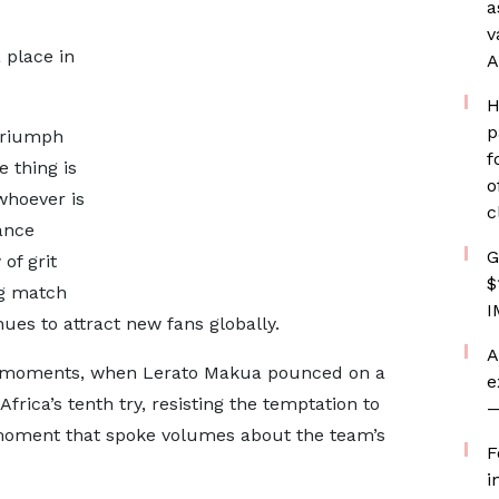
a
v
 place in
A
H
p
triumph
f
 thing is
o
 whoever is
c
mance
G
of grit
$
ng match
I
es to attract new fans globally.
A
g moments, when Lerato Makua pounced on a
e
Africa’s tenth try, resisting the temptation to
—
 moment that spoke volumes about the team’s
F
i