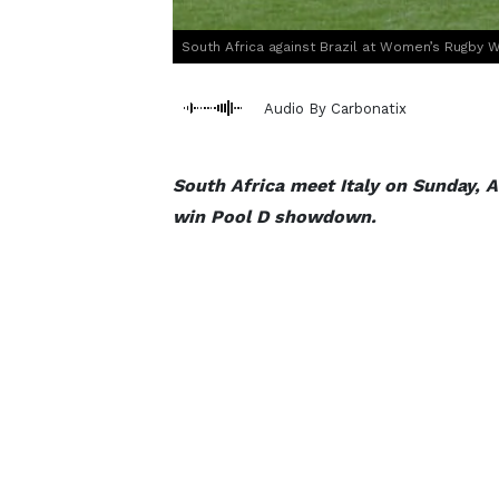
South Africa against Brazil at Women’s Rugby W
Audio By Carbonatix
South Africa meet Italy on Sunday, Au
win Pool D showdown.