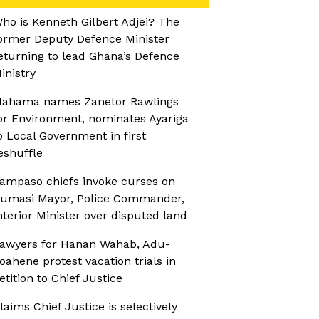
ho is Kenneth Gilbert Adjei? The
ormer Deputy Defence Minister
eturning to lead Ghana’s Defence
inistry
ahama names Zanetor Rawlings
or Environment, nominates Ayariga
o Local Government in first
eshuffle
ampaso chiefs invoke curses on
umasi Mayor, Police Commander,
nterior Minister over disputed land
awyers for Hanan Wahab, Adu-
oahene protest vacation trials in
etition to Chief Justice
laims Chief Justice is selectively