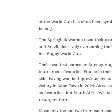
at the World Cup has often been symbo
belong.
The Springbok Women used their expe
and Brazil, decisively overcoming the
in a Rugby World Cup.
Their next test comes on Sunday, Aug
tournament favourites France in their
side, having won both previous encoun
victory in Cape Town in 2024. As seas
as favourites, but South Africa will t
resurgent form.
Since only the top two from each poo