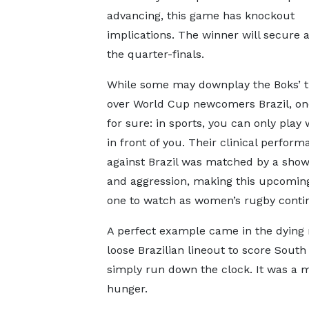
advancing, this game has knockout
implications. The winner will secure a
the quarter-finals.
While some may downplay the Boks’ 
over World Cup newcomers Brazil, one
for sure: in sports, you can only play
in front of you. Their clinical perfor
against Brazil was matched by a show 
and aggression, making this upcomi
one to watch as women’s rugby continu
A perfect example came in the dyin
loose Brazilian lineout to score South 
simply run down the clock. It was a
hunger.