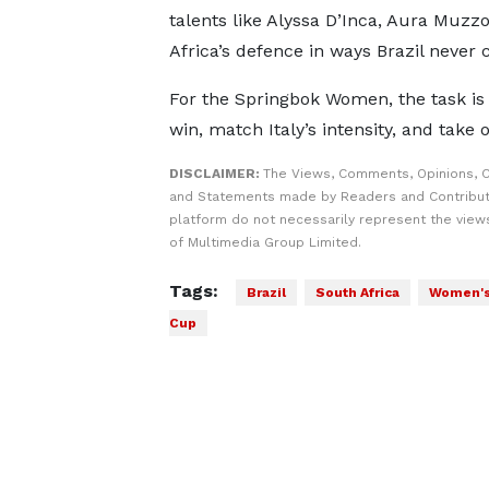
talents like Alyssa D’Inca, Aura Muzzo
Africa’s defence in ways Brazil never 
For the Springbok Women, the task is
win, match Italy’s intensity, and take
DISCLAIMER:
The Views, Comments, Opinions, C
and Statements made by Readers and Contribut
platform do not necessarily represent the views
of Multimedia Group Limited.
Tags:
Brazil
South Africa
Women's
Cup