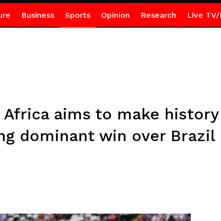
ure
Business
Sports
Opinion
Research
Live TV/
Africa aims to make histor
ng dominant win over Brazil