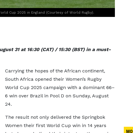
orld Cup 2025 in England (Courtesy of World Rugby).
gust 31 at 16:30 (CAT) / 15:30 (BST) in a must-
Carrying the hopes of the African continent,
South Africa opened their Women’s Rugby
World Cup 2025 campaign with a dominant 66–
6 win over Brazil in Pool D on Sunday, August
24.
The result not only delivered the Springbok
Women their first World Cup win in 14 years
MO