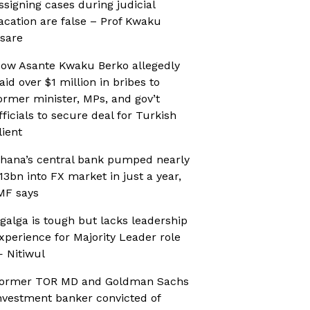
ssigning cases during judicial
acation are false – Prof Kwaku
sare
ow Asante Kwaku Berko allegedly
aid over $1 million in bribes to
ormer minister, MPs, and gov’t
fficials to secure deal for Turkish
lient
hana’s central bank pumped nearly
13bn into FX market in just a year,
MF says
galga is tough but lacks leadership
xperience for Majority Leader role
 Nitiwul
ormer TOR MD and Goldman Sachs
nvestment banker convicted of