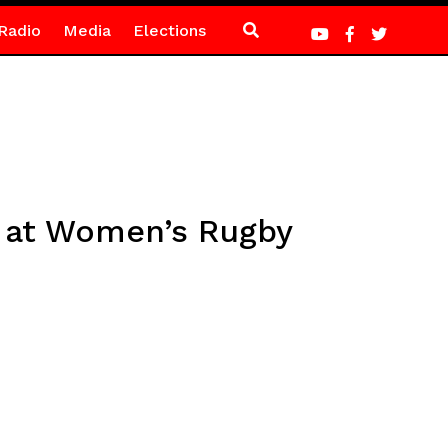
Radio
Media
Elections
y at Women’s Rugby