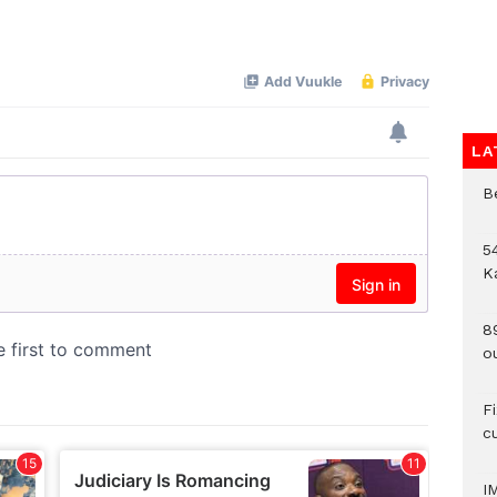
LA
B
54
K
8
o
F
c
I