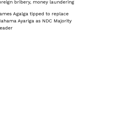
oreign bribery, money laundering
ames Agalga tipped to replace
ahama Ayariga as NDC Majority
eader