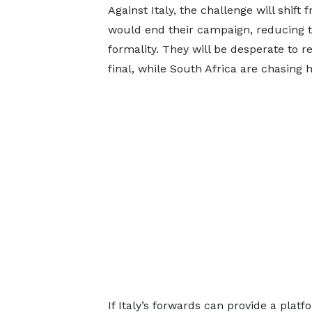
Against Italy, the challenge will shift
would end their campaign, reducing th
formality. They will be desperate to 
final, while South Africa are chasing hi
If Italy’s forwards can provide a platf