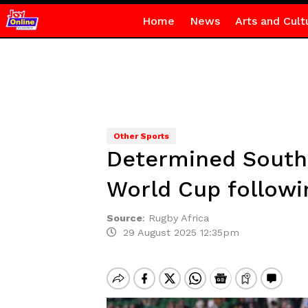
Home
News
Arts and Cult
Other Sports
Determined South 
World Cup followi
Source
:
Rugby Africa
29 August 2025 12:35pm