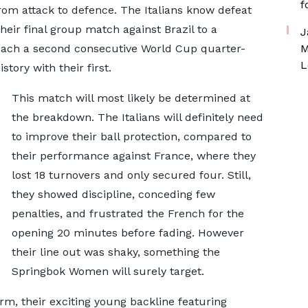
f
 from attack to defence. The Italians know defeat
eir final group match against Brazil to a
J
reach a second consecutive World Cup quarter-
M
L
story with their first.
This match will most likely be determined at
the breakdown. The Italians will definitely need
to improve their ball protection, compared to
their performance against France, where they
lost 18 turnovers and only secured four. Still,
they showed discipline, conceding few
penalties, and frustrated the French for the
opening 20 minutes before fading. However
their line out was shaky, something the
Springbok Women will surely target.
orm, their exciting young backline featuring