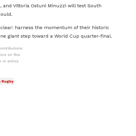
, and Vittoria Ostuni Minuzzi will test South
could.
 clear: harness the momentum of their historic
 one giant step toward a World Cup quarter-final.
ontributions
ors on this
 or policy
 Rugby