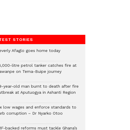
TEST STORIES
everly Afaglo goes home today
,000-litre petrol tanker catches fire at
awanpe on Tema-Buipe journey
9-year-old man burnt to death after fire
utbreak at Aputuogya in Ashanti Region
ix low wages and enforce standards to
urb corruption – Dr Nyarko Otoo
MF-backed reforms must tackle Ghana’s