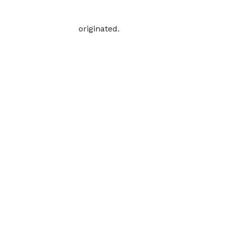
originated.