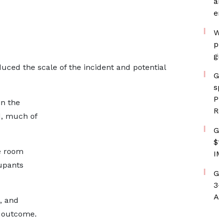
a
e
W
p
g
duced the scale of the incident and potential
G
s
P
n the
R
d, much of
G
$
e room
I
upants
G
3
A
, and
e outcome.