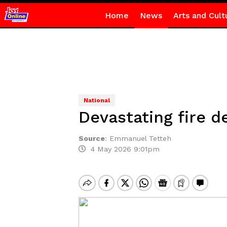
Home
News
Arts and Cult
National
Devastating fire 
Source
:
Emmanuel Tetteh
4 May 2026 9:01pm