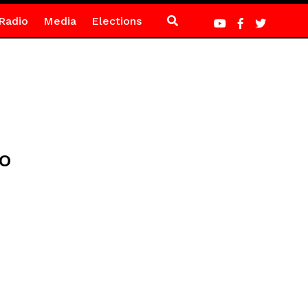
Radio
Media
Elections
no