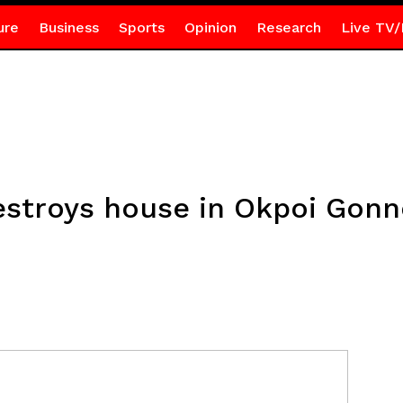
ure
Business
Sports
Opinion
Research
Live TV/
destroys house in Okpoi Gon