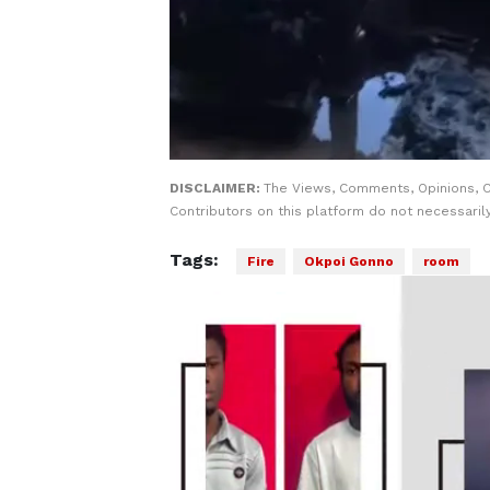
DISCLAIMER:
The Views, Comments, Opinions, 
Contributors on this platform do not necessaril
Tags:
Fire
Okpoi Gonno
room