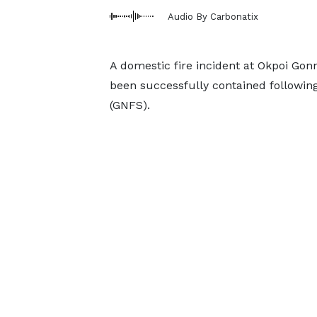
Audio By Carbonatix
A domestic fire incident at Okpoi Go
been successfully contained following
(GNFS).