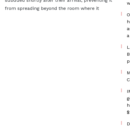
subdued shortly after their arrival, preventing it
w
from spreading beyond the room where it
O
h
a
a
L
B
p
M
C
I
g
h
$
D