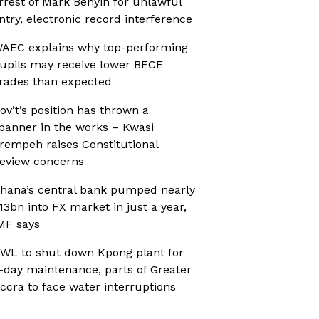
rrest of Mark Benyin for unlawful
ntry, electronic record interference
AEC explains why top-performing
upils may receive lower BECE
rades than expected
ov’t’s position has thrown a
panner in the works – Kwasi
rempeh raises Constitutional
eview concerns
hana’s central bank pumped nearly
13bn into FX market in just a year,
MF says
WL to shut down Kpong plant for
-day maintenance, parts of Greater
ccra to face water interruptions