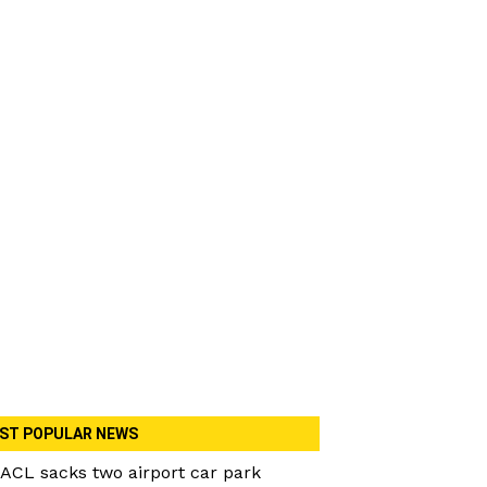
ST POPULAR NEWS
ACL sacks two airport car park