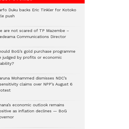
arfo Duku backs Eric Tinkler for Kotoko
tle push
e are not scared of TP Mazembe –
edeama Communications Director
hould BoG’s gold purchase programme
e judged by profits or economic
ability?
aruna Mohammed dismisses NDC’s
sensitivity claims over NPP’s August 6
rotest
hana’s economic outlook remains
ositive as inflation declines — BoG
overnor