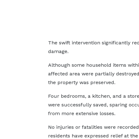
The swift intervention significantly re
damage.
Although some household items withi
affected area were partially destroye
the property was preserved.
Four bedrooms, a kitchen, and a stor
were successfully saved, sparing occ
from more extensive losses.
No injuries or fatalities were recorded
residents have expressed relief at th