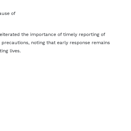
ause of
eiterated the importance of timely reporting of
y precautions, noting that early response remains
ng lives.