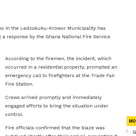
nno in the Ledzokuku-Krowor Municipality has
 a response by the Ghana National Fire Service
According to the firemen, the incident, which
occurred in a residential property, prompted an
emergency call to firefighters at the Trade Fair
Fire Station.
Crews arrived promptly and immediately
engaged efforts to bring the situation under
control.
MO
Fire officials confirmed that the blaze was
G