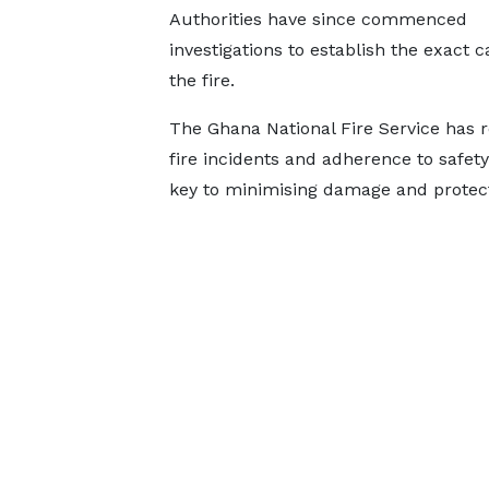
Authorities have since commenced
investigations to establish the exact c
the fire.
The Ghana National Fire Service has r
fire incidents and adherence to safet
key to minimising damage and protecti