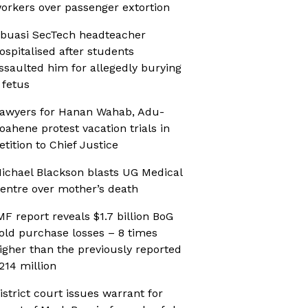
orkers over passenger extortion
buasi SecTech headteacher
ospitalised after students
ssaulted him for allegedly burying
 fetus
awyers for Hanan Wahab, Adu-
oahene protest vacation trials in
etition to Chief Justice
ichael Blackson blasts UG Medical
entre over mother’s death
MF report reveals $1.7 billion BoG
old purchase losses – 8 times
igher than the previously reported
214 million
istrict court issues warrant for