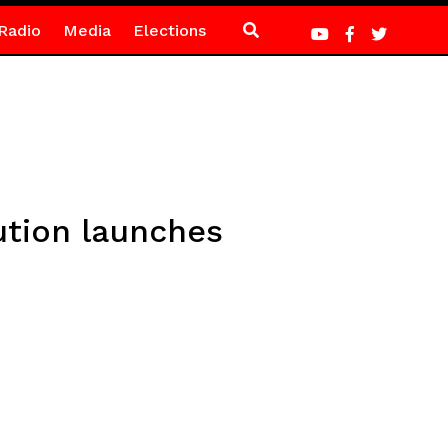
Radio
Media
Elections
ution launches