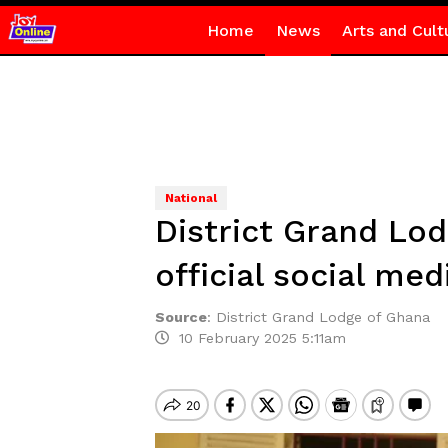
Home
News
Arts and Cult
National
District Grand Lo
official social me
Source
:
District Grand Lodge of Ghana
10 February 2025 5:11am