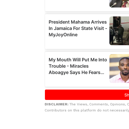
DISCLAIMER:
The Views, Comments, Opinions, 
Contributors on this platform do not necessaril
Related to this story