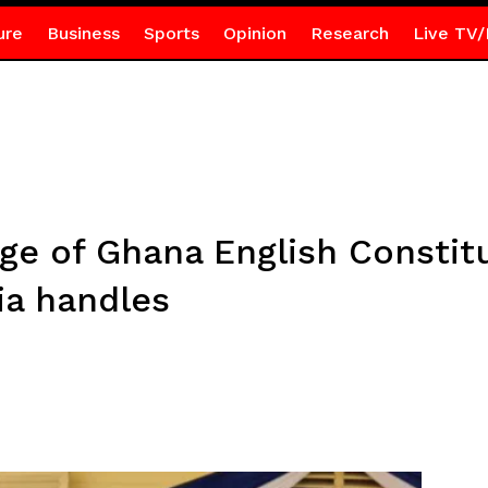
ure
Business
Sports
Opinion
Research
Live TV/
dge of Ghana English Constit
dia handles