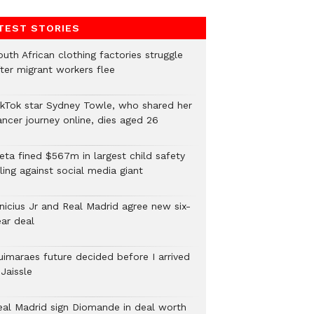
TEST STORIES
uth African clothing factories struggle
fter migrant workers flee
ikTok star Sydney Towle, who shared her
ancer journey online, dies aged 26
eta fined $567m in largest child safety
ling against social media giant
inicius Jr and Real Madrid agree new six-
ear deal
uimaraes future decided before I arrived
Jaissle
eal Madrid sign Diomande in deal worth