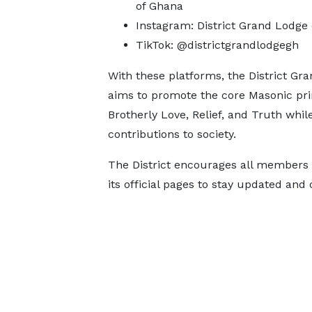
of Ghana
Instagram: District Grand Lodge
TikTok: @districtgrandlodgegh
With these platforms, the District Gr
aims to promote the core Masonic pri
Brotherly Love, Relief, and Truth whi
contributions to society.
The District encourages all members a
its official pages to stay updated and