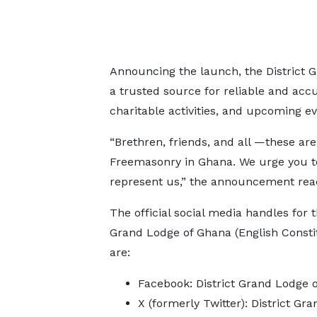
Announcing the launch, the District 
a trusted source for reliable and accu
charitable activities, and upcoming ev
“Brethren, friends, and all —these ar
Freemasonry in Ghana. We urge you to 
represent us,” the announcement rea
The official social media handles for t
Grand Lodge of Ghana (English Consti
are:
Facebook: District Grand Lodge 
X (formerly Twitter): District Gr