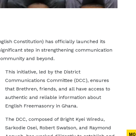
lish Constitution) has officially launched its
significant step in strengthening communication
community and beyond.
This initiative, led by the District
Communications Committee (DCC), ensures
that Brethren, friends, and all have access to
authentic and reliable information about
English Freemasonry in Ghana.
The DCC, composed of Bright Kyei Wiredu,
Sarkodie Osei, Robert Swatson, and Raymond
MO