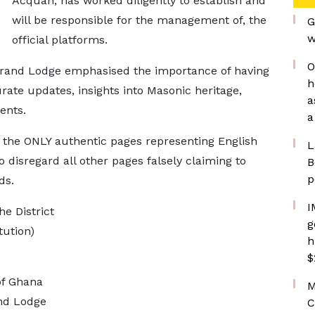
Acquah, has worked diligently to establish and
will be responsible for the management of, the
G
w
official platforms.
O
Grand Lodge emphasised the importance of having
h
rate updates, insights into Masonic heritage,
a
ents.
a
e the ONLY authentic pages representing English
L
disregard all other pages falsely claiming to
B
p
ds.
I
he District
g
tution)
h
$
of Ghana
M
and Lodge
C