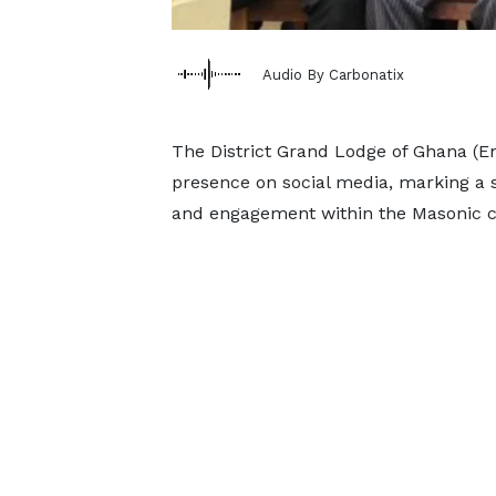
Audio By Carbonatix
The District Grand Lodge of Ghana (Eng
presence on social media, marking a 
and engagement within the Masonic 