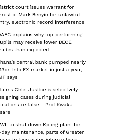
istrict court issues warrant for
rrest of Mark Benyin for unlawful
ntry, electronic record interference
AEC explains why top-performing
upils may receive lower BECE
rades than expected
hana’s central bank pumped nearly
13bn into FX market in just a year,
MF says
laims Chief Justice is selectively
ssigning cases during judicial
acation are false – Prof Kwaku
sare
WL to shut down Kpong plant for
-day maintenance, parts of Greater
ccra to face water interruptions