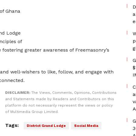
D
 of Ghana
a
e
and Lodge
W
p
nciples of
g
le fostering greater awareness of Freemasonry’s
G
$
nd well-wishers to like, follow, and engage with
I
 connected.
C
DISCLAIMER:
The Views, Comments, Opinions, Contributions
a
and Statements made by Readers and Contributors on this
v
platform do not necessarily represent the views or policy
A
of Multimedia Group Limited.
G
Tags:
District Grand Lodge
Social Media
3
A