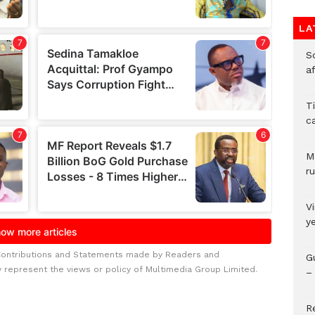
LA
So
a
T
c
M
ru
V
y
Contributions and Statements made by Readers and
G
y represent the views or policy of Multimedia Group Limited.
– 
R