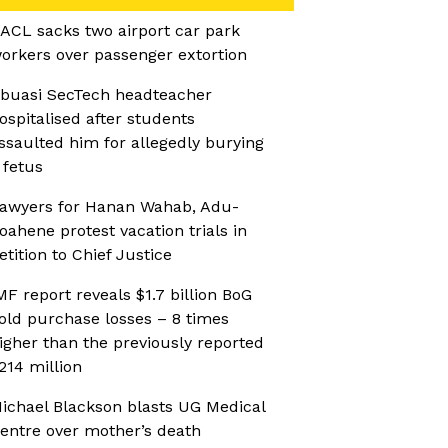
ACL sacks two airport car park
orkers over passenger extortion
buasi SecTech headteacher
ospitalised after students
ssaulted him for allegedly burying
 fetus
awyers for Hanan Wahab, Adu-
oahene protest vacation trials in
etition to Chief Justice
MF report reveals $1.7 billion BoG
old purchase losses – 8 times
igher than the previously reported
214 million
ichael Blackson blasts UG Medical
entre over mother’s death