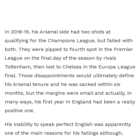
In 2018-19, his Arsenal side had two shots at
qualifying for the Champions League, but failed with
both. They were pipped to fourth spot in the Premier
League on the final day of the season by rivals
Tottenham, then lost to Chelsea in the Europa League
final. Those disappointments would ultimately define
his Arsenal tenure and he was sacked within six
months, but the margins were small and actually, in
many ways, his first year in England had been a really
positive one.
His inability to speak perfect English was apparently
one of the main reasons for his failings although,