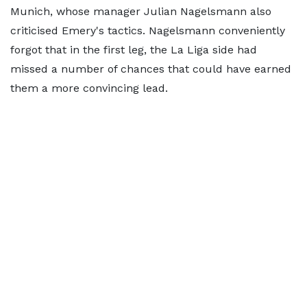
Munich, whose manager Julian Nagelsmann also
criticised Emery's tactics. Nagelsmann conveniently
forgot that in the first leg, the La Liga side had
missed a number of chances that could have earned
them a more convincing lead.