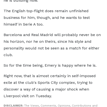
he is building now.
The English top-flight does remain unfinished
business for him, though, and he wants to test
himself in Serie A too.
Barcelona and Real Madrid will probably never be on
his horizon, nor he on theirs, since his style and
personality would not be seen as a match for either
club.
So for the time being, Emery is happy where he is.
Right now, that is almost certainly in self-imposed
exile at the club's Sports City complex, trying to
discover a way of causing a major shock when
Liverpool visit on Tuesday.
DISCLAIMER:
The Views, Comments, Opinions, Contributions and