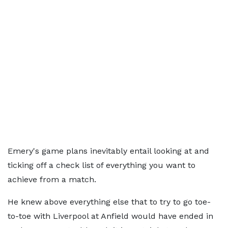
Emery's game plans inevitably entail looking at and
ticking off a check list of everything you want to
achieve from a match.
He knew above everything else that to try to go toe-
to-toe with Liverpool at Anfield would have ended in