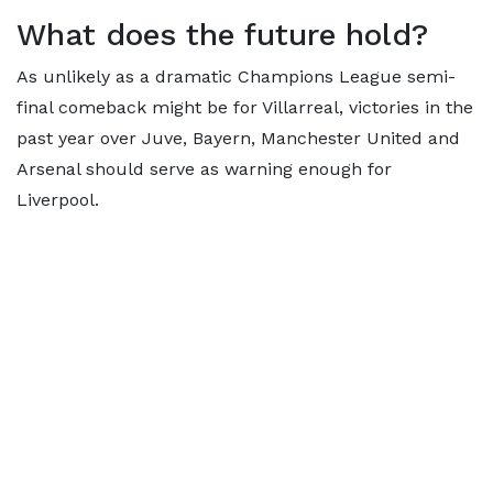
What does the future hold?
As unlikely as a dramatic Champions League semi-
final comeback might be for Villarreal, victories in the
past year over Juve, Bayern, Manchester United and
Arsenal should serve as warning enough for
Liverpool.