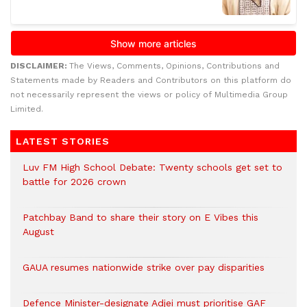
DISCLAIMER:
The Views, Comments, Opinions, Contributions and
Statements made by Readers and Contributors on this platform do
not necessarily represent the views or policy of Multimedia Group
Limited.
LATEST STORIES
Luv FM High School Debate: Twenty schools get set to
battle for 2026 crown
Patchbay Band to share their story on E Vibes this
August
GAUA resumes nationwide strike over pay disparities
Defence Minister-designate Adjei must prioritise GAF