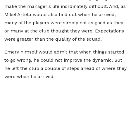
make the manager's life inordinately difficult. And, as
Mikel Arteta would also find out when he arrived,
many of the players were simply not as good as they
or many at the club thought they were. Expectations
were greater than the quality of the squad.
Emery himself would admit that when things started
to go wrong, he could not improve the dynamic. But
he left the club a couple of steps ahead of where they
were when he arrived.