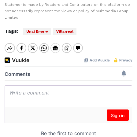
Statements made by Readers and Contributors on this platform do
not necessarily represent the views or policy of Multimedia Group
Limited.
Tags:
Unai Emery
Villarreal