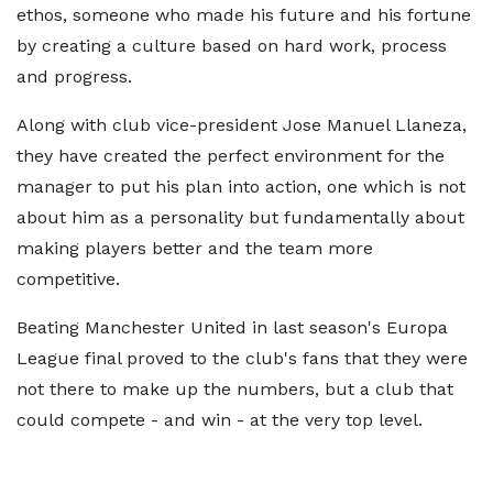
ethos, someone who made his future and his fortune
by creating a culture based on hard work, process
and progress.
Along with club vice-president Jose Manuel Llaneza,
they have created the perfect environment for the
manager to put his plan into action, one which is not
about him as a personality but fundamentally about
making players better and the team more
competitive.
Beating Manchester United in last season's Europa
League final proved to the club's fans that they were
not there to make up the numbers, but a club that
could compete - and win - at the very top level.