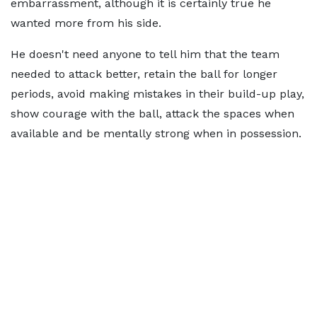
embarrassment, although it is certainly true he
wanted more from his side.
He doesn't need anyone to tell him that the team
needed to attack better, retain the ball for longer
periods, avoid making mistakes in their build-up play,
show courage with the ball, attack the spaces when
available and be mentally strong when in possession.