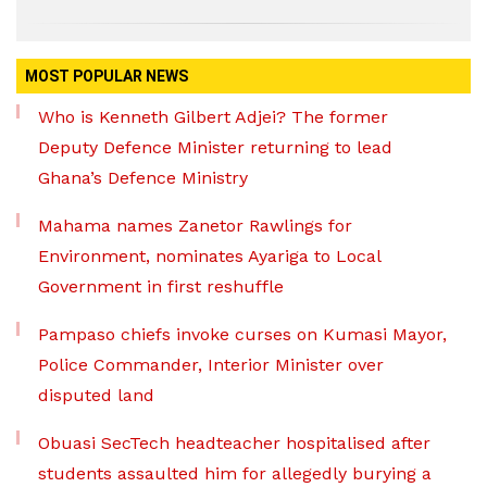
MOST POPULAR NEWS
Who is Kenneth Gilbert Adjei? The former
Deputy Defence Minister returning to lead
Ghana’s Defence Ministry
Mahama names Zanetor Rawlings for
Environment, nominates Ayariga to Local
Government in first reshuffle
Pampaso chiefs invoke curses on Kumasi Mayor,
Police Commander, Interior Minister over
disputed land
Obuasi SecTech headteacher hospitalised after
students assaulted him for allegedly burying a