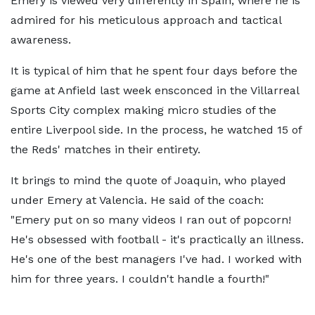
Emery is viewed very differently in Spain, where he is
admired for his meticulous approach and tactical
awareness.
It is typical of him that he spent four days before the
game at Anfield last week ensconced in the Villarreal
Sports City complex making micro studies of the
entire Liverpool side. In the process, he watched 15 of
the Reds' matches in their entirety.
It brings to mind the quote of Joaquin, who played
under Emery at Valencia. He said of the coach:
"Emery put on so many videos I ran out of popcorn!
He's obsessed with football - it's practically an illness.
He's one of the best managers I've had. I worked with
him for three years. I couldn't handle a fourth!"