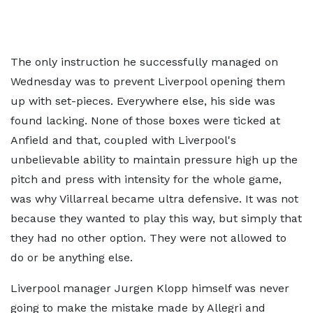
The only instruction he successfully managed on
Wednesday was to prevent Liverpool opening them
up with set-pieces. Everywhere else, his side was
found lacking. None of those boxes were ticked at
Anfield and that, coupled with Liverpool's
unbelievable ability to maintain pressure high up the
pitch and press with intensity for the whole game,
was why Villarreal became ultra defensive. It was not
because they wanted to play this way, but simply that
they had no other option. They were not allowed to
do or be anything else.
Liverpool manager Jurgen Klopp himself was never
going to make the mistake made by Allegri and