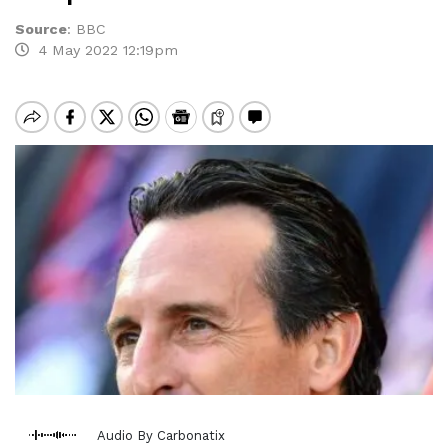
Source
:
BBC
4 May 2022 12:19pm
Audio By Carbonatix