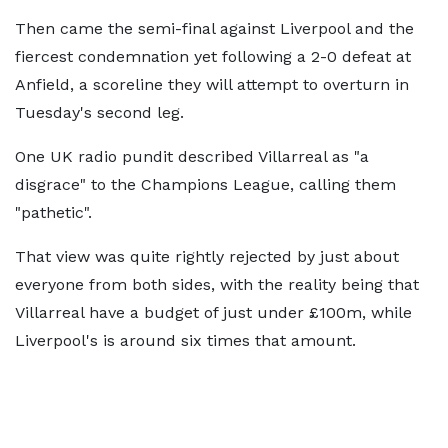
Then came the semi-final against Liverpool and the
fiercest condemnation yet following a 2-0 defeat at
Anfield, a scoreline they will attempt to overturn in
Tuesday's second leg.
One UK radio pundit described Villarreal as "a
disgrace" to the Champions League, calling them
"pathetic".
That view was quite rightly rejected by just about
everyone from both sides, with the reality being that
Villarreal have a budget of just under £100m, while
Liverpool's is around six times that amount.