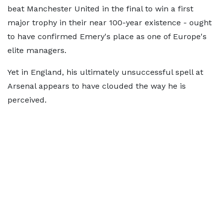
beat Manchester United in the final to win a first
major trophy in their near 100-year existence - ought
to have confirmed Emery's place as one of Europe's
elite managers.
Yet in England, his ultimately unsuccessful spell at
Arsenal appears to have clouded the way he is
perceived.