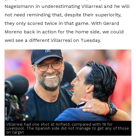
Nagelsmann in underestimating Villarreal and he will
not need reminding that, despite their superiority,
they only scored twice in that game. With Gerard
Moreno back in action for the home side, we could
well see a different Villarreal on Tuesday.
Villarreal had one shot at Anfield, compared with 19 for
Liverpool. The Spanish side did not manage to get any of those
on target