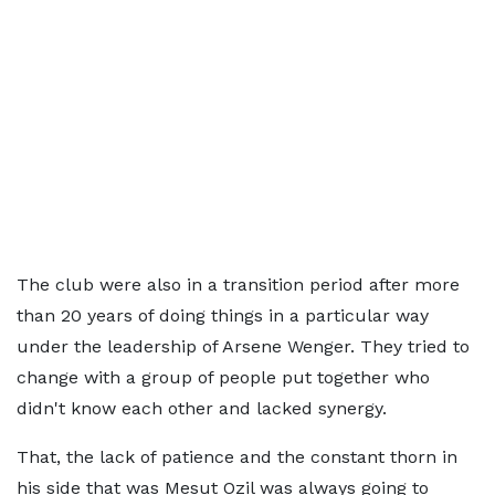
The club were also in a transition period after more
than 20 years of doing things in a particular way
under the leadership of Arsene Wenger. They tried to
change with a group of people put together who
didn't know each other and lacked synergy.
That, the lack of patience and the constant thorn in
his side that was Mesut Ozil was always going to