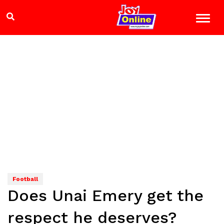
Football
Does Unai Emery get the
respect he deserves?