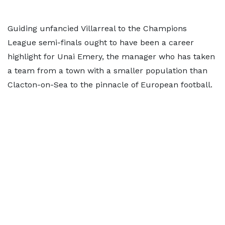
Guiding unfancied Villarreal to the Champions
League semi-finals ought to have been a career
highlight for Unai Emery, the manager who has taken
a team from a town with a smaller population than
Clacton-on-Sea to the pinnacle of European football.