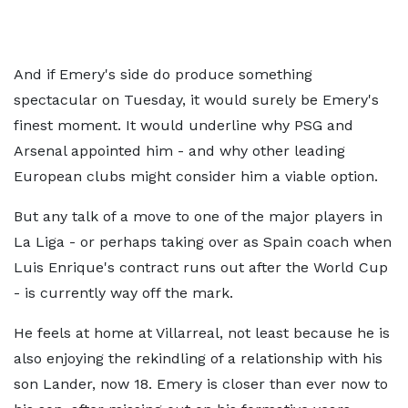
And if Emery's side do produce something
spectacular on Tuesday, it would surely be Emery's
finest moment. It would underline why PSG and
Arsenal appointed him - and why other leading
European clubs might consider him a viable option.
But any talk of a move to one of the major players in
La Liga - or perhaps taking over as Spain coach when
Luis Enrique's contract runs out after the World Cup
- is currently way off the mark.
He feels at home at Villarreal, not least because he is
also enjoying the rekindling of a relationship with his
son Lander, now 18. Emery is closer than ever now to