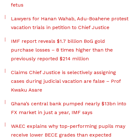
fetus
Lawyers for Hanan Wahab, Adu-Boahene protest
vacation trials in petition to Chief Justice
IMF report reveals $1.7 billion BoG gold
purchase losses – 8 times higher than the
previously reported $214 million
Claims Chief Justice is selectively assigning
cases during judicial vacation are false – Prof
Kwaku Asare
Ghana’s central bank pumped nearly $13bn into
FX market in just a year, IMF says
WAEC explains why top-performing pupils may
receive lower BECE grades than expected