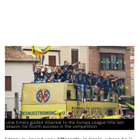
Unai Emery guided Villarreal to the Europa League title last
season, his fourth success in the competition