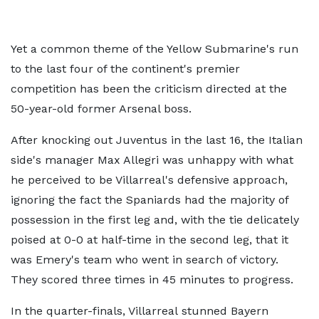
Yet a common theme of the Yellow Submarine's run
to the last four of the continent's premier
competition has been the criticism directed at the
50-year-old former Arsenal boss.
After knocking out Juventus in the last 16, the Italian
side's manager Max Allegri was unhappy with what
he perceived to be Villarreal's defensive approach,
ignoring the fact the Spaniards had the majority of
possession in the first leg and, with the tie delicately
poised at 0-0 at half-time in the second leg, that it
was Emery's team who went in search of victory.
They scored three times in 45 minutes to progress.
In the quarter-finals, Villarreal stunned Bayern