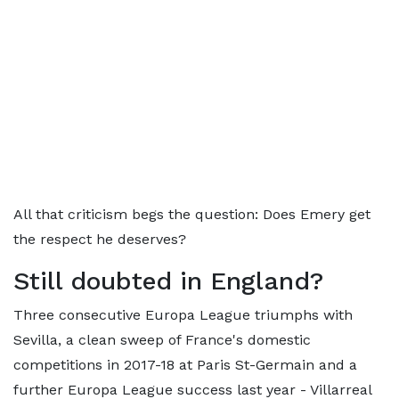
All that criticism begs the question: Does Emery get
the respect he deserves?
Still doubted in England?
Three consecutive Europa League triumphs with
Sevilla, a clean sweep of France's domestic
competitions in 2017-18 at Paris St-Germain and a
further Europa League success last year - Villarreal