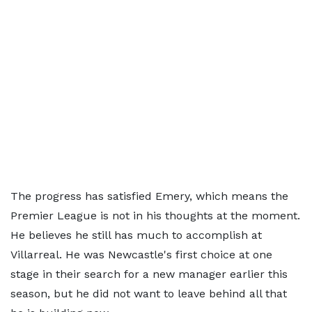
The progress has satisfied Emery, which means the
Premier League is not in his thoughts at the moment.
He believes he still has much to accomplish at
Villarreal. He was Newcastle's first choice at one
stage in their search for a new manager earlier this
season, but he did not want to leave behind all that