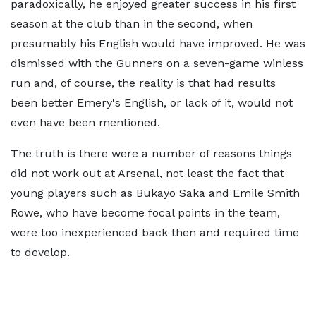
paradoxically, he enjoyed greater success in his first
season at the club than in the second, when
presumably his English would have improved. He was
dismissed with the Gunners on a seven-game winless
run and, of course, the reality is that had results
been better Emery's English, or lack of it, would not
even have been mentioned.
The truth is there were a number of reasons things
did not work out at Arsenal, not least the fact that
young players such as Bukayo Saka and Emile Smith
Rowe, who have become focal points in the team,
were too inexperienced back then and required time
to develop.