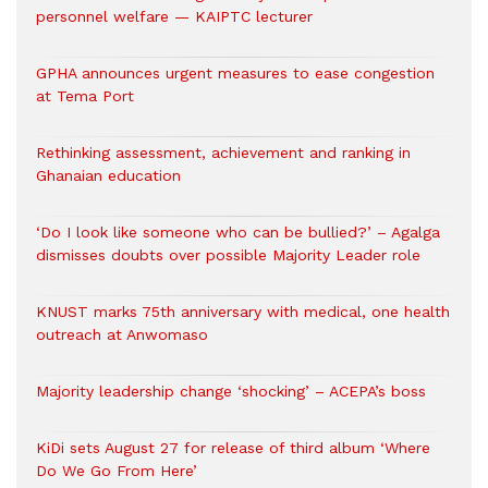
personnel welfare — KAIPTC lecturer
GPHA announces urgent measures to ease congestion
at Tema Port
Rethinking assessment, achievement and ranking in
Ghanaian education
‘Do I look like someone who can be bullied?’ – Agalga
dismisses doubts over possible Majority Leader role
KNUST marks 75th anniversary with medical, one health
outreach at Anwomaso
Majority leadership change ‘shocking’ – ACEPA’s boss
KiDi sets August 27 for release of third album ‘Where
Do We Go From Here’