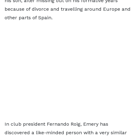
his son, after missing out on his formative years
because of divorce and travelling around Europe and
other parts of Spain.
In club president Fernando Roig, Emery has
discovered a like-minded person with a very similar