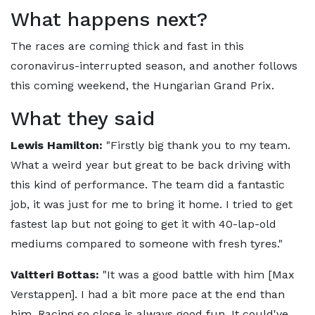
What happens next?
The races are coming thick and fast in this
coronavirus-interrupted season, and another follows
this coming weekend, the Hungarian Grand Prix.
What they said
Lewis Hamilton:
"Firstly big thank you to my team.
What a weird year but great to be back driving with
this kind of performance. The team did a fantastic
job, it was just for me to bring it home. I tried to get
fastest lap but not going to get it with 40-lap-old
mediums compared to someone with fresh tyres."
Valtteri Bottas:
"It was a good battle with him [Max
Verstappen]. I had a bit more pace at the end than
him. Racing so close is always good fun. It could've