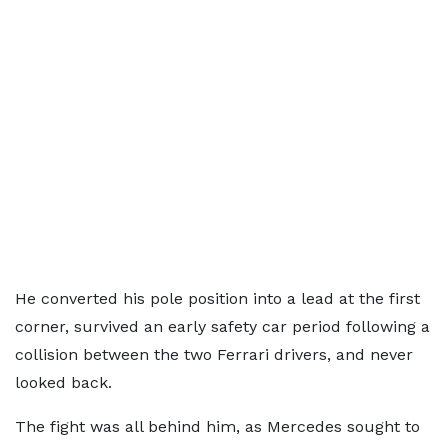
He converted his pole position into a lead at the first
corner, survived an early safety car period following a
collision between the two Ferrari drivers, and never
looked back.
The fight was all behind him, as Mercedes sought to