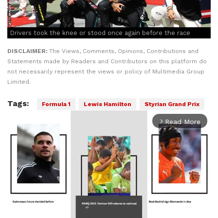
Drivers took the knee or stood once again before the race
DISCLAIMER:
The Views, Comments, Opinions, Contributions and
Statements made by Readers and Contributors on this platform do
not necessarily represent the views or policy of Multimedia Group
Limited.
Tags:
Formula 1
Lewis Hamilton
Styrian Grand Prix
Read More
arrow_forward_ios