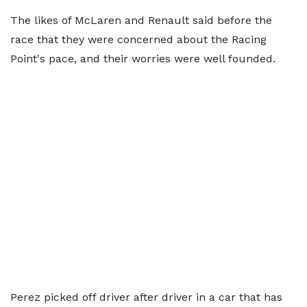
The likes of McLaren and Renault said before the
race that they were concerned about the Racing
Point's pace, and their worries were well founded.
Perez picked off driver after driver in a car that has