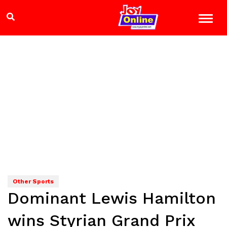
Other Sports
Dominant Lewis Hamilton
wins Styrian Grand Prix