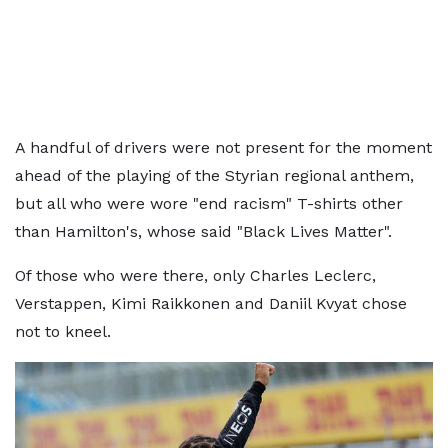
A handful of drivers were not present for the moment
ahead of the playing of the Styrian regional anthem,
but all who were wore "end racism" T-shirts other
than Hamilton's, whose said "Black Lives Matter".
Of those who were there, only Charles Leclerc,
Verstappen, Kimi Raikkonen and Daniil Kvyat chose
not to kneel.