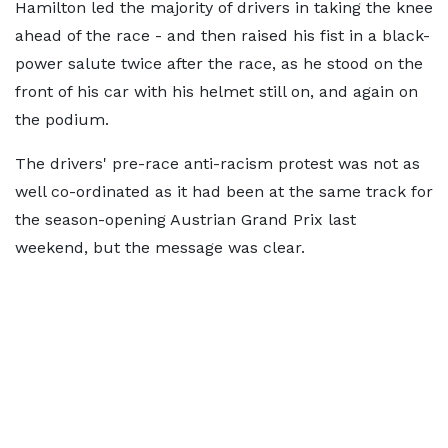
Hamilton led the majority of drivers in taking the knee
ahead of the race - and then raised his fist in a black-
power salute twice after the race, as he stood on the
front of his car with his helmet still on, and again on
the podium.
The drivers' pre-race anti-racism protest was not as
well co-ordinated as it had been at the same track for
the season-opening Austrian Grand Prix last
weekend, but the message was clear.