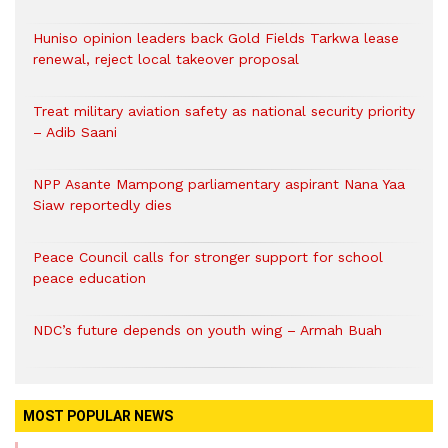
Huniso opinion leaders back Gold Fields Tarkwa lease
renewal, reject local takeover proposal
Treat military aviation safety as national security priority
– Adib Saani
NPP Asante Mampong parliamentary aspirant Nana Yaa
Siaw reportedly dies
Peace Council calls for stronger support for school
peace education
NDC’s future depends on youth wing – Armah Buah
MOST POPULAR NEWS