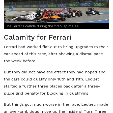
The Ferraris collide during the first-lap melee
Calamity for Ferrari
Ferrari had worked flat out to bring upgrades to their
car ahead of this race, after showing a dismal pace
the week before.
But they did not have the effect they had hoped and
the cars could qualify only 10th and 11th. Leclerc
started a further three places back after a three-
place grid penalty for blocking in qualifying.
But things got much worse in the race. Leclerc made
an over-ambitious move up the inside of Turn Three