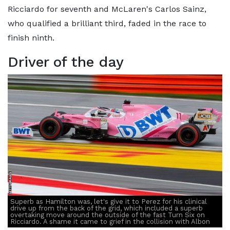
Ricciardo for seventh and McLaren's Carlos Sainz,
who qualified a brilliant third, faded in the race to
finish ninth.
Driver of the day
Superb as Hamilton was, let's give it to Perez for his clinical
drive up from the back of the grid, which included a superb
overtaking move around the outside of the fast Turn Six on
Ricciardo. A shame it came to grief in the collision with Albon