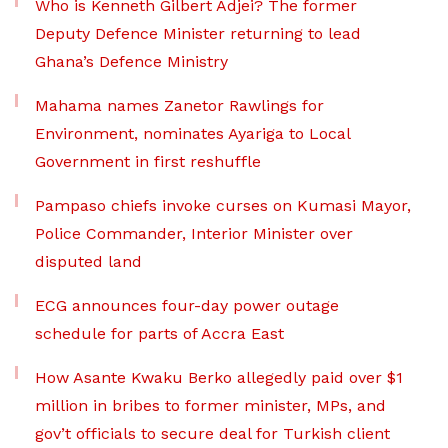
Who is Kenneth Gilbert Adjei? The former
Deputy Defence Minister returning to lead
Ghana’s Defence Ministry
Mahama names Zanetor Rawlings for
Environment, nominates Ayariga to Local
Government in first reshuffle
Pampaso chiefs invoke curses on Kumasi Mayor,
Police Commander, Interior Minister over
disputed land
ECG announces four-day power outage
schedule for parts of Accra East
How Asante Kwaku Berko allegedly paid over $1
million in bribes to former minister, MPs, and
gov’t officials to secure deal for Turkish client