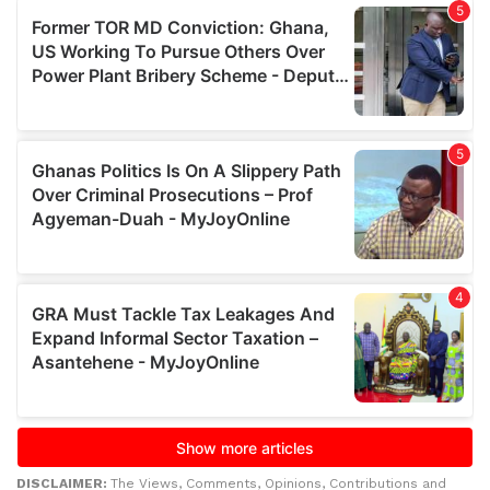
DISCLAIMER:
The Views, Comments, Opinions, Contributions and