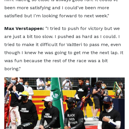
been more satisfying and I could've been more
satisfied but I'm looking forward to next week."
Max Verstappen:
"I tried to push for victory but we
are just a bit too slow. I pushed as hard as I could. I
tried to make it difficult for Valtteri to pass me, even
though I knew he was going to get me the next lap. It
was fun because the rest of the race was a bit
boring."