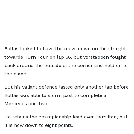
Bottas looked to have the move down on the straight
towards Turn Four on lap 66, but Verstappen fought
back around the outside of the corner and held on to
the place.
But his valiant defence lasted only another lap before
Bottas was able to storm past to complete a
Mercedes one-two.
He retains the championship lead over Hamilton, but
it is now down to eight points.