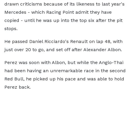
drawn criticisms because of its likeness to last year's
Mercedes - which Racing Point admit they have
copied - until he was up into the top six after the pit
stops.
He passed Daniel Ricciardo's Renault on lap 48, with
just over 20 to go, and set off after Alexander Albon.
Perez was soon with Albon, but while the Anglo-Thai
had been having an unremarkable race in the second
Red Bull, he picked up his pace and was able to hold
Perez back.