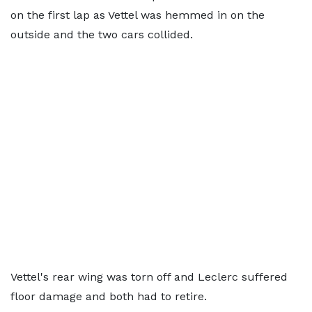
on the first lap as Vettel was hemmed in on the
outside and the two cars collided.
Vettel's rear wing was torn off and Leclerc suffered
floor damage and both had to retire.