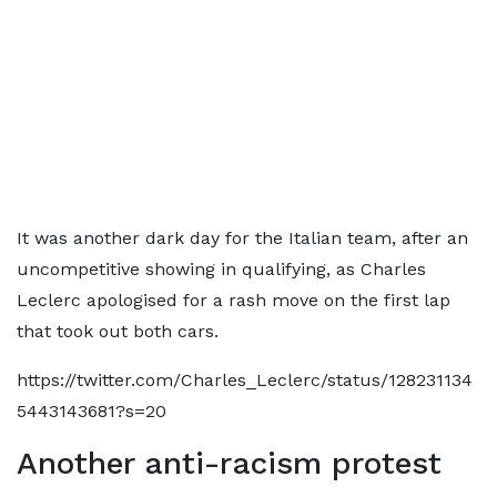
It was another dark day for the Italian team, after an
uncompetitive showing in qualifying, as Charles
Leclerc apologised for a rash move on the first lap
that took out both cars.
https://twitter.com/Charles_Leclerc/status/128231134
5443143681?s=20
Another anti-racism protest