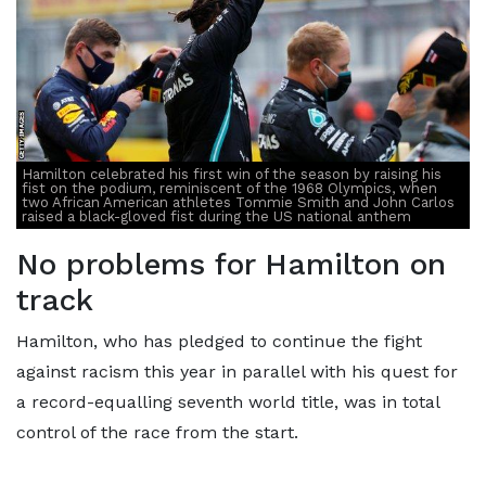
Hamilton celebrated his first win of the season by raising his
fist on the podium, reminiscent of the 1968 Olympics, when
two African American athletes Tommie Smith and John Carlos
raised a black-gloved fist during the US national anthem
No problems for Hamilton on
track
Hamilton, who has pledged to continue the fight
against racism this year in parallel with his quest for
a record-equalling seventh world title, was in total
control of the race from the start.