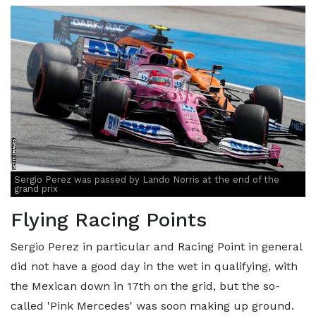
Sergio Perez was passed by Lando Norris at the end of the
grand prix
Flying Racing Points
Sergio Perez in particular and Racing Point in general
did not have a good day in the wet in qualifying, with
the Mexican down in 17th on the grid, but the so-
called 'Pink Mercedes' was soon making up ground.