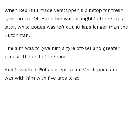
When Red Bull made Verstappen's pit stop for fresh
tyres on lap 24, Hamilton was brought in three laps
later, while Bottas was left out 10 laps longer than the
Dutchman.
The aim was to give him a tyre off-set and greater
pace at the end of the race.
And it worked. Bottas crept up on Verstappen and
was with him with five laps to go.