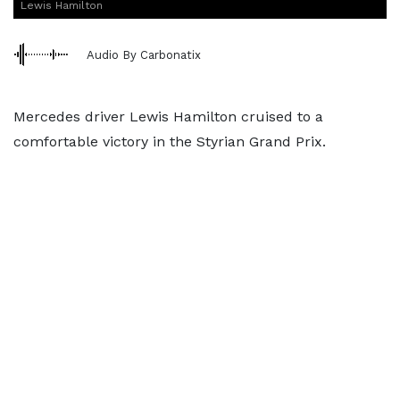
Lewis Hamilton
Audio By Carbonatix
Mercedes driver Lewis Hamilton cruised to a
comfortable victory in the Styrian Grand Prix.