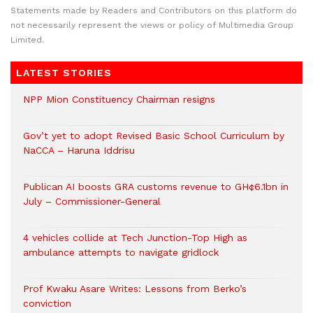
Statements made by Readers and Contributors on this platform do
not necessarily represent the views or policy of Multimedia Group
Limited.
LATEST STORIES
NPP Mion Constituency Chairman resigns
Gov’t yet to adopt Revised Basic School Curriculum by
NaCCA – Haruna Iddrisu
Publican AI boosts GRA customs revenue to GH¢6.1bn in
July – Commissioner-General
4 vehicles collide at Tech Junction-Top High as
ambulance attempts to navigate gridlock
Prof Kwaku Asare Writes: Lessons from Berko’s
conviction