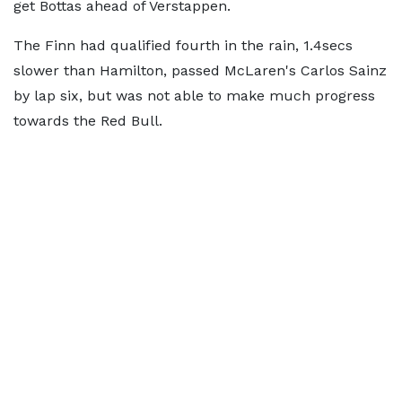
get Bottas ahead of Verstappen.
The Finn had qualified fourth in the rain, 1.4secs
slower than Hamilton, passed McLaren's Carlos Sainz
by lap six, but was not able to make much progress
towards the Red Bull.