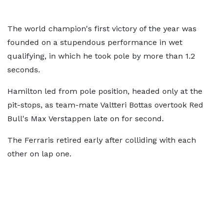
The world champion's first victory of the year was
founded on a stupendous performance in wet
qualifying, in which he took pole by more than 1.2
seconds.
Hamilton led from pole position, headed only at the
pit-stops, as team-mate Valtteri Bottas overtook Red
Bull's Max Verstappen late on for second.
The Ferraris retired early after colliding with each
other on lap one.