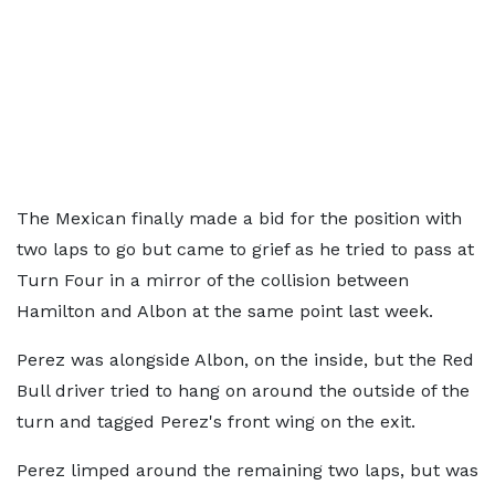
The Mexican finally made a bid for the position with
two laps to go but came to grief as he tried to pass at
Turn Four in a mirror of the collision between
Hamilton and Albon at the same point last week.
Perez was alongside Albon, on the inside, but the Red
Bull driver tried to hang on around the outside of the
turn and tagged Perez's front wing on the exit.
Perez limped around the remaining two laps, but was