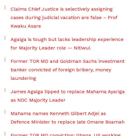
Claims Chief Justice is selectively assigning
cases during judicial vacation are false – Prof
Kwaku Asare
Agalga is tough but lacks leadership experience
for Majority Leader role — Nitiwul
Former TOR MD and Goldman Sachs investment
banker convicted of foreign bribery, money
laundering
James Agalga tipped to replace Mahama Ayariga
as NDC Majority Leader
Mahama names Kenneth Gilbert Adjei as
Defence Minister to replace late Omane Boamah
Former TOR MD conviction: Ghana, US working