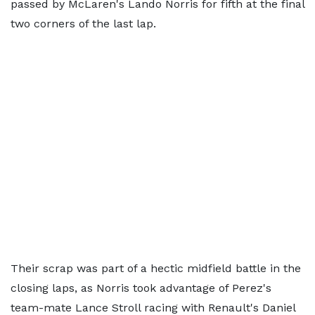
passed by McLaren's Lando Norris for fifth at the final
two corners of the last lap.
Their scrap was part of a hectic midfield battle in the
closing laps, as Norris took advantage of Perez's
team-mate Lance Stroll racing with Renault's Daniel