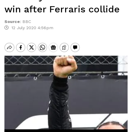
win after Ferraris collide
Source
:
BBC
12 July 2020 4:56pm