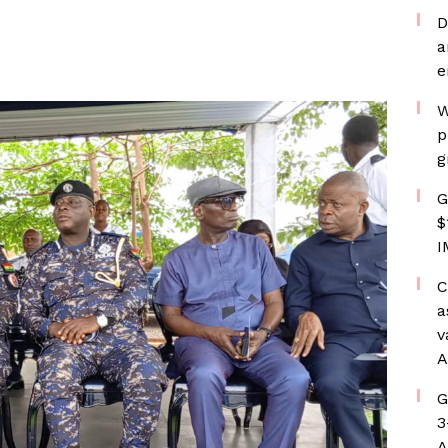
D
a
e
W
p
g
G
$
I
C
a
v
A
G
3
A