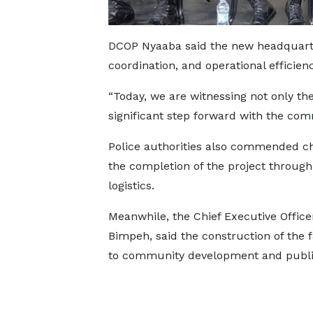
DCOP Nyaaba said the new headquarte
coordination, and operational efficienc
“Today, we are witnessing not only the 
significant step forward with the comm
Police authorities also commended chi
the completion of the project through
logistics.
Meanwhile, the Chief Executive Offic
Bimpeh, said the construction of the
to community development and public