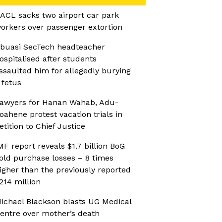
ACL sacks two airport car park
orkers over passenger extortion
buasi SecTech headteacher
ospitalised after students
ssaulted him for allegedly burying
 fetus
awyers for Hanan Wahab, Adu-
oahene protest vacation trials in
etition to Chief Justice
MF report reveals $1.7 billion BoG
old purchase losses – 8 times
igher than the previously reported
214 million
ichael Blackson blasts UG Medical
entre over mother’s death