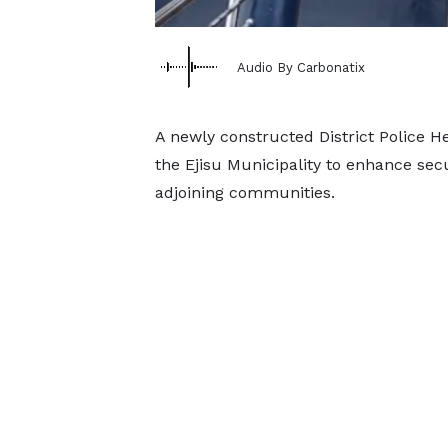
Audio By Carbonatix
A newly constructed District Police 
the Ejisu Municipality to enhance secu
adjoining communities.