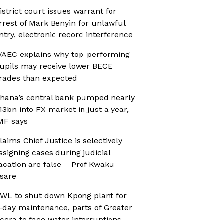
istrict court issues warrant for
rrest of Mark Benyin for unlawful
ntry, electronic record interference
AEC explains why top-performing
upils may receive lower BECE
rades than expected
hana’s central bank pumped nearly
13bn into FX market in just a year,
MF says
laims Chief Justice is selectively
ssigning cases during judicial
acation are false – Prof Kwaku
sare
WL to shut down Kpong plant for
-day maintenance, parts of Greater
ccra to face water interruptions