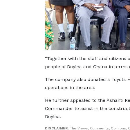
“Together with the staff and citizens 
people of Doyina and Ghana in terms of
The company also donated a Toyota Hi
operations in the area.
He further appealed to the Ashanti Re
Commander to assist in the constructio
Doyina.
DISCLAIMER:
The Views, Comments, Opinions, C