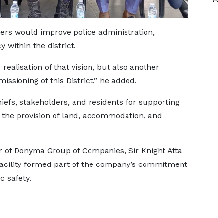
rs would improve police administration,
y within the district.
realisation of that vision, but also another
issioning of this District,” he added.
efs, stakeholders, and residents for supporting
 the provision of land, accommodation, and
er of Donyma Group of Companies, Sir Knight Atta
 facility formed part of the company’s commitment
 safety.