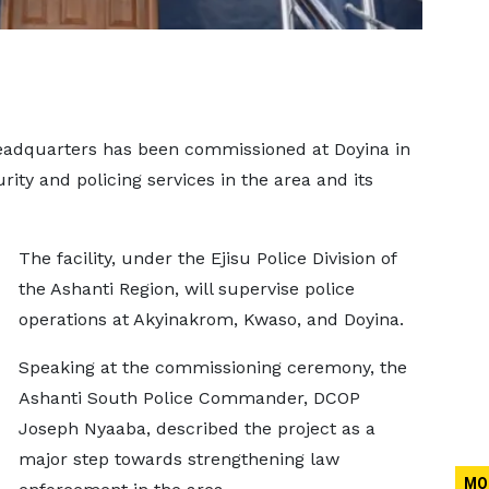
Headquarters has been commissioned at Doyina in
rity and policing services in the area and its
The facility, under the Ejisu Police Division of
the Ashanti Region, will supervise police
operations at Akyinakrom, Kwaso, and Doyina.
Speaking at the commissioning ceremony, the
Ashanti South Police Commander, DCOP
Joseph Nyaaba, described the project as a
major step towards strengthening law
MO