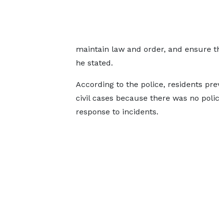
maintain law and order, and ensure th
he stated.
According to the police, residents pre
civil cases because there was no police
response to incidents.