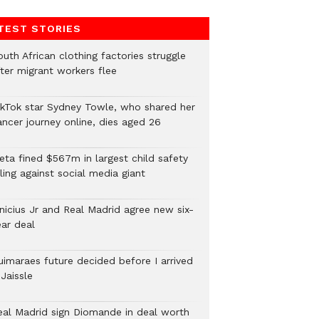
TEST STORIES
uth African clothing factories struggle
fter migrant workers flee
ikTok star Sydney Towle, who shared her
ancer journey online, dies aged 26
eta fined $567m in largest child safety
ling against social media giant
inicius Jr and Real Madrid agree new six-
ear deal
uimaraes future decided before I arrived
Jaissle
eal Madrid sign Diomande in deal worth