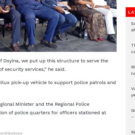
LA
So
a
T
c
of Doyina, we put up this structure to serve the
M
 security services,” he said.
ru
lux pick-up vehicle to support police patrols and
V
y
gional Minister and the Regional Police
G
n of police quarters for officers stationed at
– 
R
ontributions