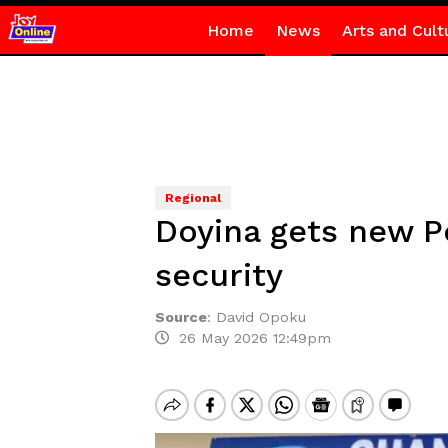
Home
News
Arts and Cult
Regional
Doyina gets new Po
security
Source
:
David Opoku
26 May 2026 12:49pm