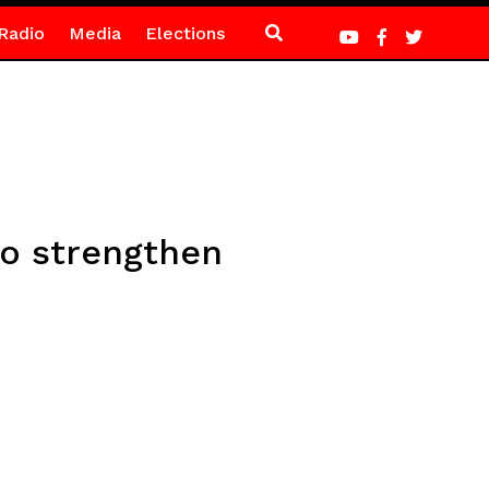
Radio
Media
Elections
to strengthen