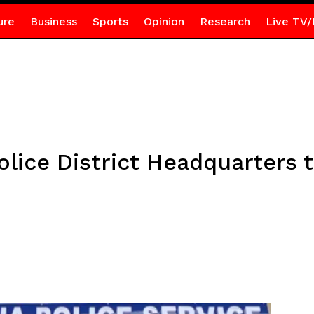
ure
Business
Sports
Opinion
Research
Live TV/
lice District Headquarters 