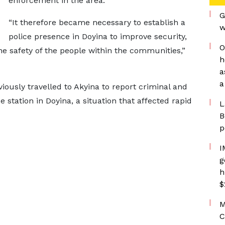
enforcement in the area.
G
“It therefore became necessary to establish a
w
police presence in Doyina to improve security,
O
e safety of the people within the communities,”
h
a
a
viously travelled to Akyina to report criminal and
 station in Doyina, a situation that affected rapid
L
B
p
I
g
h
$
M
C