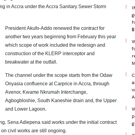
ding in Accra under the Accra Sanitary Sewer Storm
I
g
h
President Akufo-Addo renewed the contract for
$
another two years beginning from February this year
W
which scope of work included the redesign and
f
construction of the KLERP interceptor and
r
breakwater at the outfall.
M
C
The channel under the scope starts from the Odaw
a
Onyasia confluence at Carprice in Accra, through
v
Avenor, Kwame Nkrumah Interchange,
A
Agbogbloshie, South Kaneshie drain and, the Upper
W
and Lower Lagoon.
p
g. Sena Adiepena said works under the initial contract
g
 civil works are still ongoing.