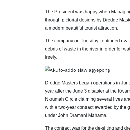
The President was happy when Managing 
through pictorial designs by Dredge Mast
a modern beautiful tourist attraction.
The company on Tuesday continued evac
debris of waste in the river in order for wat
freely.
Dredge Masters began operations in Jun
year after the June 3 disaster at the Kwa
Nkrumah Circle claiming several lives an
with a two-year contract awarded by the
under John Dramani Mahama.
The contract was for the de-silting and d