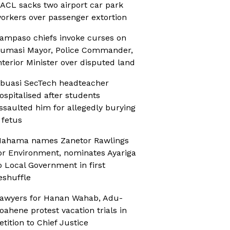
ACL sacks two airport car park
orkers over passenger extortion
ampaso chiefs invoke curses on
umasi Mayor, Police Commander,
nterior Minister over disputed land
buasi SecTech headteacher
ospitalised after students
ssaulted him for allegedly burying
 fetus
ahama names Zanetor Rawlings
or Environment, nominates Ayariga
o Local Government in first
eshuffle
awyers for Hanan Wahab, Adu-
oahene protest vacation trials in
etition to Chief Justice