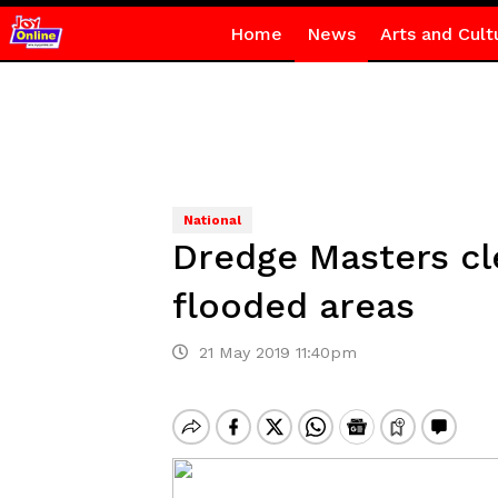
Home
News
Arts and Cult
National
Dredge Masters cl
flooded areas
21 May 2019 11:40pm