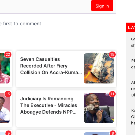
LA
G
s
P
c
A
r
Di
K
G
he