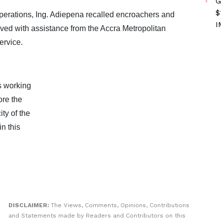
G
$
perations, Ing. Adiepena recalled encroachers and
I
ved with assistance from the Accra Metropolitan
rvice.
s working
ore the
ty of the
n this
DISCLAIMER:
The Views, Comments, Opinions, Contributions
and Statements made by Readers and Contributors on this