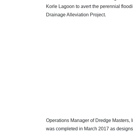
Korle Lagoon to avert the perennial floo
Drainage Alleviation Project.
Operations Manager of Dredge Masters, In
was completed in March 2017 as designs on