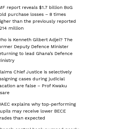
MF report reveals $1.7 billion BoG
old purchase losses – 8 times
igher than the previously reported
214 million
ho is Kenneth Gilbert Adjei? The
ormer Deputy Defence Minister
eturning to lead Ghana’s Defence
inistry
laims Chief Justice is selectively
ssigning cases during judicial
acation are false – Prof Kwaku
sare
AEC explains why top-performing
upils may receive lower BECE
rades than expected