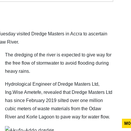
sday visited Dredge Masters in Accra to ascertain
daw River.
The dredging of the river is expected to give way for
the free flow of stormwater to avoid flooding during
heavy rains.
Hydrological Engineer of Dredge Masters Ltd,
Ing.Wise Ametefe, revealed that Dredge Masters Ltd
has since February 2019 silted over one million
cubic meters of waste materials from the Odaw
River and Korle Lagoon to pave way for water flow.
MO