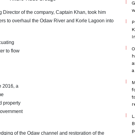
G
w
Director of the company, Captain Khan, took him
ers to overhaul the Odaw River and Korle Lagoon into
P
K
I
uating
O
er to flow
h
a
a
M
e 2016, a
f
me
t
d property
r
 government
L
B
p
redging of the Odaw channel and restoration of the