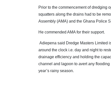
Prior to the commencement of dredging o
squatters along the drains had to be remo
Assembly (AMA) and the Ghana Police Se
He commended AMA for their support.
Adiepena said Dredge Masters Limited i
around the clock i.e. day and night to rest
drainage efficiency and holding the capaci
channel and lagoon to avert any flooding i
year’s rainy season.