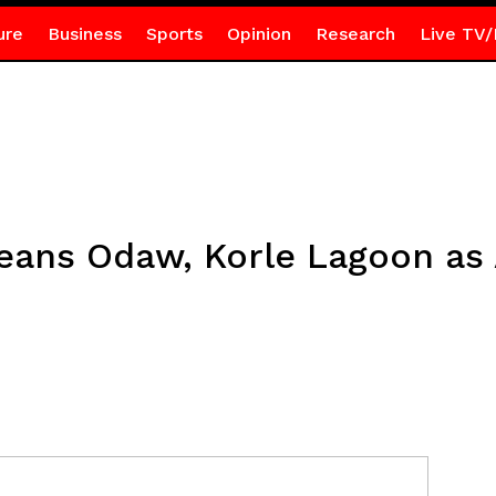
ure
Business
Sports
Opinion
Research
Live TV/
eans Odaw, Korle Lagoon as