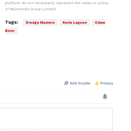
platform do not necessarily represent the views or policy
of Multimedia Group Limited.
Tags:
Dredge Masters
Korle Lagoon
Odaw
River