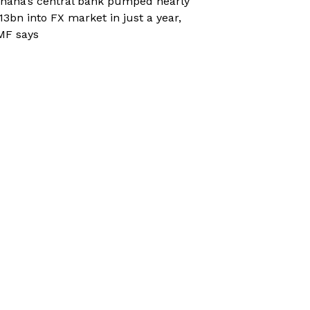
hana’s central bank pumped nearly
13bn into FX market in just a year,
MF says