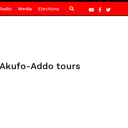
Radio
Media
Elections
 Akufo-Addo tours