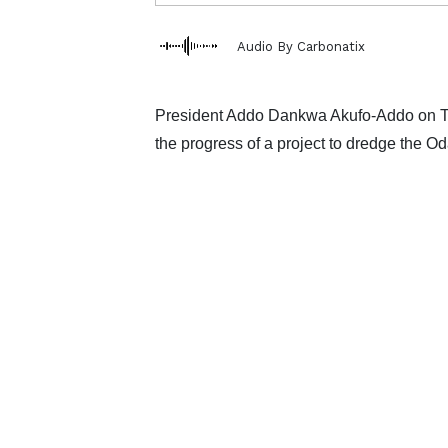
Audio By Carbonatix
President Addo Dankwa Akufo-Addo on Tue
the progress of a project to dredge the O