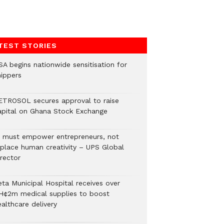
TEST STORIES
SA begins nationwide sensitisation for
hippers
ETROSOL secures approval to raise
apital on Ghana Stock Exchange
I must empower entrepreneurs, not
eplace human creativity – UPS Global
rector
eta Municipal Hospital receives over
H¢2m medical supplies to boost
althcare delivery