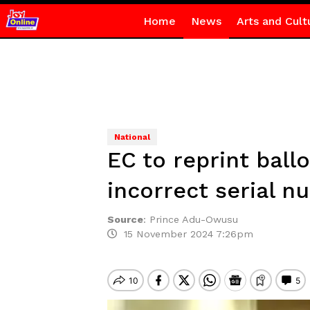
Home
News
Arts and Cult
National
EC to reprint ball
incorrect serial 
Source
:
Prince Adu-Owusu
15 November 2024 7:26pm