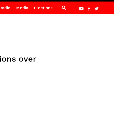
Radio
Media
Elections
gions over