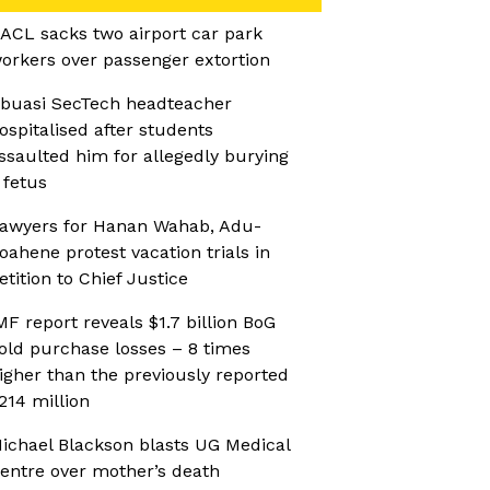
ACL sacks two airport car park
orkers over passenger extortion
buasi SecTech headteacher
ospitalised after students
ssaulted him for allegedly burying
 fetus
awyers for Hanan Wahab, Adu-
oahene protest vacation trials in
etition to Chief Justice
MF report reveals $1.7 billion BoG
old purchase losses – 8 times
igher than the previously reported
214 million
ichael Blackson blasts UG Medical
entre over mother’s death