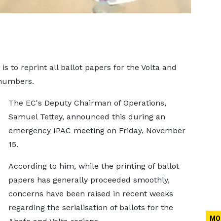
s to reprint all ballot papers for the Volta and
 numbers.
The EC's Deputy Chairman of Operations,
Samuel Tettey, announced this during an
emergency IPAC meeting on Friday, November
15.
According to him, while the printing of ballot
papers has generally proceeded smoothly,
concerns have been raised in recent weeks
regarding the serialisation of ballots for the
MO