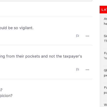
LA
A
h
S
T
F
‘
G
p
P
p
We