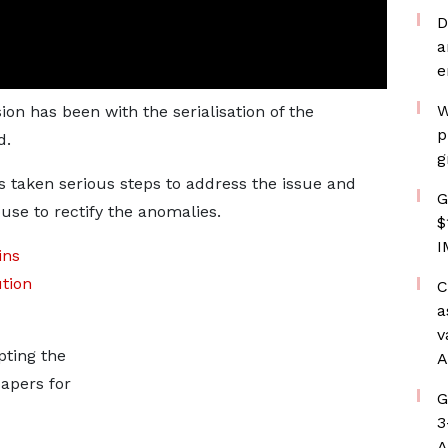
D
a
e
W
n has been with the serialisation of the
p
d.
g
 taken serious steps to address the issue and
G
use to rectify the anomalies.
$
I
ins
ution
C
a
v
pting the
A
apers for
G
3
A