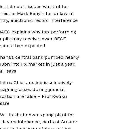
istrict court issues warrant for
rrest of Mark Benyin for unlawful
ntry, electronic record interference
AEC explains why top-performing
upils may receive lower BECE
rades than expected
hana’s central bank pumped nearly
13bn into FX market in just a year,
MF says
laims Chief Justice is selectively
ssigning cases during judicial
acation are false – Prof Kwaku
sare
WL to shut down Kpong plant for
-day maintenance, parts of Greater
ccra to face water interruptions