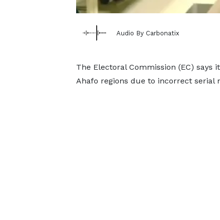
Audio By Carbonatix
The Electoral Commission (EC) says it i
Ahafo regions due to incorrect serial