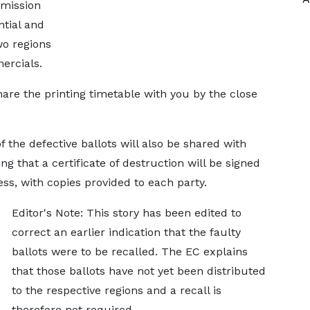
mmission
ntial and
wo regions
ercials.
hare the printing timetable with you by the close
f the defective ballots will also be shared with
ing that a certificate of destruction will be signed
ess, with copies provided to each party.
Editor's Note: This story has been edited to
correct an earlier indication that the faulty
ballots were to be recalled. The EC explains
that those ballots have not yet been distributed
to the respective regions and a recall is
therefore not required.