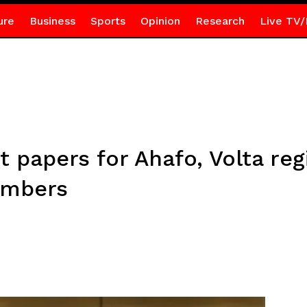
ure
Business
Sports
Opinion
Research
Live TV/
ot papers for Ahafo, Volta re
numbers