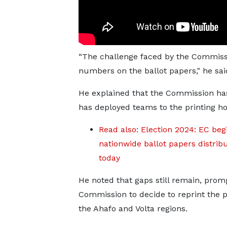
“The challenge faced by the Commissio
numbers on the ballot papers," he sai
He explained that the Commission has
has deployed teams to the printing ho
Read also: Election 2024: EC beg
nationwide ballot papers distrib
today
He noted that gaps still remain, prom
Commission to decide to reprint the p
the Ahafo and Volta regions.