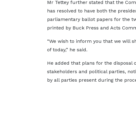
Mr Tettey further stated that the Co
has resolved to have both the preside
parliamentary ballot papers for the t
printed by Buck Press and Acts Comm
“We wish to inform you that we will s
of today,” he said.
He added that plans for the disposal o
stakeholders and political parties, not
by all parties present during the proc