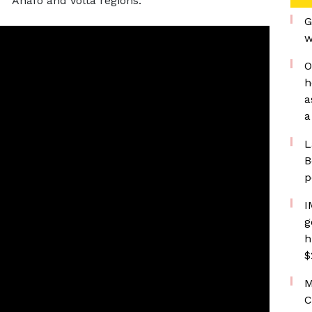
Ahafo and Volta regions.
G
w
O
h
a
a
L
B
p
I
g
h
$
M
C