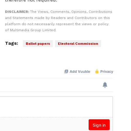
DISCLAIMER:
The Views, Comments, Opinions, Contributions
and Statements made by Readers and Contributors on this
platform do not necessarily represent the views or policy
of Multimedia Group Limited.
Tags:
Ballot papers
Electoral Commission