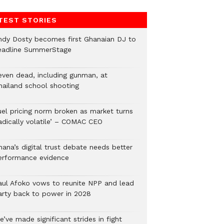
TEST STORIES
ndy Dosty becomes first Ghanaian DJ to
eadline SummerStage
even dead, including gunman, at
hailand school shooting
uel pricing norm broken as market turns
radically volatile’ – COMAC CEO
hana’s digital trust debate needs better
erformance evidence
aul Afoko vows to reunite NPP and lead
arty back to power in 2028
’ve made significant strides in fight