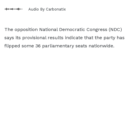
Audio By Carbonatix
The opposition National Democratic Congress (NDC)
says its provisional results indicate that the party has
flipped some 36 parliamentary seats nationwide.