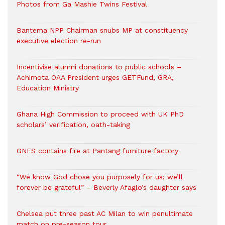
Photos from Ga Mashie Twins Festival
Bantema NPP Chairman snubs MP at constituency
executive election re-run
Incentivise alumni donations to public schools –
Achimota OAA President urges GETFund, GRA,
Education Ministry
Ghana High Commission to proceed with UK PhD
scholars’ verification, oath-taking
GNFS contains fire at Pantang furniture factory
“We know God chose you purposely for us; we’ll
forever be grateful” – Beverly Afaglo’s daughter says
Chelsea put three past AC Milan to win penultimate
match on pre-season tour