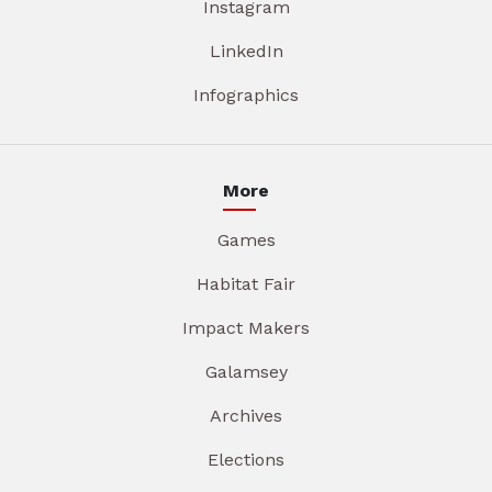
Instagram
LinkedIn
Infographics
More
Games
Habitat Fair
Impact Makers
Galamsey
Archives
Elections