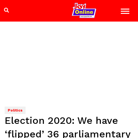
Politics
Election 2020: We have
‘flipped’ 36 parliamentary