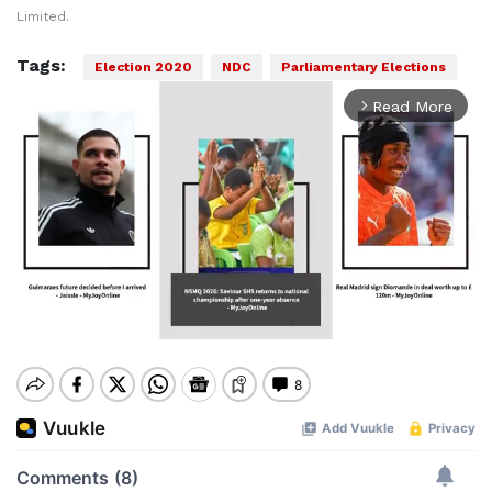
Limited.
Tags:
Election 2020
NDC
Parliamentary Elections
Read More
arrow_forward_ios
Mute