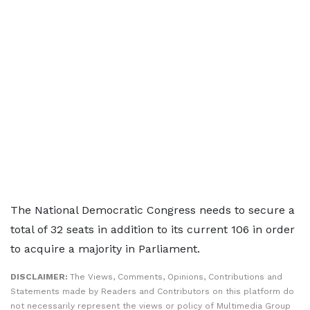
The National Democratic Congress needs to secure a
total of 32 seats in addition to its current 106 in order
to acquire a majority in Parliament.
DISCLAIMER:
The Views, Comments, Opinions, Contributions and
Statements made by Readers and Contributors on this platform do
not necessarily represent the views or policy of Multimedia Group