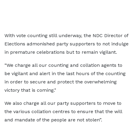
With vote counting still underway, the NDC Director of
Elections admonished party supporters to not indulge
in premature celebrations but to remain vigilant.
“We charge all our counting and collation agents to
be vigilant and alert in the last hours of the counting
in order to secure and protect the overwhelming
victory that is coming."
We also charge all our party supporters to move to
the various collation centres to ensure that the will
and mandate of the people are not stolen”.