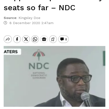
seats so far – NDC
Source
:
Kingsley Doe
8 December 2020 2:47am