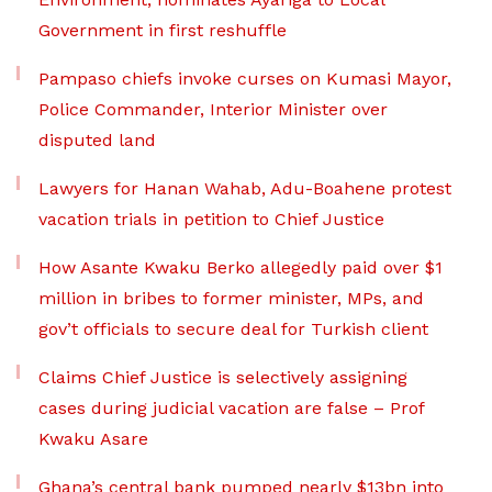
Government in first reshuffle
Pampaso chiefs invoke curses on Kumasi Mayor,
Police Commander, Interior Minister over
disputed land
Lawyers for Hanan Wahab, Adu-Boahene protest
vacation trials in petition to Chief Justice
How Asante Kwaku Berko allegedly paid over $1
million in bribes to former minister, MPs, and
gov’t officials to secure deal for Turkish client
Claims Chief Justice is selectively assigning
cases during judicial vacation are false – Prof
Kwaku Asare
Ghana’s central bank pumped nearly $13bn into