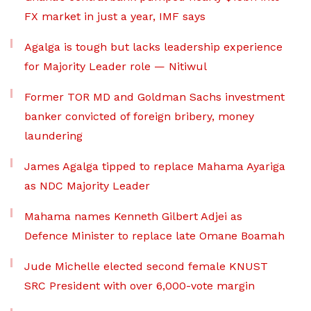
FX market in just a year, IMF says
Agalga is tough but lacks leadership experience
for Majority Leader role — Nitiwul
Former TOR MD and Goldman Sachs investment
banker convicted of foreign bribery, money
laundering
James Agalga tipped to replace Mahama Ayariga
as NDC Majority Leader
Mahama names Kenneth Gilbert Adjei as
Defence Minister to replace late Omane Boamah
Jude Michelle elected second female KNUST
SRC President with over 6,000-vote margin