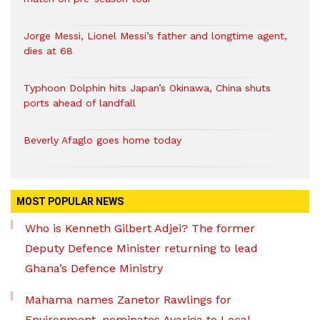
Jorge Messi, Lionel Messi’s father and longtime agent,
dies at 68
Typhoon Dolphin hits Japan’s Okinawa, China shuts
ports ahead of landfall
Beverly Afaglo goes home today
MOST POPULAR NEWS
Who is Kenneth Gilbert Adjei? The former
Deputy Defence Minister returning to lead
Ghana’s Defence Ministry
Mahama names Zanetor Rawlings for
Environment, nominates Ayariga to Local