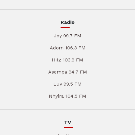
Radio
Joy 99.7 FM
Adom 106.3 FM
Hitz 103.9 FM
Asempa 94.7 FM
Luv 99.5 FM
Nhyira 104.5 FM
TV