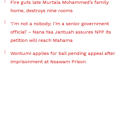
Fire guts late Murtala Mohammed’s family
home, destroys nine rooms
‘I’m not a nobody; I’m a senior government
official’ – Nana Yaa Jantuah assures NPP its
petition will reach Mahama
Wontumi applies for bail pending appeal after
imprisonment at Nsawam Prison