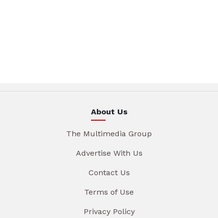
About Us
The Multimedia Group
Advertise With Us
Contact Us
Terms of Use
Privacy Policy