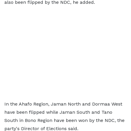
also been flipped by the NDC, he added.
In the Ahafo Region, Jaman North and Dormaa West
have been flipped while Jaman South and Tano
South in Bono Region have been won by the NDC, the
party's Director of Elections said.