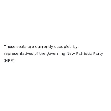
These seats are currently occupied by
representatives of the governing New Patriotic Party
(NPP).