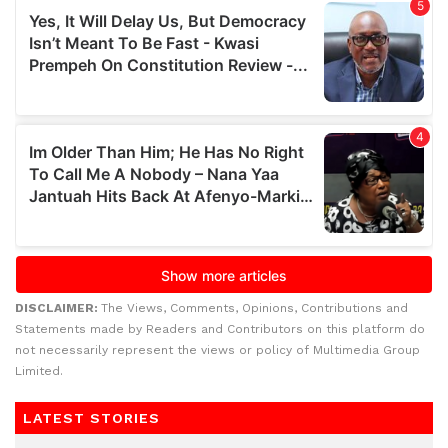
DISCLAIMER:
The Views, Comments, Opinions, Contributions and
Statements made by Readers and Contributors on this platform do
not necessarily represent the views or policy of Multimedia Group
Limited.
LATEST STORIES