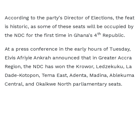
According to the party's Director of Elections, the feat
is historic, as some of these seats will be occupied by
th
the NDC for the first time in Ghana's 4
Republic.
At a press conference in the early hours of Tuesday,
Elvis Afriyie Ankrah announced that in Greater Accra
Region, the NDC has won the Krowor, Ledzekuku, La
Dade-Kotopon, Tema East, Adenta, Madina, Ablekuma
Central, and Okaikwe North parliamentary seats.