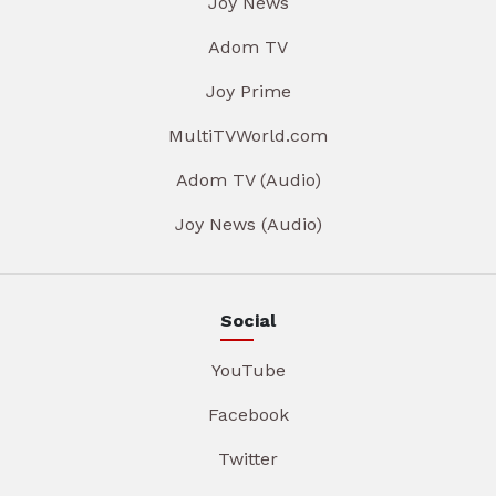
Joy News
Adom TV
Joy Prime
MultiTVWorld.com
Adom TV (Audio)
Joy News (Audio)
Social
YouTube
Facebook
Twitter