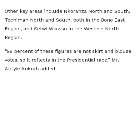
Other key areas include Nkoranza North and South,
Techiman North and South, both in the Bono East
Region, and Sefwi Wiawso in the Western North
Region.
“99 percent of these figures are not skirt and blouse
votes, so it reflects in the Presidential race,” Mr.
Afriyie Ankrah added.