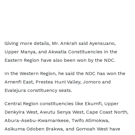
Giving more details, Mr. Ankrah said Ayensuano,
Upper Manya, and Akwatia Constituencies in the
Eastern Region have also been won by the NDC.
In the Western Region, he said the NDC has won the
Amenfi East, Prestea Huni Valley, Jomoro and
Evalejura constituency seats.
Central Region constituencies like Ekumfi, Upper
Denkyira West, Awutu Senya West, Cape Coast North,
Abura-Asebu-Kwamankese, Twifo Atimokwa,
Asikuma Odoben Brakwa, and Gomoah West have