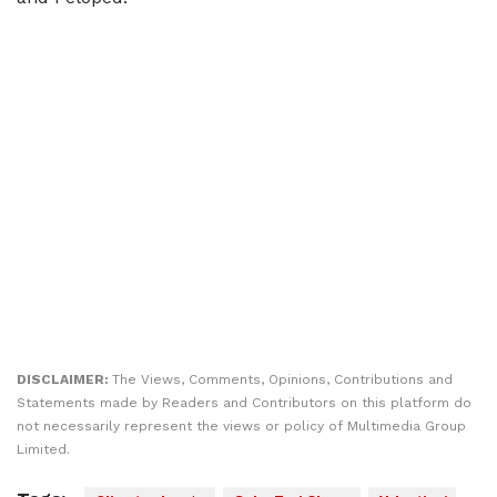
DISCLAIMER:
The Views, Comments, Opinions, Contributions and
Statements made by Readers and Contributors on this platform do
not necessarily represent the views or policy of Multimedia Group
Limited.