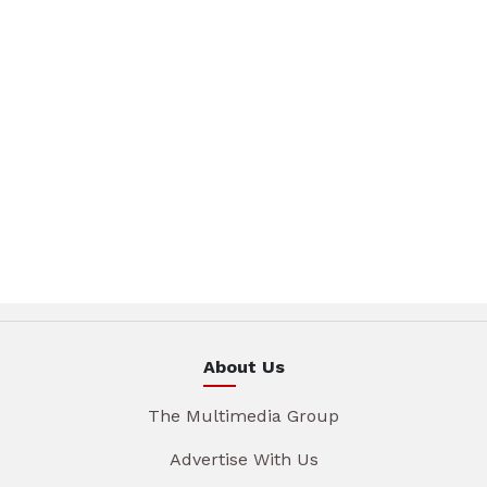
About Us
The Multimedia Group
Advertise With Us