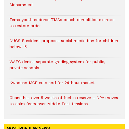
Mohammed
Tema youth endorse TMA’s beach demolition exercise
to restore order
NUGS President proposes social media ban for children
below 15
WAEC denies separate grading system for public,
private schools
Kwadaso MCE cuts sod for 24-hour market
Ghana has over 5 weeks of fuel in reserve – NPA moves
to calm fears over Middle East tensions
MOST POPULAR NEWS