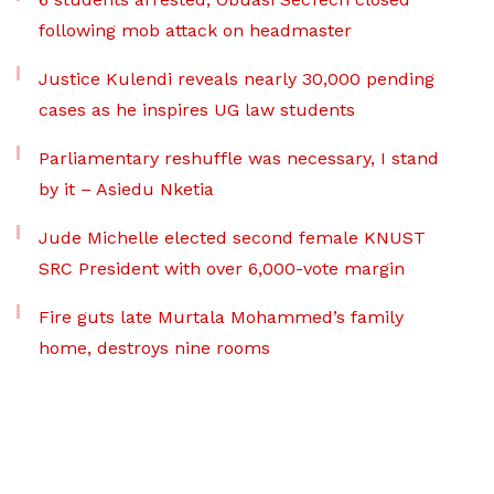
following mob attack on headmaster
Justice Kulendi reveals nearly 30,000 pending
cases as he inspires UG law students
Parliamentary reshuffle was necessary, I stand
by it – Asiedu Nketia
Jude Michelle elected second female KNUST
SRC President with over 6,000-vote margin
Fire guts late Murtala Mohammed’s family
home, destroys nine rooms