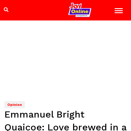
Opinion
Emmanuel Bright
Quaicoe: Love brewed in a