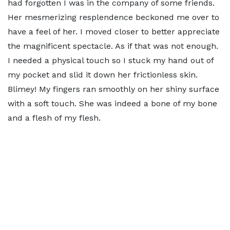
had forgotten I was in the company of some friends.
Her mesmerizing resplendence beckoned me over to
have a feel of her. I moved closer to better appreciate
the magnificent spectacle. As if that was not enough.
I needed a physical touch so I stuck my hand out of
my pocket and slid it down her frictionless skin.
Blimey! My fingers ran smoothly on her shiny surface
with a soft touch. She was indeed a bone of my bone
and a flesh of my flesh.