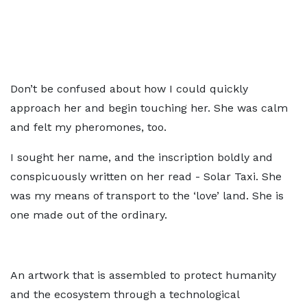
Don’t be confused about how I could quickly
approach her and begin touching her. She was calm
and felt my pheromones, too.
I sought her name, and the inscription boldly and
conspicuously written on her read - Solar Taxi. She
was my means of transport to the ‘love’ land. She is
one made out of the ordinary.
An artwork that is assembled to protect humanity
and the ecosystem through a technological