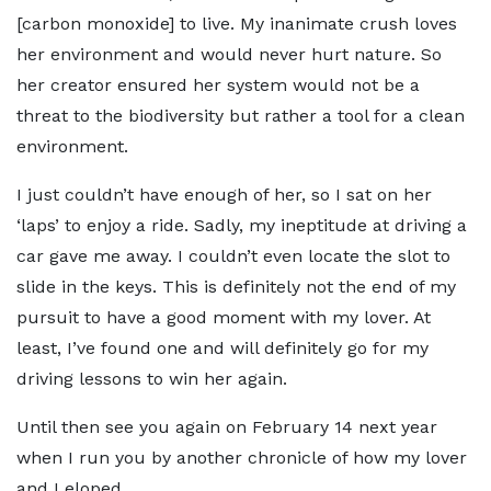
[carbon monoxide] to live. My inanimate crush loves
her environment and would never hurt nature. So
her creator ensured her system would not be a
threat to the biodiversity but rather a tool for a clean
environment.
I just couldn’t have enough of her, so I sat on her
‘laps’ to enjoy a ride. Sadly, my ineptitude at driving a
car gave me away. I couldn’t even locate the slot to
slide in the keys. This is definitely not the end of my
pursuit to have a good moment with my lover. At
least, I’ve found one and will definitely go for my
driving lessons to win her again.
Until then see you again on February 14 next year
when I run you by another chronicle of how my lover
and I eloped.