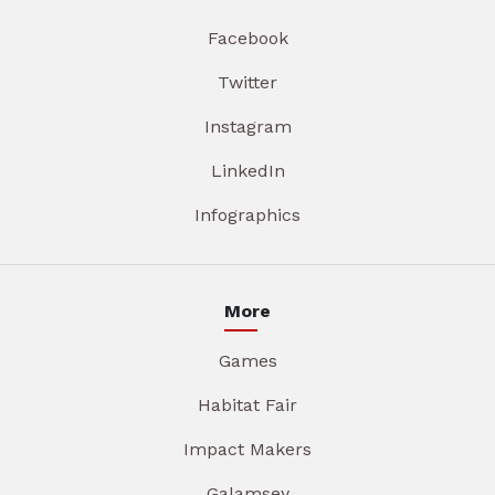
Facebook
Twitter
Instagram
LinkedIn
Infographics
More
Games
Habitat Fair
Impact Makers
Galamsey