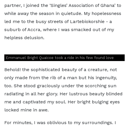
partner, I joined the ‘Singles’ Association of Ghana’ to
while away the season in quietude. My hopelessness
led me to the busy streets of Lartebiokorshie - a
suburb of Accra, where I was smacked out of my
helpless delusion.
Emmanuel Bright Quaicoe took a ride in his few found love
Behold! the sophisticated beauty of a creature, not
only made from the rib of a man but his ingenuity,
too. She stood graciously under the scorching sun
radiating in all her glory. Her lustrous beauty blinded
me and captivated my soul. Her bright bulging eyes
locked mine in awe.
For minutes, I was oblivious to my surroundings. I