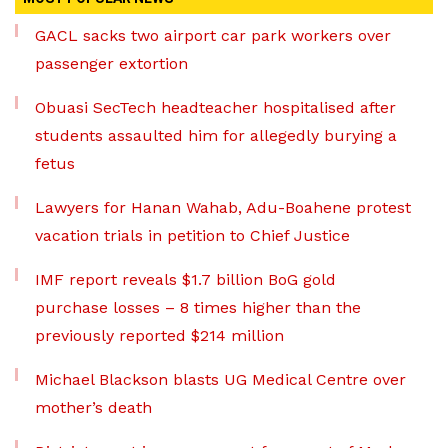
GACL sacks two airport car park workers over
passenger extortion
Obuasi SecTech headteacher hospitalised after
students assaulted him for allegedly burying a
fetus
Lawyers for Hanan Wahab, Adu-Boahene protest
vacation trials in petition to Chief Justice
IMF report reveals $1.7 billion BoG gold
purchase losses – 8 times higher than the
previously reported $214 million
Michael Blackson blasts UG Medical Centre over
mother’s death