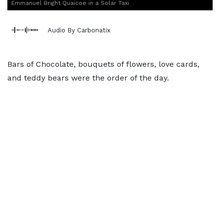
Emmanuel Bright Quaicoe in a Solar Taxi
Audio By Carbonatix
Bars of Chocolate, bouquets of flowers, love cards,
and teddy bears were the order of the day.