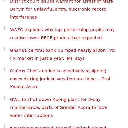
District court issues warrant for arrest of Mark
Benyin for unlawful entry, electronic record
interference
WAEC explains why top-performing pupils may
receive lower BECE grades than expected
Ghana’s central bank pumped nearly $13bn into
FX market in just a year, IMF says
Claims Chief Justice is selectively assigning
cases during judicial vacation are false – Prof
Kwaku Asare
GWL to shut down Kpong plant for 3-day
maintenance, parts of Greater Accra to face
water interruptions
6 students arrested, Obuasi SecTech closed