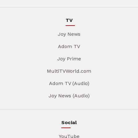
TV
Joy News
Adom TV
Joy Prime
MultiTVWorld.com
Adom TV (Audio)
Joy News (Audio)
Social
YouTube