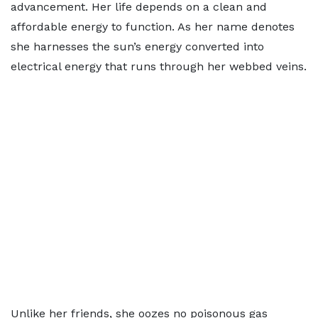
advancement. Her life depends on a clean and
affordable energy to function. As her name denotes
she harnesses the sun’s energy converted into
electrical energy that runs through her webbed veins.
Unlike her friends, she oozes no poisonous gas