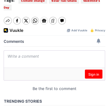
Tags:
Climate change
Solar Taxi Ghana
Valentine’s
Day