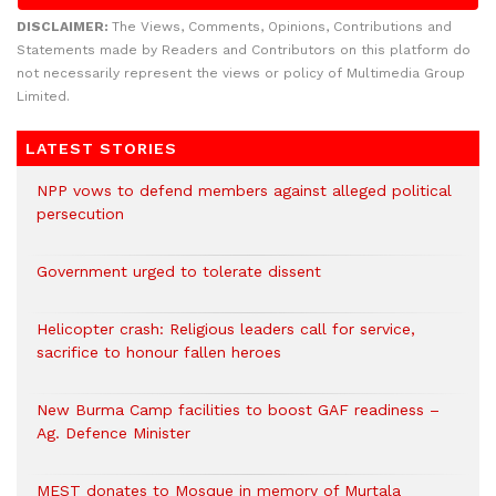
DISCLAIMER:
The Views, Comments, Opinions, Contributions and
Statements made by Readers and Contributors on this platform do
not necessarily represent the views or policy of Multimedia Group
Limited.
LATEST STORIES
NPP vows to defend members against alleged political
persecution
Government urged to tolerate dissent
Helicopter crash: Religious leaders call for service,
sacrifice to honour fallen heroes
New Burma Camp facilities to boost GAF readiness –
Ag. Defence Minister
MEST donates to Mosque in memory of Murtala