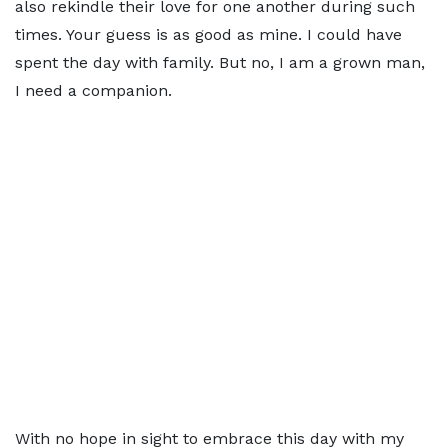
also rekindle their love for one another during such
times. Your guess is as good as mine. I could have
spent the day with family. But no, I am a grown man,
I need a companion.
With no hope in sight to embrace this day with my