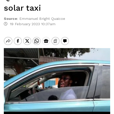
solar taxi
Source
:
Emmanuel Bright Quaicoe
19 February 2023 10:37am