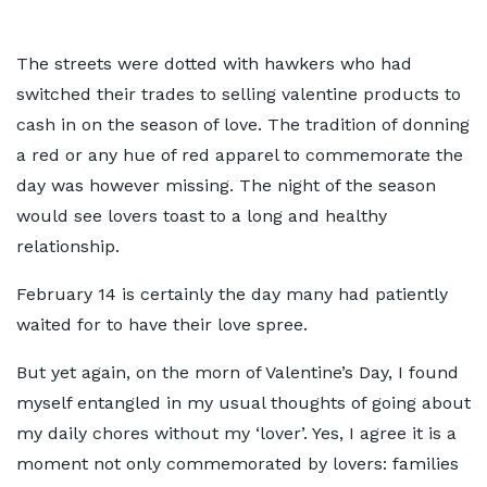
The streets were dotted with hawkers who had
switched their trades to selling valentine products to
cash in on the season of love. The tradition of donning
a red or any hue of red apparel to commemorate the
day was however missing. The night of the season
would see lovers toast to a long and healthy
relationship.
February 14 is certainly the day many had patiently
waited for to have their love spree.
But yet again, on the morn of Valentine’s Day, I found
myself entangled in my usual thoughts of going about
my daily chores without my ‘lover’. Yes, I agree it is a
moment not only commemorated by lovers: families