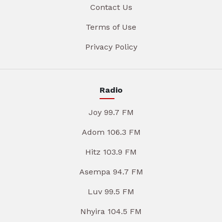
Contact Us
Terms of Use
Privacy Policy
Radio
Joy 99.7 FM
Adom 106.3 FM
Hitz 103.9 FM
Asempa 94.7 FM
Luv 99.5 FM
Nhyira 104.5 FM