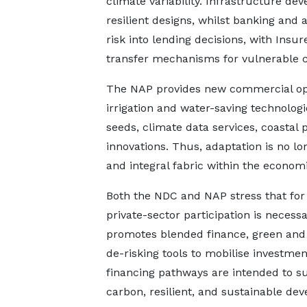
climate variability. Infrastructure de
resilient designs, whilst banking and
risk into lending decisions, with Ins
transfer mechanisms for vulnerable 
The NAP provides new commercial oppo
irrigation and water-saving technologi
seeds, climate data services, coastal 
innovations. Thus, adaptation is no lo
and integral fabric within the economi
Both the NDC and NAP stress that for 
private-sector participation is necessa
promotes blended finance, green and s
de-risking tools to mobilise investmen
financing pathways are intended to su
carbon, resilient, and sustainable de