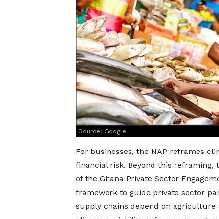
Source: Google
For businesses, the NAP reframes cli
financial risk. Beyond this reframing
of the Ghana Private Sector Engagement
framework to guide private sector par
supply chains depend on agriculture 