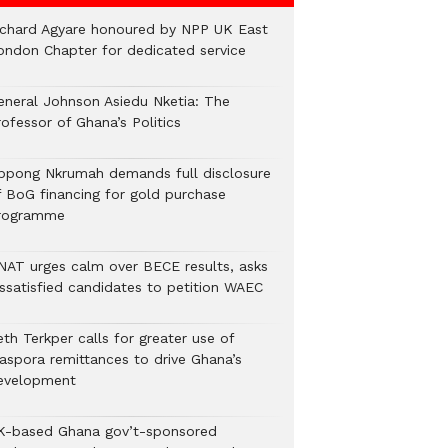
ichard Agyare honoured by NPP UK East
ondon Chapter for dedicated service
eneral Johnson Asiedu Nketia: The
ofessor of Ghana’s Politics
ppong Nkrumah demands full disclosure
f BoG financing for gold purchase
rogramme
NAT urges calm over BECE results, asks
issatisfied candidates to petition WAEC
th Terkper calls for greater use of
iaspora remittances to drive Ghana’s
evelopment
K-based Ghana gov’t-sponsored