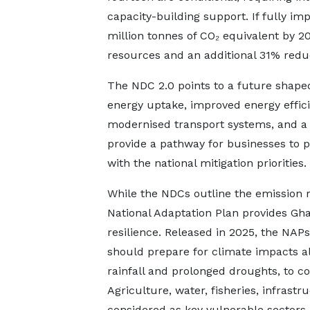
capacity-building support. If fully 
million tonnes of CO₂ equivalent by 2
resources and an additional 31% reduc
The NDC 2.0 points to a future shape
energy uptake, improved energy efficie
modernised transport systems, and a 
provide a pathway for businesses to pr
with the national mitigation priorities.
While the NDCs outline the emission 
National Adaptation Plan provides Gha
resilience. Released in 2025, the NAPs
should prepare for climate impacts al
rainfall and prolonged droughts, to co
Agriculture, water, fisheries, infrastr
considered as key vulnerable sectors,