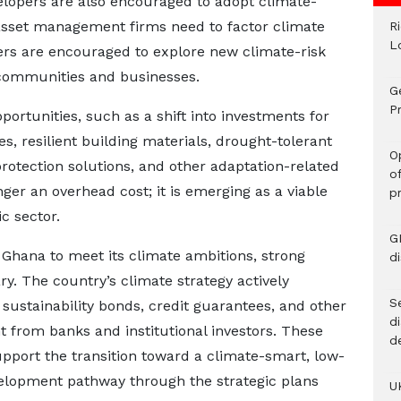
velopers are also encouraged to adopt climate-
 asset management firms need to factor climate
R
L
urers are encouraged to explore new climate-risk
communities and businesses.
G
Pr
rtunities, such as a shift into investments for
es, resilient building materials, drought-tolerant
O
protection solutions, and other adaptation-related
o
nger an overhead cost; it is emerging as a viable
p
c sector.
G
Ghana to meet its climate ambitions, strong
d
ry. The country’s climate strategy actively
Se
ustainability bonds, credit guarantees, and other
d
t from banks and institutional investors. These
d
pport the transition toward a climate-smart, low-
velopment pathway through the strategic plans
U