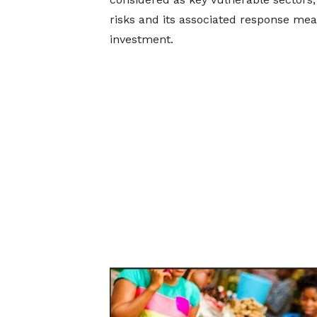
risks and its associated response mea
investment.