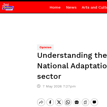
Home
News
Arts and Cult
Opinion
Understanding the
National Adaptatio
sector
7 May 2026 7:27pm