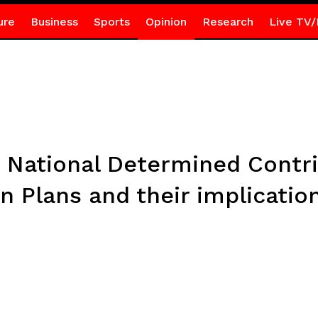
ure
Business
Sports
Opinion
Research
Live TV/
 National Determined Contr
n Plans and their implication