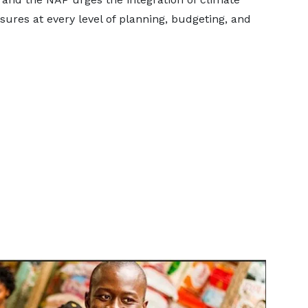
sures at every level of planning, budgeting, and