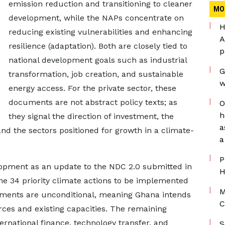
emission reduction and transitioning to cleaner
MO
development, while the NAPs concentrate on
H
reducing existing vulnerabilities and enhancing
A
resilience (adaptation). Both are closely tied to
p
national development goals such as industrial
G
transformation, job creation, and sustainable
w
energy access. For the private sector, these
documents are not abstract policy texts; as
O
h
they signal the direction of investment, the
a
and the sectors positioned for growth in a climate-
a
P
opment as an update to the NDC 2.0 submitted in
H
ne 34 priority climate actions to be implemented
M
tments are unconditional, meaning Ghana intends
C
ces and existing capacities. The remaining
ternational finance, technology transfer, and
S