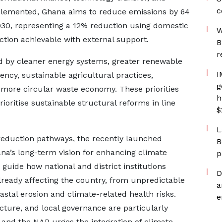
c
implemented, Ghana aims to reduce emissions by 64
030, representing a 12% reduction using domestic
W
tion achievable with external support.
B
r
d by cleaner energy systems, greater renewable
I
ncy, sustainable agricultural practices,
g
more circular waste economy. These priorities
h
ioritise sustainable structural reforms in line
$
L
reduction pathways, the recently launched
B
na’s long-term vision for enhancing climate
p
 guide how national and district institutions
D
ready affecting the country, from unpredictable
a
astal erosion and climate-related health risks.
e
ucture, and local governance are particularly
 and the NAP urges the integration of climate