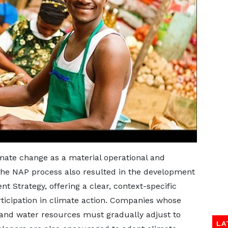
mate change as a material operational and
, the NAP process also resulted in the development
 Strategy, offering a clear, context-specific
ticipation in climate action. Companies whose
and water resources must gradually adjust to
LA