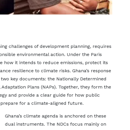
ning challenges of development planning, requires
nsible environmental action. Under the Paris
how it intends to reduce emissions, protect its
nce resilience to climate risks. Ghana’s response
 in two key documents: the Nationally Determined
 Adaptation Plans (NAPs). Together, they form the
tegy and provide a clear guide for how public
 prepare for a climate-aligned future.
Ghana’s climate agenda is anchored on these
dual instruments. The NDCs focus mainly on