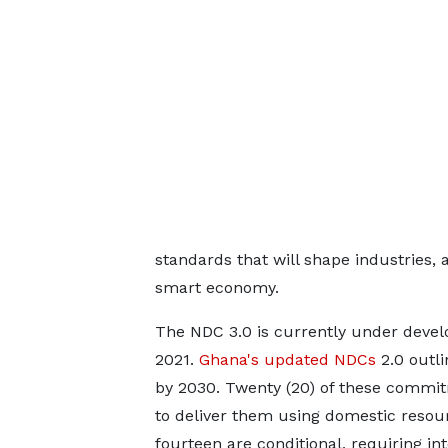
standards that will shape industries, 
smart economy.
The NDC 3.0 is currently under devel
2021.
Ghana's updated NDCs
2.0 outli
by 2030. Twenty (20) of these commi
to deliver them using domestic resour
fourteen are conditional, requiring in