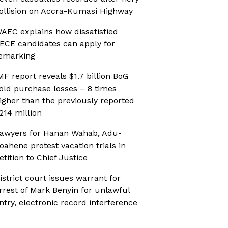
ollision on Accra-Kumasi Highway
AEC explains how dissatisfied
ECE candidates can apply for
emarking
MF report reveals $1.7 billion BoG
old purchase losses – 8 times
igher than the previously reported
214 million
awyers for Hanan Wahab, Adu-
oahene protest vacation trials in
etition to Chief Justice
istrict court issues warrant for
rrest of Mark Benyin for unlawful
ntry, electronic record interference