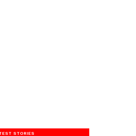
TEST STORIES