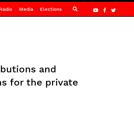
Radio
Media
Elections
ibutions and
s for the private