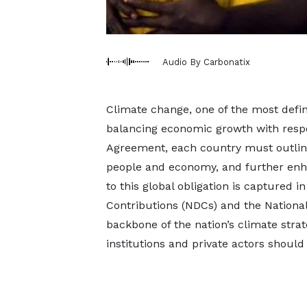
Audio By Carbonatix
Climate change, one of the most defi
balancing economic growth with respo
Agreement, each country must outline 
people and economy, and further enha
to this global obligation is captured
Contributions (NDCs) and the National
backbone of the nation’s climate stra
institutions and private actors should