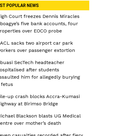
ST POPULAR NEWS
igh Court freezes Dennis Miracles
boagye’s five bank accounts, four
roperties over EOCO probe
ACL sacks two airport car park
orkers over passenger extortion
buasi SecTech headteacher
ospitalised after students
ssaulted him for allegedly burying
 fetus
ile-up crash blocks Accra-Kumasi
ighway at Birimso Bridge
ichael Blackson blasts UG Medical
entre over mother’s death
even casualties recorded after fiery