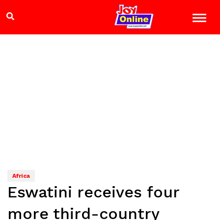
Africa
Eswatini receives four
more third-country