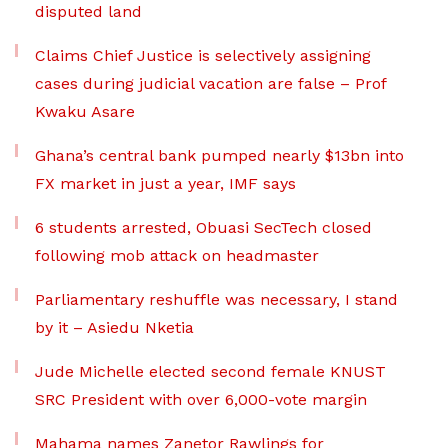
disputed land
Claims Chief Justice is selectively assigning
cases during judicial vacation are false – Prof
Kwaku Asare
Ghana’s central bank pumped nearly $13bn into
FX market in just a year, IMF says
6 students arrested, Obuasi SecTech closed
following mob attack on headmaster
Parliamentary reshuffle was necessary, I stand
by it – Asiedu Nketia
Jude Michelle elected second female KNUST
SRC President with over 6,000-vote margin
Mahama names Zanetor Rawlings for