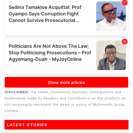
DISCLAIMER:
The Views, Comments, Opinions, Contributions and
Statements made by Readers and Contributors on this platform do
not necessarily represent the views or policy of Multimedia Group
Limited.
LATEST STORIES