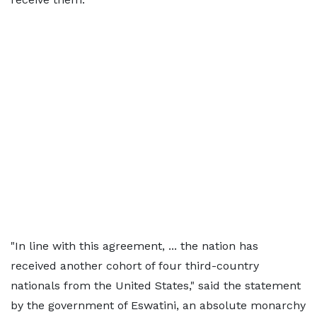
"In line with this ‌agreement, ... ⁠the nation has
received another cohort of four third-country
nationals from the United States," said the statement
by the government of Eswatini, an absolute monarchy