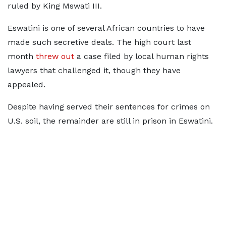
ruled by ​King Mswati ​III.
Eswatini is ⁠one of several African countries to have
made such secretive deals. The high court ​last
month
threw out
a case filed by ​local ⁠human rights
lawyers that challenged it, though they have
appealed.
Despite having served their sentences for crimes on
U.S. ⁠soil, the ​remainder are still in prison ​in Eswatini.