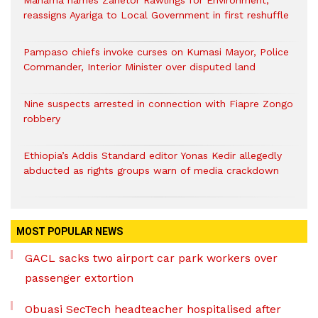
Mahama names Zanetor Rawlings for Environment,
reassigns Ayariga to Local Government in first reshuffle
Pampaso chiefs invoke curses on Kumasi Mayor, Police
Commander, Interior Minister over disputed land
Nine suspects arrested in connection with Fiapre Zongo
robbery
Ethiopia’s Addis Standard editor Yonas Kedir allegedly
abducted as rights groups warn of media crackdown
MOST POPULAR NEWS
GACL sacks two airport car park workers over
passenger extortion
Obuasi SecTech headteacher hospitalised after