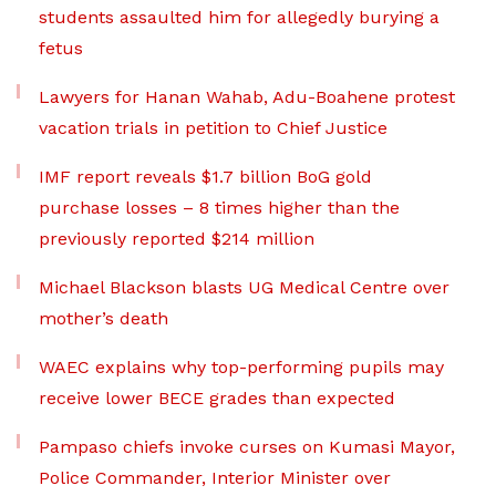
students assaulted him for allegedly burying a
fetus
Lawyers for Hanan Wahab, Adu-Boahene protest
vacation trials in petition to Chief Justice
IMF report reveals $1.7 billion BoG gold
purchase losses – 8 times higher than the
previously reported $214 million
Michael Blackson blasts UG Medical Centre over
mother’s death
WAEC explains why top-performing pupils may
receive lower BECE grades than expected
Pampaso chiefs invoke curses on Kumasi Mayor,
Police Commander, Interior Minister over