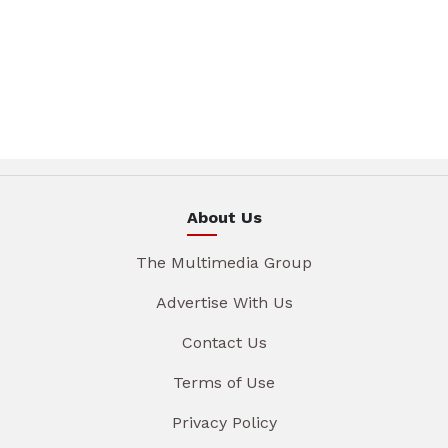
About Us
The Multimedia Group
Advertise With Us
Contact Us
Terms of Use
Privacy Policy