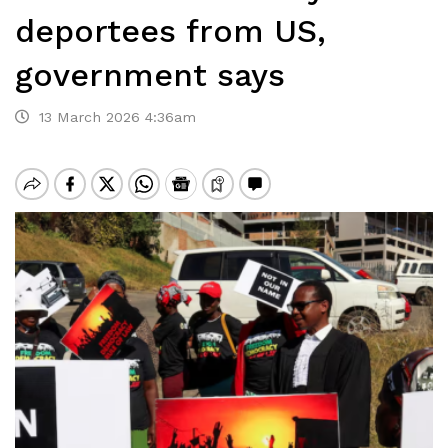
deportees from US,
government says
13 March 2026 4:36am