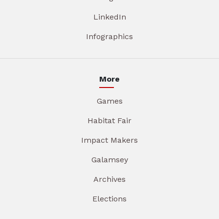
LinkedIn
Infographics
More
Games
Habitat Fair
Impact Makers
Galamsey
Archives
Elections