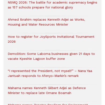
NSMQ 2026: The battle for academic supremacy begins
as 157 schools prepare for national glory
Ahmed Ibrahim replaces Kenneth Adjei as Works,
Housing and Water Resources Minister
How to register for JoySports Invitational Tournament
2026
Demolition: Some Laboma businesses given 21 days to
vacate Kpeshie Lagoon buffer zone
“I represented the President, not myself” – Nana Yaa
Jantuah responds to Afenyo-Markin’s remark
Mahama names Kenneth Gilbert Adjei as Defence
Minister to replace late Omane Boamah