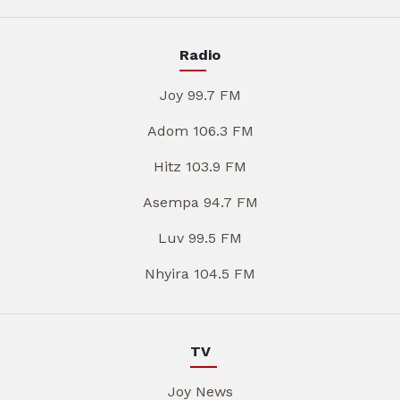
Radio
Joy 99.7 FM
Adom 106.3 FM
Hitz 103.9 FM
Asempa 94.7 FM
Luv 99.5 FM
Nhyira 104.5 FM
TV
Joy News