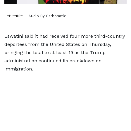
Audio By Carbonatix
Eswatini said it had received four more third-country
deportees from the United States ​on Thursday,
bringing the total to at least ‌19 as the Trump
administration continued its crackdown on
immigration.