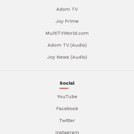
Adom TV
Joy Prime
MultiTVWorld.com
Adom TV (Audio)
Joy News (Audio)
Social
YouTube
Facebook
Twitter
Instagram