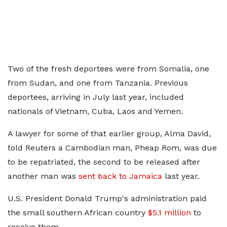
Two of the fresh deportees were from Somalia, one
from Sudan, and one from Tanzania. Previous
deportees, ​arriving in July last year, included
nationals of ⁠Vietnam, Cuba, Laos and Yemen.
A lawyer for some ​of that earlier group, Alma David,
told Reuters a ​Cambodian man, Pheap Rom, was due
to be repatriated, the second to be released after
another man was
sent back to Jamaica
​last year.
U.S. President Donald Trump's administration paid
the ​small southern African country
$5.1 million
to
receive them.