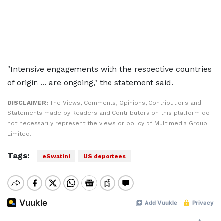
"Intensive engagements with the respective countries
of origin ... are ongoing," the ​statement said.
DISCLAIMER:
The Views, Comments, Opinions, Contributions and
Statements made by Readers and Contributors on this platform do
not necessarily represent the views or policy of Multimedia Group
Limited.
Tags:
eSwatini
US deportees