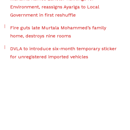
Environment, reassigns Ayariga to Local
Government in first reshuffle
Fire guts late Murtala Mohammed’s family
home, destroys nine rooms
DVLA to introduce six-month temporary sticker
for unregistered imported vehicles