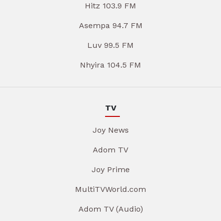
Hitz 103.9 FM
Asempa 94.7 FM
Luv 99.5 FM
Nhyira 104.5 FM
TV
Joy News
Adom TV
Joy Prime
MultiTVWorld.com
Adom TV (Audio)