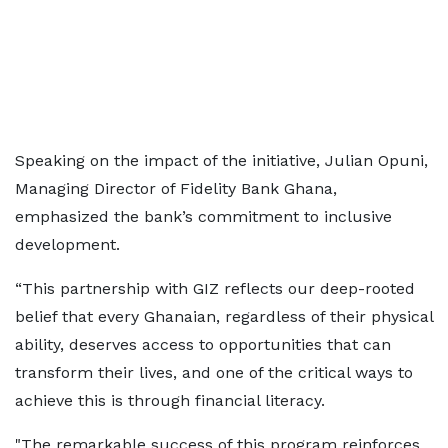
Speaking on the impact of the initiative, Julian Opuni,
Managing Director of Fidelity Bank Ghana,
emphasized the bank’s commitment to inclusive
development.
“This partnership with GIZ reflects our deep-rooted
belief that every Ghanaian, regardless of their physical
ability, deserves access to opportunities that can
transform their lives, and one of the critical ways to
achieve this is through financial literacy.
"The remarkable success of this program reinforces