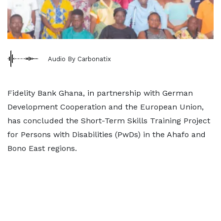
Audio By Carbonatix
Fidelity Bank Ghana, in partnership with German
Development Cooperation and the European Union,
has concluded the Short-Term Skills Training Project
for Persons with Disabilities (PwDs) in the Ahafo and
Bono East regions.