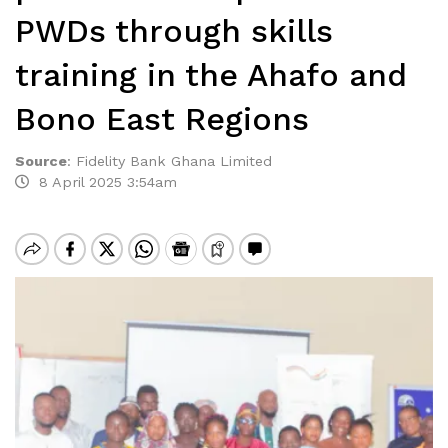
PWDs through skills
training in the Ahafo and
Bono East Regions
Source
:
Fidelity Bank Ghana Limited
8 April 2025 3:54am