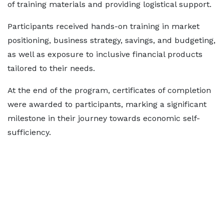
of training materials and providing logistical support.
Participants received hands-on training in market
positioning, business strategy, savings, and budgeting,
as well as exposure to inclusive financial products
tailored to their needs.
At the end of the program, certificates of completion
were awarded to participants, marking a significant
milestone in their journey towards economic self-
sufficiency.