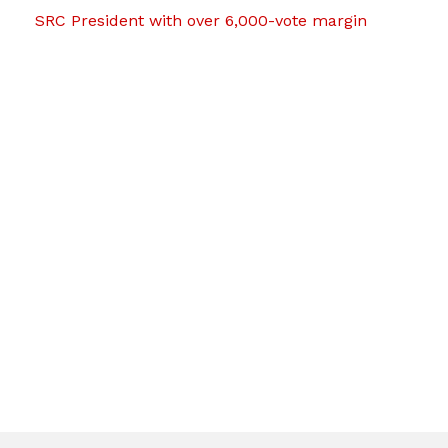
SRC President with over 6,000-vote margin