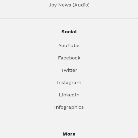
Joy News (Audio)
Social
YouTube
Facebook
Twitter
Instagram
LinkedIn
Infographics
More