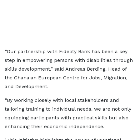
“Our partnership with Fidelity Bank has been a key
step in empowering persons with disabilities through
skills development,” said Andreas Berding, Head of
the Ghanaian European Centre for Jobs, Migration,
and Development.
“By working closely with local stakeholders and
tailoring training to individual needs, we are not only
equipping participants with practical skills but also
enhancing their economic independence.