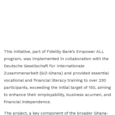
This initiative, part of Fidelity Bank’s Empower ALL
program, was implemented in collaboration with the
Deutsche Gesellschaft für Internationale
Zusammenarbeit (GIZ-Ghana) and provided essential
vocational and financial literacy training to over 230
participants, exceeding the initial target of 150, aiming
to enhance their employability, business acumen, and
financial independence.
The project, a key component of the broader Ghana-