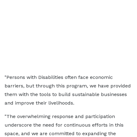
"Persons with Disabilities often face economic
barriers, but through this program, we have provided
them with the tools to build sustainable businesses
and improve their livelihoods.
"The overwhelming response and participation
underscore the need for continuous efforts in this
space, and we are committed to expanding the