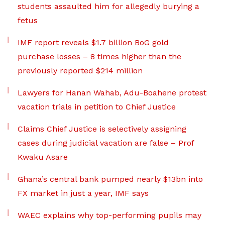
students assaulted him for allegedly burying a
fetus
IMF report reveals $1.7 billion BoG gold
purchase losses – 8 times higher than the
previously reported $214 million
Lawyers for Hanan Wahab, Adu-Boahene protest
vacation trials in petition to Chief Justice
Claims Chief Justice is selectively assigning
cases during judicial vacation are false – Prof
Kwaku Asare
Ghana’s central bank pumped nearly $13bn into
FX market in just a year, IMF says
WAEC explains why top-performing pupils may