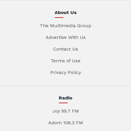
About Us
The Multimedia Group
Advertise With Us
Contact Us
Terms of Use
Privacy Policy
Radio
Joy 99.7 FM
Adom 106.3 FM