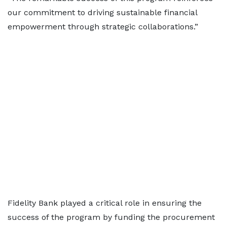
our commitment to driving sustainable financial
empowerment through strategic collaborations.”
Fidelity Bank played a critical role in ensuring the
success of the program by funding the procurement