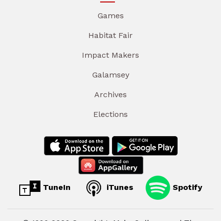
Games
Habitat Fair
Impact Makers
Galamsey
Archives
Elections
TuneIn
iTunes
Spotify