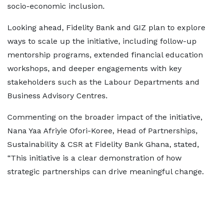
socio-economic inclusion.
Looking ahead, Fidelity Bank and GIZ plan to explore
ways to scale up the initiative, including follow-up
mentorship programs, extended financial education
workshops, and deeper engagements with key
stakeholders such as the Labour Departments and
Business Advisory Centres.
Commenting on the broader impact of the initiative,
Nana Yaa Afriyie Ofori-Koree, Head of Partnerships,
Sustainability & CSR at Fidelity Bank Ghana, stated,
“This initiative is a clear demonstration of how
strategic partnerships can drive meaningful change.