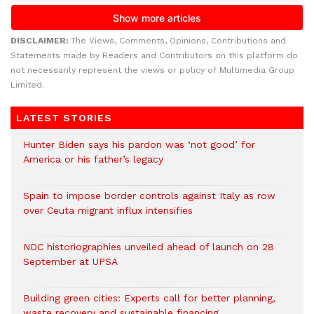
DISCLAIMER:
The Views, Comments, Opinions, Contributions and
Statements made by Readers and Contributors on this platform do
not necessarily represent the views or policy of Multimedia Group
Limited.
LATEST STORIES
Hunter Biden says his pardon was ‘not good’ for
America or his father’s legacy
Spain to impose border controls against Italy as row
over Ceuta migrant influx intensifies
NDC historiographies unveiled ahead of launch on 28
September at UPSA
Building green cities: Experts call for better planning,
waste recovery and sustainable financing