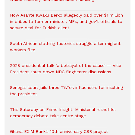
How Asante Kwaku Berko allegedly paid over $1 million
in bribes to former minister, MPs, and gov’t officials to
secure deal for Turkish client
South African clothing factories struggle after migrant
workers flee
2028 presidential talk ‘a betrayal of the cause’ — Vice
President shuts down NDC flagbearer discussions
Senegal court jails three TikTok influencers for insulting
the president
This Saturday on Prime Insight: Ministerial reshuffle,
democracy debate take centre stage
Ghana EXIM Bank’s 10th anniversary CSR project