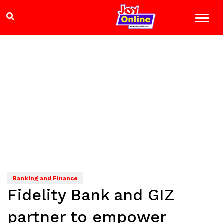
Banking and Finance
Fidelity Bank and GIZ
partner to empower