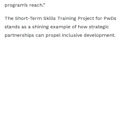
program’s reach.”
The Short-Term Skills Training Project for PwDs
stands as a shining example of how strategic
partnerships can propel inclusive development.