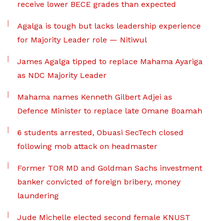
receive lower BECE grades than expected
Agalga is tough but lacks leadership experience
for Majority Leader role — Nitiwul
James Agalga tipped to replace Mahama Ayariga
as NDC Majority Leader
Mahama names Kenneth Gilbert Adjei as
Defence Minister to replace late Omane Boamah
6 students arrested, Obuasi SecTech closed
following mob attack on headmaster
Former TOR MD and Goldman Sachs investment
banker convicted of foreign bribery, money
laundering
Jude Michelle elected second female KNUST