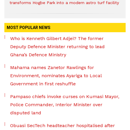
transforms Hogbe Park into a modern astro turf facility
MOST POPULAR NEWS
Who is Kenneth Gilbert Adjei? The former
Deputy Defence Minister returning to lead
Ghana’s Defence Ministry
Mahama names Zanetor Rawlings for
Environment, nominates Ayariga to Local
Government in first reshuffle
Pampaso chiefs invoke curses on Kumasi Mayor,
Police Commander, Interior Minister over
disputed land
Obuasi SecTech headteacher hospitalised after