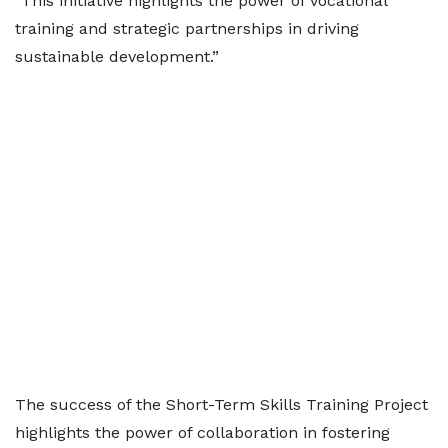
"This initiative highlights the power of vocational
training and strategic partnerships in driving
sustainable development.”
The success of the Short-Term Skills Training Project
highlights the power of collaboration in fostering