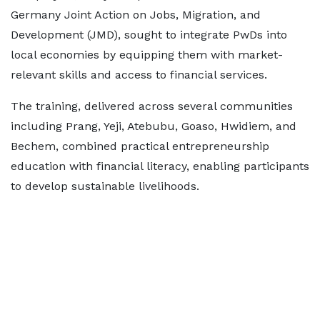
Germany Joint Action on Jobs, Migration, and
Development (JMD), sought to integrate PwDs into
local economies by equipping them with market-
relevant skills and access to financial services.
The training, delivered across several communities
including Prang, Yeji, Atebubu, Goaso, Hwidiem, and
Bechem, combined practical entrepreneurship
education with financial literacy, enabling participants
to develop sustainable livelihoods.