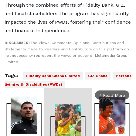
Through the combined efforts of Fidelity Bank, GIZ,
and local stakeholders, the program has significantly
impacted the lives of PwDs, fostering their confidence
and financial independence.
DISCLAIMER:
The Views, Comments, Opinions, Contributions and
Statements made by Readers and Contributors on this platform do
not necessarily represent the views or policy of Multimedia Group
Limited.
Tags:
Fidelity Bank Ghana Limited
GIZ Ghana
Persons
living with Disabilities (PWDs)
Read More
arrow_forward_ios