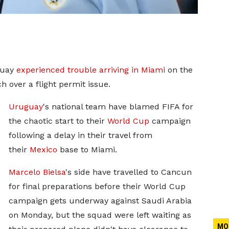
guay
experienced trouble arriving in Miami
on the
h over a flight permit issue.
Uruguay
's national team have blamed FIFA
for
the chaotic start to their
World Cup
campaign
following a delay in
their travel from
their
Mexico
base to Miami.
Marcelo Bielsa
's side have travelled to Cancun
for final preparations before their World Cup
campaign gets underway against Saudi Arabia
on Monday, but the squad were left waiting as
MO