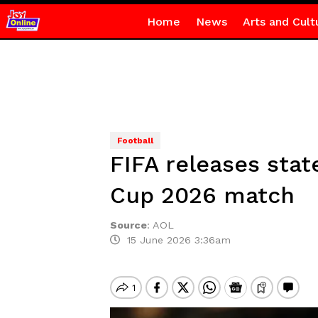
Home
News
Arts and Cult
Football
FIFA releases sta
Cup 2026 match
Source
:
AOL
15 June 2026 3:36am