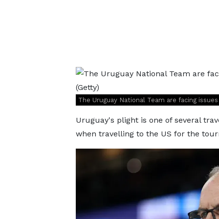
The Uruguay National Team are facing issues 
Uruguay's plight is one of several tra
when travelling to the US for the tou