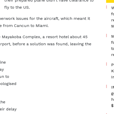
their prepared plane didn't have clearance to
fly to the US.
W
f
rwork issues for the aircraft, which meant it
r
te from Cancun to Miami.
M
M
Mayakoba Complex, a resort hotel about 45
f
port, before a solution was found, leaving the
t
r
ine
P
ay
K
un to
I
pologised
I
g
h
the
$
ir delay