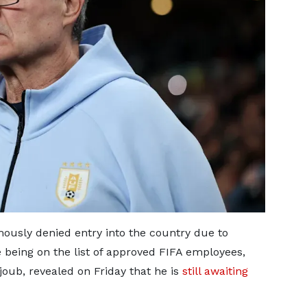
usly denied entry into the country due to
e being on the list of approved FIFA employees,
Rajoub, revealed on Friday that he is
still awaiting