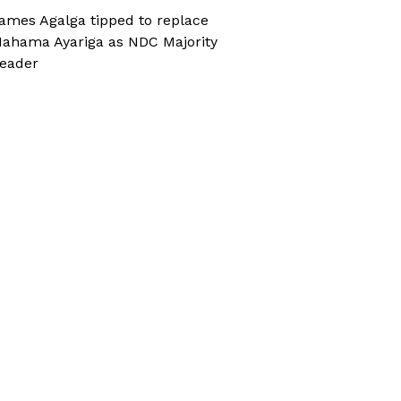
ames Agalga tipped to replace
ahama Ayariga as NDC Majority
eader