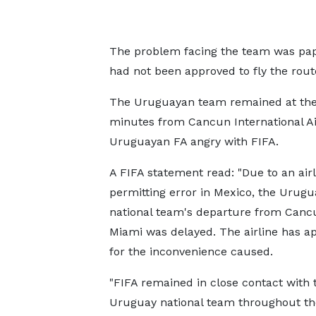
The problem facing the team was pape
had not been approved to fly the rou
The Uruguayan team remained at the 
minutes from Cancun International Air
Uruguayan FA angry with FIFA.
A FIFA statement read: "Due to an airl
permitting error in Mexico, the Urugu
national team's departure from Canc
Miami was delayed. The airline has a
for the inconvenience caused.
"FIFA remained in close contact with 
Uruguay national team throughout the