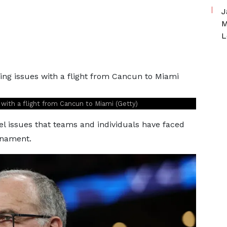
J
M
L
with a flight from Cancun to Miami (Getty)
vel issues that teams and individuals have faced
rnament.