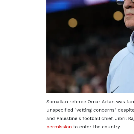
Somalian referee Omar Artan was famo
unspecified "vetting concerns" despit
and Palestine's football chief, Jibril 
permission
to enter the country.