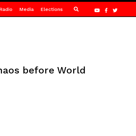
Radio
Media
Elections
chaos before World