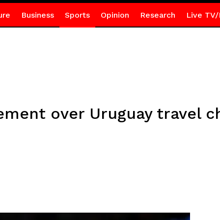
ure
Business
Sports
Opinion
Research
Live TV/
tement over Uruguay travel 