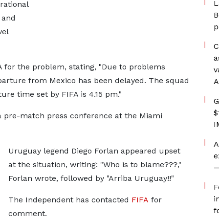
L
rational
B
 and
p
vel
C
a
 for the problem, stating, "Due to problems
v
eparture from Mexico has been delayed. The squad
A
ture time set by FIFA is 4.15 pm."
G
$
a pre-match press conference at the Miami
I
A
Uruguay legend Diego Forlan appeared upset
e
at the situation, writing: "Who is to blame???,"
—
Forlan wrote, followed by "Arriba Uruguay!!"
F
i
The Independent has contacted
FIFA
for
f
comment.