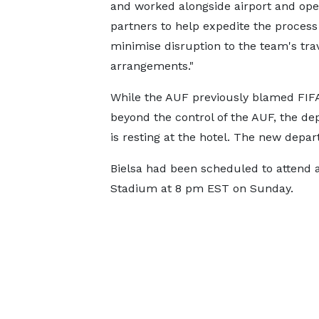
and worked alongside airport and ope
partners to help expedite the process
minimise disruption to the team's tra
arrangements."
While the AUF previously blamed FIFA
beyond the control of the AUF, the d
is resting at the hotel. The new depar
Bielsa had been scheduled to attend 
Stadium at 8 pm EST on Sunday.