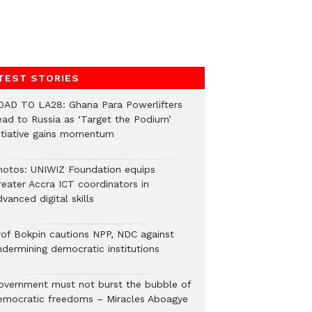
TEST STORIES
OAD TO LA28: Ghana Para Powerlifters
ead to Russia as ‘Target the Podium’
nitiative gains momentum
hotos: UNIWIZ Foundation equips
reater Accra ICT coordinators in
vanced digital skills
rof Bokpin cautions NPP, NDC against
ndermining democratic institutions
overnment must not burst the bubble of
emocratic freedoms – Miracles Aboagye