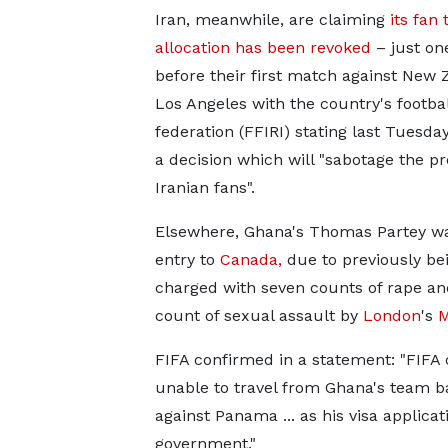
Iran, meanwhile, are claiming
its fan 
allocation has been revoked
– just on
before their first match against New 
Los Angeles with the country's footbal
federation (FFIRI) stating last Tuesday 
a decision which will "sabotage the p
Iranian fans".
Elsewhere, Ghana's Thomas Partey w
entry to
Canada,
due to previously be
charged with seven counts of rape an
count of sexual assault by
London
's
M
FIFA confirmed in a statement: "FIFA 
unable to travel from Ghana's team ba
against Panama ... as his visa applic
government."