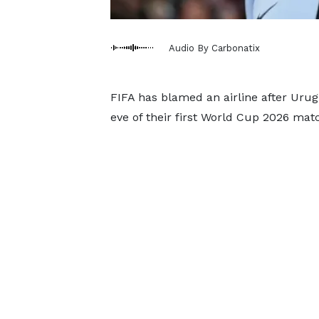
Audio By Carbonatix
FIFA has blamed an airline after Uru
eve of their first World Cup 2026 matc