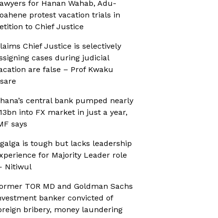
awyers for Hanan Wahab, Adu-
oahene protest vacation trials in
etition to Chief Justice
laims Chief Justice is selectively
ssigning cases during judicial
acation are false – Prof Kwaku
sare
hana’s central bank pumped nearly
13bn into FX market in just a year,
MF says
galga is tough but lacks leadership
xperience for Majority Leader role
 Nitiwul
ormer TOR MD and Goldman Sachs
nvestment banker convicted of
oreign bribery, money laundering