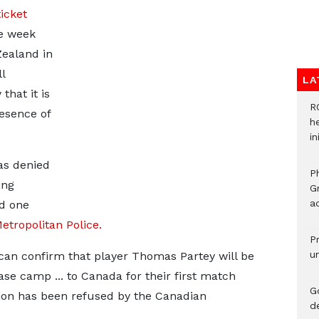
ticket
e week
Zealand in
l
LA
that it is
R
resence of
h
i
as denied
P
ing
G
ad
d one
etropolitan Police.
P
u
can confirm that player Thomas Partey will be
se camp ... to Canada for their first match
G
ation has been refused by the Canadian
d