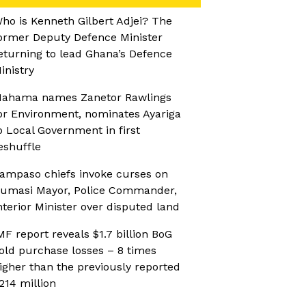
ho is Kenneth Gilbert Adjei? The
ormer Deputy Defence Minister
eturning to lead Ghana’s Defence
inistry
ahama names Zanetor Rawlings
or Environment, nominates Ayariga
o Local Government in first
eshuffle
ampaso chiefs invoke curses on
umasi Mayor, Police Commander,
nterior Minister over disputed land
MF report reveals $1.7 billion BoG
old purchase losses – 8 times
igher than the previously reported
214 million