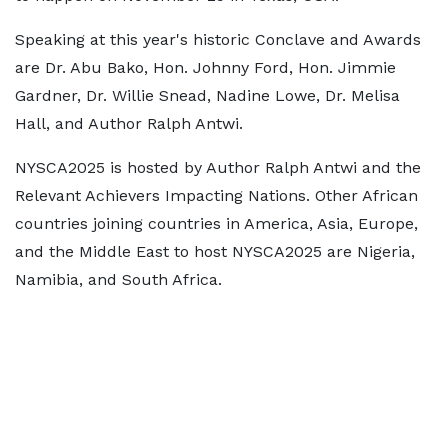
Speaking at this year's historic Conclave and Awards
are Dr. Abu Bako, Hon. Johnny Ford, Hon. Jimmie
Gardner, Dr. Willie Snead, Nadine Lowe, Dr. Melisa
Hall, and Author Ralph Antwi.
NYSCA2025 is hosted by Author Ralph Antwi and the
Relevant Achievers Impacting Nations. Other African
countries joining countries in America, Asia, Europe,
and the Middle East to host NYSCA2025 are Nigeria,
Namibia, and South Africa.