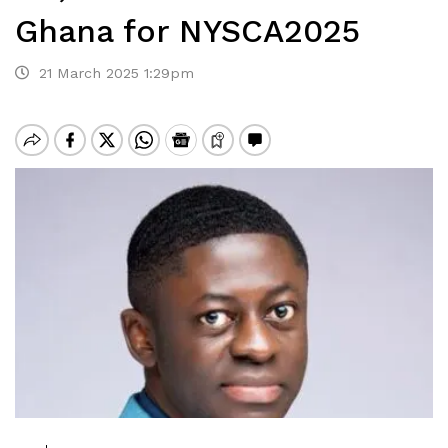
Ghana for NYSCA2025
21 March 2025 1:29pm