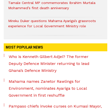
Tamale Central MP commemorates Ibrahim Murtala
Mohammed’s first death anniversary
Mireku Duker questions Mahama Ayariga’s grassroots
experience for Local Government Ministry role
MOST POPULAR NEWS
Who is Kenneth Gilbert Adjei? The former
Deputy Defence Minister returning to lead
Ghana’s Defence Ministry
Mahama names Zanetor Rawlings for
Environment, nominates Ayariga to Local
Government in first reshuffle
Pampaso chiefs invoke curses on Kumasi Mayor,