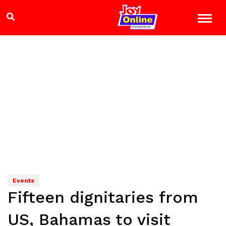
Events
Fifteen dignitaries from
US, Bahamas to visit