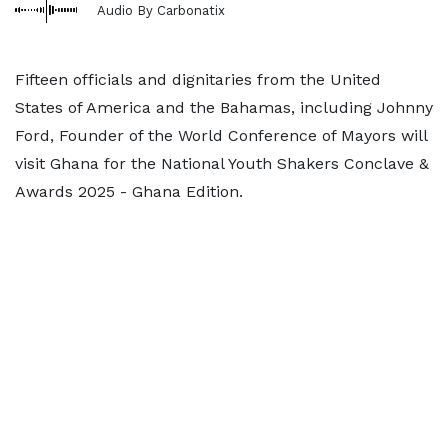
Audio By Carbonatix
Fifteen officials and dignitaries from the United
States of America and the Bahamas, including Johnny
Ford, Founder of the World Conference of Mayors will
visit Ghana for the National Youth Shakers Conclave &
Awards 2025 - Ghana Edition.