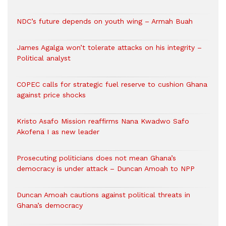
NDC’s future depends on youth wing – Armah Buah
James Agalga won’t tolerate attacks on his integrity –
Political analyst
COPEC calls for strategic fuel reserve to cushion Ghana
against price shocks
Kristo Asafo Mission reaffirms Nana Kwadwo Safo
Akofena I as new leader
Prosecuting politicians does not mean Ghana’s
democracy is under attack – Duncan Amoah to NPP
Duncan Amoah cautions against political threats in
Ghana’s democracy