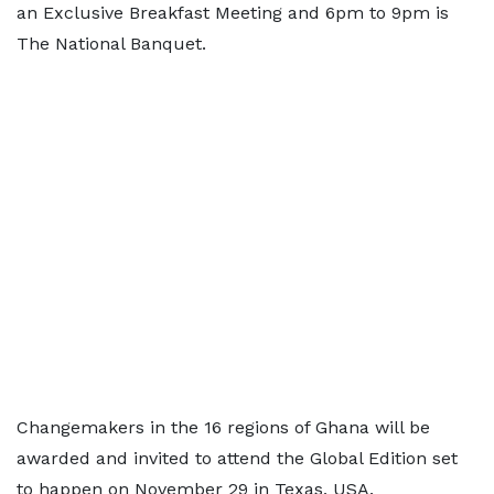
an Exclusive Breakfast Meeting and 6pm to 9pm is
The National Banquet.
Changemakers in the 16 regions of Ghana will be
awarded and invited to attend the Global Edition set
to happen on November 29 in Texas, USA.