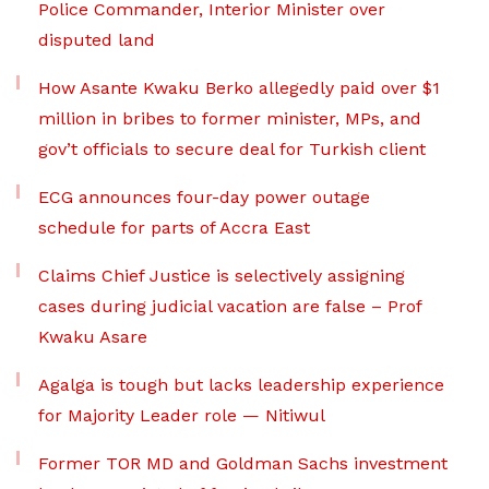
Police Commander, Interior Minister over
disputed land
How Asante Kwaku Berko allegedly paid over $1
million in bribes to former minister, MPs, and
gov’t officials to secure deal for Turkish client
ECG announces four-day power outage
schedule for parts of Accra East
Claims Chief Justice is selectively assigning
cases during judicial vacation are false – Prof
Kwaku Asare
Agalga is tough but lacks leadership experience
for Majority Leader role — Nitiwul
Former TOR MD and Goldman Sachs investment