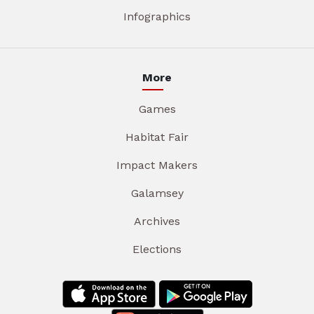
Infographics
More
Games
Habitat Fair
Impact Makers
Galamsey
Archives
Elections