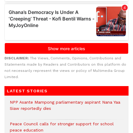
DISCLAIMER:
The Views, Comments, Opinions, Contributions and
Statements made by Readers and Contributors on this platform do
not necessarily represent the views or policy of Multimedia Group
Limited.
LATEST STORIES
NPP Asante Mampong parliamentary aspirant Nana Yaa
Siaw reportedly dies
Peace Council calls for stronger support for school
peace education