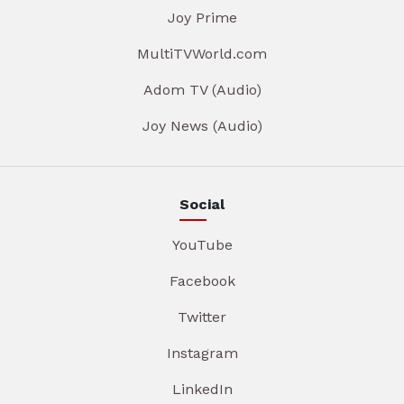
Joy Prime
MultiTVWorld.com
Adom TV (Audio)
Joy News (Audio)
Social
YouTube
Facebook
Twitter
Instagram
LinkedIn