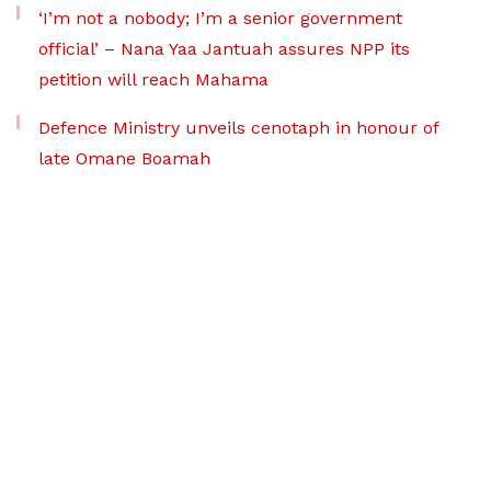
‘I’m not a nobody; I’m a senior government
official’ – Nana Yaa Jantuah assures NPP its
petition will reach Mahama
Defence Ministry unveils cenotaph in honour of
late Omane Boamah