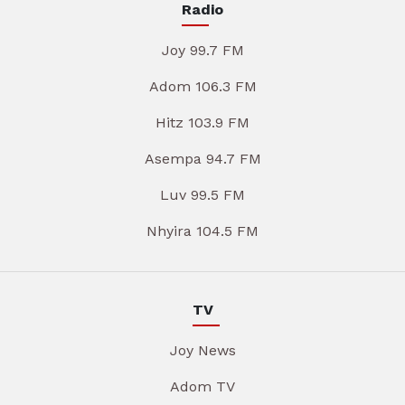
Radio
Joy 99.7 FM
Adom 106.3 FM
Hitz 103.9 FM
Asempa 94.7 FM
Luv 99.5 FM
Nhyira 104.5 FM
TV
Joy News
Adom TV