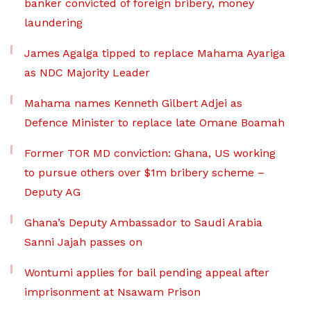
banker convicted of foreign bribery, money
laundering
James Agalga tipped to replace Mahama Ayariga
as NDC Majority Leader
Mahama names Kenneth Gilbert Adjei as
Defence Minister to replace late Omane Boamah
Former TOR MD conviction: Ghana, US working
to pursue others over $1m bribery scheme –
Deputy AG
Ghana’s Deputy Ambassador to Saudi Arabia
Sanni Jajah passes on
Wontumi applies for bail pending appeal after
imprisonment at Nsawam Prison