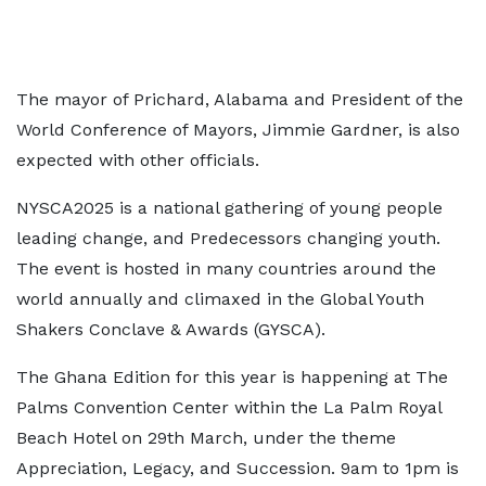
The mayor of Prichard, Alabama and President of the
World Conference of Mayors, Jimmie Gardner, is also
expected with other officials.
NYSCA2025 is a national gathering of young people
leading change, and Predecessors changing youth.
The event is hosted in many countries around the
world annually and climaxed in the Global Youth
Shakers Conclave & Awards (GYSCA).
The Ghana Edition for this year is happening at The
Palms Convention Center within the La Palm Royal
Beach Hotel on 29th March, under the theme
Appreciation, Legacy, and Succession. 9am to 1pm is