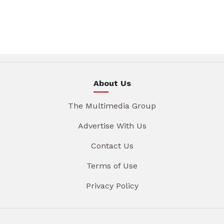
About Us
The Multimedia Group
Advertise With Us
Contact Us
Terms of Use
Privacy Policy