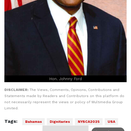
Hon. Johnny Ford
DISCLAIMER:
The Views, Comments, Opinions, Contributions and
Statements made by Readers and Contributors on this platform do
not necessarily represent the views or policy of Multimedia Group
Limited.
Tags:
Bahamas
Dignitaries
NYSCA2025
USA