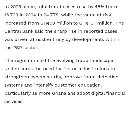
In 2025 alone, total fraud cases rose by 48% from
16,733 in 2024 to 24,778, while the value at risk
increased from GH¢99 million to GH¢101 million. The
Central Bank said the sharp rise in reported cases
was driven almost entirely by developments within
the PSP sector.
The regulator said the evolving fraud landscape
underscores the need for financial institutions to
strengthen cybersecurity, improve fraud detection
systems and intensify customer education,
particularly as more Ghanaians adopt digital financial
services.