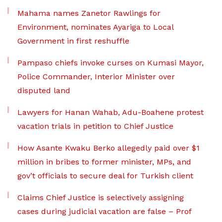
Mahama names Zanetor Rawlings for
Environment, nominates Ayariga to Local
Government in first reshuffle
Pampaso chiefs invoke curses on Kumasi Mayor,
Police Commander, Interior Minister over
disputed land
Lawyers for Hanan Wahab, Adu-Boahene protest
vacation trials in petition to Chief Justice
How Asante Kwaku Berko allegedly paid over $1
million in bribes to former minister, MPs, and
gov’t officials to secure deal for Turkish client
Claims Chief Justice is selectively assigning
cases during judicial vacation are false – Prof