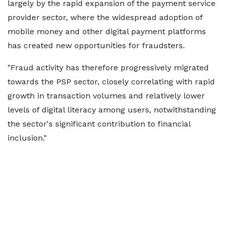
largely by the rapid expansion of the payment service
provider sector, where the widespread adoption of
mobile money and other digital payment platforms
has created new opportunities for fraudsters.
"Fraud activity has therefore progressively migrated
towards the PSP sector, closely correlating with rapid
growth in transaction volumes and relatively lower
levels of digital literacy among users, notwithstanding
the sector's significant contribution to financial
inclusion."