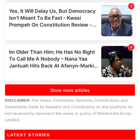
DISCLAIMER:
The Views, Comments, Opinions, Contributions and
Statements made by Readers and Contributors on this platform do
not necessarily represent the views or policy of Multimedia Group
Limited.
LATEST STORIES