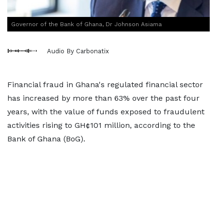
Governor of the Bank of Ghana, Dr Johnson Asiama
Audio By Carbonatix
Financial fraud in Ghana's regulated financial sector
has increased by more than 63% over the past four
years, with the value of funds exposed to fraudulent
activities rising to GH¢101 million, according to the
Bank of Ghana (BoG).