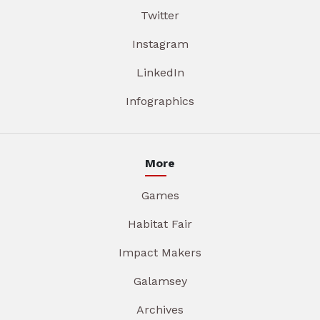
Twitter
Instagram
LinkedIn
Infographics
More
Games
Habitat Fair
Impact Makers
Galamsey
Archives