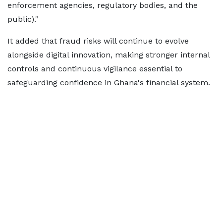
enforcement agencies, regulatory bodies, and the
public)."
It added that fraud risks will continue to evolve
alongside digital innovation, making stronger internal
controls and continuous vigilance essential to
safeguarding confidence in Ghana's financial system.