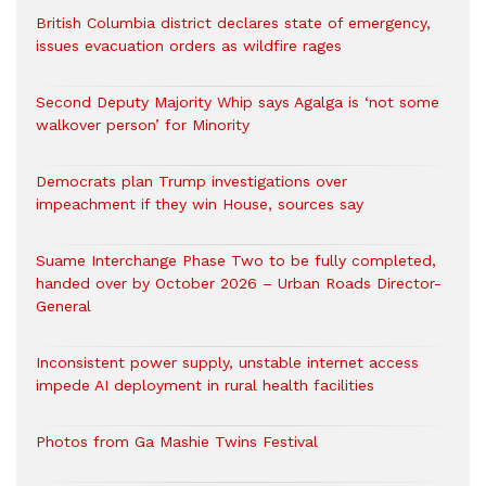
British Columbia district declares state of emergency,
issues evacuation orders as wildfire rages
Second Deputy Majority Whip says Agalga is ‘not some
walkover person’ for Minority
Democrats plan Trump investigations over
impeachment if they win House, sources say
Suame Interchange Phase Two to be fully completed,
handed over by October 2026 – Urban Roads Director-
General
Inconsistent power supply, unstable internet access
impede AI deployment in rural health facilities
Photos from Ga Mashie Twins Festival