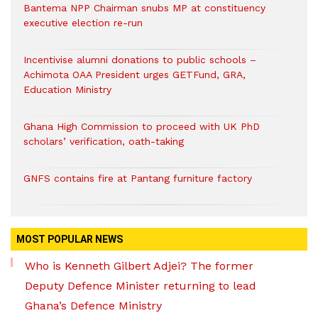
Bantema NPP Chairman snubs MP at constituency
executive election re-run
Incentivise alumni donations to public schools –
Achimota OAA President urges GETFund, GRA,
Education Ministry
Ghana High Commission to proceed with UK PhD
scholars’ verification, oath-taking
GNFS contains fire at Pantang furniture factory
MOST POPULAR NEWS
Who is Kenneth Gilbert Adjei? The former
Deputy Defence Minister returning to lead
Ghana’s Defence Ministry