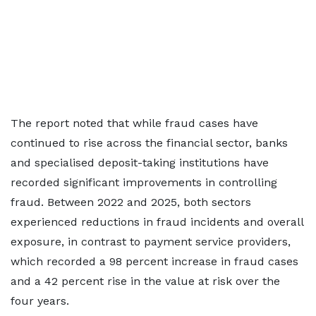
The report noted that while fraud cases have
continued to rise across the financial sector, banks
and specialised deposit-taking institutions have
recorded significant improvements in controlling
fraud. Between 2022 and 2025, both sectors
experienced reductions in fraud incidents and overall
exposure, in contrast to payment service providers,
which recorded a 98 percent increase in fraud cases
and a 42 percent rise in the value at risk over the
four years.