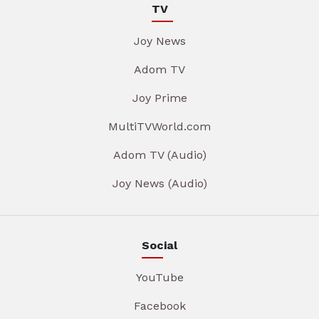
TV
Joy News
Adom TV
Joy Prime
MultiTVWorld.com
Adom TV (Audio)
Joy News (Audio)
Social
YouTube
Facebook