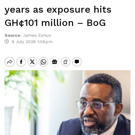
years as exposure hits
GH¢101 million – BoG
Source
:
James Eshun
8 July 2026 1:06pm