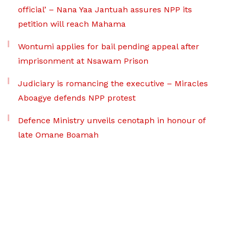
official’ – Nana Yaa Jantuah assures NPP its
petition will reach Mahama
Wontumi applies for bail pending appeal after
imprisonment at Nsawam Prison
Judiciary is romancing the executive – Miracles
Aboagye defends NPP protest
Defence Ministry unveils cenotaph in honour of
late Omane Boamah