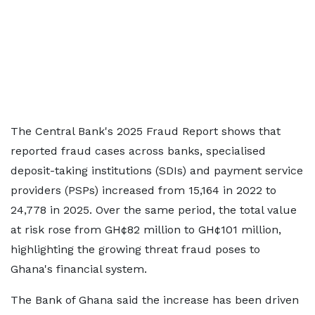
The Central Bank's 2025 Fraud Report shows that
reported fraud cases across banks, specialised
deposit-taking institutions (SDIs) and payment service
providers (PSPs) increased from 15,164 in 2022 to
24,778 in 2025. Over the same period, the total value
at risk rose from GH¢82 million to GH¢101 million,
highlighting the growing threat fraud poses to
Ghana's financial system.
The Bank of Ghana said the increase has been driven