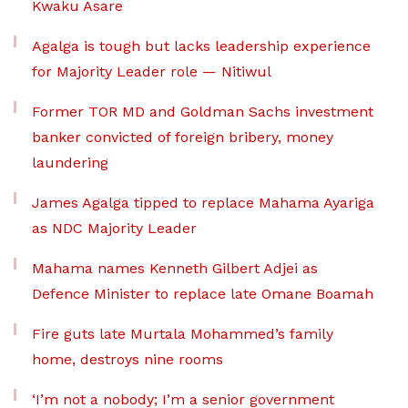
Kwaku Asare
Agalga is tough but lacks leadership experience
for Majority Leader role — Nitiwul
Former TOR MD and Goldman Sachs investment
banker convicted of foreign bribery, money
laundering
James Agalga tipped to replace Mahama Ayariga
as NDC Majority Leader
Mahama names Kenneth Gilbert Adjei as
Defence Minister to replace late Omane Boamah
Fire guts late Murtala Mohammed’s family
home, destroys nine rooms
‘I’m not a nobody; I’m a senior government