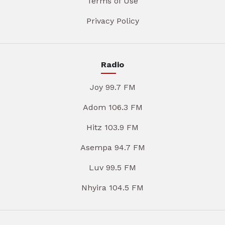
Terms of Use
Privacy Policy
Radio
Joy 99.7 FM
Adom 106.3 FM
Hitz 103.9 FM
Asempa 94.7 FM
Luv 99.5 FM
Nhyira 104.5 FM