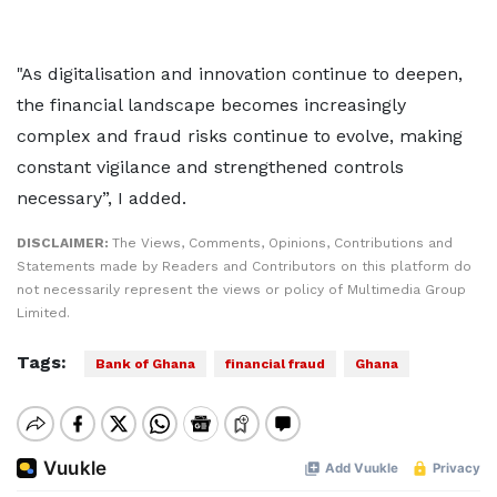
"As digitalisation and innovation continue to deepen,
the financial landscape becomes increasingly
complex and fraud risks continue to evolve, making
constant vigilance and strengthened controls
necessary”, I added.
DISCLAIMER:
The Views, Comments, Opinions, Contributions and
Statements made by Readers and Contributors on this platform do
not necessarily represent the views or policy of Multimedia Group
Limited.
Tags:
Bank of Ghana
financial fraud
Ghana