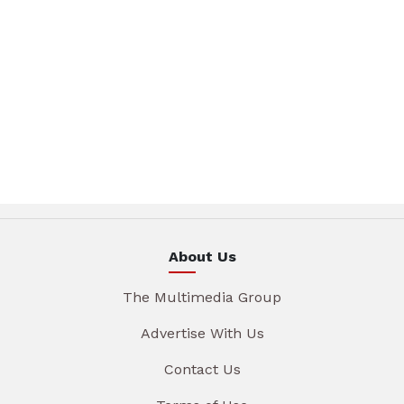
About Us
The Multimedia Group
Advertise With Us
Contact Us