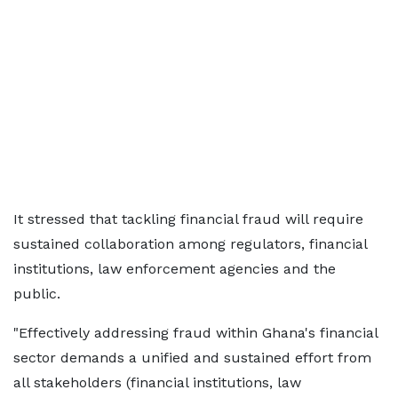
It stressed that tackling financial fraud will require
sustained collaboration among regulators, financial
institutions, law enforcement agencies and the
public.
"Effectively addressing fraud within Ghana's financial
sector demands a unified and sustained effort from
all stakeholders (financial institutions, law