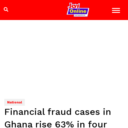
National
Financial fraud cases in
Ghana rise 63% in four