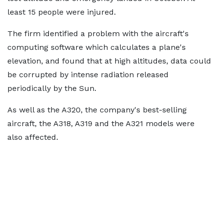
least 15 people were injured.
The firm identified a problem with the aircraft's
computing software which calculates a plane's
elevation, and found that at high altitudes, data could
be corrupted by intense radiation released
periodically by the Sun.
As well as the A320, the company's best-selling
aircraft, the A318, A319 and the A321 models were
also affected.