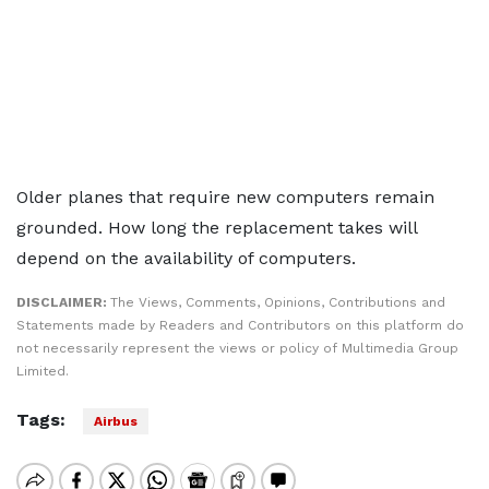
Older planes that require new computers remain
grounded. How long the replacement takes will
depend on the availability of computers.
DISCLAIMER:
The Views, Comments, Opinions, Contributions and
Statements made by Readers and Contributors on this platform do
not necessarily represent the views or policy of Multimedia Group
Limited.
Tags:
Airbus