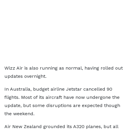
Wizz Air is also running as normal, having rolled out
updates overnight.
In Australia, budget airline Jetstar cancelled 90
flights. Most of its aircraft have now undergone the
update, but some disruptions are expected though
the weekend.
Air New Zealand grounded its A320 planes, but all