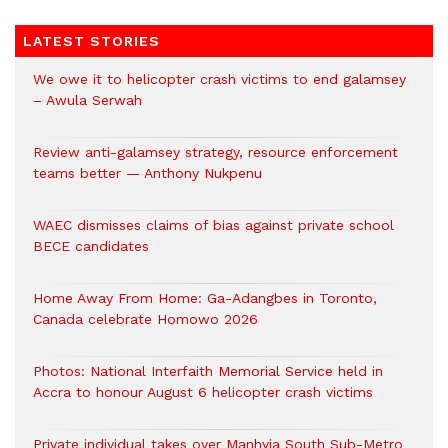
LATEST STORIES
We owe it to helicopter crash victims to end galamsey
– Awula Serwah
Review anti-galamsey strategy, resource enforcement
teams better — Anthony Nukpenu
WAEC dismisses claims of bias against private school
BECE candidates
Home Away From Home: Ga-Adangbes in Toronto,
Canada celebrate Homowo 2026
Photos: National Interfaith Memorial Service held in
Accra to honour August 6 helicopter crash victims
Private individual takes over Manhyia South Sub-Metro