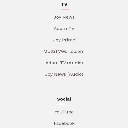
TV
Joy News
Adom TV
Joy Prime
MultiTVWorld.com
Adom TV (Audio)
Joy News (Audio)
Social
YouTube
Facebook