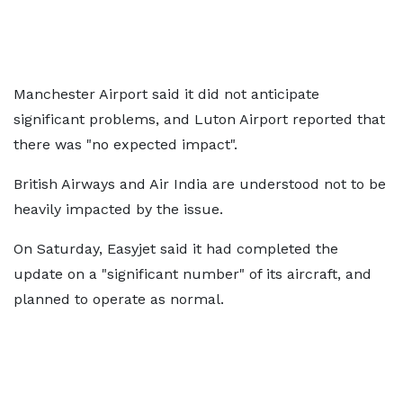
Manchester Airport said it did not anticipate
significant problems, and Luton Airport reported that
there was "no expected impact".
British Airways and Air India are understood not to be
heavily impacted by the issue.
On Saturday, Easyjet said it had completed the
update on a "significant number" of its aircraft, and
planned to operate as normal.