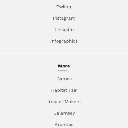
Twitter
Instagram
LinkedIn
Infographics
More
Games
Habitat Fair
Impact Makers
Galamsey
Archives