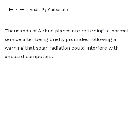
Audio By Carbonatix
Thousands of Airbus planes are returning to normal
service after being briefly grounded following a
warning that solar radiation could interfere with
onboard computers.