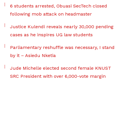
6 students arrested, Obuasi SecTech closed
following mob attack on headmaster
Justice Kulendi reveals nearly 30,000 pending
cases as he inspires UG law students
Parliamentary reshuffle was necessary, I stand
by it – Asiedu Nketia
Jude Michelle elected second female KNUST
SRC President with over 6,000-vote margin