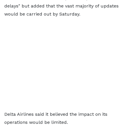
delays" but added that the vast majority of updates
would be carried out by Saturday.
Delta Airlines said it believed the impact on its
operations would be limited.