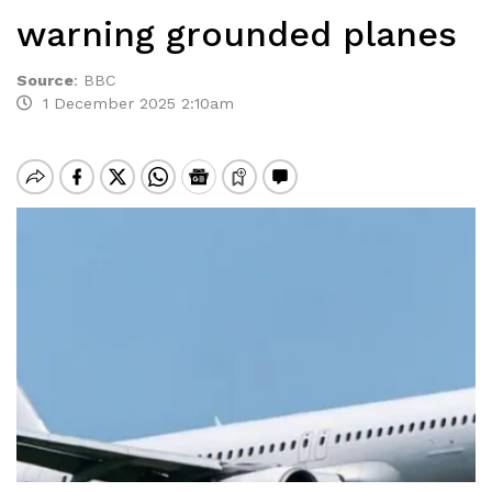
warning grounded planes
Source
:
BBC
1 December 2025 2:10am