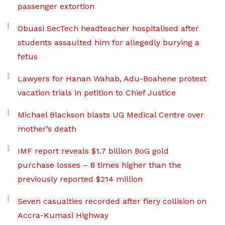
passenger extortion
Obuasi SecTech headteacher hospitalised after
students assaulted him for allegedly burying a
fetus
Lawyers for Hanan Wahab, Adu-Boahene protest
vacation trials in petition to Chief Justice
Michael Blackson blasts UG Medical Centre over
mother’s death
IMF report reveals $1.7 billion BoG gold
purchase losses – 8 times higher than the
previously reported $214 million
Seven casualties recorded after fiery collision on
Accra-Kumasi Highway