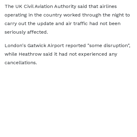
The UK Civil Aviation Authority said that airlines
operating in the country worked through the night to
carry out the update and air traffic had not been
seriously affected.
London's Gatwick Airport reported "some disruption",
while Heathrow said it had not experienced any
cancellations.