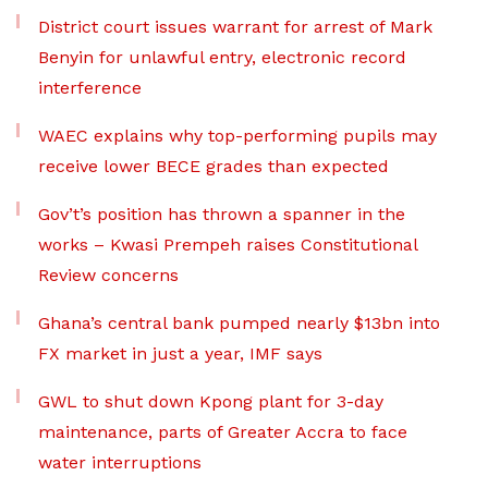
District court issues warrant for arrest of Mark
Benyin for unlawful entry, electronic record
interference
WAEC explains why top-performing pupils may
receive lower BECE grades than expected
Gov’t’s position has thrown a spanner in the
works – Kwasi Prempeh raises Constitutional
Review concerns
Ghana’s central bank pumped nearly $13bn into
FX market in just a year, IMF says
GWL to shut down Kpong plant for 3-day
maintenance, parts of Greater Accra to face
water interruptions