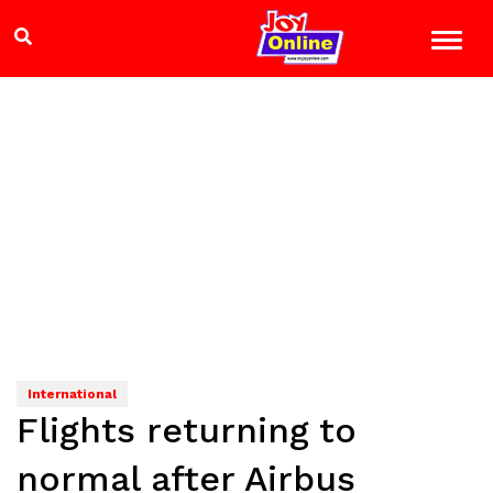
International
Flights returning to
normal after Airbus