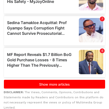
DISCLAIMER:
The Views, Comments, Opinions, Contributions and
Statements made by Readers and Contributors on this platform do
not necessarily represent the views or policy of Multimedia Group
Limited.