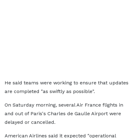
He said teams were working to ensure that updates
are completed "as swiftly as possible".
On Saturday morning, several Air France flights in
and out of Paris's Charles de Gaulle Airport were
delayed or cancelled.
American Airlines said it expected "operational