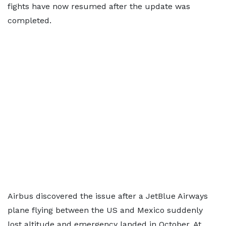
fights have now resumed after the update was
completed.
Airbus discovered the issue after a JetBlue Airways
plane flying between the US and Mexico suddenly
lost altitude and emergency landed in October. At