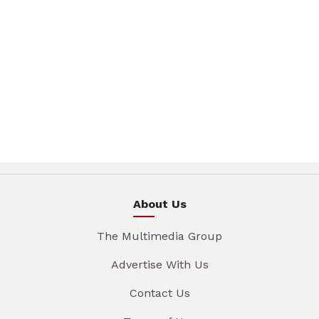
About Us
The Multimedia Group
Advertise With Us
Contact Us