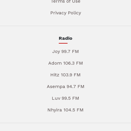
Terms of Use
Privacy Policy
Radio
Joy 99.7 FM
Adom 106.3 FM
Hitz 103.9 FM
Asempa 94.7 FM
Luv 99.5 FM
Nhyira 104.5 FM