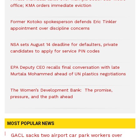
office; KMA orders immediate eviction
Former Kotoko spokesperson defends Eric Tinkler
appointment over discipline concerns
NSA sets August 14 deadline for defaulters, private
candidates to apply for service PIN codes
EPA Deputy CEO recalls final conversation with late
Murtala Mohammed ahead of UN plastics negotiations
The Women’s Development Bank: The promise,
pressure, and the path ahead
MOST POPULAR NEWS
GACL sacks two airport car park workers over