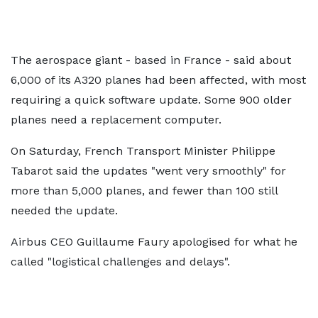
The aerospace giant - based in France - said about
6,000 of its A320 planes had been affected, with most
requiring a quick software update. Some 900 older
planes need a replacement computer.
On Saturday, French Transport Minister Philippe
Tabarot said the updates "went very smoothly" for
more than 5,000 planes, and fewer than 100 still
needed the update.
Airbus CEO Guillaume Faury apologised for what he
called "logistical challenges and delays".