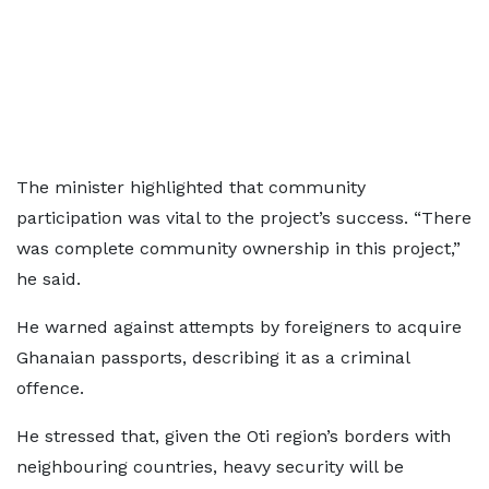
The minister highlighted that community
participation was vital to the project’s success. “There
was complete community ownership in this project,”
he said.
He warned against attempts by foreigners to acquire
Ghanaian passports, describing it as a criminal
offence.
He stressed that, given the Oti region’s borders with
neighbouring countries, heavy security will be