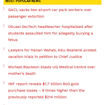
MOST POPULAR NEWS
GACL sacks two airport car park workers over
passenger extortion
Obuasi SecTech headteacher hospitalised after
students assaulted him for allegedly burying a
fetus
Lawyers for Hanan Wahab, Adu-Boahene protest
vacation trials in petition to Chief Justice
Michael Blackson blasts UG Medical Centre over
mother’s death
IMF report reveals $1.7 billion BoG gold
purchase losses – 8 times higher than the
previously reported $214 million