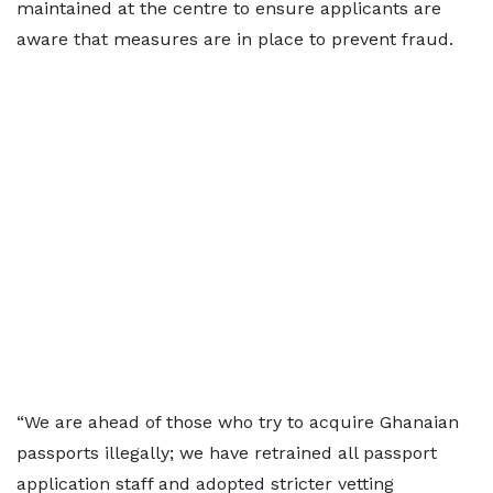
maintained at the centre to ensure applicants are
aware that measures are in place to prevent fraud.
“We are ahead of those who try to acquire Ghanaian
passports illegally; we have retrained all passport
application staff and adopted stricter vetting