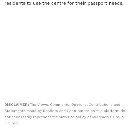
residents to use the centre for their passport needs.
DISCLAIMER:
The Views, Comments, Opinions, Contributions and
Statements made by Readers and Contributors on this platform do
not necessarily represent the views or policy of Multimedia Group
Limited.