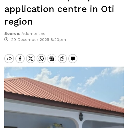
application centre in Oti
region
Source
:
Adomonline
29 December 2025 8:20pm