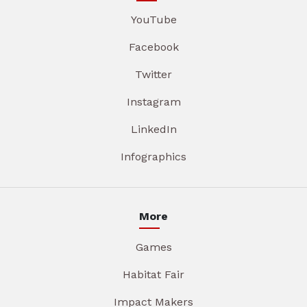
YouTube
Facebook
Twitter
Instagram
LinkedIn
Infographics
More
Games
Habitat Fair
Impact Makers