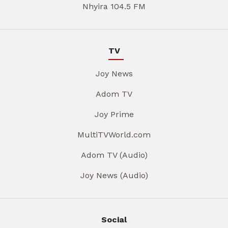
Nhyira 104.5 FM
TV
Joy News
Adom TV
Joy Prime
MultiTVWorld.com
Adom TV (Audio)
Joy News (Audio)
Social