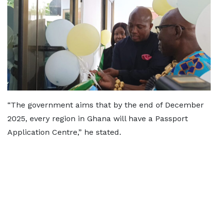
“The government aims that by the end of December
2025, every region in Ghana will have a Passport
Application Centre,” he stated.