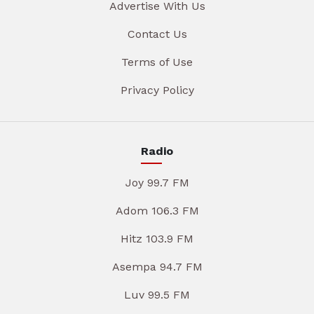
Advertise With Us
Contact Us
Terms of Use
Privacy Policy
Radio
Joy 99.7 FM
Adom 106.3 FM
Hitz 103.9 FM
Asempa 94.7 FM
Luv 99.5 FM