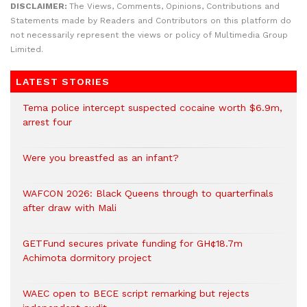
DISCLAIMER:
The Views, Comments, Opinions, Contributions and
Statements made by Readers and Contributors on this platform do
not necessarily represent the views or policy of Multimedia Group
Limited.
LATEST STORIES
Tema police intercept suspected cocaine worth $6.9m,
arrest four
Were you breastfed as an infant?
WAFCON 2026: Black Queens through to quarterfinals
after draw with Mali
GETFund secures private funding for GH¢18.7m
Achimota dormitory project
WAEC open to BECE script remarking but rejects