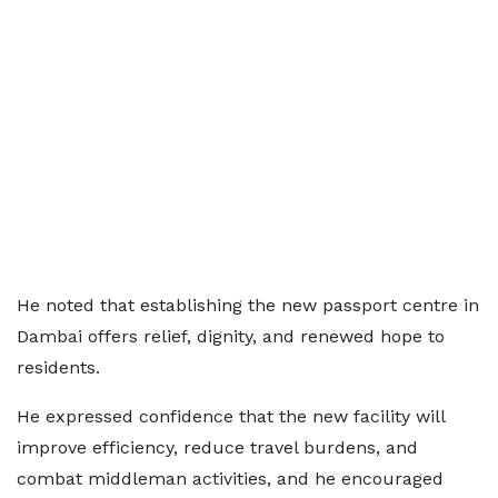
He noted that establishing the new passport centre in
Dambai offers relief, dignity, and renewed hope to
residents.
He expressed confidence that the new facility will
improve efficiency, reduce travel burdens, and
combat middleman activities, and he encouraged