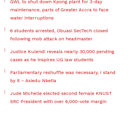
GWL to shut down Kpong plant for 3-day
maintenance, parts of Greater Accra to face
water interruptions
6 students arrested, Obuasi SecTech closed
following mob attack on headmaster
Justice Kulendi reveals nearly 30,000 pending
cases as he inspires UG law students
Parliamentary reshuffle was necessary, I stand
by it – Asiedu Nketia
Jude Michelle elected second female KNUST
SRC President with over 6,000-vote margin