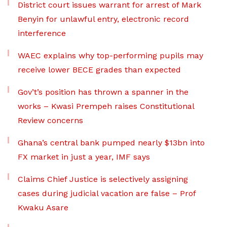
District court issues warrant for arrest of Mark
Benyin for unlawful entry, electronic record
interference
WAEC explains why top-performing pupils may
receive lower BECE grades than expected
Gov’t’s position has thrown a spanner in the
works – Kwasi Prempeh raises Constitutional
Review concerns
Ghana’s central bank pumped nearly $13bn into
FX market in just a year, IMF says
Claims Chief Justice is selectively assigning
cases during judicial vacation are false – Prof
Kwaku Asare