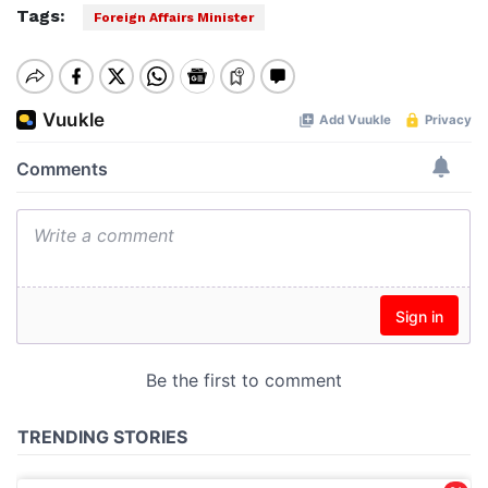
Tags:
Foreign Affairs Minister