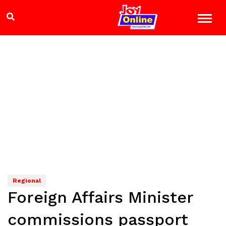
Regional
Foreign Affairs Minister
commissions passport