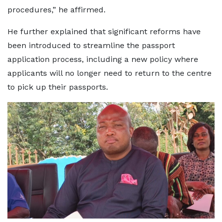
procedures,” he affirmed.
He further explained that significant reforms have
been introduced to streamline the passport
application process, including a new policy where
applicants will no longer need to return to the centre
to pick up their passports.