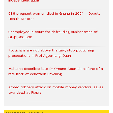
independent audit
986 pregnant women died in Ghana in 2024 – Deputy
Health Minister
Unemployed in court for defrauding businessman of
GH¢1,860,000
Politicians are not above the law; stop politicising
prosecutions – Prof Agyemang-Duah
Mahama describes late Dr Omane Boamah as ‘one of a
rare kind’ at cenotaph unveiling
Armed robbery attack on mobile money vendors leaves
two dead at Fiapre