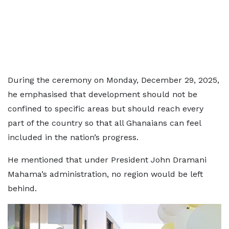
During the ceremony on Monday, December 29, 2025,
he emphasised that development should not be
confined to specific areas but should reach every
part of the country so that all Ghanaians can feel
included in the nation’s progress.
He mentioned that under President John Dramani
Mahama’s administration, no region would be left
behind.