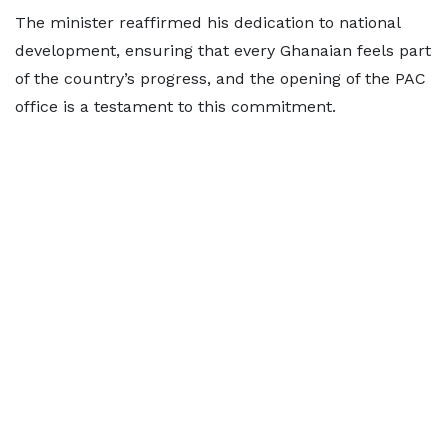
The minister reaffirmed his dedication to national
development, ensuring that every Ghanaian feels part
of the country’s progress, and the opening of the PAC
office is a testament to this commitment.