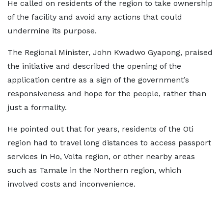
He called on residents of the region to take ownership
of the facility and avoid any actions that could
undermine its purpose.
The Regional Minister, John Kwadwo Gyapong, praised
the initiative and described the opening of the
application centre as a sign of the government’s
responsiveness and hope for the people, rather than
just a formality.
He pointed out that for years, residents of the Oti
region had to travel long distances to access passport
services in Ho, Volta region, or other nearby areas
such as Tamale in the Northern region, which
involved costs and inconvenience.