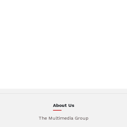
About Us
The Multimedia Group