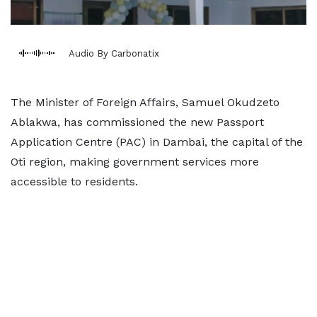
Audio By Carbonatix
The Minister of Foreign Affairs, Samuel Okudzeto
Ablakwa, has commissioned the new Passport
Application Centre (PAC) in Dambai, the capital of the
Oti region, making government services more
accessible to residents.