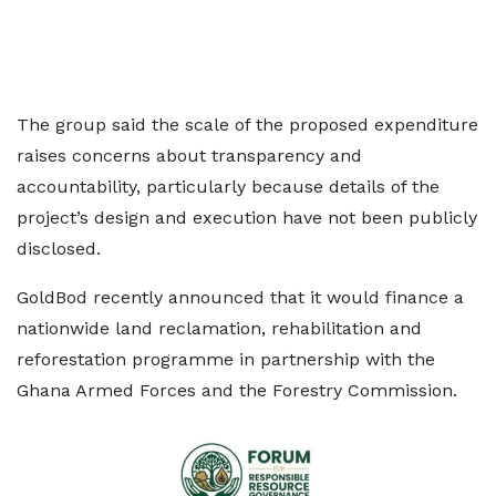
The group said the scale of the proposed expenditure
raises concerns about transparency and
accountability, particularly because details of the
project’s design and execution have not been publicly
disclosed.
GoldBod recently announced that it would finance a
nationwide land reclamation, rehabilitation and
reforestation programme in partnership with the
Ghana Armed Forces and the Forestry Commission.