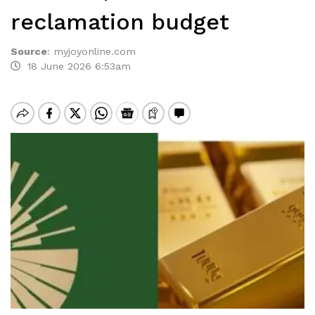
reclamation budget
Source
:
myjoyonline.com
18 June 2026 6:53am