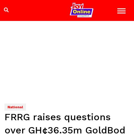
National
FRRG raises questions
over GH¢36.35m GoldBod