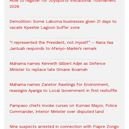
How to register for JoySports Invitational Tournament
2026
Demolition: Some Laboma businesses given 21 days to
vacate Kpeshie Lagoon buffer zone
“I represented the President, not myself” – Nana Yaa
Jantuah responds to Afenyo-Markin’s remark
Mahama names Kenneth Gilbert Adjei as Defence
Minister to replace late Omane Boamah
Mahama names Zanetor Rawlings for Environment,
reassigns Ayariga to Local Government in first reshuffle
Pampaso chiefs invoke curses on Kumasi Mayor, Police
Commander, Interior Minister over disputed land
Nine suspects arrested in connection with Fiapre Zongo