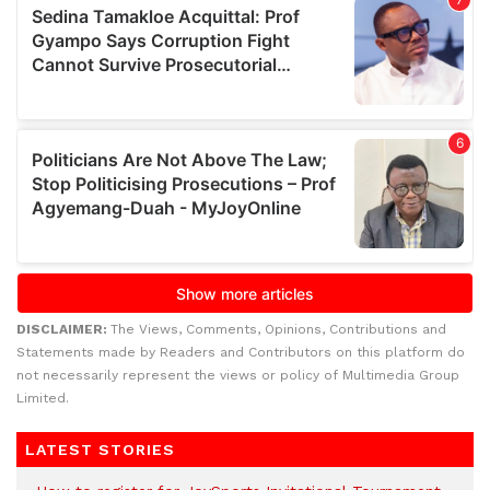
DISCLAIMER:
The Views, Comments, Opinions, Contributions and
Statements made by Readers and Contributors on this platform do
not necessarily represent the views or policy of Multimedia Group
Limited.
LATEST STORIES