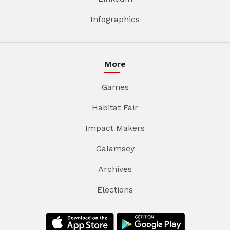
Infographics
More
Games
Habitat Fair
Impact Makers
Galamsey
Archives
Elections