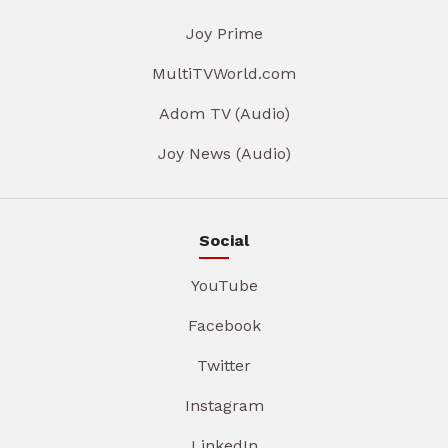
Joy Prime
MultiTVWorld.com
Adom TV (Audio)
Joy News (Audio)
Social
YouTube
Facebook
Twitter
Instagram
LinkedIn