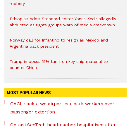
robbery
Ethiopia’s Addis Standard editor Yonas Kedir allegedly
abducted as rights groups warn of media crackdown
Norway call for Infantino to resign as Mexico and
Argentina back president
Trump imposes 15% tariff on key chip material to
counter China
MOST POPULAR NEWS
GACL sacks two airport car park workers over
passenger extortion
Obuasi SecTech headteacher hospitalised after