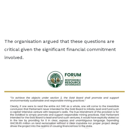
The organisation argued that these questions are
critical given the significant financial commitment
involved.