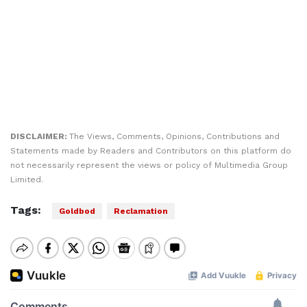
DISCLAIMER:
The Views, Comments, Opinions, Contributions and
Statements made by Readers and Contributors on this platform do
not necessarily represent the views or policy of Multimedia Group
Limited.
Tags:
Goldbod
Reclamation