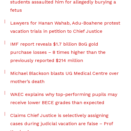
students assaulted him for allegedly burying a
fetus
Lawyers for Hanan Wahab, Adu-Boahene protest
vacation trials in petition to Chief Justice
IMF report reveals $1.7 billion BoG gold
purchase losses – 8 times higher than the
previously reported $214 million
Michael Blackson blasts UG Medical Centre over
mother’s death
WAEC explains why top-performing pupils may
receive lower BECE grades than expected
Claims Chief Justice is selectively assigning
cases during judicial vacation are false – Prof