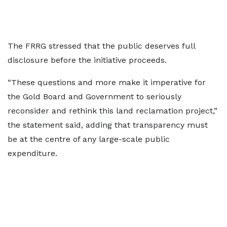
The FRRG stressed that the public deserves full
disclosure before the initiative proceeds.
“These questions and more make it imperative for
the Gold Board and Government to seriously
reconsider and rethink this land reclamation project,”
the statement said, adding that transparency must
be at the centre of any large-scale public
expenditure.