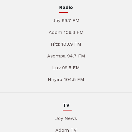
Radio
Joy 99.7 FM
Adom 106.3 FM
Hitz 103.9 FM
Asempa 94.7 FM
Luv 99.5 FM
Nhyira 104.5 FM
TV
Joy News
Adom TV