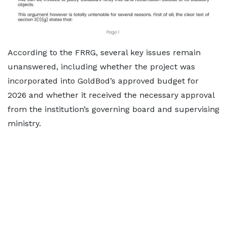
According to the FRRG, several key issues remain
unanswered, including whether the project was
incorporated into GoldBod’s approved budget for
2026 and whether it received the necessary approval
from the institution’s governing board and supervising
ministry.