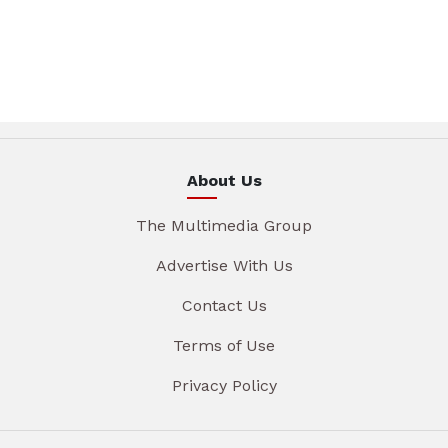
About Us
The Multimedia Group
Advertise With Us
Contact Us
Terms of Use
Privacy Policy