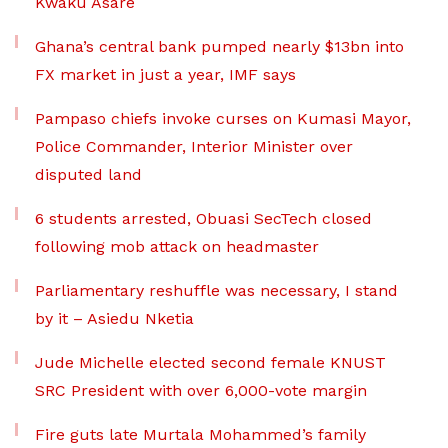
Kwaku Asare
Ghana’s central bank pumped nearly $13bn into
FX market in just a year, IMF says
Pampaso chiefs invoke curses on Kumasi Mayor,
Police Commander, Interior Minister over
disputed land
6 students arrested, Obuasi SecTech closed
following mob attack on headmaster
Parliamentary reshuffle was necessary, I stand
by it – Asiedu Nketia
Jude Michelle elected second female KNUST
SRC President with over 6,000-vote margin
Fire guts late Murtala Mohammed’s family