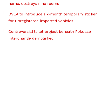
home, destroys nine rooms
DVLA to introduce six-month temporary sticker
for unregistered imported vehicles
Controversial toilet project beneath Pokuase
Interchange demolished