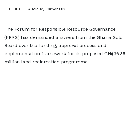
Audio By Carbonatix
The Forum for Responsible Resource Governance
(FRRG) has demanded answers from the Ghana Gold
Board over the funding, approval process and
implementation framework for its proposed GH¢36.35
million land reclamation programme.