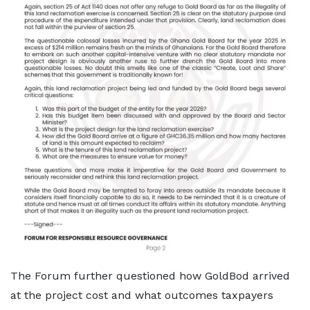
The Forum further questioned how GoldBod arrived
at the project cost and what outcomes taxpayers