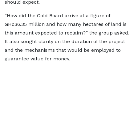
should expect.
“How did the Gold Board arrive at a figure of
GH¢36.35 million and how many hectares of land is
this amount expected to reclaim?” the group asked.
It also sought clarity on the duration of the project
and the mechanisms that would be employed to
guarantee value for money.