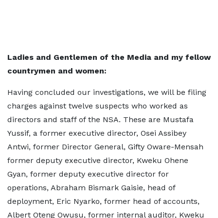
Ladies and Gentlemen of the Media and my fellow
countrymen and women:
Having concluded our investigations, we will be filing
charges against twelve suspects who worked as
directors and staff of the NSA. These are Mustafa
Yussif, a former executive director, Osei Assibey
Antwi, former Director General, Gifty Oware-Mensah
former deputy executive director, Kweku Ohene
Gyan, former deputy executive director for
operations, Abraham Bismark Gaisie, head of
deployment, Eric Nyarko, former head of accounts,
Albert Oteng Owusu, former internal auditor, Kweku