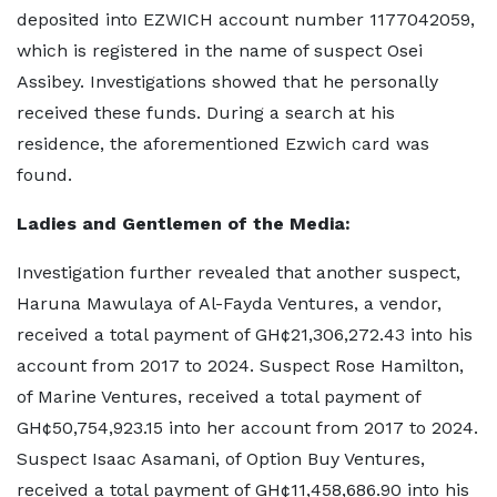
deposited into EZWICH account number 1177042059,
which is registered in the name of suspect Osei
Assibey. Investigations showed that he personally
received these funds. During a search at his
residence, the aforementioned Ezwich card was
found.
Ladies and Gentlemen of the Media:
Investigation further revealed that another suspect,
Haruna Mawulaya of Al-Fayda Ventures, a vendor,
received a total payment of GH¢21,306,272.43 into his
account from 2017 to 2024. Suspect Rose Hamilton,
of Marine Ventures, received a total payment of
GH¢50,754,923.15 into her account from 2017 to 2024.
Suspect Isaac Asamani, of Option Buy Ventures,
received a total payment of GH¢11,458,686.90 into his