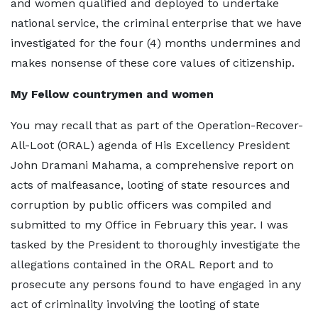
and women qualified and deployed to undertake
national service, the criminal enterprise that we have
investigated for the four (4) months undermines and
makes nonsense of these core values of citizenship.
My Fellow countrymen and women
You may recall that as part of the Operation-Recover-
All-Loot (ORAL) agenda of His Excellency President
John Dramani Mahama, a comprehensive report on
acts of malfeasance, looting of state resources and
corruption by public officers was compiled and
submitted to my Office in February this year. I was
tasked by the President to thoroughly investigate the
allegations contained in the ORAL Report and to
prosecute any persons found to have engaged in any
act of criminality involving the looting of state