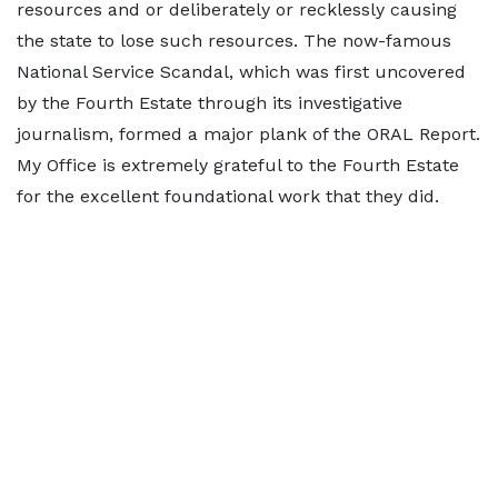
resources and or deliberately or recklessly causing
the state to lose such resources. The now-famous
National Service Scandal, which was first uncovered
by the Fourth Estate through its investigative
journalism, formed a major plank of the ORAL Report.
My Office is extremely grateful to the Fourth Estate
for the excellent foundational work that they did.