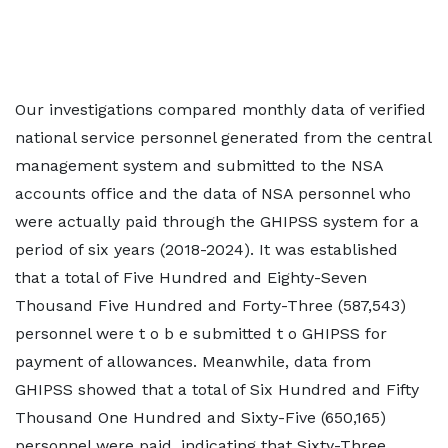
Our investigations compared monthly data of verified
national service personnel generated from the central
management system and submitted to the NSA
accounts office and the data of NSA personnel who
were actually paid through the GHIPSS system for a
period of six years (2018-2024). It was established
that a total of Five Hundred and Eighty-Seven
Thousand Five Hundred and Forty-Three (587,543)
personnel were t o b e submitted t o GHIPSS for
payment of allowances. Meanwhile, data from
GHIPSS showed that a total of Six Hundred and Fifty
Thousand One Hundred and Sixty-Five (650,165)
personnel were paid, indicating that Sixty-Three