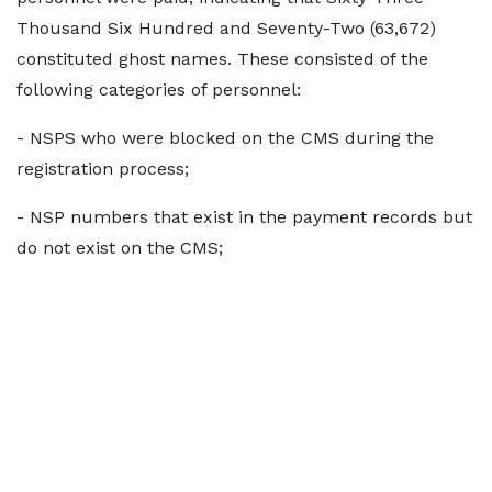
Thousand Six Hundred and Seventy-Two (63,672)
constituted ghost names. These consisted of the
following categories of personnel:
- NSPS who were blocked on the CMS during the
registration process;
- NSP numbers that exist in the payment records but
do not exist on the CMS;