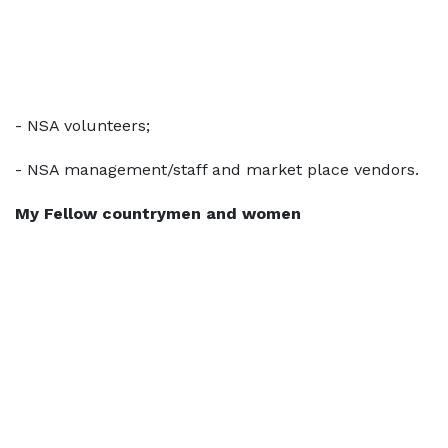
- NSA volunteers;
- NSA management/staff and market place vendors.
My Fellow countrymen and women