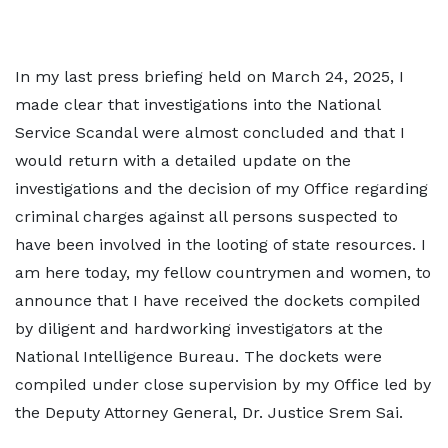
In my last press briefing held on March 24, 2025, I
made clear that investigations into the National
Service Scandal were almost concluded and that I
would return with a detailed update on the
investigations and the decision of my Office regarding
criminal charges against all persons suspected to
have been involved in the looting of state resources. I
am here today, my fellow countrymen and women, to
announce that I have received the dockets compiled
by diligent and hardworking investigators at the
National Intelligence Bureau. The dockets were
compiled under close supervision by my Office led by
the Deputy Attorney General, Dr. Justice Srem Sai.