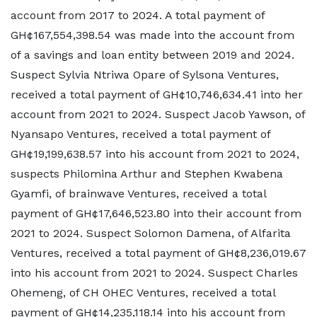
account from 2017 to 2024. A total payment of
GH¢167,554,398.54 was made into the account from
of a savings and loan entity between 2019 and 2024.
Suspect Sylvia Ntriwa Opare of Sylsona Ventures,
received a total payment of GH¢10,746,634.41 into her
account from 2021 to 2024. Suspect Jacob Yawson, of
Nyansapo Ventures, received a total payment of
GH¢19,199,638.57 into his account from 2021 to 2024,
suspects Philomina Arthur and Stephen Kwabena
Gyamfi, of brainwave Ventures, received a total
payment of GH¢17,646,523.80 into their account from
2021 to 2024. Suspect Solomon Damena, of Alfarita
Ventures, received a total payment of GH¢8,236,019.67
into his account from 2021 to 2024. Suspect Charles
Ohemeng, of CH OHEC Ventures, received a total
payment of GH¢14,235,118.14 into his account from