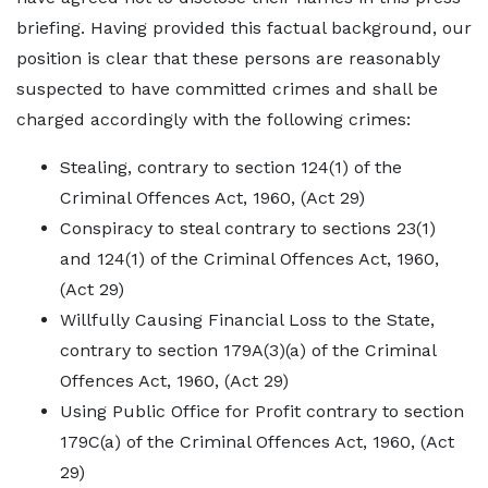
briefing. Having provided this factual background, our
position is clear that these persons are reasonably
suspected to have committed crimes and shall be
charged accordingly with the following crimes:
Stealing, contrary to section 124(1) of the
Criminal Offences Act, 1960, (Act 29)
Conspiracy to steal contrary to sections 23(1)
and 124(1) of the Criminal Offences Act, 1960,
(Act 29)
Willfully Causing Financial Loss to the State,
contrary to section 179A(3)(a) of the Criminal
Offences Act, 1960, (Act 29)
Using Public Office for Profit contrary to section
179C(a) of the Criminal Offences Act, 1960, (Act
29)