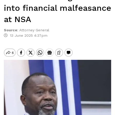
into financial malfeasance
at NSA
Source
:
Attorney General
13 June 2025 4:37pm