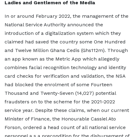
Ladies and Gentlemen of the Media
In or around February 2022, the management of the
National Service Authority announced the
introduction of a digitalization system which they
claimed had saved the country some One Hundred
and Twelve Million Ghana Cedis (Ghs112m). Through
an app known as the Metric App which allegedly
combines facial recognition technology and identity
card checks for verification and validation, the NSA
had blocked the enrolment of some Fourteen
Thousand and Twenty-Seven (14,027) potential
fraudsters on to the scheme for the 2021-2022
service year. Despite these claims, when our current
Minister of Finance, the Honourable Cassiel Ato
Forson, ordered a head count of all national service
personnel a s a precondition for the disbursement of