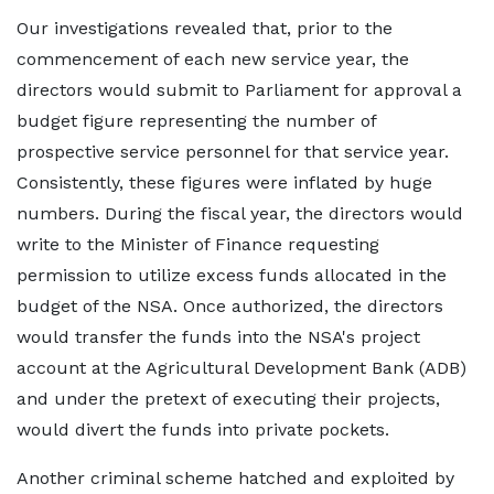
Our investigations revealed that, prior to the
commencement of each new service year, the
directors would submit to Parliament for approval a
budget figure representing the number of
prospective service personnel for that service year.
Consistently, these figures were inflated by huge
numbers. During the fiscal year, the directors would
write to the Minister of Finance requesting
permission to utilize excess funds allocated in the
budget of the NSA. Once authorized, the directors
would transfer the funds into the NSA's project
account at the Agricultural Development Bank (ADB)
and under the pretext of executing their projects,
would divert the funds into private pockets.
Another criminal scheme hatched and exploited by