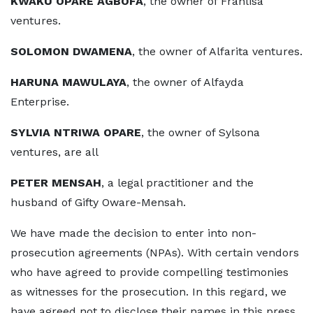
KWAKU OPARE AGBOFA
, the owner of Franlisa
ventures.
SOLOMON DWAMENA
, the owner of Alfarita ventures.
HARUNA MAWULAYA
, the owner of Alfayda
Enterprise.
SYLVIA NTRIWA OPARE
, the owner of Sylsona
ventures, are all
PETER MENSAH
, a legal practitioner and the
husband of Gifty Oware-Mensah.
We have made the decision to enter into non-
prosecution agreements (NPAs). With certain vendors
who have agreed to provide compelling testimonies
as witnesses for the prosecution. In this regard, we
have agreed not to disclose their names in this press