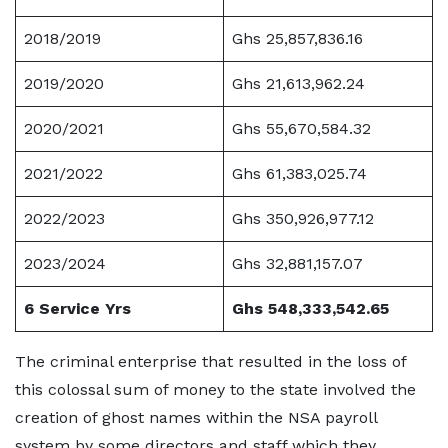
2018/2019
Ghs 25,857,836.16
2019/2020
Ghs 21,613,962.24
2020/2021
Ghs 55,670,584.32
2021/2022
Ghs 61,383,025.74
2022/2023
Ghs 350,926,977.12
2023/2024
Ghs 32,881,157.07
6 Service Yrs
Ghs 548,333,542.65
The criminal enterprise that resulted in the loss of
this colossal sum of money to the state involved the
creation of ghost names within the NSA payroll
system by some directors and staff which they