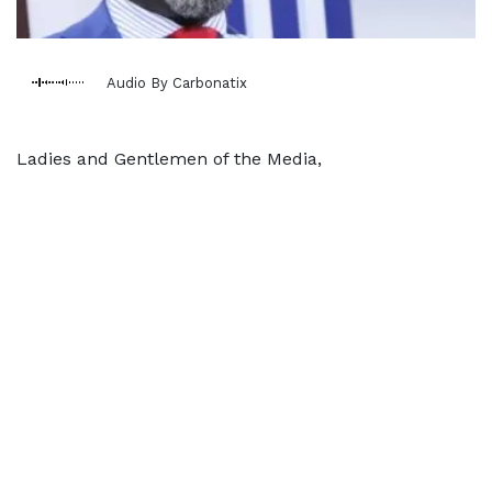
Audio By Carbonatix
Ladies and Gentlemen of the Media,