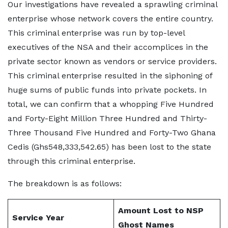
Our investigations have revealed a sprawling criminal
enterprise whose network covers the entire country.
This criminal enterprise was run by top-level
executives of the NSA and their accomplices in the
private sector known as vendors or service providers.
This criminal enterprise resulted in the siphoning of
huge sums of public funds into private pockets. In
total, we can confirm that a whopping Five Hundred
and Forty-Eight Million Three Hundred and Thirty-
Three Thousand Five Hundred and Forty-Two Ghana
Cedis (Ghs548,333,542.65) has been lost to the state
through this criminal enterprise.
The breakdown is as follows:
Amount Lost to NSP
Service Year
Ghost Names