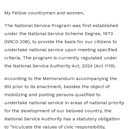
My Fellow countrymen and women,
The National Service Program was first established
under the National Service Scheme Degree, 1973
(NRCD 208), to provide the basis for our citizens to
undertake national service upon meeting specified
criteria. The program is currently regulated under
the National Service Authority Act, 2024 (Act 1119).
According to the Memorandum accompanying the
Bill prior to its enactment, besides the object of
mobilizing and posting persons qualified to
undertake national service in areas of national priority
for the development of our beloved country, the
National Service Authority has a statutory obligation
to "inculcate the values of civic responsibility,