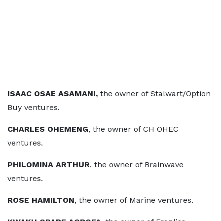
ISAAC OSAE ASAMANI,
the owner of Stalwart/Option
Buy ventures.
CHARLES OHEMENG
, the owner of CH OHEC
ventures.
PHILOMINA ARTHUR
, the owner of Brainwave
ventures.
ROSE HAMILTON
, the owner of Marine ventures.