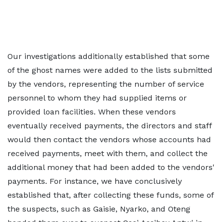
Our investigations additionally established that some
of the ghost names were added to the lists submitted
by the vendors, representing the number of service
personnel to whom they had supplied items or
provided loan facilities. When these vendors
eventually received payments, the directors and staff
would then contact the vendors whose accounts had
received payments, meet with them, and collect the
additional money that had been added to the vendors'
payments. For instance, we have conclusively
established that, after collecting these funds, some of
the suspects, such as Gaisie, Nyarko, and Oteng