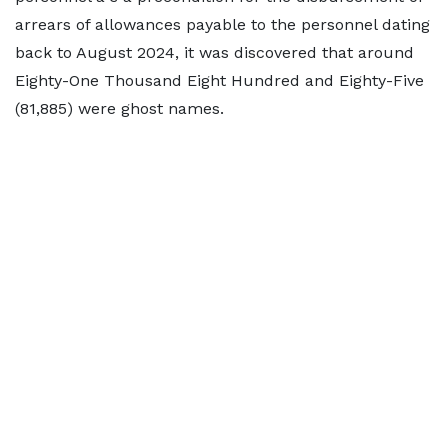
arrears of allowances payable to the personnel dating
back to August 2024, it was discovered that around
Eighty-One Thousand Eight Hundred and Eighty-Five
(81,885) were ghost names.