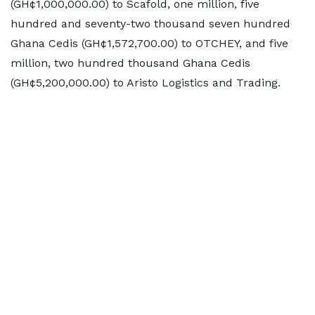
(GH¢1,000,000.00) to Scafold, one million, five
hundred and seventy-two thousand seven hundred
Ghana Cedis (GH¢1,572,700.00) to OTCHEY, and five
million, two hundred thousand Ghana Cedis
(GH¢5,200,000.00) to Aristo Logistics and Trading.