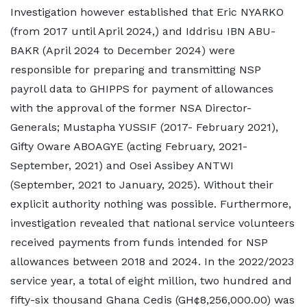
Investigation however established that Eric NYARKO
(from 2017 until April 2024,) and Iddrisu IBN ABU-
BAKR (April 2024 to December 2024) were
responsible for preparing and transmitting NSP
payroll data to GHIPPS for payment of allowances
with the approval of the former NSA Director-
Generals; Mustapha YUSSIF (2017- February 2021),
Gifty Oware ABOAGYE (acting February, 2021-
September, 2021) and Osei Assibey ANTWI
(September, 2021 to January, 2025). Without their
explicit authority nothing was possible. Furthermore,
investigation revealed that national service volunteers
received payments from funds intended for NSP
allowances between 2018 and 2024. In the 2022/2023
service year, a total of eight million, two hundred and
fifty-six thousand Ghana Cedis (GH¢8,256,000.00) was