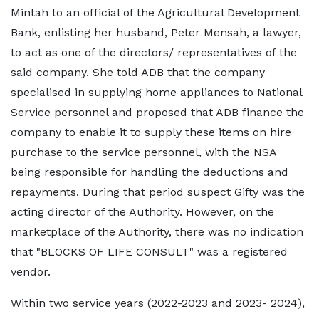
Mintah to an official of the Agricultural Development
Bank, enlisting her husband, Peter Mensah, a lawyer,
to act as one of the directors/ representatives of the
said company. She told ADB that the company
specialised in supplying home appliances to National
Service personnel and proposed that ADB finance the
company to enable it to supply these items on hire
purchase to the service personnel, with the NSA
being responsible for handling the deductions and
repayments. During that period suspect Gifty was the
acting director of the Authority. However, on the
marketplace of the Authority, there was no indication
that "BLOCKS OF LIFE CONSULT" was a registered
vendor.
Within two service years (2022-2023 and 2023- 2024),