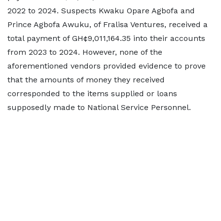
2022 to 2024. Suspects Kwaku Opare Agbofa and
Prince Agbofa Awuku, of Fralisa Ventures, received a
total payment of GH¢9,011,164.35 into their accounts
from 2023 to 2024. However, none of the
aforementioned vendors provided evidence to prove
that the amounts of money they received
corresponded to the items supplied or loans
supposedly made to National Service Personnel.