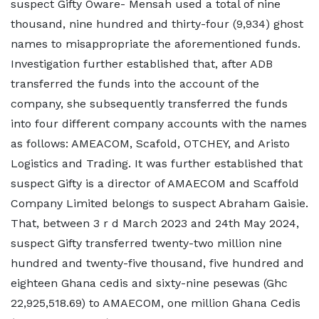
suspect Gifty Oware- Mensah used a total of nine
thousand, nine hundred and thirty-four (9,934) ghost
names to misappropriate the aforementioned funds.
Investigation further established that, after ADB
transferred the funds into the account of the
company, she subsequently transferred the funds
into four different company accounts with the names
as follows: AMEACOM, Scafold, OTCHEY, and Aristo
Logistics and Trading. It was further established that
suspect Gifty is a director of AMAECOM and Scaffold
Company Limited belongs to suspect Abraham Gaisie.
That, between 3 r d March 2023 and 24th May 2024,
suspect Gifty transferred twenty-two million nine
hundred and twenty-five thousand, five hundred and
eighteen Ghana cedis and sixty-nine pesewas (Ghc
22,925,518.69) to AMAECOM, one million Ghana Cedis