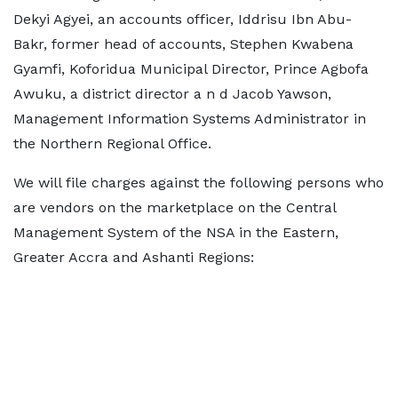
Dekyi Agyei, an accounts officer, Iddrisu Ibn Abu-
Bakr, former head of accounts, Stephen Kwabena
Gyamfi, Koforidua Municipal Director, Prince Agbofa
Awuku, a district director a n d Jacob Yawson,
Management Information Systems Administrator in
the Northern Regional Office.
We will file charges against the following persons who
are vendors on the marketplace on the Central
Management System of the NSA in the Eastern,
Greater Accra and Ashanti Regions: