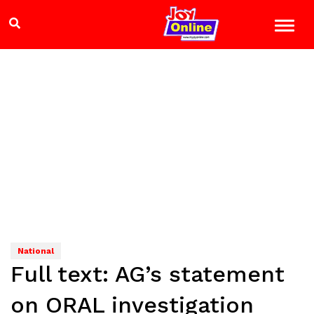
National
Full text: AG’s statement
on ORAL investigation