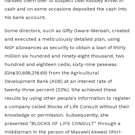
handed them over to suspect Osei Assibey Antwi in
cash and on some occasions deposited the cash into
his bank account.
Some directors, such as Gifty Oware-Mensah, created
and executed a meticulously detailed plan, using
NSP allowances as security to obtain a loan of thirty
million six hundred and ninety-eight thousand, two
hundred and eighteen cedis, sixty-nine pesewas
(GH¢30,698,218.69) from the Agricultural
Development Bank (ADB) at an interest rate of
twenty-three percent (23%). She achieved these
results by using other people's information to register
a company called Blocks of Life Consult without their
knowledge or permission. Subsequently, she
presented "BLOCKS OF LIFE CONSULT" through a
middleman in the person of Maxwell Akwesi Ofori-