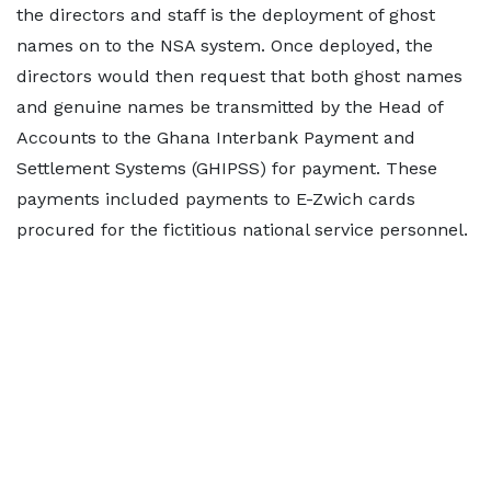
the directors and staff is the deployment of ghost
names on to the NSA system. Once deployed, the
directors would then request that both ghost names
and genuine names be transmitted by the Head of
Accounts to the Ghana Interbank Payment and
Settlement Systems (GHIPSS) for payment. These
payments included payments to E-Zwich cards
procured for the fictitious national service personnel.