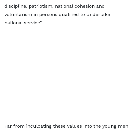
discipline, patriotism, national cohesion and
voluntarism in persons qualified to undertake
national service".
Far from inculcating these values into the young men