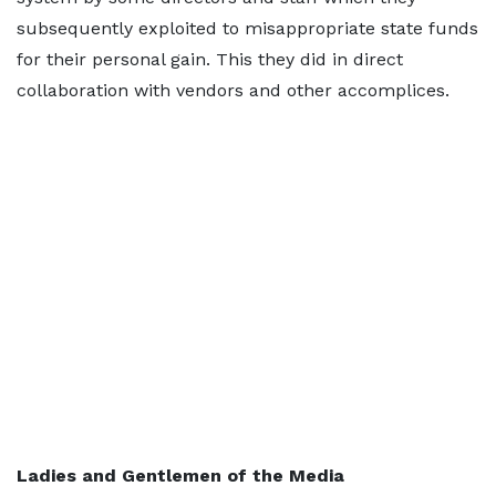
subsequently exploited to misappropriate state funds
for their personal gain. This they did in direct
collaboration with vendors and other accomplices.
Ladies and Gentlemen of the Media