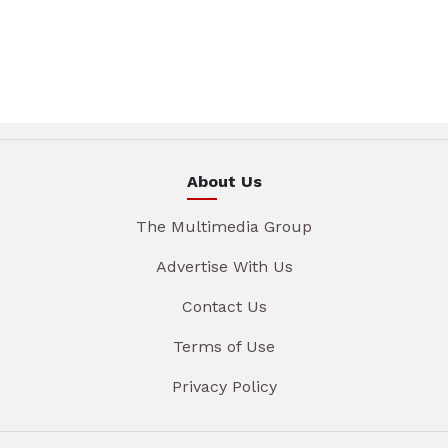
About Us
The Multimedia Group
Advertise With Us
Contact Us
Terms of Use
Privacy Policy