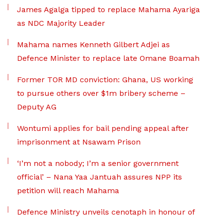
James Agalga tipped to replace Mahama Ayariga
as NDC Majority Leader
Mahama names Kenneth Gilbert Adjei as
Defence Minister to replace late Omane Boamah
Former TOR MD conviction: Ghana, US working
to pursue others over $1m bribery scheme –
Deputy AG
Wontumi applies for bail pending appeal after
imprisonment at Nsawam Prison
‘I’m not a nobody; I’m a senior government
official’ – Nana Yaa Jantuah assures NPP its
petition will reach Mahama
Defence Ministry unveils cenotaph in honour of