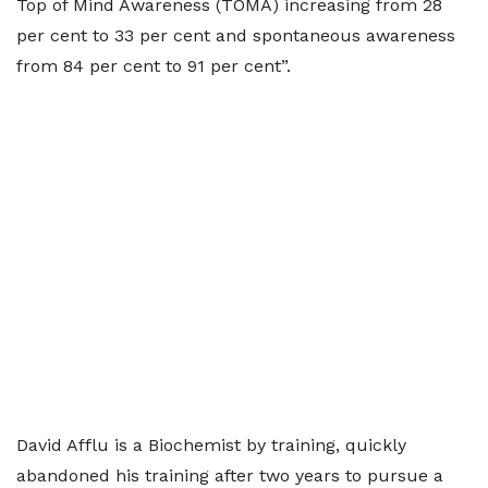
Top of Mind Awareness (TOMA) increasing from 28
per cent to 33 per cent and spontaneous awareness
from 84 per cent to 91 per cent”.
David Afflu is a Biochemist by training, quickly
abandoned his training after two years to pursue a