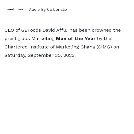
Audio By Carbonatix
CEO of GBFoods David Afflu has been crowned the
prestigious Marketing
Man of the Year
by the
Chartered Institute of Marketing Ghana (CIMG) on
Saturday, September 30, 2023.