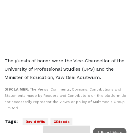
The guests of honor were the Vice-Chancellor of the
University of Professional Studies (UPS) and the
Minister of Education, Yaw Osei Adutwum.
DISCLAIMER:
The Views, Comments, Opinions, Contributions and
Statements made by Readers and Contributors on this platform do
not necessarily represent the views or policy of Multimedia Group
Limited.
Tags:
David Afflu
GBfoods
Read More
arrow_forward_ios