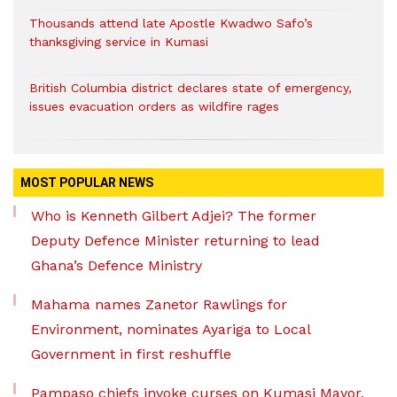
Thousands attend late Apostle Kwadwo Safo’s
thanksgiving service in Kumasi
British Columbia district declares state of emergency,
issues evacuation orders as wildfire rages
MOST POPULAR NEWS
Who is Kenneth Gilbert Adjei? The former
Deputy Defence Minister returning to lead
Ghana’s Defence Ministry
Mahama names Zanetor Rawlings for
Environment, nominates Ayariga to Local
Government in first reshuffle
Pampaso chiefs invoke curses on Kumasi Mayor,