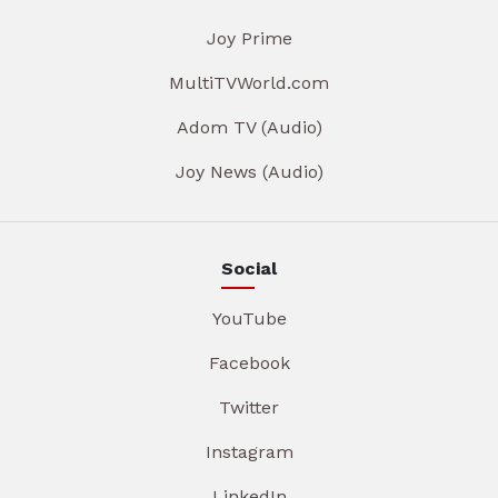
Joy Prime
MultiTVWorld.com
Adom TV (Audio)
Joy News (Audio)
Social
YouTube
Facebook
Twitter
Instagram
LinkedIn