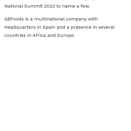
National Summit 2023 to name a few.
GBFoods is a multinational company with
Headquarters in Spain and a presence in several
countries in Africa and Europe.