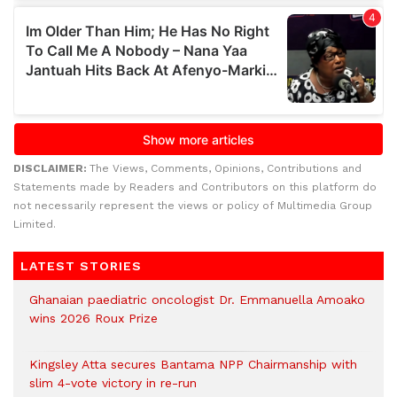
DISCLAIMER:
The Views, Comments, Opinions, Contributions and
Statements made by Readers and Contributors on this platform do
not necessarily represent the views or policy of Multimedia Group
Limited.
LATEST STORIES
Ghanaian paediatric oncologist Dr. Emmanuella Amoako
wins 2026 Roux Prize
Kingsley Atta secures Bantama NPP Chairmanship with
slim 4-vote victory in re-run