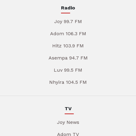
Radio
Joy 99.7 FM
Adom 106.3 FM
Hitz 103.9 FM
Asempa 94.7 FM
Luv 99.5 FM
Nhyira 104.5 FM
TV
Joy News
Adom TV