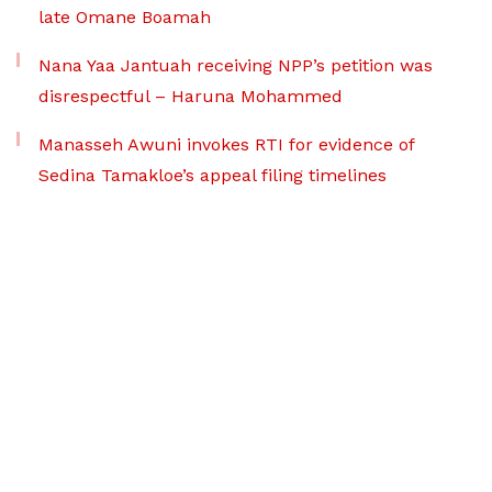
late Omane Boamah
Nana Yaa Jantuah receiving NPP’s petition was
disrespectful – Haruna Mohammed
Manasseh Awuni invokes RTI for evidence of
Sedina Tamakloe’s appeal filing timelines