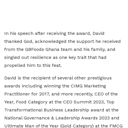
In his speech after receiving the award, David
thanked God, acknowledged the support he received
from the GBFoods Ghana team and his family, and
singled out resilience as one key trait that had
propelled him to this feat.
David is the recipient of several other prestigious
awards including winning the CIMG Marketing
Practitioner for 2017, and more recently, CEO of the
Year, Food Category at the CEO Summit 2023, Top
Transformational Business Leadership award at the
National Governance & Leadership Awards 2023 and
Ultimate Man of the Year (Gold Category) at the FMCG