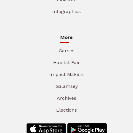
Infographics
More
Games
Habitat Fair
Impact Makers
Galamsey
Archives
Elections