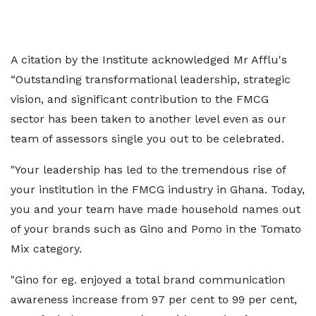
A citation by the Institute acknowledged Mr Afflu's
“Outstanding transformational leadership, strategic
vision, and significant contribution to the FMCG
sector has been taken to another level even as our
team of assessors single you out to be celebrated.
"Your leadership has led to the tremendous rise of
your institution in the FMCG industry in Ghana. Today,
you and your team have made household names out
of your brands such as Gino and Pomo in the Tomato
Mix category.
"Gino for eg. enjoyed a total brand communication
awareness increase from 97 per cent to 99 per cent,