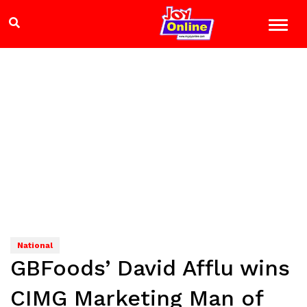
National
GBFoods’ David Afflu wins
CIMG Marketing Man of