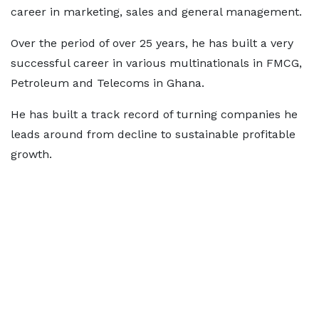
career in marketing, sales and general management.
Over the period of over 25 years, he has built a very
successful career in various multinationals in FMCG,
Petroleum and Telecoms in Ghana.
He has built a track record of turning companies he
leads around from decline to sustainable profitable
growth.