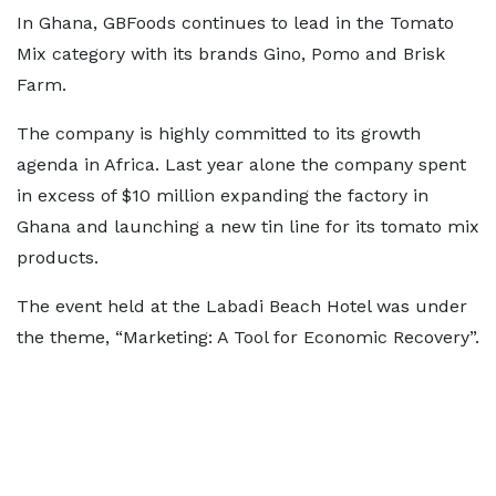
In Ghana, GBFoods continues to lead in the Tomato
Mix category with its brands Gino, Pomo and Brisk
Farm.
The company is highly committed to its growth
agenda in Africa. Last year alone the company spent
in excess of $10 million expanding the factory in
Ghana and launching a new tin line for its tomato mix
products.
The event held at the Labadi Beach Hotel was under
the theme, “Marketing: A Tool for Economic Recovery”.