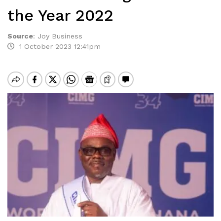
the Year 2022
Source
:
Joy Business
1 October 2023 12:41pm