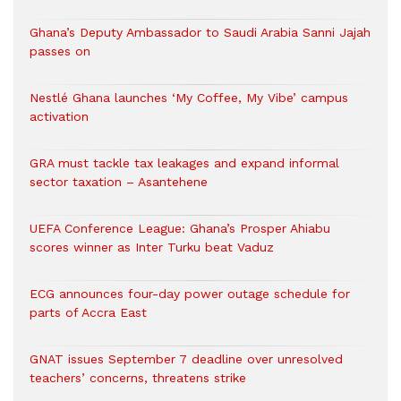
Ghana’s Deputy Ambassador to Saudi Arabia Sanni Jajah
passes on
Nestlé Ghana launches ‘My Coffee, My Vibe’ campus
activation
GRA must tackle tax leakages and expand informal
sector taxation – Asantehene
UEFA Conference League: Ghana’s Prosper Ahiabu
scores winner as Inter Turku beat Vaduz
ECG announces four-day power outage schedule for
parts of Accra East
GNAT issues September 7 deadline over unresolved
teachers’ concerns, threatens strike