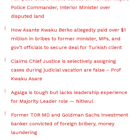
Police Commander, Interior Minister over
disputed land
How Asante Kwaku Berko allegedly paid over $1
million in bribes to former minister, MPs, and
gov’t officials to secure deal for Turkish client
Claims Chief Justice is selectively assigning
cases during judicial vacation are false – Prof
Kwaku Asare
Agalga is tough but lacks leadership experience
for Majority Leader role — Nitiwul
Former TOR MD and Goldman Sachs investment
banker convicted of foreign bribery, money
laundering