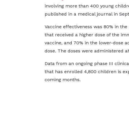
involving more than 400 young child
published in a medical journal in Sep
Vaccine effectiveness was 80% in the
that received a higher dose of the i
vaccine, and 70% in the lower-dose ad
dose. The doses were administered ah
Data from an ongoing phase III clinica
that has enrolled 4,800 children is ex
coming months.