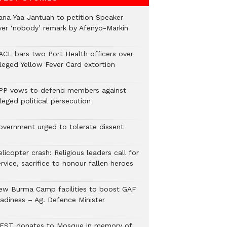
ana Yaa Jantuah to petition Speaker
ver ‘nobody’ remark by Afenyo-Markin
ACL bars two Port Health officers over
lleged Yellow Fever Card extortion
PP vows to defend members against
leged political persecution
overnment urged to tolerate dissent
licopter crash: Religious leaders call for
rvice, sacrifice to honour fallen heroes
ew Burma Camp facilities to boost GAF
eadiness – Ag. Defence Minister
EST donates to Mosque in memory of