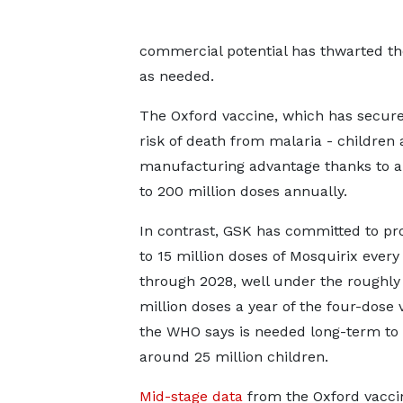
commercial potential has thwarted t
as needed.
The Oxford vaccine, which has secured
risk of death from malaria - children
manufacturing advantage thanks to a 
to 200 million doses annually.
In contrast, GSK has committed to p
to 15 million doses of Mosquirix every
through 2028, well under the roughly
million doses a year of the four-dose 
the WHO says is needed long-term to
around 25 million children.
Mid-stage data
from the Oxford vaccin