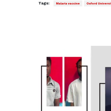
Tags:
Malaria vaccine
Oxford Universi