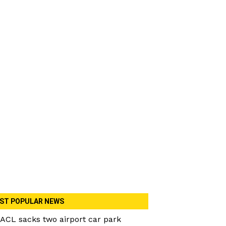
ST POPULAR NEWS
ACL sacks two airport car park