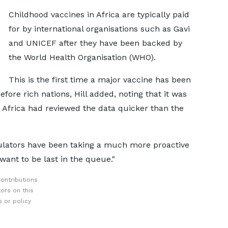
Childhood vaccines in Africa are typically paid
for by international organisations such as Gavi
and UNICEF after they have been backed by
the World Health Organisation (WHO).
This is the first time a major vaccine has been
efore rich nations, Hill added, noting that it was
n Africa had reviewed the data quicker than the
gulators have been taking a much more proactive
want to be last in the queue."
ontributions
ors on this
 or policy