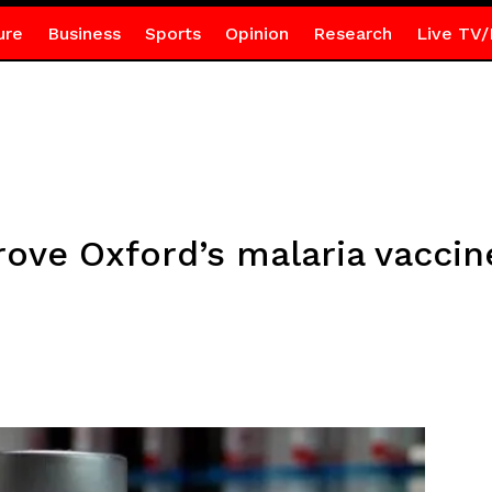
ure
Business
Sports
Opinion
Research
Live TV/
rove Oxford’s malaria vaccin