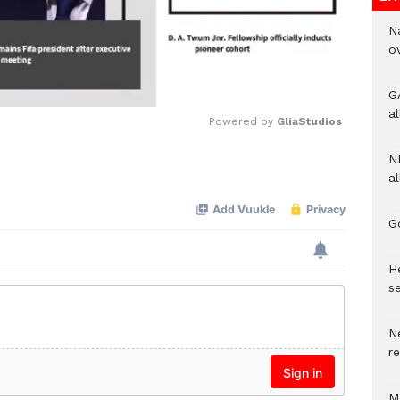
N
o
G
a
Powered by 
GliaStudios
N
Mute
al
G
He
se
N
r
M