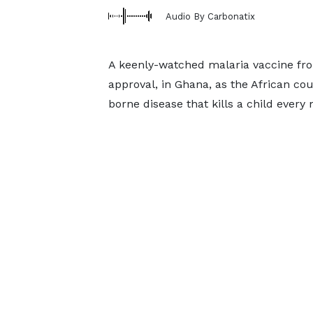
Audio By Carbonatix
A keenly-watched malaria vaccine from
approval, in Ghana, as the African c
borne disease that kills a child every