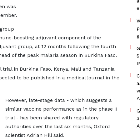
a
ren was
e
tember.
W
p
 group
g
mmune-boosting adjuvant component of the
juvant group, at 12 months following the fourth
G
ead of the peak malaria season in Burkina Faso.
$
I
l trial in Burkina Faso, Kenya, Mali and Tanzania
C
pected to be published in a medical journal in the
a
v
A
However, late-stage data - which suggests a
similar vaccine performance as in the phase II
G
trial - has been shared with regulatory
3
A
authorities over the last six months, Oxford
scientist Adrian Hill said.