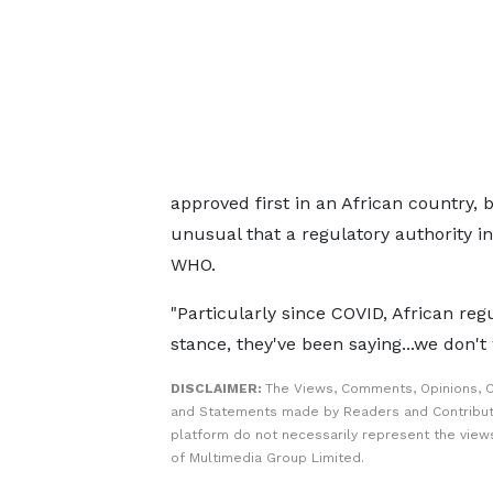
approved first in an African country, b
unusual that a regulatory authority i
WHO.
"Particularly since COVID, African re
stance, they've been saying...we don't 
DISCLAIMER:
The Views, Comments, Opinions, C
and Statements made by Readers and Contribut
platform do not necessarily represent the views
of Multimedia Group Limited.