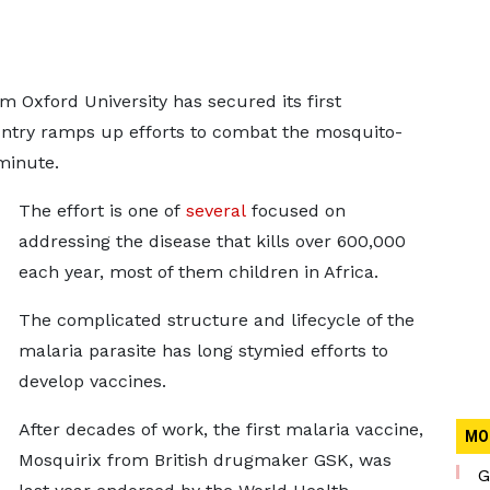
 Oxford University has secured its first
ountry ramps up efforts to combat the mosquito-
 minute.
The effort is one of
several
focused on
addressing the disease that kills over 600,000
each year, most of them children in Africa.
The complicated structure and lifecycle of the
malaria parasite has long stymied efforts to
develop vaccines.
After decades of work, the first malaria vaccine,
MO
Mosquirix from British drugmaker GSK, was
G