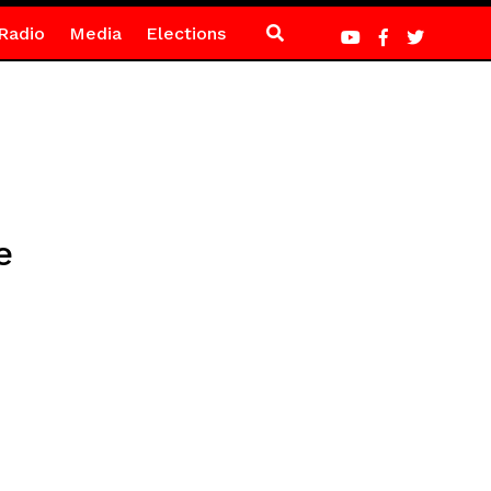
Radio
Media
Elections
e