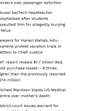
orkers over passenger extortion
buasi SecTech headteacher
ospitalised after students
ssaulted him for allegedly burying
 fetus
awyers for Hanan Wahab, Adu-
oahene protest vacation trials in
etition to Chief Justice
MF report reveals $1.7 billion BoG
old purchase losses – 8 times
igher than the previously reported
214 million
ichael Blackson blasts UG Medical
entre over mother’s death
istrict court issues warrant for