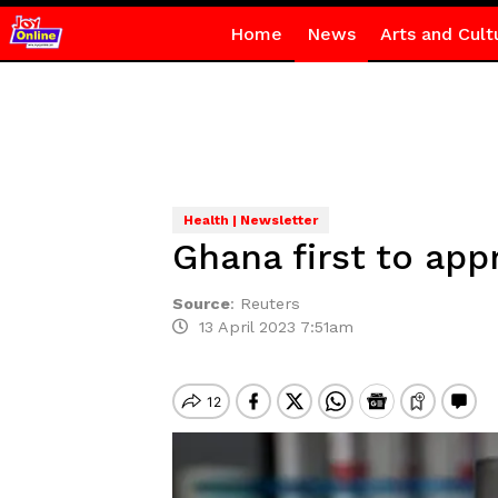
Home
News
Arts and Cult
Health | Newsletter
Ghana first to app
Source
:
Reuters
13 April 2023 7:51am