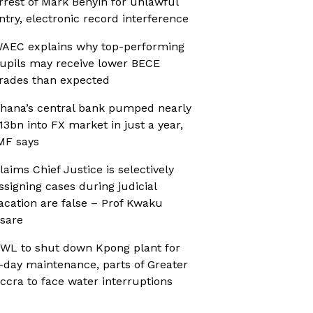
rrest of Mark Benyin for unlawful
ntry, electronic record interference
AEC explains why top-performing
upils may receive lower BECE
rades than expected
hana’s central bank pumped nearly
13bn into FX market in just a year,
MF says
laims Chief Justice is selectively
ssigning cases during judicial
acation are false – Prof Kwaku
sare
WL to shut down Kpong plant for
-day maintenance, parts of Greater
ccra to face water interruptions