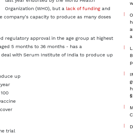
last year endorsed by the World Health
w
Organization (WHO), but a
lack of funding
and
O
he company's capacity to produce as many doses
h
a
a
 regulatory approval in the age group at highest
 aged 5 months to 36 months - has a
L
deal with Serum Institute of India to produce up
B
p
I
roduce up
g
 year
h
 100
$
vaccine
M
 cover
C
D
e trial