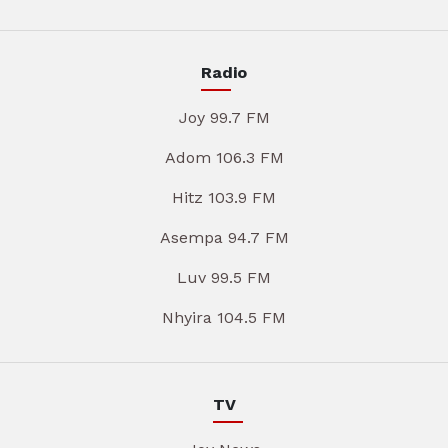
Radio
Joy 99.7 FM
Adom 106.3 FM
Hitz 103.9 FM
Asempa 94.7 FM
Luv 99.5 FM
Nhyira 104.5 FM
TV