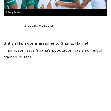
File photo
Audio By Carbonatix
British High Commissioner to Ghana, Harriet
Thompson, says Ghana’s population has a surfeit of
trained nurses.