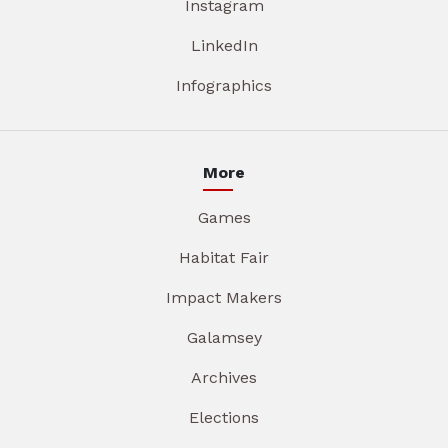
Instagram
LinkedIn
Infographics
More
Games
Habitat Fair
Impact Makers
Galamsey
Archives
Elections