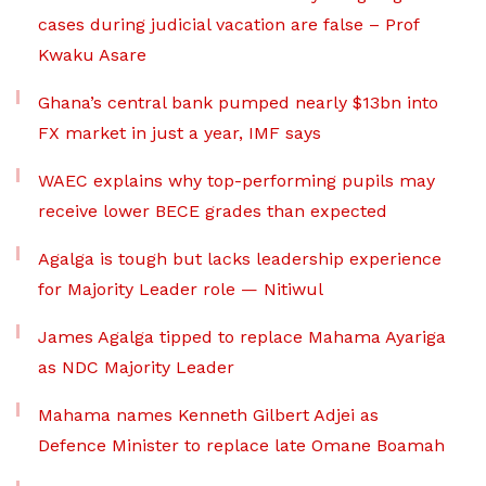
cases during judicial vacation are false – Prof
Kwaku Asare
Ghana’s central bank pumped nearly $13bn into
FX market in just a year, IMF says
WAEC explains why top-performing pupils may
receive lower BECE grades than expected
Agalga is tough but lacks leadership experience
for Majority Leader role — Nitiwul
James Agalga tipped to replace Mahama Ayariga
as NDC Majority Leader
Mahama names Kenneth Gilbert Adjei as
Defence Minister to replace late Omane Boamah