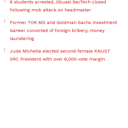
6 students arrested, Obuasi SecTech closed
following mob attack on headmaster
Former TOR MD and Goldman Sachs investment
banker convicted of foreign bribery, money
laundering
Jude Michelle elected second female KNUST
SRC President with over 6,000-vote margin