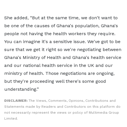
She added, “But at the same time, we don't want to
be one of the causes of Ghana's population, Ghana's
people not having the health workers they require.
You can imagine it's a sensitive issue. We've got to be
sure that we get it right so we're negotiating between
Ghana's Ministry of Health and Ghana's health service
and our national health service in the UK and our
ministry of health. Those negotiations are ongoing,
but they're proceeding well there's some good
understanding.”
DISCLAIMER:
The Views, Comments, Opinions, Contributions and
Statements made by Readers and Contributors on this platform do
not necessarily represent the views or policy of Multimedia Group
Limited.