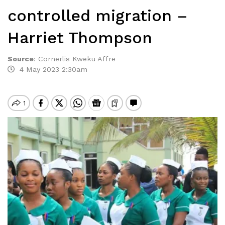
controlled migration –
Harriet Thompson
Source
:
Cornerlis Kweku Affre
4 May 2023 2:30am