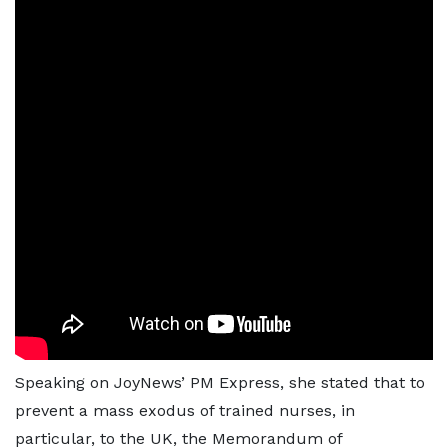
Speaking on JoyNews’ PM Express, she stated that to
prevent a mass exodus of trained nurses, in
particular, to the UK, the Memorandum of