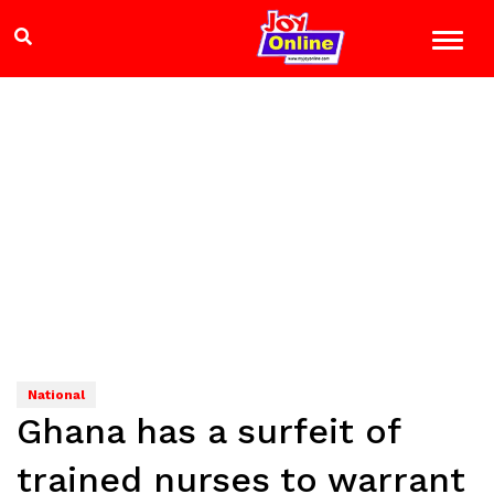
National
Ghana has a surfeit of
trained nurses to warrant