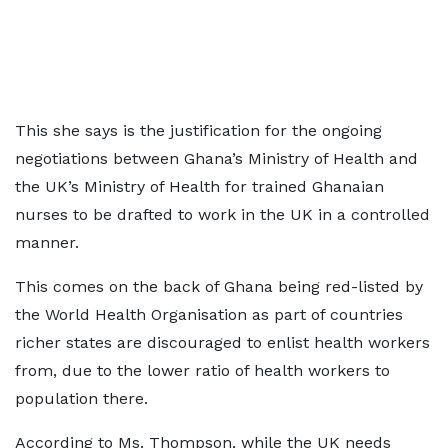
This she says is the justification for the ongoing
negotiations between Ghana’s Ministry of Health and
the UK’s Ministry of Health for trained Ghanaian
nurses to be drafted to work in the UK in a controlled
manner.
This comes on the back of Ghana being red-listed by
the World Health Organisation as part of countries
richer states are discouraged to enlist health workers
from, due to the lower ratio of health workers to
population there.
According to Ms. Thompson, while the UK needs