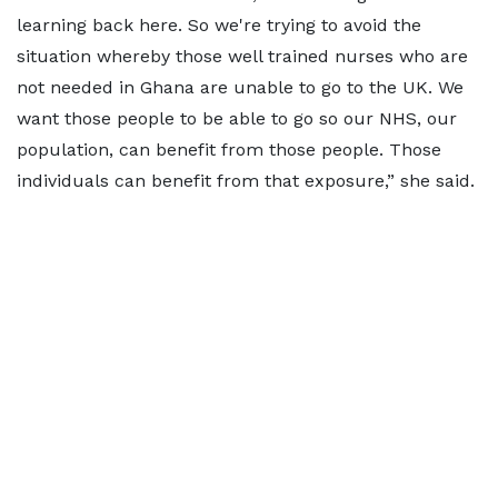
learning back here. So we're trying to avoid the
situation whereby those well trained nurses who are
not needed in Ghana are unable to go to the UK. We
want those people to be able to go so our NHS, our
population, can benefit from those people. Those
individuals can benefit from that exposure,” she said.