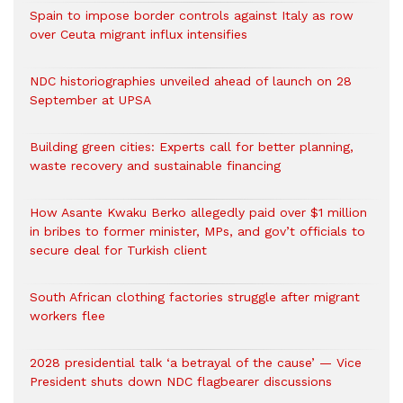
Spain to impose border controls against Italy as row
over Ceuta migrant influx intensifies
NDC historiographies unveiled ahead of launch on 28
September at UPSA
Building green cities: Experts call for better planning,
waste recovery and sustainable financing
How Asante Kwaku Berko allegedly paid over $1 million
in bribes to former minister, MPs, and gov’t officials to
secure deal for Turkish client
South African clothing factories struggle after migrant
workers flee
2028 presidential talk ‘a betrayal of the cause’ — Vice
President shuts down NDC flagbearer discussions