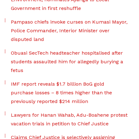
Government in first reshuffle
Pampaso chiefs invoke curses on Kumasi Mayor,
Police Commander, Interior Minister over
disputed land
Obuasi SecTech headteacher hospitalised after
students assaulted him for allegedly burying a
fetus
IMF report reveals $1.7 billion BoG gold
purchase losses – 8 times higher than the
previously reported $214 million
Lawyers for Hanan Wahab, Adu-Boahene protest
vacation trials in petition to Chief Justice
Claims Chief Justice is selectively assigning