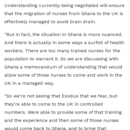
Understanding currently being negotiated will ensure
that the migration of nurses from Ghana to the UK is
effectively managed to avoid brain drain.
“But in fact, the situation in Ghana is more nuanced.
And there is actually in some ways a surfeit of health
workers. There are too many trained nurses for the
population to warrant it. So we are discussing with
Ghana a memorandum of understanding that would
allow some of those nurses to come and work in the
UK in a managed way.
“So we're not seeing that Exodus that we fear, but
they're able to come to the UK in controlled
numbers. Were able to provide some of that training
and the experience and then some of those nurses
would come back to Ghana, and to bring that