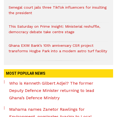
Senegal court jails three TikTok influencers for insulting
the president
This Saturday on Prime Insight: Ministerial reshuffle,
democracy debate take centre stage
Ghana EXIM Bank’s 10th anniversary CSR project
transforms Hogbe Park into a modern astro turf facility
MOST POPULAR NEWS
Who is Kenneth Gilbert Adjei? The former
Deputy Defence Minister returning to lead
Ghana’s Defence Ministry
Mahama names Zanetor Rawlings for
Environment, nominates Ayariga to Local