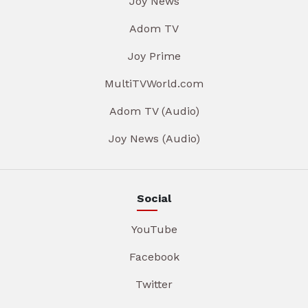
Joy News
Adom TV
Joy Prime
MultiTVWorld.com
Adom TV (Audio)
Joy News (Audio)
Social
YouTube
Facebook
Twitter