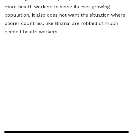
more health workers to serve its ever growing
population, it also does not want the situation where
poorer countries, like Ghana, are robbed of much
needed health workers.