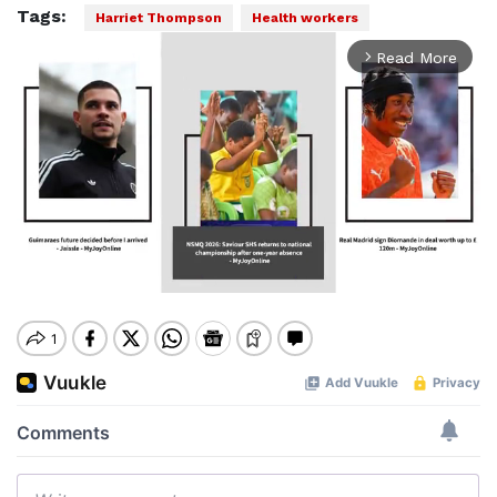
Tags:
Harriet Thompson
Health workers
Read More
arrow_forward_ios
Mute