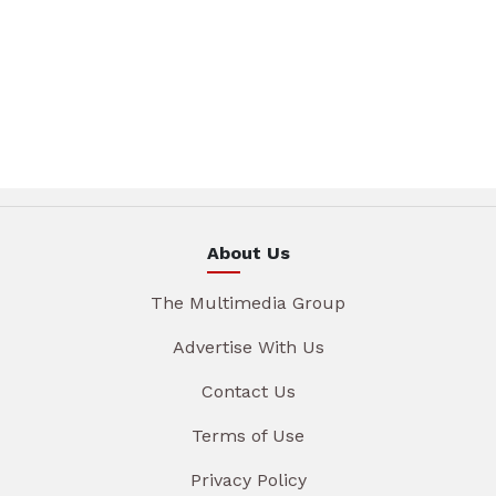
About Us
The Multimedia Group
Advertise With Us
Contact Us
Terms of Use
Privacy Policy