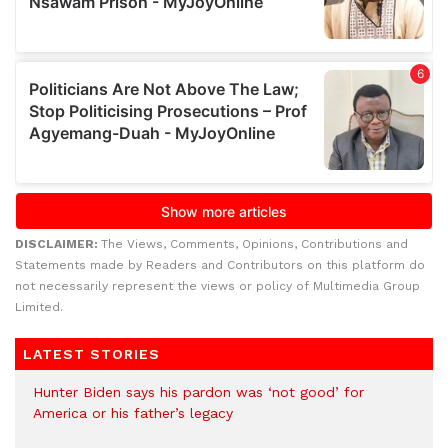
DISCLAIMER:
The Views, Comments, Opinions, Contributions and
Statements made by Readers and Contributors on this platform do
not necessarily represent the views or policy of Multimedia Group
Limited.
LATEST STORIES
Hunter Biden says his pardon was ‘not good’ for
America or his father’s legacy