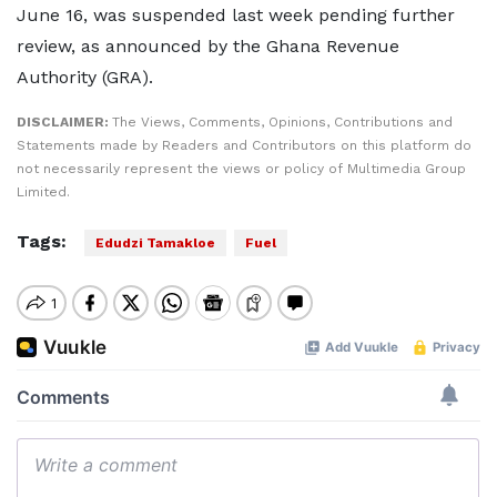
June 16, was suspended last week pending further
review, as announced by the Ghana Revenue
Authority (GRA).
DISCLAIMER:
The Views, Comments, Opinions, Contributions and
Statements made by Readers and Contributors on this platform do
not necessarily represent the views or policy of Multimedia Group
Limited.
Tags:
Edudzi Tamakloe
Fuel