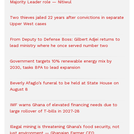
Majority Leader role — Nitiwul
Two thieves jailed 22 years after convictions in separate
Upper West cases
From Deputy to Defense Boss: Gilbert Adjei returns to
lead ministry where he once served number two
Government targets 10% renewable energy mix by
2030, tasks BPA to lead expansion
Beverly Afaglo’s funeral to be held at State House on
August 8
IMF warns Ghana of elevated financing needs due to
large rollover of T-bills in 2027-28
Illegal mining is threatening Ghana’s food security, not
just environment — Ghanaian Farmer CEO