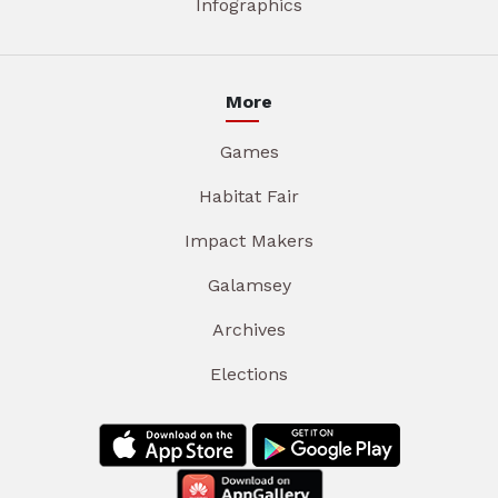
Infographics
More
Games
Habitat Fair
Impact Makers
Galamsey
Archives
Elections