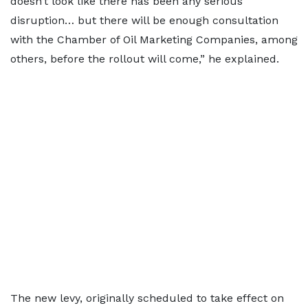
doesn’t look like there has been any serious
disruption… but there will be enough consultation
with the Chamber of Oil Marketing Companies, among
others, before the rollout will come,” he explained.
The new levy, originally scheduled to take effect on