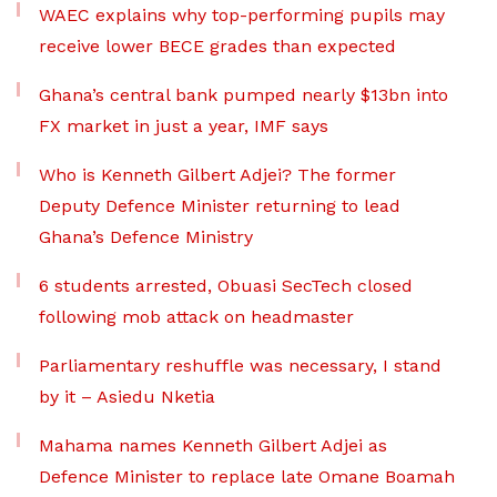
WAEC explains why top-performing pupils may
receive lower BECE grades than expected
Ghana’s central bank pumped nearly $13bn into
FX market in just a year, IMF says
Who is Kenneth Gilbert Adjei? The former
Deputy Defence Minister returning to lead
Ghana’s Defence Ministry
6 students arrested, Obuasi SecTech closed
following mob attack on headmaster
Parliamentary reshuffle was necessary, I stand
by it – Asiedu Nketia
Mahama names Kenneth Gilbert Adjei as
Defence Minister to replace late Omane Boamah