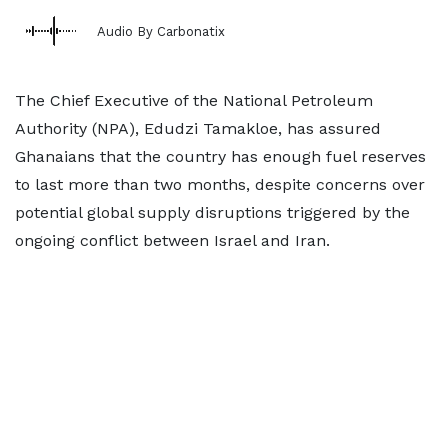
Audio By Carbonatix
The Chief Executive of the National Petroleum
Authority (NPA), Edudzi Tamakloe, has assured
Ghanaians that the country has enough fuel reserves
to last more than two months, despite concerns over
potential global supply disruptions triggered by the
ongoing conflict between Israel and Iran.