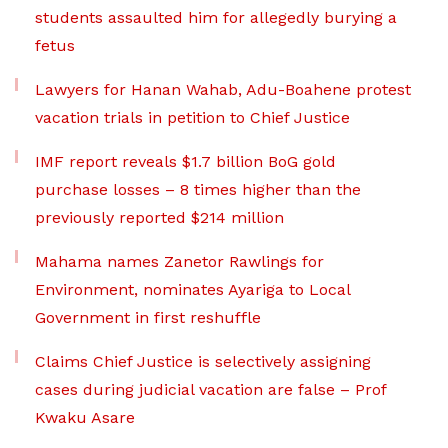
students assaulted him for allegedly burying a
fetus
Lawyers for Hanan Wahab, Adu-Boahene protest
vacation trials in petition to Chief Justice
IMF report reveals $1.7 billion BoG gold
purchase losses – 8 times higher than the
previously reported $214 million
Mahama names Zanetor Rawlings for
Environment, nominates Ayariga to Local
Government in first reshuffle
Claims Chief Justice is selectively assigning
cases during judicial vacation are false – Prof
Kwaku Asare