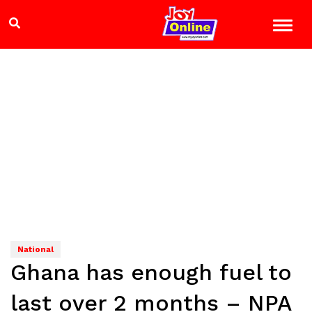
National
Ghana has enough fuel to
last over 2 months – NPA