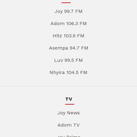
Joy 99.7 FM
Adom 106.3 FM
Hitz 103.9 FM
Asempa 94.7 FM
Luv 99.5 FM
Nhyira 104.5 FM
TV
Joy News
Adom TV