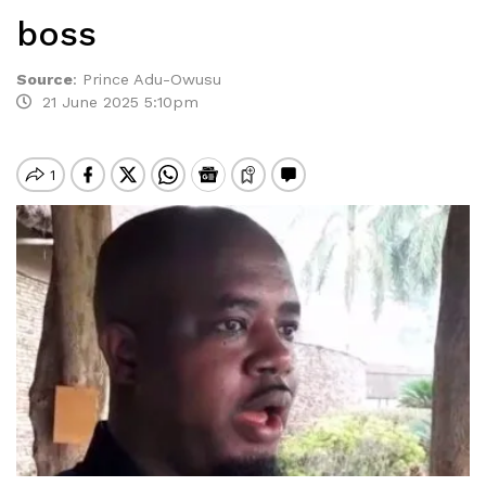
boss
Source
:
Prince Adu-Owusu
21 June 2025 5:10pm