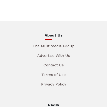
About Us
The Multimedia Group
Advertise With Us
Contact Us
Terms of Use
Privacy Policy
Radio