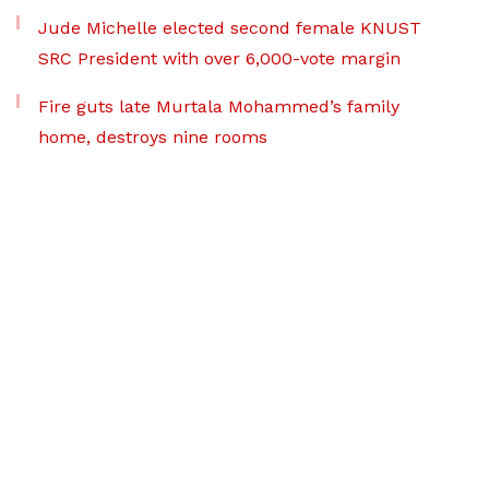
Jude Michelle elected second female KNUST
SRC President with over 6,000-vote margin
Fire guts late Murtala Mohammed’s family
home, destroys nine rooms