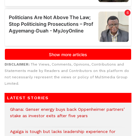
DISCLAIMER:
The Views, Comments, Opinions, Contributions and
Statements made by Readers and Contributors on this platform do
not necessarily represent the views or policy of Multimedia Group
Limited.
LATEST STORIES
Ghana: Genser energy buys back Oppenheimer partners’
stake as investor exits after five years
Agalga is tough but lacks leadership experience for