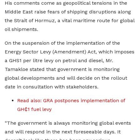
His comments come as geopolitical tensions in the
Middle East raise fears of shipping disruptions along
the Strait of Hormuz, a vital maritime route for global
oil shipments.
On the suspension of the implementation of the
Energy Sector Levy (Amendment) Act, which imposes
a GHS1 per litre levy on petrol and diesel, Mr.
Tamakloe stated that government is monitoring
global developments and will decide on the rollout
date in consultation with stakeholders.
Read also: GRA postpones implementation of
GH₵1 fuel levy
“The government is always monitoring global events
and will respond in the next foreseeable days. It