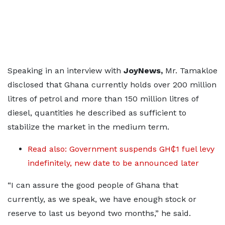
Speaking in an interview with
JoyNews,
Mr. Tamakloe
disclosed that Ghana currently holds over 200 million
litres of petrol and more than 150 million litres of
diesel, quantities he described as sufficient to
stabilize the market in the medium term.
Read also: Government suspends GH₵1 fuel levy
indefinitely, new date to be announced later
“I can assure the good people of Ghana that
currently, as we speak, we have enough stock or
reserve to last us beyond two months,” he said.