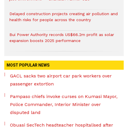
Delayed construction projects creating air pollution and
health risks for people across the country
Bui Power Authority records US$66.2m profit as solar
expansion boosts 2025 performance
MOST POPULAR NEWS
GACL sacks two airport car park workers over
passenger extortion
Pampaso chiefs invoke curses on Kumasi Mayor,
Police Commander, Interior Minister over
disputed land
Obuasi SecTech headteacher hospitalised after