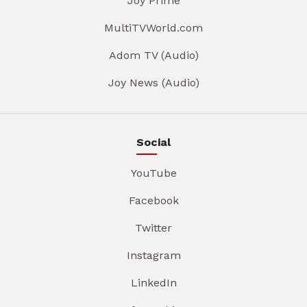
Joy Prime
MultiTVWorld.com
Adom TV (Audio)
Joy News (Audio)
Social
YouTube
Facebook
Twitter
Instagram
LinkedIn