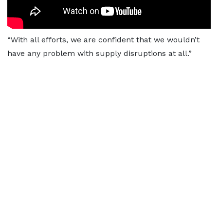
“With all efforts, we are confident that we wouldn’t
have any problem with supply disruptions at all.”