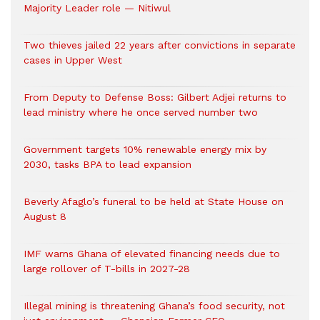
Majority Leader role — Nitiwul
Two thieves jailed 22 years after convictions in separate
cases in Upper West
From Deputy to Defense Boss: Gilbert Adjei returns to
lead ministry where he once served number two
Government targets 10% renewable energy mix by
2030, tasks BPA to lead expansion
Beverly Afaglo’s funeral to be held at State House on
August 8
IMF warns Ghana of elevated financing needs due to
large rollover of T-bills in 2027-28
Illegal mining is threatening Ghana’s food security, not