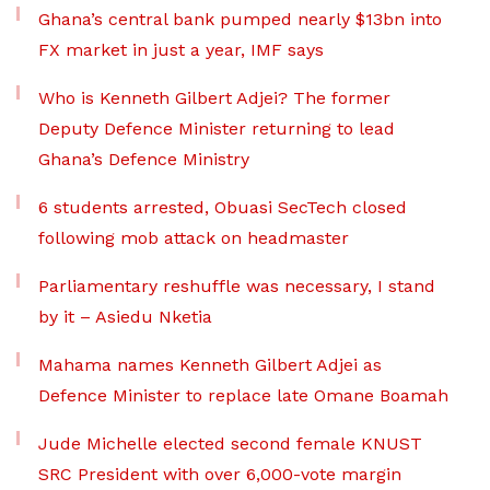
Ghana’s central bank pumped nearly $13bn into
FX market in just a year, IMF says
Who is Kenneth Gilbert Adjei? The former
Deputy Defence Minister returning to lead
Ghana’s Defence Ministry
6 students arrested, Obuasi SecTech closed
following mob attack on headmaster
Parliamentary reshuffle was necessary, I stand
by it – Asiedu Nketia
Mahama names Kenneth Gilbert Adjei as
Defence Minister to replace late Omane Boamah
Jude Michelle elected second female KNUST
SRC President with over 6,000-vote margin