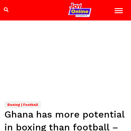
Boxing | Football
Ghana has more potential
in boxing than football –