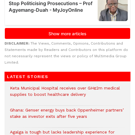
DISCLAIMER:
The Views, Comments, Opinions, Contributions and
Statements made by Readers and Contributors on this platform do
not necessarily represent the views or policy of Multimedia Group
Limited.
LATEST STORIES
Keta Municipal Hospital receives over GH¢2m medical
supplies to boost healthcare delivery
Ghana: Genser energy buys back Oppenheimer partners’
stake as investor exits after five years
Agalga is tough but lacks leadership experience for