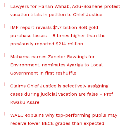
Lawyers for Hanan Wahab, Adu-Boahene protest
vacation trials in petition to Chief Justice
IMF report reveals $1.7 billion BoG gold
purchase losses – 8 times higher than the
previously reported $214 million
Mahama names Zanetor Rawlings for
Environment, nominates Ayariga to Local
Government in first reshuffle
Claims Chief Justice is selectively assigning
cases during judicial vacation are false – Prof
Kwaku Asare
WAEC explains why top-performing pupils may
receive lower BECE grades than expected