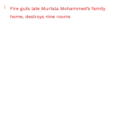
Fire guts late Murtala Mohammed’s family
home, destroys nine rooms