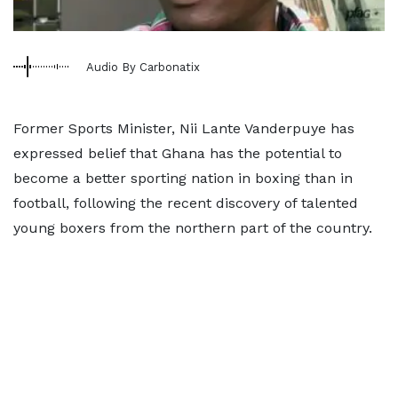
Audio By Carbonatix
Former Sports Minister, Nii Lante Vanderpuye has
expressed belief that Ghana has the potential to
become a better sporting nation in boxing than in
football, following the recent discovery of talented
young boxers from the northern part of the country.