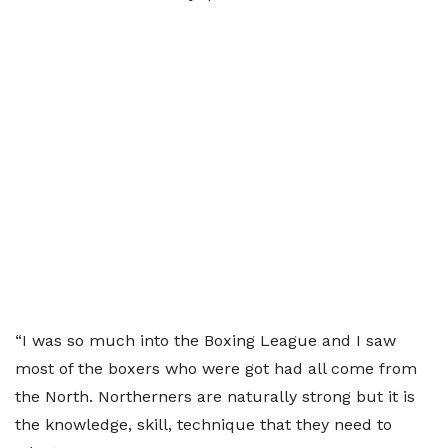
“I was so much into the Boxing League and I saw
most of the boxers who were got had all come from
the North. Northerners are naturally strong but it is
the knowledge, skill, technique that they need to