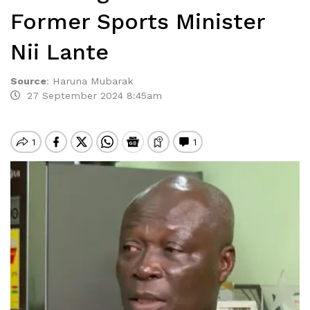
Former Sports Minister
Nii Lante
Source
:
Haruna Mubarak
27 September 2024 8:45am