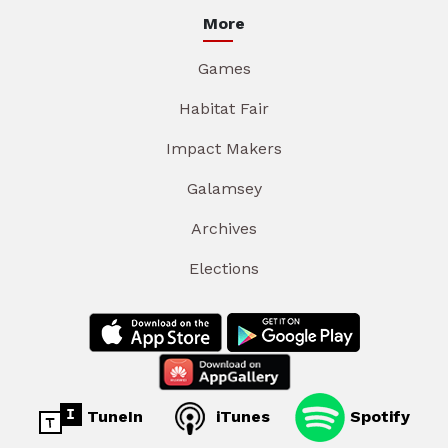
More
Games
Habitat Fair
Impact Makers
Galamsey
Archives
Elections
TuneIn
iTunes
Spotify