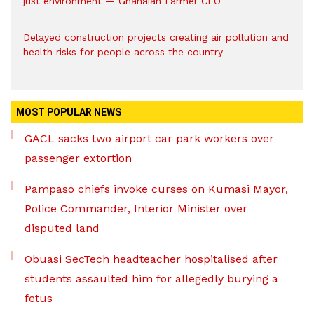
just environment — Ghanaian Farmer CEO
Delayed construction projects creating air pollution and
health risks for people across the country
MOST POPULAR NEWS
GACL sacks two airport car park workers over
passenger extortion
Pampaso chiefs invoke curses on Kumasi Mayor,
Police Commander, Interior Minister over
disputed land
Obuasi SecTech headteacher hospitalised after
students assaulted him for allegedly burying a
fetus