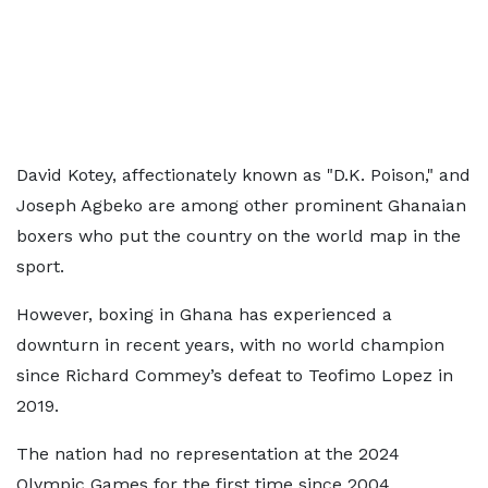
David Kotey, affectionately known as "D.K. Poison," and
Joseph Agbeko are among other prominent Ghanaian
boxers who put the country on the world map in the
sport.
However, boxing in Ghana has experienced a
downturn in recent years, with no world champion
since Richard Commey’s defeat to Teofimo Lopez in
2019.
The nation had no representation at the 2024
Olympic Games for the first time since 2004.