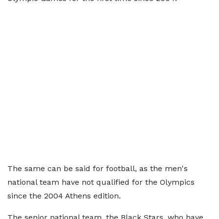
The same can be said for football, as the men's
national team have not qualified for the Olympics
since the 2004 Athens edition.
The senior national team, the Black Stars, who have