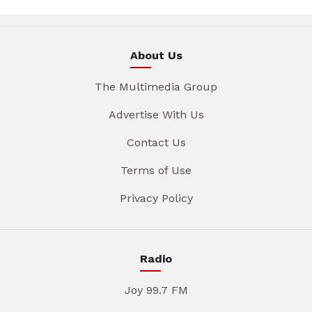
About Us
The Multimedia Group
Advertise With Us
Contact Us
Terms of Use
Privacy Policy
Radio
Joy 99.7 FM