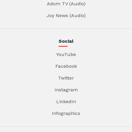
Adom TV (Audio)
Joy News (Audio)
Social
YouTube
Facebook
Twitter
Instagram
LinkedIn
Infographics