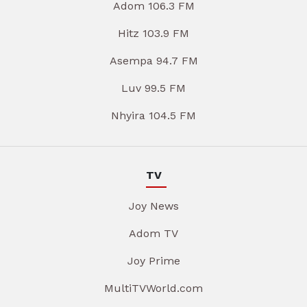
Adom 106.3 FM
Hitz 103.9 FM
Asempa 94.7 FM
Luv 99.5 FM
Nhyira 104.5 FM
TV
Joy News
Adom TV
Joy Prime
MultiTVWorld.com