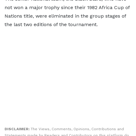
not won a major trophy since their 1982 Africa Cup of
Nations title, were eliminated in the group stages of
the last two editions of the tournament.
DISCLAIMER:
The Views, Comments, Opinions, Contributions and
Statements made by Readers and Contributors on this platform do