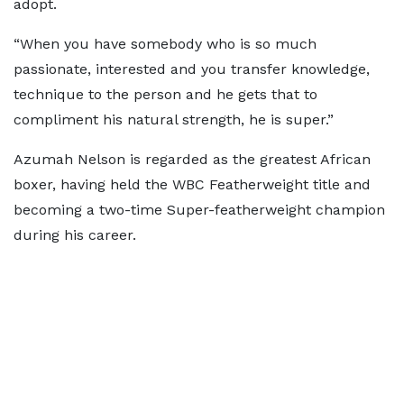
adopt.
“When you have somebody who is so much
passionate, interested and you transfer knowledge,
technique to the person and he gets that to
compliment his natural strength, he is super.”
Azumah Nelson is regarded as the greatest African
boxer, having held the WBC Featherweight title and
becoming a two-time Super-featherweight champion
during his career.