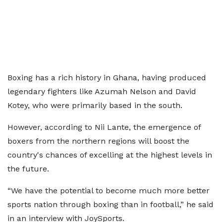
Boxing has a rich history in Ghana, having produced
legendary fighters like Azumah Nelson and David
Kotey, who were primarily based in the south.
However, according to Nii Lante, the emergence of
boxers from the northern regions will boost the
country's chances of excelling at the highest levels in
the future.
“We have the potential to become much more better
sports nation through boxing than in football,” he said
in an interview with JoySports.