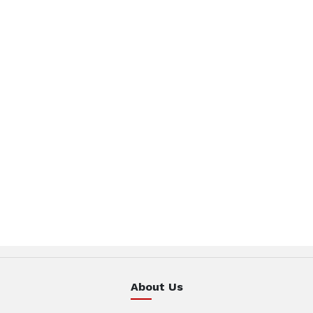
About Us