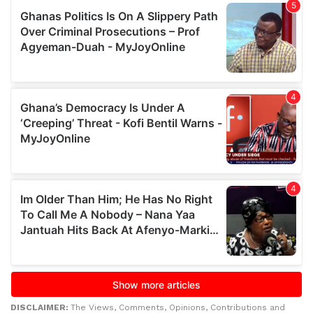
DISCLAIMER:
The Views, Comments, Opinions, Contributions and