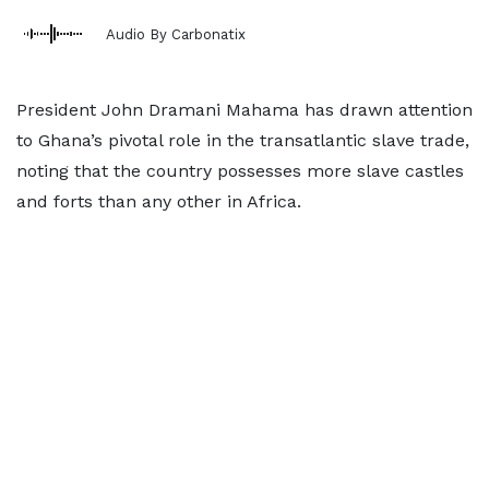
Audio By Carbonatix
President John Dramani Mahama has drawn attention
to Ghana’s pivotal role in the transatlantic slave trade,
noting that the country possesses more slave castles
and forts than any other in Africa.