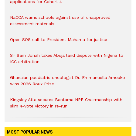
applications for Cohort 4
NaCCA warns schools against use of unapproved
assessment materials
Open SOS call to President Mahama for justice
Sir Sam Jonah takes Abuja land dispute with Nigeria to
ICC arbitration
Ghanaian paediatric oncologist Dr. Emmanuella Amoako
wins 2026 Roux Prize
Kingsley Atta secures Bantama NPP Chairmanship with
slim 4-vote victory in re-run
MOST POPULAR NEWS