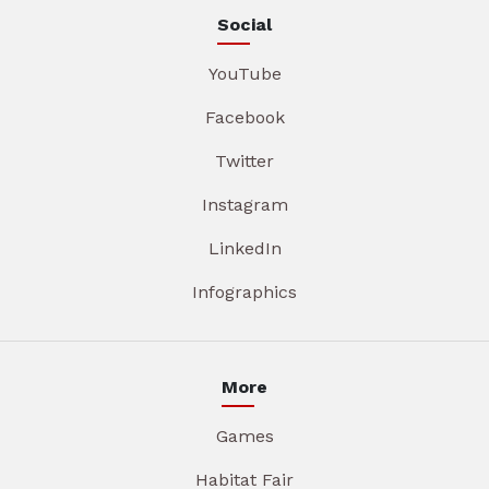
Social
YouTube
Facebook
Twitter
Instagram
LinkedIn
Infographics
More
Games
Habitat Fair