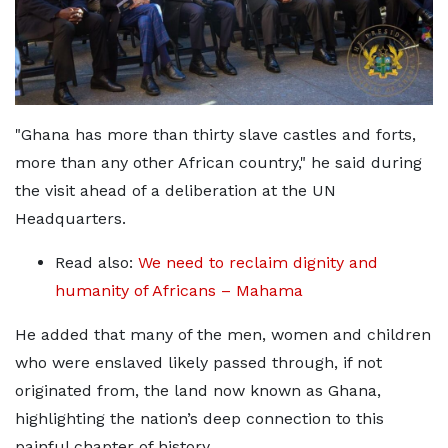
"Ghana has more than thirty slave castles and forts,
more than any other African country," he said during
the visit ahead of a deliberation at the UN
Headquarters.
Read also:
We need to reclaim dignity and
humanity of Africans – Mahama
He added that many of the men, women and children
who were enslaved likely passed through, if not
originated from, the land now known as Ghana,
highlighting the nation’s deep connection to this
painful chapter of history.