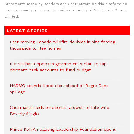
Statements made by Readers and Contributors on this platform do
not necessarily represent the views or policy of Multimedia Group
Limited.
LATEST STORIES
Fast-moving Canada wildfire doubles in size forcing
thousands to flee homes
ILAPI-Ghana opposes government’s plan to tap
dormant bank accounts to fund budget
NADMO sounds flood alert ahead of Bagre Dam
spillage
Choirmaster bids emotional farewell to late wife
Beverly Afaglo
Prince Kofi Amoabeng Leadership Foundation opens