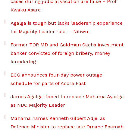
cases during judicial vacation are false – Prof
Kwaku Asare
Agalga is tough but lacks leadership experience
for Majority Leader role — Nitiwul
Former TOR MD and Goldman Sachs investment
banker convicted of foreign bribery, money
laundering
ECG announces four-day power outage
schedule for parts of Accra East
James Agalga tipped to replace Mahama Ayariga
as NDC Majority Leader
Mahama names Kenneth Gilbert Adjei as
Defence Minister to replace late Omane Boamah