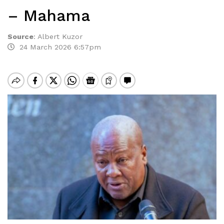
– Mahama
Source
:
Albert Kuzor
24 March 2026 6:57pm