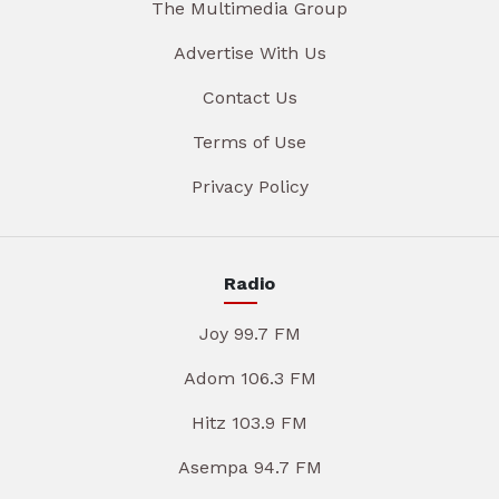
The Multimedia Group
Advertise With Us
Contact Us
Terms of Use
Privacy Policy
Radio
Joy 99.7 FM
Adom 106.3 FM
Hitz 103.9 FM
Asempa 94.7 FM