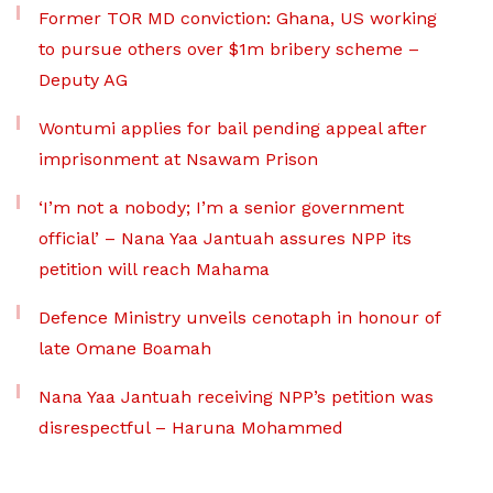
Former TOR MD conviction: Ghana, US working
to pursue others over $1m bribery scheme –
Deputy AG
Wontumi applies for bail pending appeal after
imprisonment at Nsawam Prison
‘I’m not a nobody; I’m a senior government
official’ – Nana Yaa Jantuah assures NPP its
petition will reach Mahama
Defence Ministry unveils cenotaph in honour of
late Omane Boamah
Nana Yaa Jantuah receiving NPP’s petition was
disrespectful – Haruna Mohammed