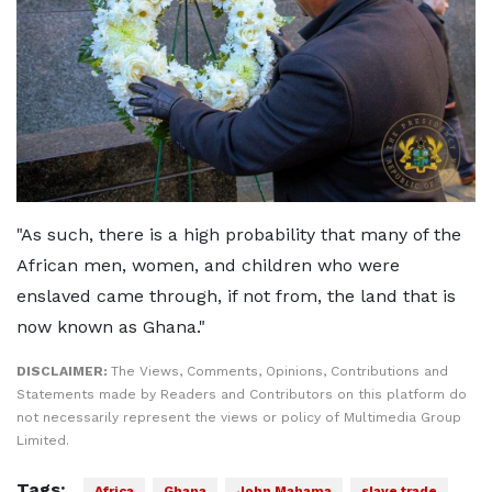
"As such, there is a high probability that many of the
African men, women, and children who were
enslaved came through, if not from, the land that is
now known as Ghana."
DISCLAIMER:
The Views, Comments, Opinions, Contributions and
Statements made by Readers and Contributors on this platform do
not necessarily represent the views or policy of Multimedia Group
Limited.
Tags:
Africa
Ghana
John Mahama
slave trade