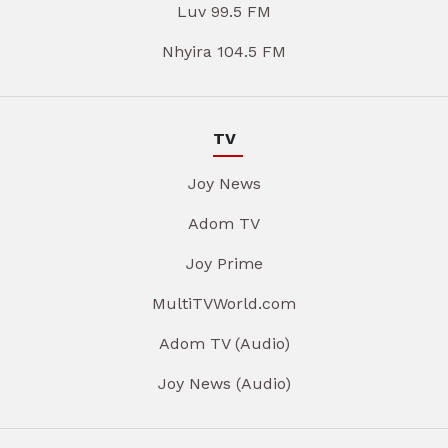
Luv 99.5 FM
Nhyira 104.5 FM
TV
Joy News
Adom TV
Joy Prime
MultiTVWorld.com
Adom TV (Audio)
Joy News (Audio)