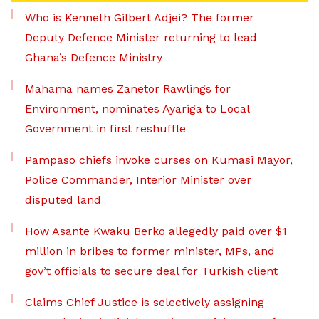
Who is Kenneth Gilbert Adjei? The former
Deputy Defence Minister returning to lead
Ghana’s Defence Ministry
Mahama names Zanetor Rawlings for
Environment, nominates Ayariga to Local
Government in first reshuffle
Pampaso chiefs invoke curses on Kumasi Mayor,
Police Commander, Interior Minister over
disputed land
How Asante Kwaku Berko allegedly paid over $1
million in bribes to former minister, MPs, and
gov’t officials to secure deal for Turkish client
Claims Chief Justice is selectively assigning