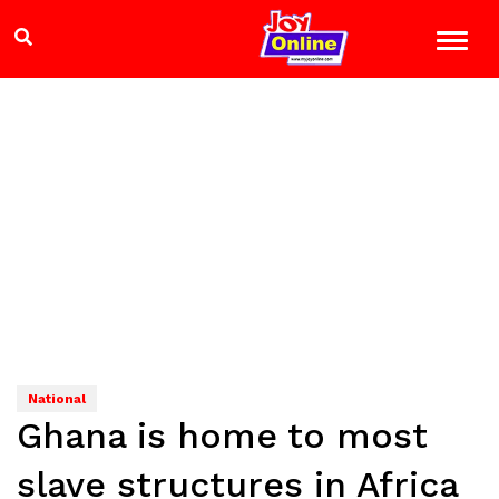
National
Ghana is home to most
slave structures in Africa