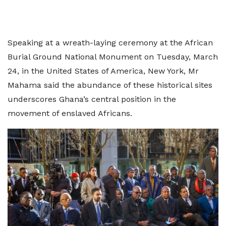
Speaking at a wreath-laying ceremony at the African
Burial Ground National Monument on Tuesday, March
24, in the United States of America, New York, Mr
Mahama said the abundance of these historical sites
underscores Ghana’s central position in the
movement of enslaved Africans.