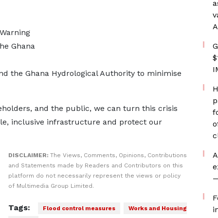
a
v
A
 Warning
the Ghana
G
$
I
 the Ghana Hydrological Authority to minimise
H
p
holders, and the public, we can turn this crisis
f
le, inclusive infrastructure and protect our
o
c
A
DISCLAIMER:
The Views, Comments, Opinions, Contributions
and Statements made by Readers and Contributors on this
e
platform do not necessarily represent the views or policy
—
of Multimedia Group Limited.
F
Tags:
Flood control measures
Works and Housing
i