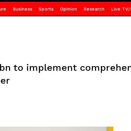
ure
Business
Sports
Opinion
Research
Live TV/
bn to implement comprehens
ter