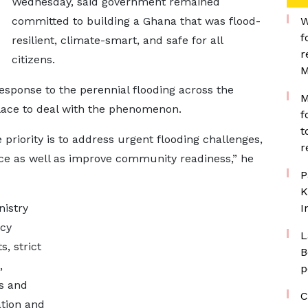
Wednesday, said government remained
committed to building a Ghana that was flood-
W
f
resilient, climate-smart, and safe for all
r
citizens.
M
sponse to the perennial flooding across the
M
lace to deal with the phenomenon.
f
t
priority is to address urgent flooding challenges,
r
ce as well as improve community readiness,” he
P
K
istry
I
ncy
L
s, strict
B
,
p
s and
C
tion and