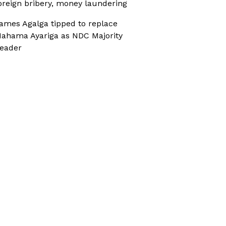
oreign bribery, money laundering
ames Agalga tipped to replace
ahama Ayariga as NDC Majority
eader