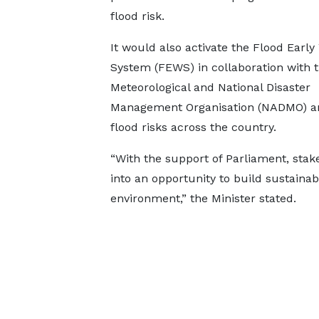
flood risk.
It would also activate the Flood Early
System (FEWS) in collaboration with 
Meteorological and National Disaster
Management Organisation (NADMO) and
flood risks across the country.
“With the support of Parliament, stake
into an opportunity to build sustainab
environment,” the Minister stated.