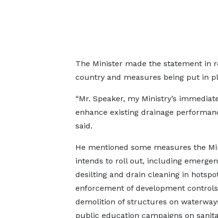
The Minister made the statement in re
country and measures being put in p
“Mr. Speaker, my Ministry’s immediate 
enhance existing drainage performan
said.
He mentioned some measures the Min
intends to roll out, including emerge
desilting and drain cleaning in hotspot
enforcement of development controls
demolition of structures on waterway
public education campaigns on sanita