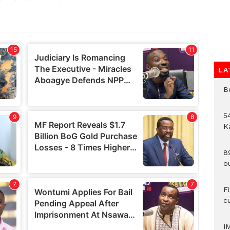
LA
B
54
K
8
o
F
c
I