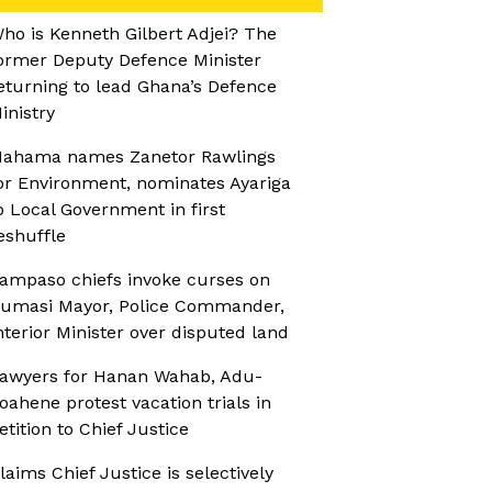
ho is Kenneth Gilbert Adjei? The
ormer Deputy Defence Minister
eturning to lead Ghana’s Defence
inistry
ahama names Zanetor Rawlings
or Environment, nominates Ayariga
o Local Government in first
eshuffle
ampaso chiefs invoke curses on
umasi Mayor, Police Commander,
nterior Minister over disputed land
awyers for Hanan Wahab, Adu-
oahene protest vacation trials in
etition to Chief Justice
laims Chief Justice is selectively