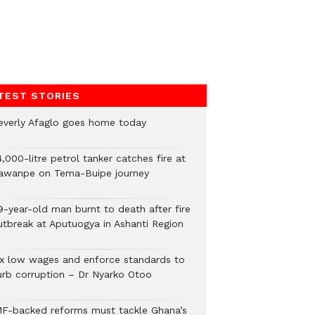
TEST STORIES
everly Afaglo goes home today
,000-litre petrol tanker catches fire at
awanpe on Tema-Buipe journey
9-year-old man burnt to death after fire
utbreak at Aputuogya in Ashanti Region
ix low wages and enforce standards to
urb corruption – Dr Nyarko Otoo
MF-backed reforms must tackle Ghana’s