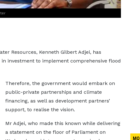
ter
ter Resources, Kenneth Gilbert Adjei, has
n in investment to implement comprehensive flood
.
Therefore, the government would embark on
public-private partnerships and climate
financing, as well as development partners’
support, to realise the vision.
Mr Adjei, who made this known while delivering
a statement on the floor of Parliament on
MO