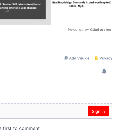
Powered by 
GliaStudios
Mute