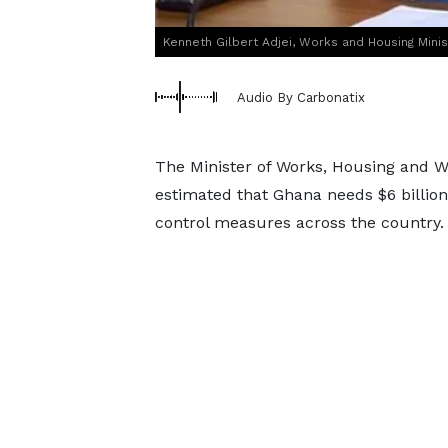
Kenneth Gilbert Adjei, Works and Housing Minis
Audio By Carbonatix
The Minister of Works, Housing and Wa
estimated that Ghana needs $6 billio
control measures across the country