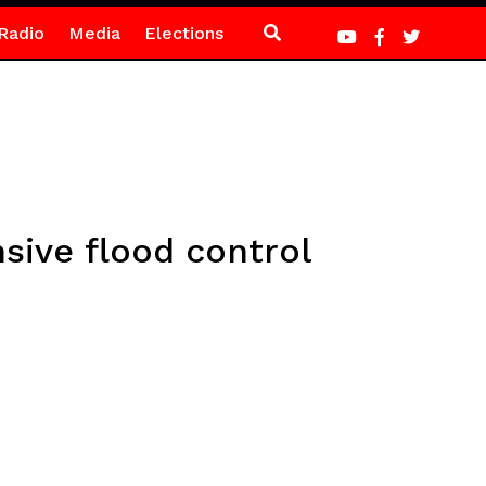
Radio
Media
Elections
ive flood control