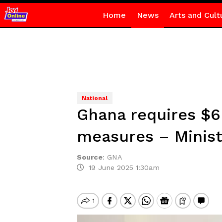
Home
News
Arts and Cult
National
Ghana requires $6
measures – Minis
Source
:
GNA
19 June 2025 1:30am