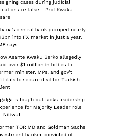
ssigning cases during judicial
acation are false – Prof Kwaku
sare
hana’s central bank pumped nearly
13bn into FX market in just a year,
MF says
ow Asante Kwaku Berko allegedly
aid over $1 million in bribes to
ormer minister, MPs, and gov’t
fficials to secure deal for Turkish
lient
galga is tough but lacks leadership
xperience for Majority Leader role
 Nitiwul
ormer TOR MD and Goldman Sachs
nvestment banker convicted of