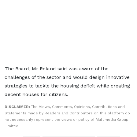
The Board, Mr Roland said was aware of the
challenges of the sector and would design innovative
strategies to tackle the housing deficit while creating
decent houses for citizens.
DISCLAIMER:
The Views, Comments, Opinions, Contributions and
Statements made by Readers and Contributors on this platform do
not necessarily represent the views or policy of Multimedia Group
Limited.