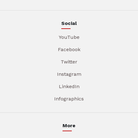
Social
YouTube
Facebook
Twitter
Instagram
LinkedIn
Infographics
More