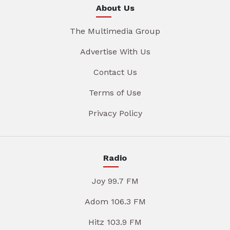
About Us
The Multimedia Group
Advertise With Us
Contact Us
Terms of Use
Privacy Policy
Radio
Joy 99.7 FM
Adom 106.3 FM
Hitz 103.9 FM