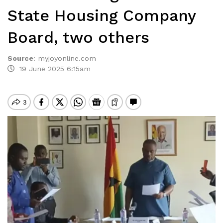
State Housing Company
Board, two others
Source
:
myjoyonline.com
19 June 2025 6:15am