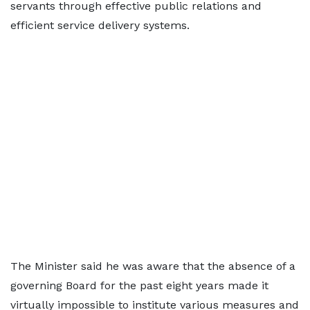
servants through effective public relations and
efficient service delivery systems.
The Minister said he was aware that the absence of a
governing Board for the past eight years made it
virtually impossible to institute various measures and