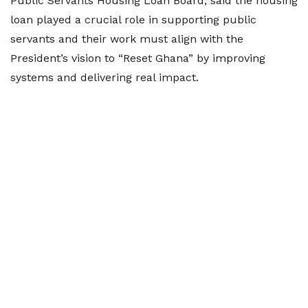
Public Servants Housing Loan Board, said the housing
loan played a crucial role in supporting public
servants and their work must align with the
President’s vision to “Reset Ghana” by improving
systems and delivering real impact.