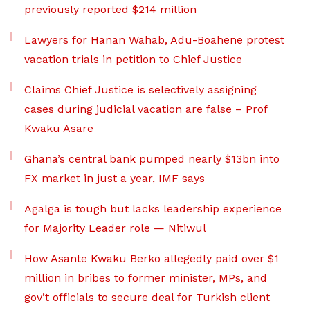
previously reported $214 million
Lawyers for Hanan Wahab, Adu-Boahene protest
vacation trials in petition to Chief Justice
Claims Chief Justice is selectively assigning
cases during judicial vacation are false – Prof
Kwaku Asare
Ghana’s central bank pumped nearly $13bn into
FX market in just a year, IMF says
Agalga is tough but lacks leadership experience
for Majority Leader role — Nitiwul
How Asante Kwaku Berko allegedly paid over $1
million in bribes to former minister, MPs, and
gov’t officials to secure deal for Turkish client