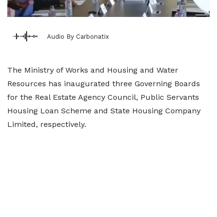
Audio By Carbonatix
The Ministry of Works and Housing and Water
Resources has inaugurated three Governing Boards
for the Real Estate Agency Council, Public Servants
Housing Loan Scheme and State Housing Company
Limited, respectively.