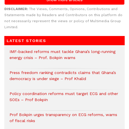
DISCLAIMER:
The Views, Comments, Opinions, Contributions and
Statements made by Readers and Contributors on this platform do
not necessarily represent the views or policy of Multimedia Group
Limited.
LATEST STORIES
IMF-backed reforms must tackle Ghana’s long-running
energy crisis – Prof. Bokpin warns
Press freedom ranking contradicts claims that Ghana’s
democracy is under siege – Prof Khalid
Policy coordination reforms must target ECG and other
SOEs – Prof Bokpin
Prof Bokpin urges transparency on ECG reforms, warns
of fiscal risks