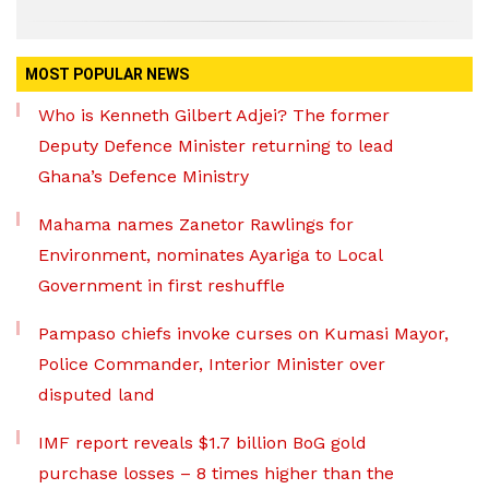
MOST POPULAR NEWS
Who is Kenneth Gilbert Adjei? The former
Deputy Defence Minister returning to lead
Ghana’s Defence Ministry
Mahama names Zanetor Rawlings for
Environment, nominates Ayariga to Local
Government in first reshuffle
Pampaso chiefs invoke curses on Kumasi Mayor,
Police Commander, Interior Minister over
disputed land
IMF report reveals $1.7 billion BoG gold
purchase losses – 8 times higher than the