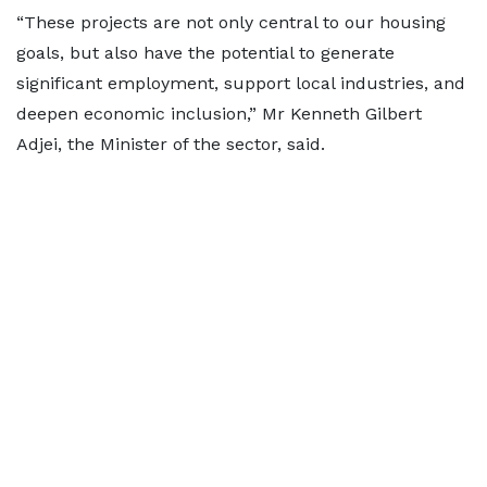
“These projects are not only central to our housing
goals, but also have the potential to generate
significant employment, support local industries, and
deepen economic inclusion,” Mr Kenneth Gilbert
Adjei, the Minister of the sector, said.