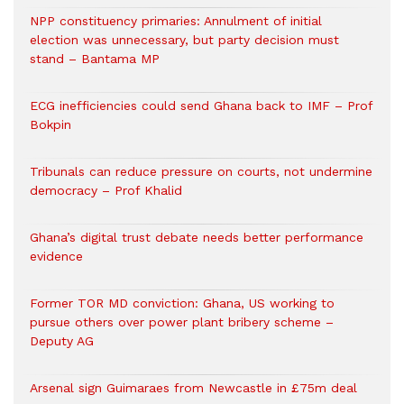
NPP constituency primaries: Annulment of initial
election was unnecessary, but party decision must
stand – Bantama MP
ECG inefficiencies could send Ghana back to IMF – Prof
Bokpin
Tribunals can reduce pressure on courts, not undermine
democracy – Prof Khalid
Ghana’s digital trust debate needs better performance
evidence
Former TOR MD conviction: Ghana, US working to
pursue others over power plant bribery scheme –
Deputy AG
Arsenal sign Guimaraes from Newcastle in £75m deal