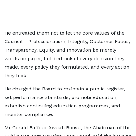
He entreated them not to let the core values of the
Council – Professionalism, Integrity, Customer Focus,
Transparency, Equity, and Innovation be merely
words on paper, but bedrock of every decision they
made, every policy they formulated, and every action
they took.
He charged the Board to maintain a public register,
set performance standards, promote education,
establish continuing education programmes, and
monitor compliance.
Mr Gerald Baffour Awuah Bonsu, the Chairman of the