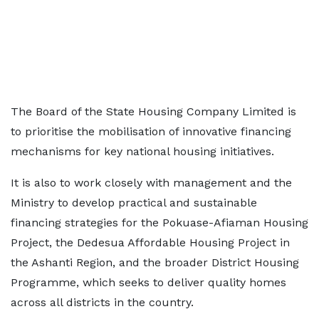
The Board of the State Housing Company Limited is
to prioritise the mobilisation of innovative financing
mechanisms for key national housing initiatives.
It is also to work closely with management and the
Ministry to develop practical and sustainable
financing strategies for the Pokuase-Afiaman Housing
Project, the Dedesua Affordable Housing Project in
the Ashanti Region, and the broader District Housing
Programme, which seeks to deliver quality homes
across all districts in the country.