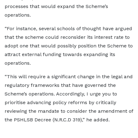
processes that would expand the Scheme’s
operations.
“For instance, several schools of thought have argued
that the scheme could reconsider its interest rate to
adopt one that would possibly position the Scheme to
attract external funding towards expanding its
operations.
“This will require a significant change in the legal and
regulatory frameworks that have governed the
Scheme’s operations. Accordingly, I urge you to
prioritise advancing policy reforms by critically
reviewing the mandate to consider the amendment of
the PSHLSB Decree (N.R.C.D 319),” he added.