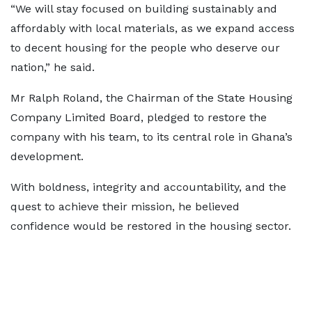
“We will stay focused on building sustainably and
affordably with local materials, as we expand access
to decent housing for the people who deserve our
nation,” he said.
Mr Ralph Roland, the Chairman of the State Housing
Company Limited Board, pledged to restore the
company with his team, to its central role in Ghana’s
development.
With boldness, integrity and accountability, and the
quest to achieve their mission, he believed
confidence would be restored in the housing sector.