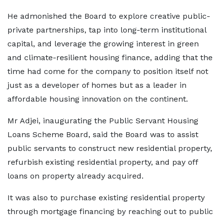
He admonished the Board to explore creative public-
private partnerships, tap into long-term institutional
capital, and leverage the growing interest in green
and climate-resilient housing finance, adding that the
time had come for the company to position itself not
just as a developer of homes but as a leader in
affordable housing innovation on the continent.
Mr Adjei, inaugurating the Public Servant Housing
Loans Scheme Board, said the Board was to assist
public servants to construct new residential property,
refurbish existing residential property, and pay off
loans on property already acquired.
It was also to purchase existing residential property
through mortgage financing by reaching out to public