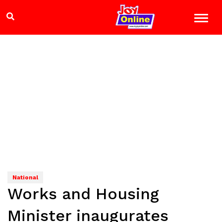
National
Works and Housing
Minister inaugurates