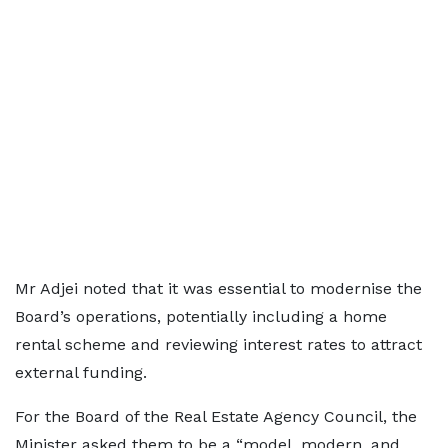
Mr Adjei noted that it was essential to modernise the
Board’s operations, potentially including a home
rental scheme and reviewing interest rates to attract
external funding.
For the Board of the Real Estate Agency Council, the
Minister asked them to be a “model, modern, and