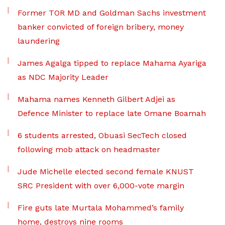
Former TOR MD and Goldman Sachs investment
banker convicted of foreign bribery, money
laundering
James Agalga tipped to replace Mahama Ayariga
as NDC Majority Leader
Mahama names Kenneth Gilbert Adjei as
Defence Minister to replace late Omane Boamah
6 students arrested, Obuasi SecTech closed
following mob attack on headmaster
Jude Michelle elected second female KNUST
SRC President with over 6,000-vote margin
Fire guts late Murtala Mohammed’s family
home, destroys nine rooms