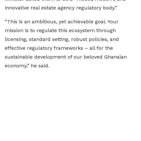
innovative real estate agency regulatory body.”
“This is an ambitious, yet achievable goal. Your
mission is to regulate this ecosystem through
licensing, standard setting, robust policies, and
effective regulatory frameworks – all for the
sustainable development of our beloved Ghanaian
economy,” he said.