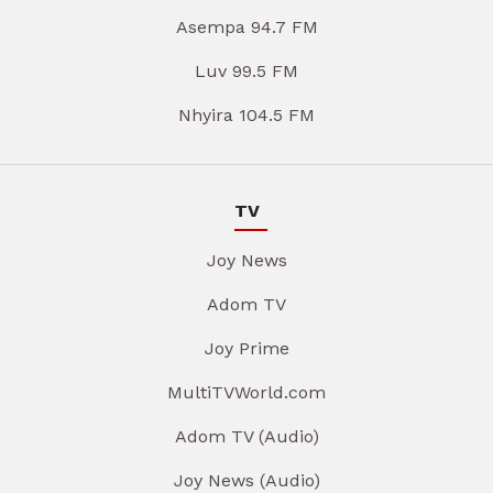
Asempa 94.7 FM
Luv 99.5 FM
Nhyira 104.5 FM
TV
Joy News
Adom TV
Joy Prime
MultiTVWorld.com
Adom TV (Audio)
Joy News (Audio)