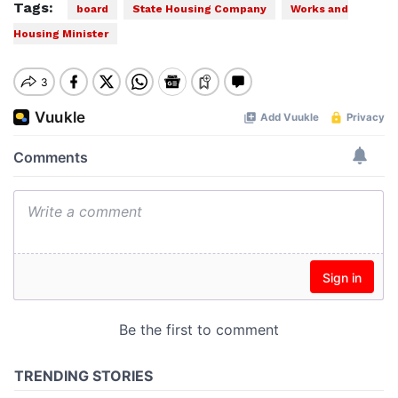
Tags:
board
State Housing Company
Works and
Housing Minister