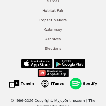
Games
Habitat Fair
Impact Makers
Galamsey
Archives
Elections
TuneIn
iTunes
Spotify
© 1996-2026 Copyright: MyjoyOnline.com | The