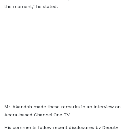
the moment,” he stated.
Mr. Akandoh made these remarks in an interview on
Accra-based Channel One TV.
His comments follow recent disclosures by Deputy