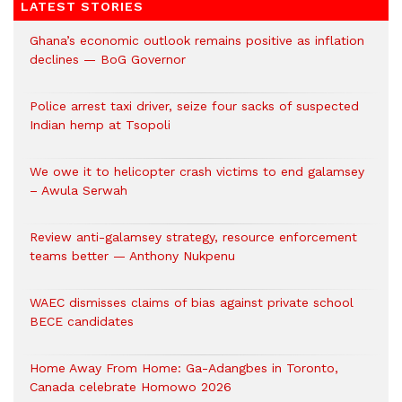
LATEST STORIES
Ghana’s economic outlook remains positive as inflation
declines — BoG Governor
Police arrest taxi driver, seize four sacks of suspected
Indian hemp at Tsopoli
We owe it to helicopter crash victims to end galamsey
– Awula Serwah
Review anti-galamsey strategy, resource enforcement
teams better — Anthony Nukpenu
WAEC dismisses claims of bias against private school
BECE candidates
Home Away From Home: Ga-Adangbes in Toronto,
Canada celebrate Homowo 2026