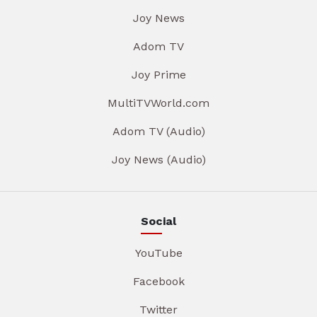
Joy News
Adom TV
Joy Prime
MultiTVWorld.com
Adom TV (Audio)
Joy News (Audio)
Social
YouTube
Facebook
Twitter