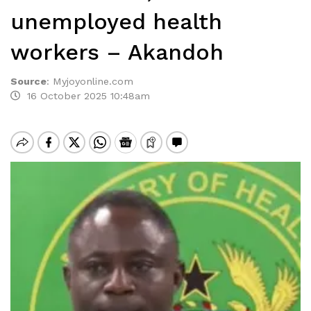
unemployed health
workers – Akandoh
Source
:
Myjoyonline.com
16 October 2025 10:48am