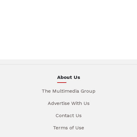
About Us
The Multimedia Group
Advertise With Us
Contact Us
Terms of Use