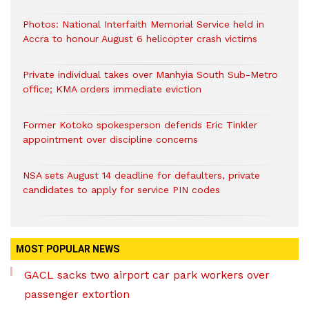
Photos: National Interfaith Memorial Service held in
Accra to honour August 6 helicopter crash victims
Private individual takes over Manhyia South Sub-Metro
office; KMA orders immediate eviction
Former Kotoko spokesperson defends Eric Tinkler
appointment over discipline concerns
NSA sets August 14 deadline for defaulters, private
candidates to apply for service PIN codes
MOST POPULAR NEWS
GACL sacks two airport car park workers over
passenger extortion