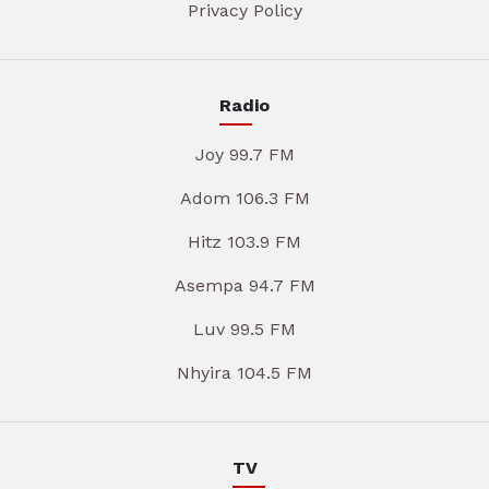
Privacy Policy
Radio
Joy 99.7 FM
Adom 106.3 FM
Hitz 103.9 FM
Asempa 94.7 FM
Luv 99.5 FM
Nhyira 104.5 FM
TV