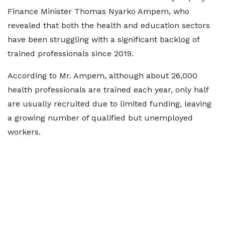
Finance Minister Thomas Nyarko Ampem, who
revealed that both the health and education sectors
have been struggling with a significant backlog of
trained professionals since 2019.
According to Mr. Ampem, although about 26,000
health professionals are trained each year, only half
are usually recruited due to limited funding, leaving
a growing number of qualified but unemployed
workers.