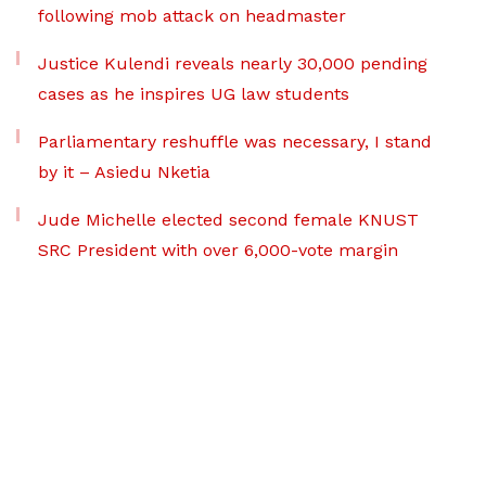
following mob attack on headmaster
Justice Kulendi reveals nearly 30,000 pending
cases as he inspires UG law students
Parliamentary reshuffle was necessary, I stand
by it – Asiedu Nketia
Jude Michelle elected second female KNUST
SRC President with over 6,000-vote margin