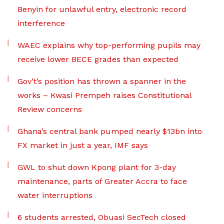
Benyin for unlawful entry, electronic record
interference
WAEC explains why top-performing pupils may
receive lower BECE grades than expected
Gov’t’s position has thrown a spanner in the
works – Kwasi Prempeh raises Constitutional
Review concerns
Ghana’s central bank pumped nearly $13bn into
FX market in just a year, IMF says
GWL to shut down Kpong plant for 3-day
maintenance, parts of Greater Accra to face
water interruptions
6 students arrested, Obuasi SecTech closed