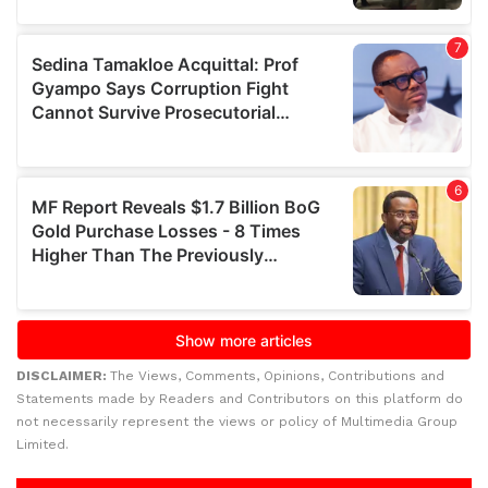
DISCLAIMER:
The Views, Comments, Opinions, Contributions and
Statements made by Readers and Contributors on this platform do
not necessarily represent the views or policy of Multimedia Group
Limited.