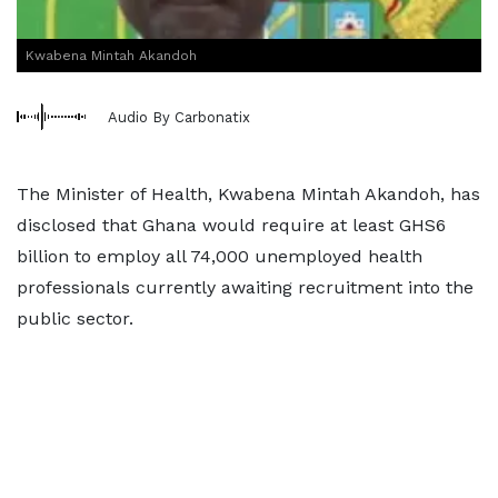
Kwabena Mintah Akandoh
Audio By Carbonatix
The Minister of Health, Kwabena Mintah Akandoh, has
disclosed that Ghana would require at least GHS6
billion to employ all 74,000 unemployed health
professionals currently awaiting recruitment into the
public sector.