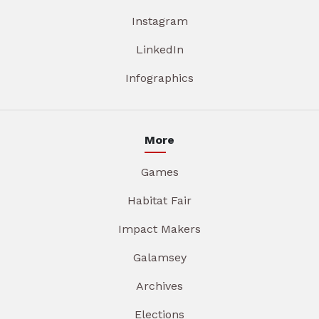
Instagram
LinkedIn
Infographics
More
Games
Habitat Fair
Impact Makers
Galamsey
Archives
Elections