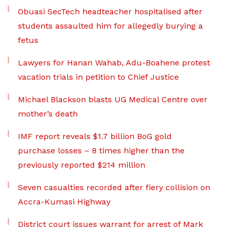
Obuasi SecTech headteacher hospitalised after
students assaulted him for allegedly burying a
fetus
Lawyers for Hanan Wahab, Adu-Boahene protest
vacation trials in petition to Chief Justice
Michael Blackson blasts UG Medical Centre over
mother’s death
IMF report reveals $1.7 billion BoG gold
purchase losses – 8 times higher than the
previously reported $214 million
Seven casualties recorded after fiery collision on
Accra-Kumasi Highway
District court issues warrant for arrest of Mark