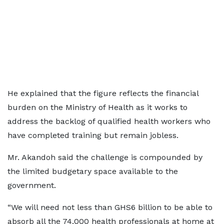
He explained that the figure reflects the financial
burden on the Ministry of Health as it works to
address the backlog of qualified health workers who
have completed training but remain jobless.
Mr. Akandoh said the challenge is compounded by
the limited budgetary space available to the
government.
“We will need not less than GHS6 billion to be able to
absorb all the 74,000 health professionals at home at