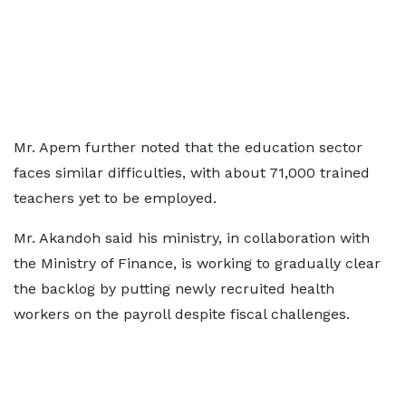
Mr. Apem further noted that the education sector
faces similar difficulties, with about 71,000 trained
teachers yet to be employed.
Mr. Akandoh said his ministry, in collaboration with
the Ministry of Finance, is working to gradually clear
the backlog by putting newly recruited health
workers on the payroll despite fiscal challenges.