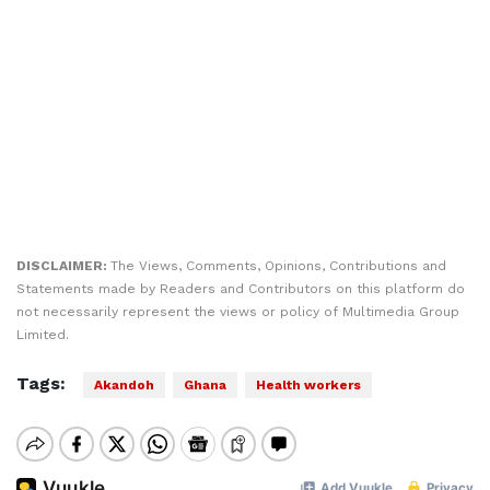
DISCLAIMER:
The Views, Comments, Opinions, Contributions and
Statements made by Readers and Contributors on this platform do
not necessarily represent the views or policy of Multimedia Group
Limited.
Tags:
Akandoh
Ghana
Health workers