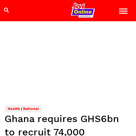
Health | National
Ghana requires GHS6bn
to recruit 74,000