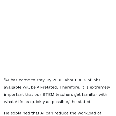
“AI has come to stay. By 2030, about 90% of jobs
available will be AI-related. Therefore, it is extremely
important that our STEM teachers get familiar with
what AI is as quickly as possible,” he stated.
He explained that AI can reduce the workload of