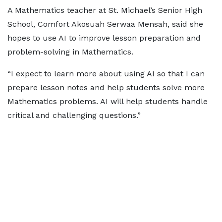
A Mathematics teacher at St. Michael’s Senior High
School, Comfort Akosuah Serwaa Mensah, said she
hopes to use AI to improve lesson preparation and
problem-solving in Mathematics.
“I expect to learn more about using AI so that I can
prepare lesson notes and help students solve more
Mathematics problems. AI will help students handle
critical and challenging questions.”