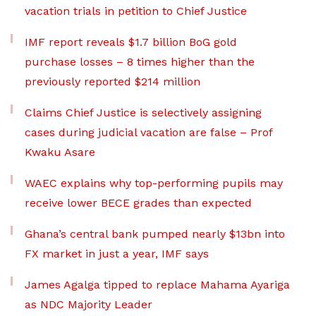
vacation trials in petition to Chief Justice
IMF report reveals $1.7 billion BoG gold
purchase losses – 8 times higher than the
previously reported $214 million
Claims Chief Justice is selectively assigning
cases during judicial vacation are false – Prof
Kwaku Asare
WAEC explains why top-performing pupils may
receive lower BECE grades than expected
Ghana’s central bank pumped nearly $13bn into
FX market in just a year, IMF says
James Agalga tipped to replace Mahama Ayariga
as NDC Majority Leader