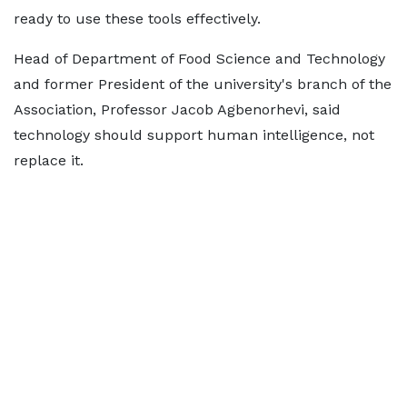
ready to use these tools effectively.
Head of Department of Food Science and Technology
and former President of the university's branch of the
Association, Professor Jacob Agbenorhevi, said
technology should support human intelligence, not
replace it.