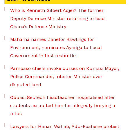
Who is Kenneth Gilbert Adjei? The former
Deputy Defence Minister returning to lead
Ghana’s Defence Ministry
Mahama names Zanetor Rawlings for
Environment, nominates Ayariga to Local
Government in first reshuffle
Pampaso chiefs invoke curses on Kumasi Mayor,
Police Commander, Interior Minister over
disputed land
Obuasi SecTech headteacher hospitalised after
students assaulted him for allegedly burying a
fetus
Lawyers for Hanan Wahab, Adu-Boahene protest