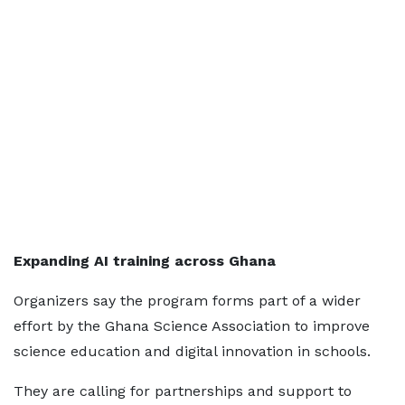
Expanding AI training across Ghana
Organizers say the program forms part of a wider
effort by the Ghana Science Association to improve
science education and digital innovation in schools.
They are calling for partnerships and support to