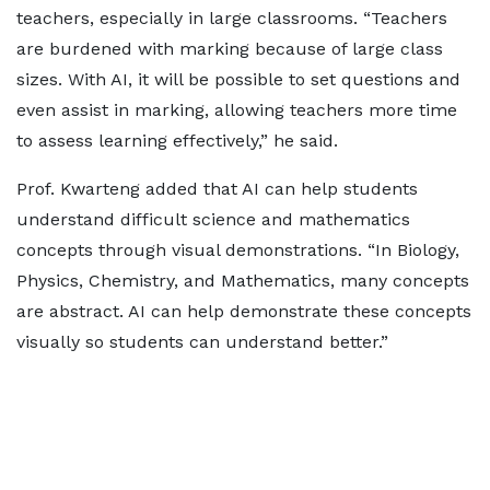
teachers, especially in large classrooms. “Teachers
are burdened with marking because of large class
sizes. With AI, it will be possible to set questions and
even assist in marking, allowing teachers more time
to assess learning effectively,” he said.
Prof. Kwarteng added that AI can help students
understand difficult science and mathematics
concepts through visual demonstrations. “In Biology,
Physics, Chemistry, and Mathematics, many concepts
are abstract. AI can help demonstrate these concepts
visually so students can understand better.”