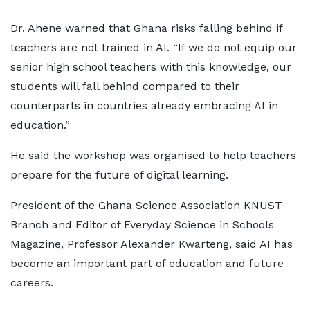
Dr. Ahene warned that Ghana risks falling behind if
teachers are not trained in AI. “If we do not equip our
senior high school teachers with this knowledge, our
students will fall behind compared to their
counterparts in countries already embracing AI in
education.”
He said the workshop was organised to help teachers
prepare for the future of digital learning.
President of the Ghana Science Association KNUST
Branch and Editor of Everyday Science in Schools
Magazine, Professor Alexander Kwarteng, said AI has
become an important part of education and future
careers.