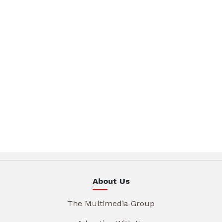
About Us
The Multimedia Group