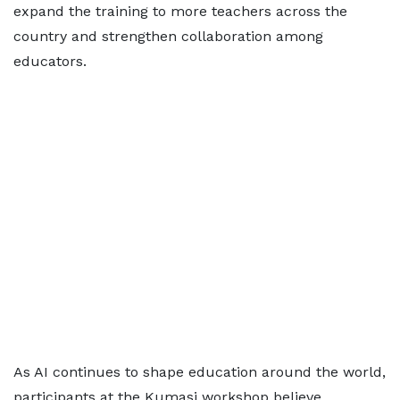
expand the training to more teachers across the
country and strengthen collaboration among
educators.
As AI continues to shape education around the world,
participants at the Kumasi workshop believe