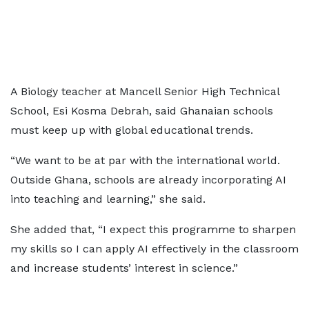
A Biology teacher at Mancell Senior High Technical
School, Esi Kosma Debrah, said Ghanaian schools
must keep up with global educational trends.
“We want to be at par with the international world.
Outside Ghana, schools are already incorporating AI
into teaching and learning,” she said.
She added that, “I expect this programme to sharpen
my skills so I can apply AI effectively in the classroom
and increase students’ interest in science.”