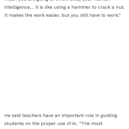
intelligence… it is like using a hammer to crack a nut.
It makes the work easier, but you still have to work.”
He said teachers have an important role in guiding
students on the proper use of AI. “The most