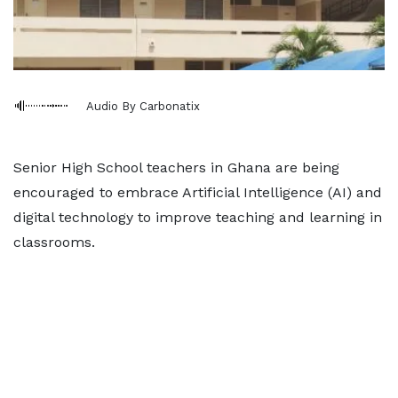
Audio By Carbonatix
Senior High School teachers in Ghana are being
encouraged to embrace Artificial Intelligence (AI) and
digital technology to improve teaching and learning in
classrooms.