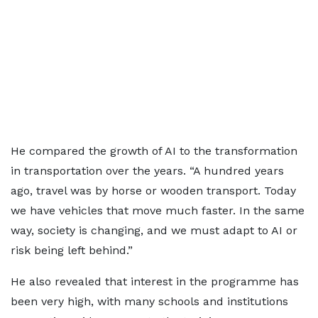
He compared the growth of AI to the transformation
in transportation over the years. “A hundred years
ago, travel was by horse or wooden transport. Today
we have vehicles that move much faster. In the same
way, society is changing, and we must adapt to AI or
risk being left behind.”
He also revealed that interest in the programme has
been very high, with many schools and institutions