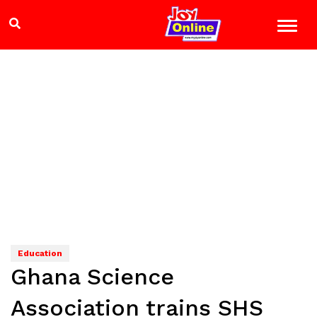
Education
Ghana Science
Association trains SHS