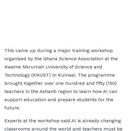
This came up during a major training workshop
organised by the Ghana Science Association at the
Kwame Nkrumah University of Science and
Technology (KNUST) in Kumasi. The programme
brought together over one hundred and fifty (150)
teachers in the Ashanti region to learn how AI can
support education and prepare students for the
future.
Experts at the workshop said AI is already changing
classrooms around the world and teachers must be