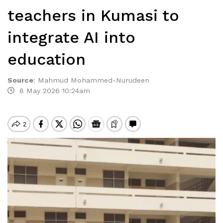
teachers in Kumasi to
integrate AI into
education
Source
:
Mahmud Mohammed-Nurudeen
8 May 2026 10:24am