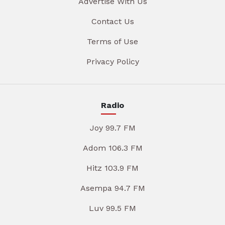
Advertise With Us
Contact Us
Terms of Use
Privacy Policy
Radio
Joy 99.7 FM
Adom 106.3 FM
Hitz 103.9 FM
Asempa 94.7 FM
Luv 99.5 FM