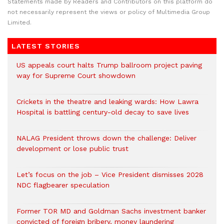
Statements made by Readers and Contributors on this platform do
not necessarily represent the views or policy of Multimedia Group
Limited.
LATEST STORIES
US appeals court halts Trump ballroom project paving
way for Supreme Court showdown
Crickets in the theatre and leaking wards: How Lawra
Hospital is battling century-old decay to save lives
NALAG President throws down the challenge: Deliver
development or lose public trust
Let’s focus on the job – Vice President dismisses 2028
NDC flagbearer speculation
Former TOR MD and Goldman Sachs investment banker
convicted of foreign bribery, money laundering