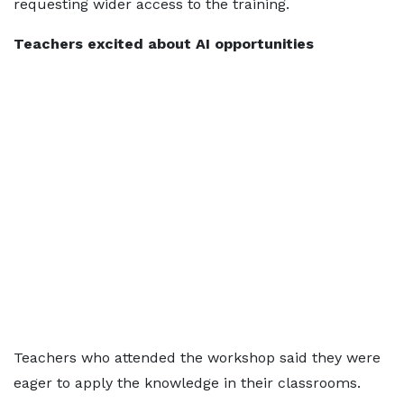
requesting wider access to the training.
Teachers excited about AI opportunities
Teachers who attended the workshop said they were
eager to apply the knowledge in their classrooms.