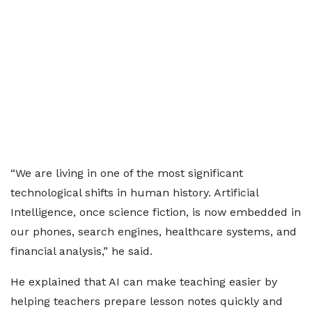
“We are living in one of the most significant
technological shifts in human history. Artificial
Intelligence, once science fiction, is now embedded in
our phones, search engines, healthcare systems, and
financial analysis,” he said.
He explained that AI can make teaching easier by
helping teachers prepare lesson notes quickly and