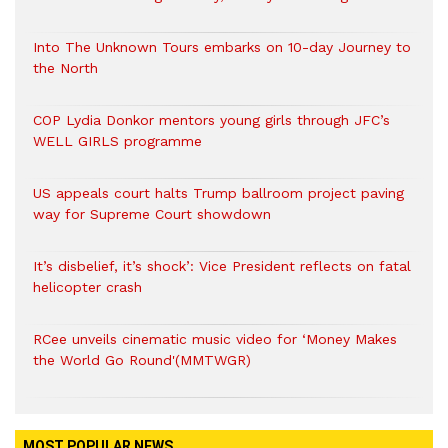
Into The Unknown Tours embarks on 10-day Journey to
the North
COP Lydia Donkor mentors young girls through JFC’s
WELL GIRLS programme
US appeals court halts Trump ballroom project paving
way for Supreme Court showdown
It’s disbelief, it’s shock’: Vice President reflects on fatal
helicopter crash
RCee unveils cinematic music video for ‘Money Makes
the World Go Round'(MMTWGR)
MOST POPULAR NEWS