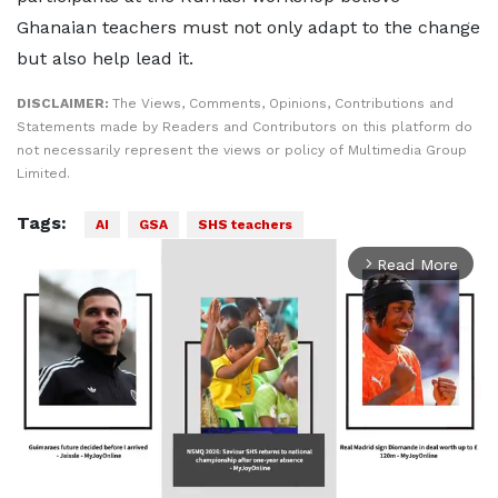
Ghanaian teachers must not only adapt to the change
but also help lead it.
DISCLAIMER:
The Views, Comments, Opinions, Contributions and
Statements made by Readers and Contributors on this platform do
not necessarily represent the views or policy of Multimedia Group
Limited.
Tags:
AI
GSA
SHS teachers
Read More
arrow_forward_ios