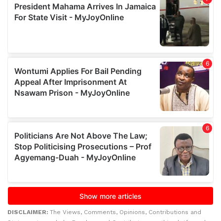
DISCLAIMER:
The Views, Comments, Opinions, Contributions and