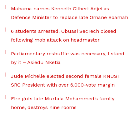
Mahama names Kenneth Gilbert Adjei as
Defence Minister to replace late Omane Boamah
6 students arrested, Obuasi SecTech closed
following mob attack on headmaster
Parliamentary reshuffle was necessary, I stand
by it – Asiedu Nketia
Jude Michelle elected second female KNUST
SRC President with over 6,000-vote margin
Fire guts late Murtala Mohammed’s family
home, destroys nine rooms