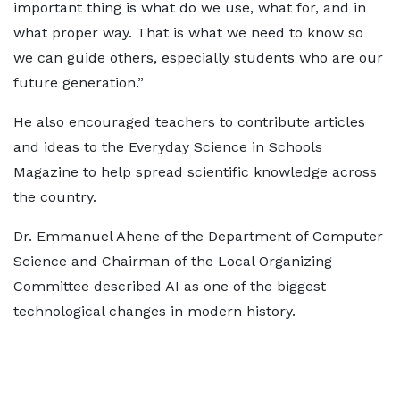
important thing is what do we use, what for, and in
what proper way. That is what we need to know so
we can guide others, especially students who are our
future generation.”
He also encouraged teachers to contribute articles
and ideas to the Everyday Science in Schools
Magazine to help spread scientific knowledge across
the country.
Dr. Emmanuel Ahene of the Department of Computer
Science and Chairman of the Local Organizing
Committee described AI as one of the biggest
technological changes in modern history.