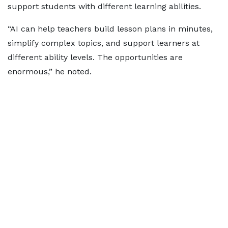
support students with different learning abilities.
“AI can help teachers build lesson plans in minutes,
simplify complex topics, and support learners at
different ability levels. The opportunities are
enormous,” he noted.