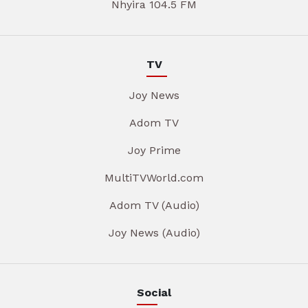
Nhyira 104.5 FM
TV
Joy News
Adom TV
Joy Prime
MultiTVWorld.com
Adom TV (Audio)
Joy News (Audio)
Social