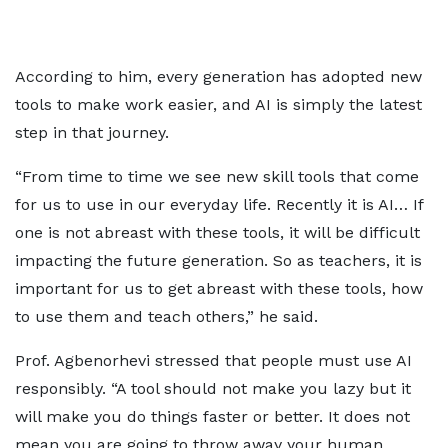
According to him, every generation has adopted new
tools to make work easier, and AI is simply the latest
step in that journey.
“From time to time we see new skill tools that come
for us to use in our everyday life. Recently it is AI… If
one is not abreast with these tools, it will be difficult
impacting the future generation. So as teachers, it is
important for us to get abreast with these tools, how
to use them and teach others,” he said.
Prof. Agbenorhevi stressed that people must use AI
responsibly. “A tool should not make you lazy but it
will make you do things faster or better. It does not
mean you are going to throw away your human