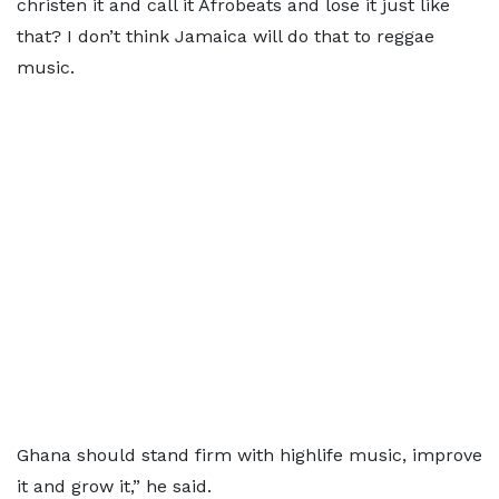
christen it and call it Afrobeats and lose it just like
that? I don’t think Jamaica will do that to reggae
music.
Ghana should stand firm with highlife music, improve
it and grow it,” he said.