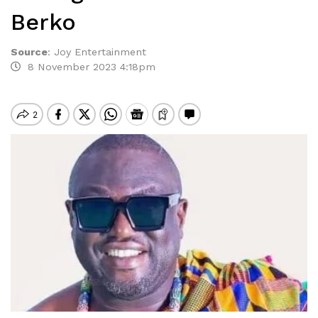
Berko
Source
:
Joy Entertainment
8 November 2023 4:18pm