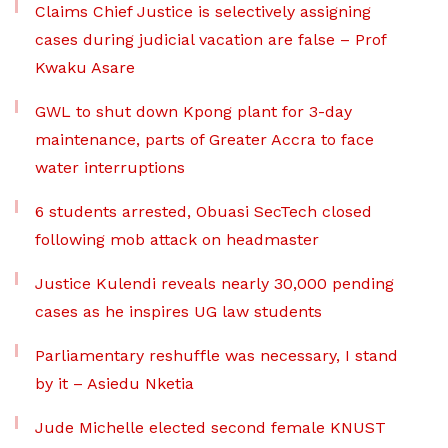
Claims Chief Justice is selectively assigning
cases during judicial vacation are false – Prof
Kwaku Asare
GWL to shut down Kpong plant for 3-day
maintenance, parts of Greater Accra to face
water interruptions
6 students arrested, Obuasi SecTech closed
following mob attack on headmaster
Justice Kulendi reveals nearly 30,000 pending
cases as he inspires UG law students
Parliamentary reshuffle was necessary, I stand
by it – Asiedu Nketia
Jude Michelle elected second female KNUST