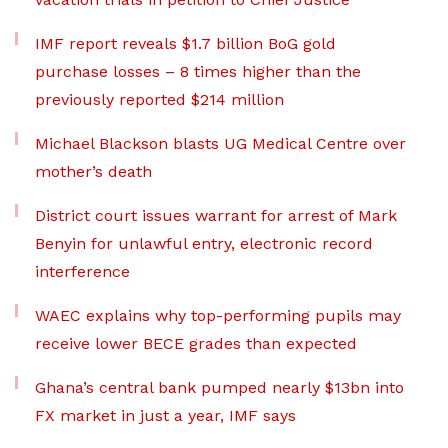
IMF report reveals $1.7 billion BoG gold
purchase losses – 8 times higher than the
previously reported $214 million
Michael Blackson blasts UG Medical Centre over
mother’s death
District court issues warrant for arrest of Mark
Benyin for unlawful entry, electronic record
interference
WAEC explains why top-performing pupils may
receive lower BECE grades than expected
Ghana’s central bank pumped nearly $13bn into
FX market in just a year, IMF says