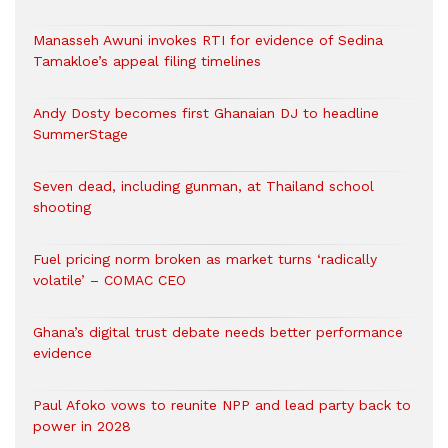
Manasseh Awuni invokes RTI for evidence of Sedina
Tamakloe’s appeal filing timelines
Andy Dosty becomes first Ghanaian DJ to headline
SummerStage
Seven dead, including gunman, at Thailand school
shooting
Fuel pricing norm broken as market turns ‘radically
volatile’ – COMAC CEO
Ghana’s digital trust debate needs better performance
evidence
Paul Afoko vows to reunite NPP and lead party back to
power in 2028