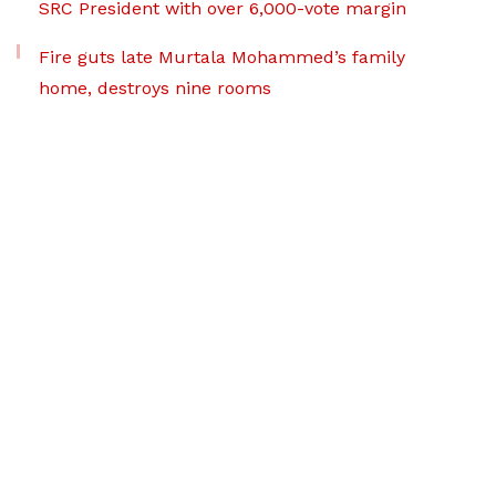
SRC President with over 6,000-vote margin
Fire guts late Murtala Mohammed’s family
home, destroys nine rooms