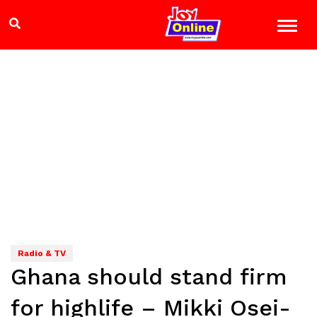
Radio & TV
Ghana should stand firm
for highlife – Mikki Osei-