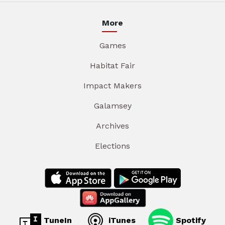
More
Games
Habitat Fair
Impact Makers
Galamsey
Archives
Elections
TuneIn
iTunes
Spotify