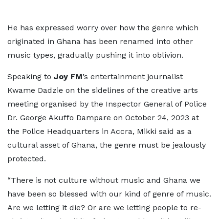
He has expressed worry over how the genre which
originated in Ghana has been renamed into other
music types, gradually pushing it into oblivion.
Speaking to
Joy FM
’s entertainment journalist
Kwame Dadzie on the sidelines of the creative arts
meeting organised by the Inspector General of Police
Dr. George Akuffo Dampare on October 24, 2023 at
the Police Headquarters in Accra, Mikki said as a
cultural asset of Ghana, the genre must be jealously
protected.
“There is not culture without music and Ghana we
have been so blessed with our kind of genre of music.
Are we letting it die? Or are we letting people to re-