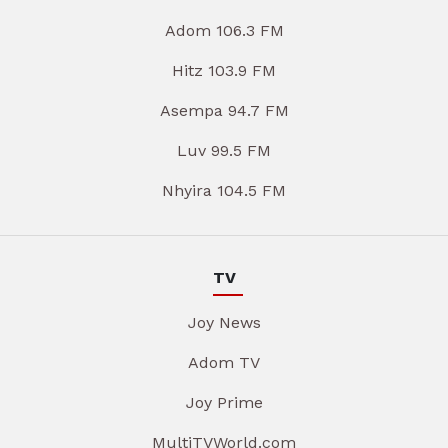
Adom 106.3 FM
Hitz 103.9 FM
Asempa 94.7 FM
Luv 99.5 FM
Nhyira 104.5 FM
TV
Joy News
Adom TV
Joy Prime
MultiTVWorld.com