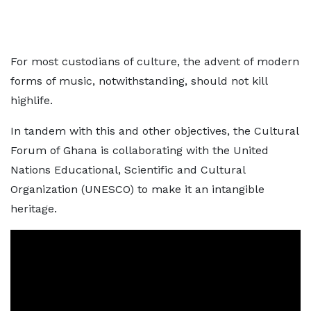
For most custodians of culture, the advent of modern
forms of music, notwithstanding, should not kill
highlife.
In tandem with this and other objectives, the Cultural
Forum of Ghana is collaborating with the United
Nations Educational, Scientific and Cultural
Organization (UNESCO) to make it an intangible
heritage.