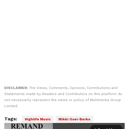
DISCLAIMER:
The Views, Comments, Opinions, Contributions and
Statements made by Readers and Contributors on this platform do
not necessarily represent the views or policy of Multimedia Group
Limited.
Tags:
Highlife Music
Mikki Osei-Berko