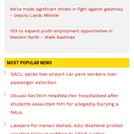
We’ve made significant strides in fight against galamsey
– Deputy Lands Minister
YEA to expand youth employment opportunities in
Western North – Malik Basintale
MOST POPULAR NEWS
GACL sacks two airport car park workers over
passenger extortion
Obuasi SecTech headteacher hospitalised after
students assaulted him for allegedly burying a
fetus
Lawyers for Hanan Wahab, Adu-Boahene protest
vacation trials in petition to Chief Justice