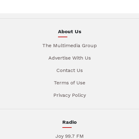
About Us
The Multimedia Group
Advertise With Us
Contact Us
Terms of Use
Privacy Policy
Radio
Joy 99.7 FM