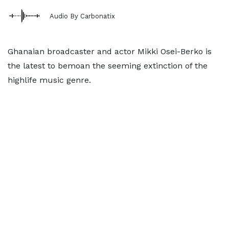
Audio By Carbonatix
Ghanaian broadcaster and actor Mikki Osei-Berko is
the latest to bemoan the seeming extinction of the
highlife music genre.