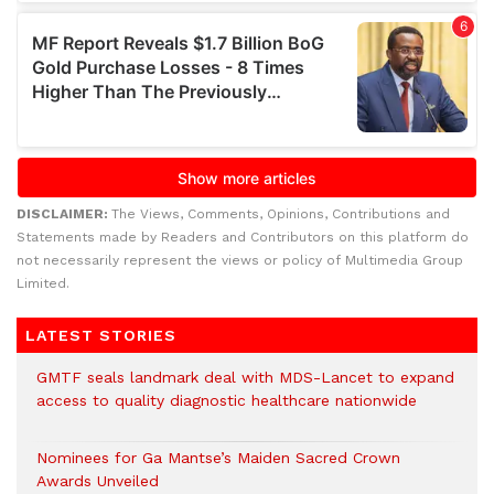
DISCLAIMER:
The Views, Comments, Opinions, Contributions and
Statements made by Readers and Contributors on this platform do
not necessarily represent the views or policy of Multimedia Group
Limited.
LATEST STORIES
GMTF seals landmark deal with MDS-Lancet to expand
access to quality diagnostic healthcare nationwide
Nominees for Ga Mantse’s Maiden Sacred Crown
Awards Unveiled