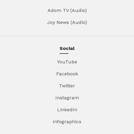
Adom TV (Audio)
Joy News (Audio)
Social
YouTube
Facebook
Twitter
Instagram
LinkedIn
Infographics