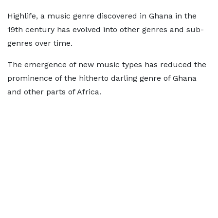
Highlife, a music genre discovered in Ghana in the
19th century has evolved into other genres and sub-
genres over time.
The emergence of new music types has reduced the
prominence of the hitherto darling genre of Ghana
and other parts of Africa.