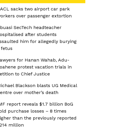
ACL sacks two airport car park
orkers over passenger extortion
buasi SecTech headteacher
ospitalised after students
ssaulted him for allegedly burying
 fetus
awyers for Hanan Wahab, Adu-
oahene protest vacation trials in
etition to Chief Justice
ichael Blackson blasts UG Medical
entre over mother’s death
MF report reveals $1.7 billion BoG
old purchase losses – 8 times
igher than the previously reported
214 million