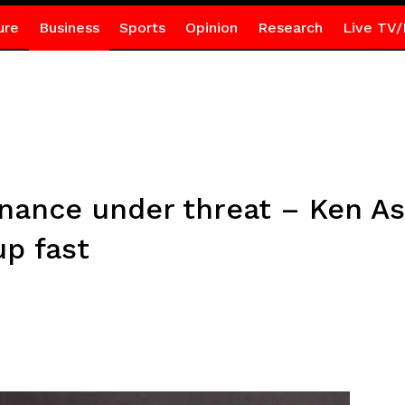
ure
Business
Sports
Opinion
Research
Live TV/
nance under threat – Ken As
up fast