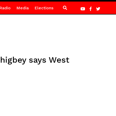
Radio
Media
Elections
higbey says West