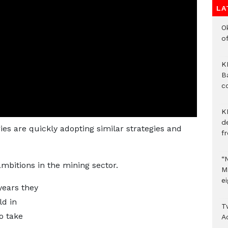
LA
O
of
KM
B
c
K
d
es are quickly adopting similar strategies and
f
“
ambitions in the mining sector.
M
ei
 years they
ld in
T
o take
A