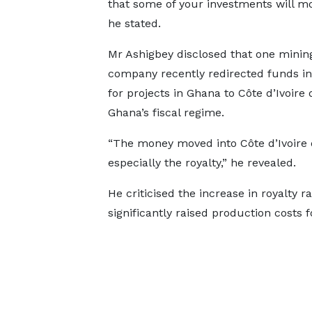
that some of your investments will mo
he stated.
Mr Ashigbey disclosed that one minin
company recently redirected funds i
for projects in Ghana to Côte d’Ivoire 
Ghana’s fiscal regime.
“The money moved into Côte d’Ivoire du
especially the royalty,” he revealed.
He criticised the increase in royalty 
significantly raised production costs 