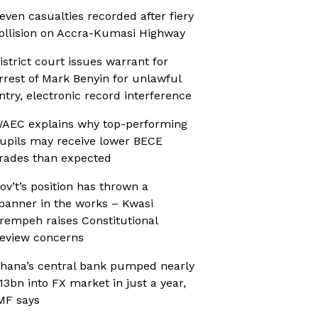
even casualties recorded after fiery
ollision on Accra-Kumasi Highway
istrict court issues warrant for
rrest of Mark Benyin for unlawful
ntry, electronic record interference
AEC explains why top-performing
upils may receive lower BECE
rades than expected
ov’t’s position has thrown a
panner in the works – Kwasi
rempeh raises Constitutional
eview concerns
hana’s central bank pumped nearly
13bn into FX market in just a year,
MF says