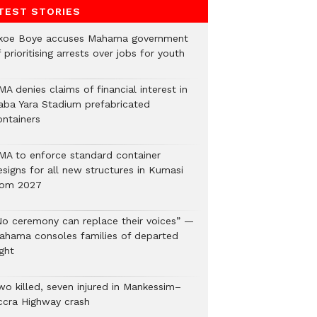
TEST STORIES
koe Boye accuses Mahama government
 prioritising arrests over jobs for youth
A denies claims of financial interest in
aba Yara Stadium prefabricated
ontainers
MA to enforce standard container
esigns for all new structures in Kumasi
rom 2027
No ceremony can replace their voices” —
ahama consoles families of departed
ght
wo killed, seven injured in Mankessim–
ccra Highway crash