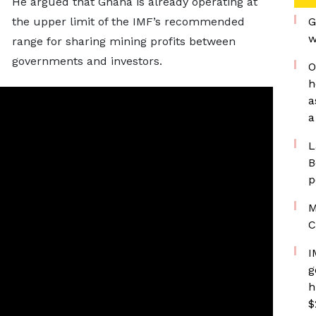
He argued that Ghana is already operating at
the upper limit of the IMF’s recommended
G
w
range for sharing mining profits between
governments and investors.
O
h
a
a
L
B
p
M
C
I
g
h
$