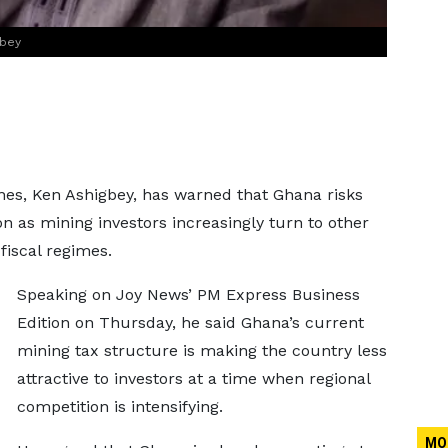
gbey
es, Ken Ashigbey, has warned that Ghana risks
n as mining investors increasingly turn to other
fiscal regimes.
Speaking on Joy News’ PM Express Business
Edition on Thursday, he said Ghana’s current
mining tax structure is making the country less
attractive to investors at a time when regional
competition is intensifying.
MO