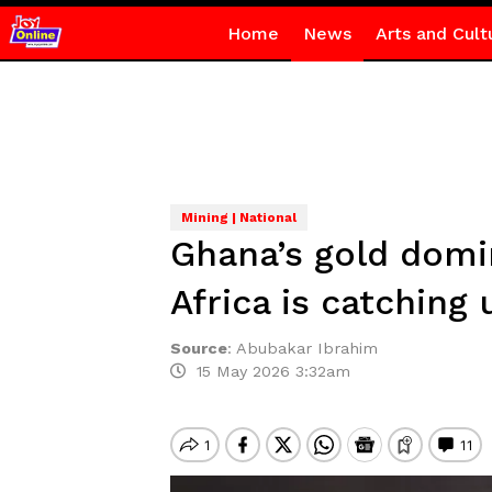
Home
News
Arts and Cult
Mining | National
Ghana’s gold domi
Africa is catching 
Source
:
Abubakar Ibrahim
15 May 2026 3:32am