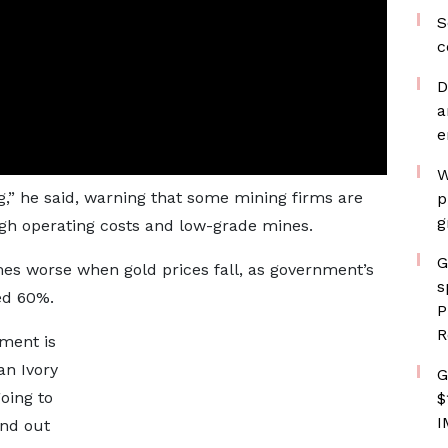
S
c
D
a
e
W
g,” he said, warning that some mining firms are
p
g
gh operating costs and low-grade mines.
G
mes worse when gold prices fall, as government’s
s
ed 60%.
P
R
nment is
an Ivory
G
oing to
$
I
ind out