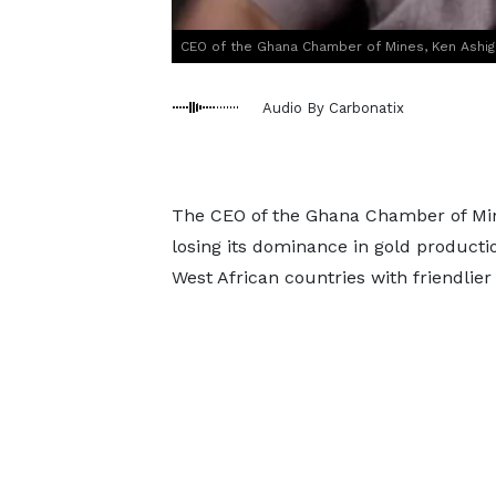
CEO of the Ghana Chamber of Mines, Ken Ashi
Audio By Carbonatix
The CEO of the Ghana Chamber of Min
losing its dominance in gold productio
West African countries with friendlier 