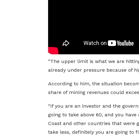
“The upper limit is what we are hittin
already under pressure because of hi
According to him, the situation beco
share of mining revenues could exce
“If you are an investor and the gover
going to take above 60, and you have 
Coast and other countries that were g
take less, definitely you are going to f