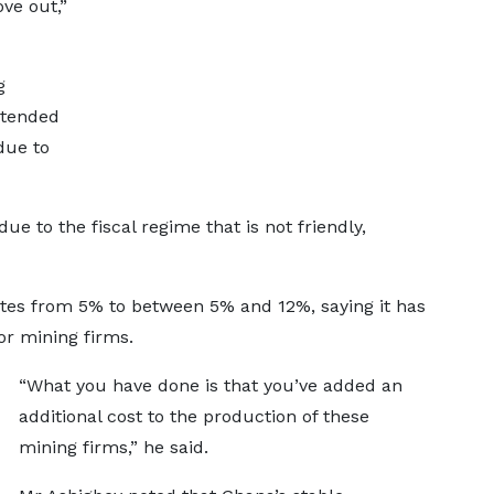
ve out,”
g
ntended
due to
e to the fiscal regime that is not friendly,
rates from 5% to between 5% and 12%, saying it has
for mining firms.
“What you have done is that you’ve added an
additional cost to the production of these
mining firms,” he said.