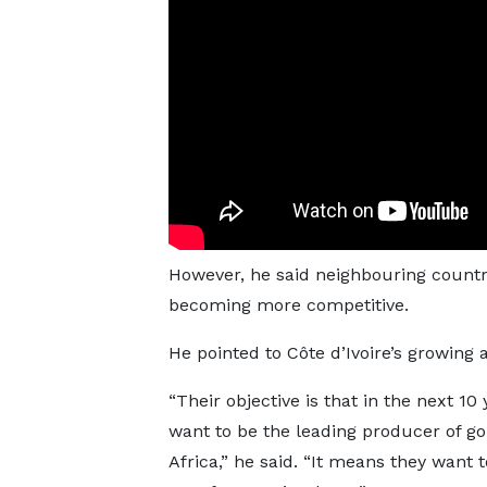
However, he said neighbouring countri
becoming more competitive.
He pointed to Côte d’Ivoire’s growing 
“Their objective is that in the next 10
want to be the leading producer of go
Africa,” he said. “It means they want t