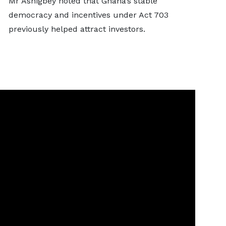
Mr Ashigbey noted that Ghana’s stable
democracy and incentives under Act 703
previously helped attract investors.