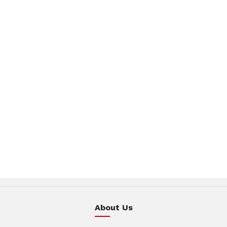
About Us