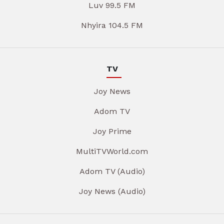
Luv 99.5 FM
Nhyira 104.5 FM
TV
Joy News
Adom TV
Joy Prime
MultiTVWorld.com
Adom TV (Audio)
Joy News (Audio)