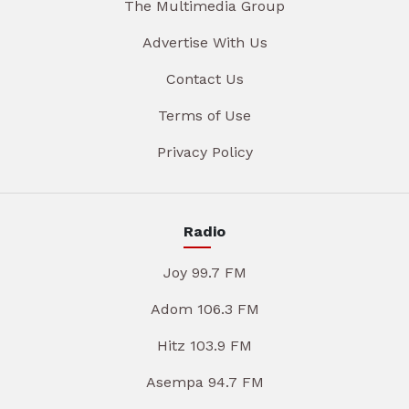
The Multimedia Group
Advertise With Us
Contact Us
Terms of Use
Privacy Policy
Radio
Joy 99.7 FM
Adom 106.3 FM
Hitz 103.9 FM
Asempa 94.7 FM