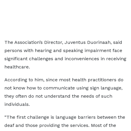
The Association’s Director, Juventus Duorinaah, said
persons with hearing and speaking impairment face
significant challenges and inconveniences in receiving
healthcare.
According to him, since most health practitioners do
not know how to communicate using sign language,
they often do not understand the needs of such
individuals.
“The first challenge is language barriers between the
deaf and those providing the services. Most of the