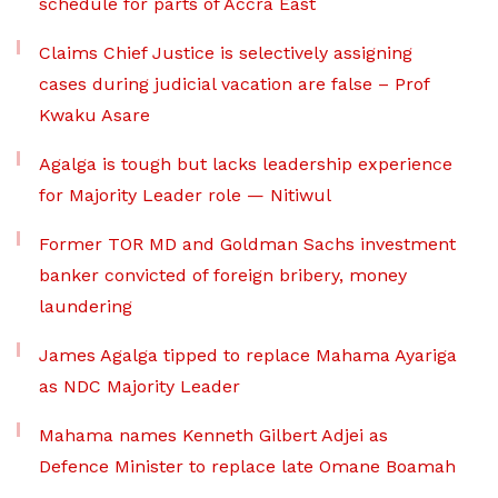
schedule for parts of Accra East
Claims Chief Justice is selectively assigning
cases during judicial vacation are false – Prof
Kwaku Asare
Agalga is tough but lacks leadership experience
for Majority Leader role — Nitiwul
Former TOR MD and Goldman Sachs investment
banker convicted of foreign bribery, money
laundering
James Agalga tipped to replace Mahama Ayariga
as NDC Majority Leader
Mahama names Kenneth Gilbert Adjei as
Defence Minister to replace late Omane Boamah