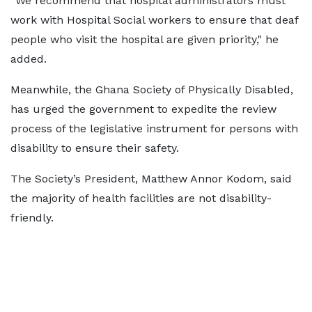
“We recommend that hospital administrators must
work with Hospital Social workers to ensure that deaf
people who visit the hospital are given priority," he
added.
Meanwhile, the Ghana Society of Physically Disabled,
has urged the government to expedite the review
process of the legislative instrument for persons with
disability to ensure their safety.
The Society’s President, Matthew Annor Kodom, said
the majority of health facilities are not disability-
friendly.