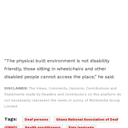
“The physical built environment is not disability
friendly, those sitting in wheelchairs and other
disabled people cannot access the place,” he said.
DISCLAIMER:
The Views, Comments, Opinions, Contributions and
Statements made by Readers and Contributors on this platform do
not necessarily represent the views or policy of Multimedia Group
Limited.
Tags:
Deaf persons
Ghana National Association of Deaf
(GNAD)
Health practitioners
Sign language