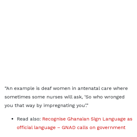
“An example is deaf women in antenatal care where
sometimes some nurses will ask, ‘So who wronged
you that way by impregnating you’.”
Read also:
Recognise Ghanaian Sign Language as
official language – GNAD calls on government