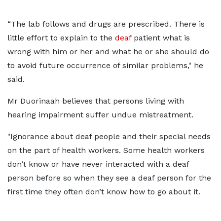
“The lab follows and drugs are prescribed. There is
little effort to explain to the
deaf
patient what is
wrong with him or her and what he or she should do
to avoid future occurrence of similar problems," he
said.
Mr Duorinaah believes that persons living with
hearing impairment suffer undue mistreatment.
"Ignorance about deaf people and their special needs
on the part of health workers. Some health workers
don’t know or have never interacted with a deaf
person before so when they see a deaf person for the
first time they often don’t know how to go about it.