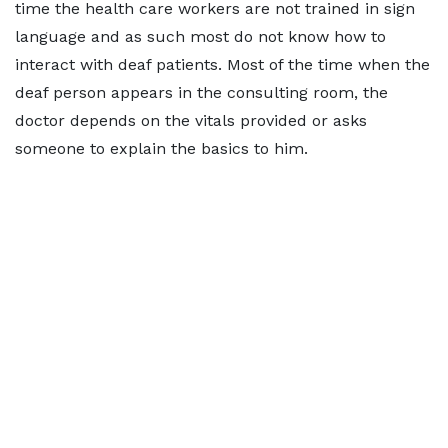
time the health care workers are not trained in sign
language and as such most do not know how to
interact with deaf patients. Most of the time when the
deaf person appears in the consulting room, the
doctor depends on the vitals provided or asks
someone to explain the basics to him.