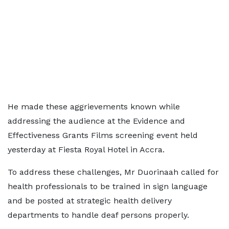
He made these aggrievements known while
addressing the audience at the Evidence and
Effectiveness Grants Films screening event held
yesterday at Fiesta Royal Hotel in Accra.
To address these challenges, Mr Duorinaah called for
health professionals to be trained in sign language
and be posted at strategic health delivery
departments to handle deaf persons properly.