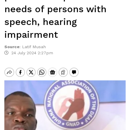
needs of persons with
speech, hearing
impairment
Source
:
Latif Musah
24 July 2024 2:27pm