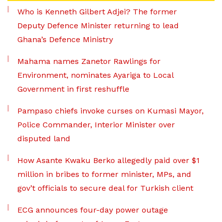
Who is Kenneth Gilbert Adjei? The former
Deputy Defence Minister returning to lead
Ghana’s Defence Ministry
Mahama names Zanetor Rawlings for
Environment, nominates Ayariga to Local
Government in first reshuffle
Pampaso chiefs invoke curses on Kumasi Mayor,
Police Commander, Interior Minister over
disputed land
How Asante Kwaku Berko allegedly paid over $1
million in bribes to former minister, MPs, and
gov’t officials to secure deal for Turkish client
ECG announces four-day power outage