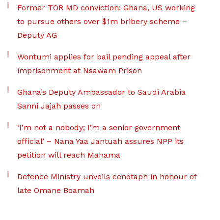
Former TOR MD conviction: Ghana, US working
to pursue others over $1m bribery scheme –
Deputy AG
Wontumi applies for bail pending appeal after
imprisonment at Nsawam Prison
Ghana’s Deputy Ambassador to Saudi Arabia
Sanni Jajah passes on
‘I’m not a nobody; I’m a senior government
official’ – Nana Yaa Jantuah assures NPP its
petition will reach Mahama
Defence Ministry unveils cenotaph in honour of
late Omane Boamah