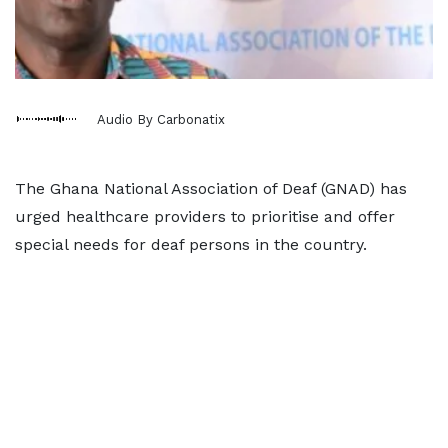
Audio By Carbonatix
The Ghana National Association of Deaf (GNAD) has
urged healthcare providers to prioritise and offer
special needs for deaf persons in the country.