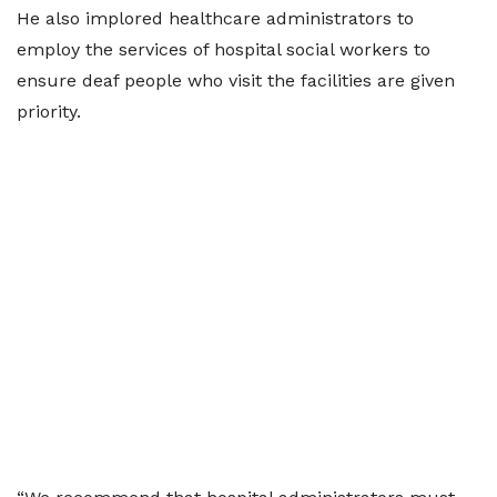
He also implored healthcare administrators to
employ the services of hospital social workers to
ensure deaf people who visit the facilities are given
priority.