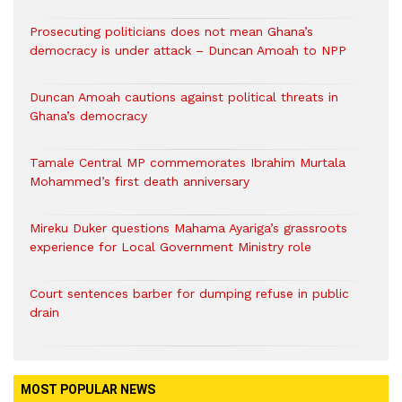
Prosecuting politicians does not mean Ghana’s
democracy is under attack – Duncan Amoah to NPP
Duncan Amoah cautions against political threats in
Ghana’s democracy
Tamale Central MP commemorates Ibrahim Murtala
Mohammed’s first death anniversary
Mireku Duker questions Mahama Ayariga’s grassroots
experience for Local Government Ministry role
Court sentences barber for dumping refuse in public
drain
MOST POPULAR NEWS