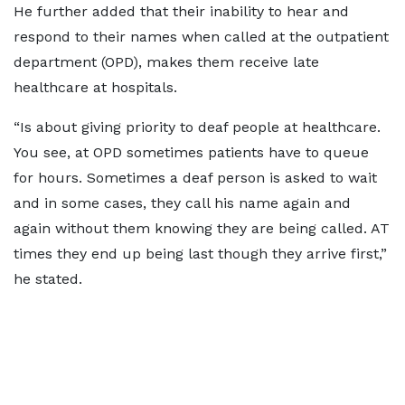
He further added that their inability to hear and
respond to their names when called at the outpatient
department (OPD), makes them receive late
healthcare at hospitals.
“Is about giving priority to deaf people at healthcare.
You see, at OPD sometimes patients have to queue
for hours. Sometimes a deaf person is asked to wait
and in some cases, they call his name again and
again without them knowing they are being called. AT
times they end up being last though they arrive first,”
he stated.