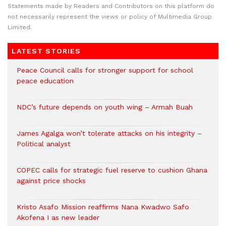
Statements made by Readers and Contributors on this platform do
not necessarily represent the views or policy of Multimedia Group
Limited.
LATEST STORIES
Peace Council calls for stronger support for school
peace education
NDC’s future depends on youth wing – Armah Buah
James Agalga won’t tolerate attacks on his integrity –
Political analyst
COPEC calls for strategic fuel reserve to cushion Ghana
against price shocks
Kristo Asafo Mission reaffirms Nana Kwadwo Safo
Akofena I as new leader