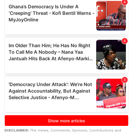
DISCLAIMER:
The Views, Comments, Opinions, Contributions and