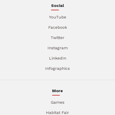
Social
YouTube
Facebook
Twitter
Instagram
LinkedIn
Infographics
More
Games
Habitat Fair