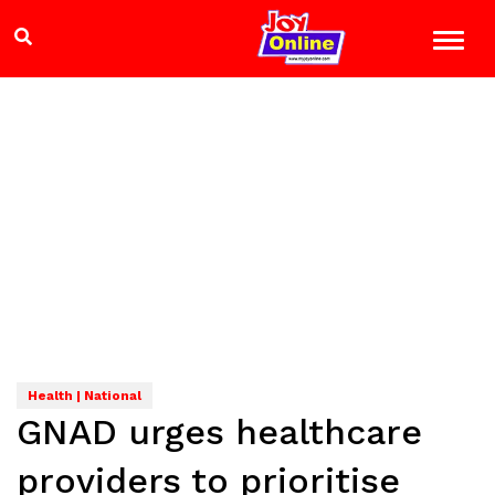
Health | National
GNAD urges healthcare
providers to prioritise