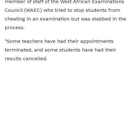
member of staff of the West African Examinations
Council (WAEC) who tried to stop students from
cheating in an examination but was stabbed in the
process.
“Some teachers have had their appointments
terminated, and some students have had their
results cancelled.