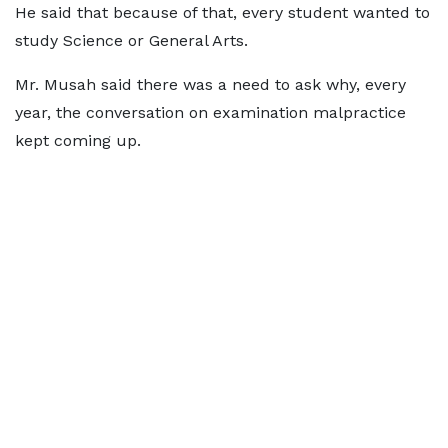
He said that because of that, every student wanted to
study Science or General Arts.
Mr. Musah said there was a need to ask why, every
year, the conversation on examination malpractice
kept coming up.