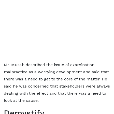
Mr. Musah described the issue of examination
malpractice as a worrying development and said that
there was a need to get to the core of the matter. He
said he was concerned that stakeholders were always
dealing with the effect and that there was a need to
look at the cause.
Demystify