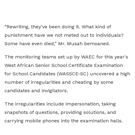
“Rewriting, they've been doing it. What kind of
punishment have we not meted out to individuals?
Some have even died,” Mr. Musah bemoaned.
The monitoring teams set up by WAEC for this year's
West African Senior School Certificate Examination
for School Candidates (WASSCE-SC) uncovered a high
number of irregularities and cheating by some
candidates and invigilators.
The irregularities include impersonation, taking
snapshots of questions, providing solutions, and
carrying mobile phones into the examination halls.