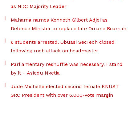
as NDC Majority Leader
Mahama names Kenneth Gilbert Adjei as
Defence Minister to replace late Omane Boamah
6 students arrested, Obuasi SecTech closed
following mob attack on headmaster
Parliamentary reshuffle was necessary, I stand
by it – Asiedu Nketia
Jude Michelle elected second female KNUST
SRC President with over 6,000-vote margin