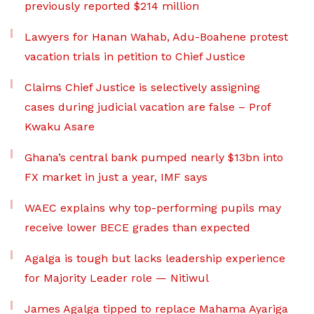
previously reported $214 million
Lawyers for Hanan Wahab, Adu-Boahene protest
vacation trials in petition to Chief Justice
Claims Chief Justice is selectively assigning
cases during judicial vacation are false – Prof
Kwaku Asare
Ghana’s central bank pumped nearly $13bn into
FX market in just a year, IMF says
WAEC explains why top-performing pupils may
receive lower BECE grades than expected
Agalga is tough but lacks leadership experience
for Majority Leader role — Nitiwul
James Agalga tipped to replace Mahama Ayariga