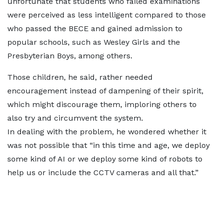
unfortunate that students who failed examinations
were perceived as less intelligent compared to those
who passed the BECE and gained admission to
popular schools, such as Wesley Girls and the
Presbyterian Boys, among others.
Those children, he said, rather needed
encouragement instead of dampening of their spirit,
which might discourage them, imploring others to
also try and circumvent the system.
In dealing with the problem, he wondered whether it
was not possible that “in this time and age, we deploy
some kind of AI or we deploy some kind of robots to
help us or include the CCTV cameras and all that.”