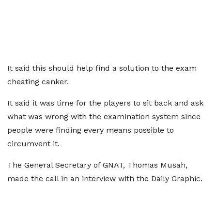
It said this should help find a solution to the exam
cheating canker.
It said it was time for the players to sit back and ask
what was wrong with the examination system since
people were finding every means possible to
circumvent it.
The General Secretary of GNAT, Thomas Musah,
made the call in an interview with the Daily Graphic.