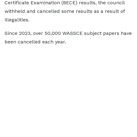
Certificate Examination (BECE) results, the council
withheld and cancelled some results as a result of
illegalities.
Since 2023, over 50,000 WASSCE subject papers have
been cancelled each year.