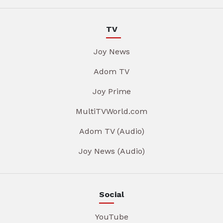
TV
Joy News
Adom TV
Joy Prime
MultiTVWorld.com
Adom TV (Audio)
Joy News (Audio)
Social
YouTube