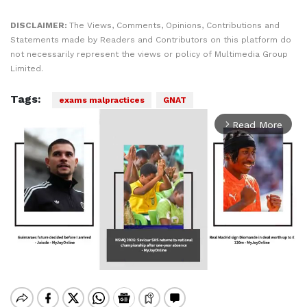
DISCLAIMER:
The Views, Comments, Opinions, Contributions and
Statements made by Readers and Contributors on this platform do
not necessarily represent the views or policy of Multimedia Group
Limited.
Tags:
exams malpractices
GNAT
Read More
arrow_forward_ios