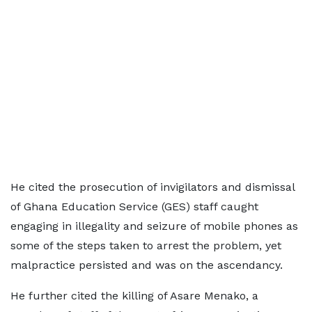
He cited the prosecution of invigilators and dismissal
of Ghana Education Service (GES) staff caught
engaging in illegality and seizure of mobile phones as
some of the steps taken to arrest the problem, yet
malpractice persisted and was on the ascendancy.
He further cited the killing of Asare Menako, a