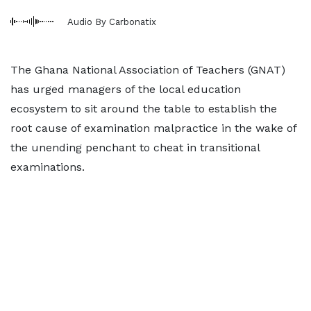
Audio By Carbonatix
The Ghana National Association of Teachers (GNAT)
has urged managers of the local education
ecosystem to sit around the table to establish the
root cause of examination malpractice in the wake of
the unending penchant to cheat in transitional
examinations.