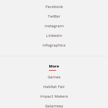
Facebook
Twitter
Instagram
LinkedIn
Infographics
More
Games
Habitat Fair
Impact Makers
Galamsey