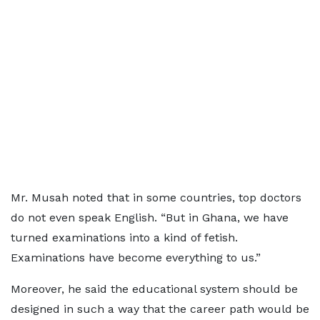
Mr. Musah noted that in some countries, top doctors
do not even speak English. “But in Ghana, we have
turned examinations into a kind of fetish.
Examinations have become everything to us.”
Moreover, he said the educational system should be
designed in such a way that the career path would be