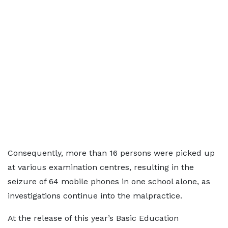
Consequently, more than 16 persons were picked up
at various examination centres, resulting in the
seizure of 64 mobile phones in one school alone, as
investigations continue into the malpractice.
At the release of this year’s Basic Education