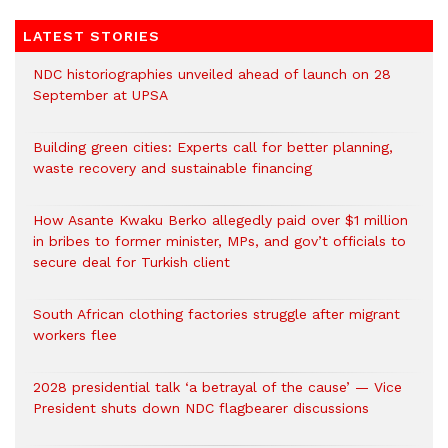
LATEST STORIES
NDC historiographies unveiled ahead of launch on 28
September at UPSA
Building green cities: Experts call for better planning,
waste recovery and sustainable financing
How Asante Kwaku Berko allegedly paid over $1 million
in bribes to former minister, MPs, and gov’t officials to
secure deal for Turkish client
South African clothing factories struggle after migrant
workers flee
2028 presidential talk ‘a betrayal of the cause’ — Vice
President shuts down NDC flagbearer discussions