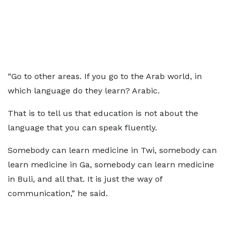
“Go to other areas. If you go to the Arab world, in
which language do they learn? Arabic.
That is to tell us that education is not about the
language that you can speak fluently.
Somebody can learn medicine in Twi, somebody can
learn medicine in Ga, somebody can learn medicine
in Buli, and all that. It is just the way of
communication,” he said.