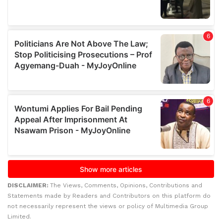
DISCLAIMER:
The Views, Comments, Opinions, Contributions and
Statements made by Readers and Contributors on this platform do
not necessarily represent the views or policy of Multimedia Group
Limited.