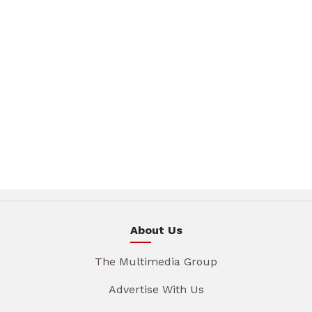
About Us
The Multimedia Group
Advertise With Us