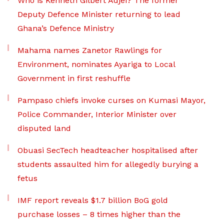
Who is Kenneth Gilbert Adjei? The former
Deputy Defence Minister returning to lead
Ghana’s Defence Ministry
Mahama names Zanetor Rawlings for
Environment, nominates Ayariga to Local
Government in first reshuffle
Pampaso chiefs invoke curses on Kumasi Mayor,
Police Commander, Interior Minister over
disputed land
Obuasi SecTech headteacher hospitalised after
students assaulted him for allegedly burying a
fetus
IMF report reveals $1.7 billion BoG gold
purchase losses – 8 times higher than the