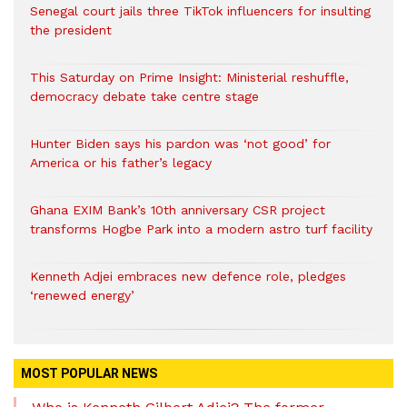
Senegal court jails three TikTok influencers for insulting
the president
This Saturday on Prime Insight: Ministerial reshuffle,
democracy debate take centre stage
Hunter Biden says his pardon was ‘not good’ for
America or his father’s legacy
Ghana EXIM Bank’s 10th anniversary CSR project
transforms Hogbe Park into a modern astro turf facility
Kenneth Adjei embraces new defence role, pledges
‘renewed energy’
MOST POPULAR NEWS