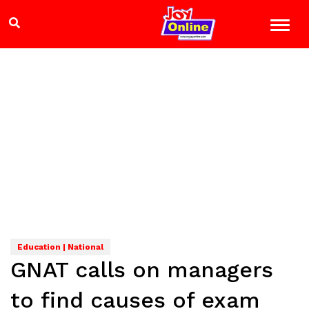
Education | National
GNAT calls on managers
to find causes of exam