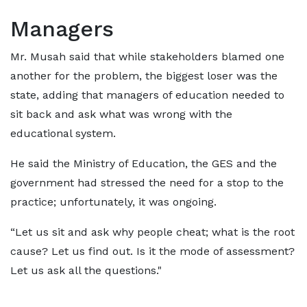
Managers
Mr. Musah said that while stakeholders blamed one
another for the problem, the biggest loser was the
state, adding that managers of education needed to
sit back and ask what was wrong with the
educational system.
He said the Ministry of Education, the GES and the
government had stressed the need for a stop to the
practice; unfortunately, it was ongoing.
“Let us sit and ask why people cheat; what is the root
cause? Let us find out. Is it the mode of assessment?
Let us ask all the questions."