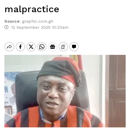
malpractice
Source
:
graphic.com.gh
12 September 2025 10:20am