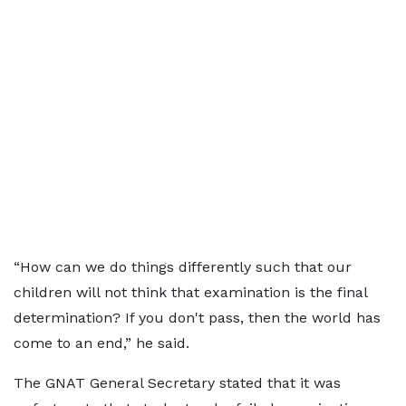
“How can we do things differently such that our
children will not think that examination is the final
determination? If you don't pass, then the world has
come to an end,” he said.
The GNAT General Secretary stated that it was