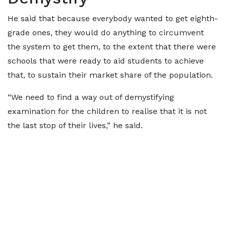
He said that because everybody wanted to get eighth-
grade ones, they would do anything to circumvent
the system to get them, to the extent that there were
schools that were ready to aid students to achieve
that, to sustain their market share of the population.
“We need to find a way out of demystifying
examination for the children to realise that it is not
the last stop of their lives,” he said.