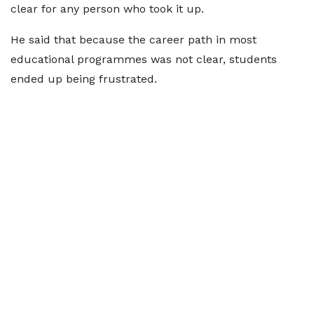
clear for any person who took it up.
He said that because the career path in most
educational programmes was not clear, students
ended up being frustrated.