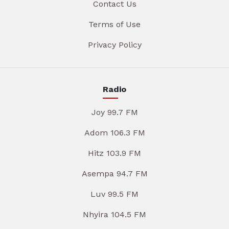
Contact Us
Terms of Use
Privacy Policy
Radio
Joy 99.7 FM
Adom 106.3 FM
Hitz 103.9 FM
Asempa 94.7 FM
Luv 99.5 FM
Nhyira 104.5 FM