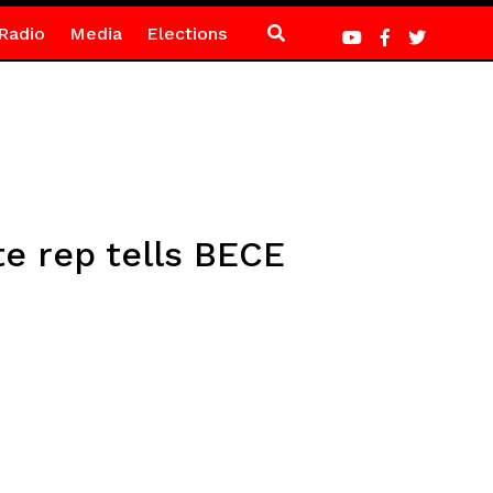
Radio
Media
Elections
te rep tells BECE