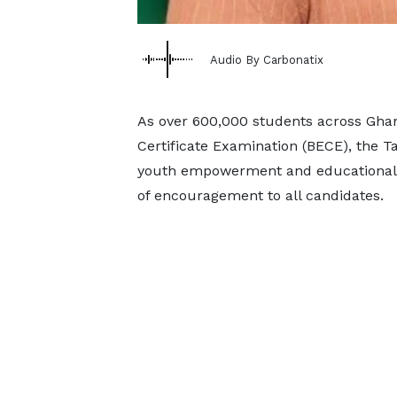
Audio By Carbonatix
As over 600,000 students across Ghan
Certificate Examination (BECE), the 
youth empowerment and educational
of encouragement to all candidates.