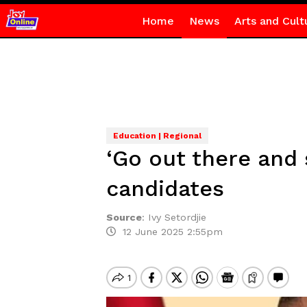
Home
News
Arts and Cult
Education | Regional
‘Go out there and 
candidates
Source
:
Ivy Setordjie
12 June 2025 2:55pm