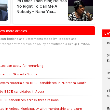
LA
Contributions and Statements made by Readers and
B
y represent the views or policy of Multimedia Group Limited.
54
K
tes can apply for remarking
8
ident in Nkwanta South
o
0 exam materials to BECE candidates in Nkoranza South
F
to BECE candidates in Accra
c
BECE candidates across three regions
I
s in Anloga Municipality with mentorship and exam