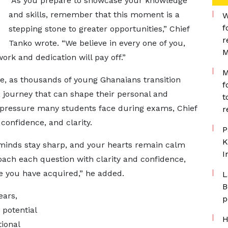
“As you prepare to showcase your knowledge
and skills, remember that this moment is a
W
f
stepping stone to greater opportunities,” Chief
r
Tanko wrote. “We believe in every one of you,
M
rk and dedication will pay off.”
M
e, as thousands of young Ghanaians transition
f
journey that can shape their personal and
t
e pressure many students face during exams, Chief
r
onfidence, and clarity.
P
K
minds stay sharp, and your hearts remain calm
I
ch each question with clarity and confidence,
 you have acquired,” he added.
L
B
ears,
p
potential
H
ional