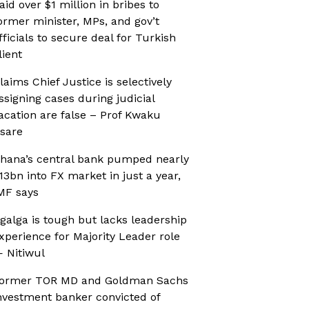
aid over $1 million in bribes to
ormer minister, MPs, and gov’t
fficials to secure deal for Turkish
lient
laims Chief Justice is selectively
ssigning cases during judicial
acation are false – Prof Kwaku
sare
hana’s central bank pumped nearly
13bn into FX market in just a year,
MF says
galga is tough but lacks leadership
xperience for Majority Leader role
 Nitiwul
ormer TOR MD and Goldman Sachs
nvestment banker convicted of