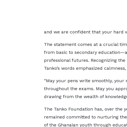
and we are confident that your hard wo
The statement comes at a crucial tim
from basic to secondary education—a 
professional futures. Recognizing th
Tanko’s words emphasized calmness, c
“May your pens write smoothly, your 
throughout the exams. May you approa
drawing from the wealth of knowledge
The Tanko Foundation has, over the y
remained committed to nurturing the 
of the Ghanaian youth through educat