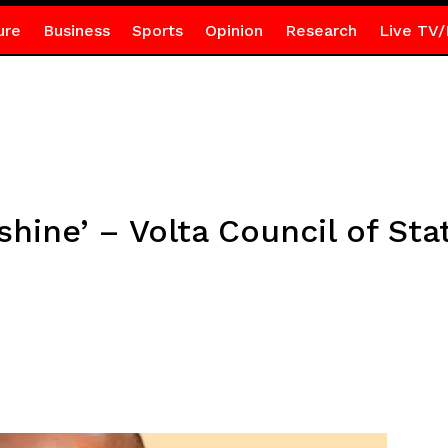
ure
Business
Sports
Opinion
Research
Live TV/
shine’ – Volta Council of Sta