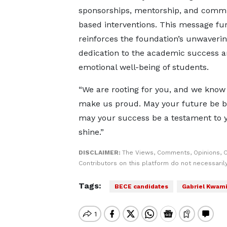
sponsorships, mentorship, and comm
based interventions. This message fu
reinforces the foundation’s unwaveri
dedication to the academic success 
emotional well-being of students.
“We are rooting for you, and we know 
make us proud. May your future be b
may your success be a testament to y
shine.”
DISCLAIMER:
The Views, Comments, Opinions, 
Contributors on this platform do not necessaril
Tags:
BECE candidates
Gabriel Kwami