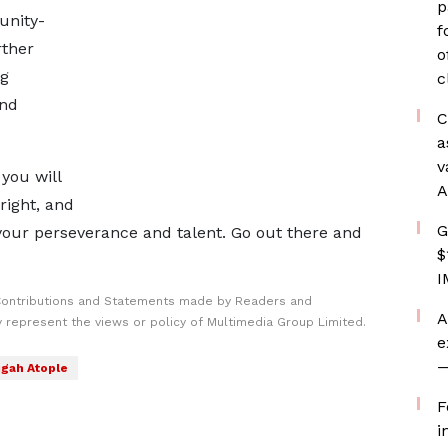
p
unity-
f
rther
o
ng
c
and
C
a
v
you will
A
right, and
G
our perseverance and talent. Go out there and
$
I
Contributions and Statements made by Readers and
A
y represent the views or policy of Multimedia Group Limited.
e
—
gah Atople
F
i