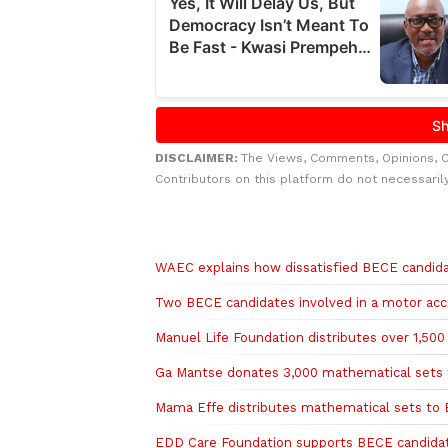
DISCLAIMER:
The Views, Comments, Opinions, 
Contributors on this platform do not necessaril
Related to this story
WAEC explains how dissatisfied BECE candida
Two BECE candidates involved in a motor acc
Manuel Life Foundation distributes over 1,50
Ga Mantse donates 3,000 mathematical sets 
Mama Effe distributes mathematical sets to 
EDD Care Foundation supports BECE candidate