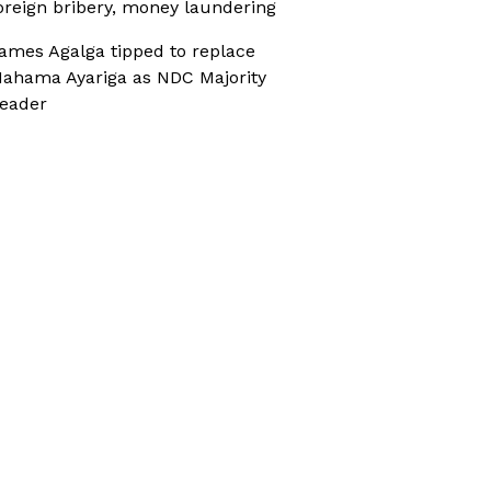
oreign bribery, money laundering
ames Agalga tipped to replace
ahama Ayariga as NDC Majority
eader