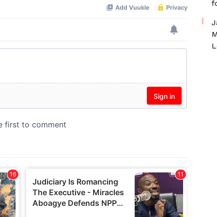
f
J
M
L