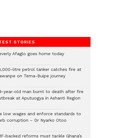
TEST STORIES
everly Afaglo goes home today
,000-litre petrol tanker catches fire at
awanpe on Tema-Buipe journey
9-year-old man burnt to death after fire
utbreak at Aputuogya in Ashanti Region
ix low wages and enforce standards to
urb corruption – Dr Nyarko Otoo
MF-backed reforms must tackle Ghana’s