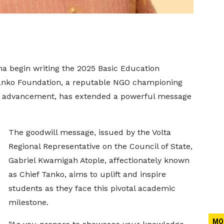
a begin writing the 2025 Basic Education
Tanko Foundation, a reputable NGO championing
 advancement, has extended a powerful message
The goodwill message, issued by the Volta
Regional Representative on the Council of State,
Gabriel Kwamigah Atople, affectionately known
as Chief Tanko, aims to uplift and inspire
students as they face this pivotal academic
milestone.
MO