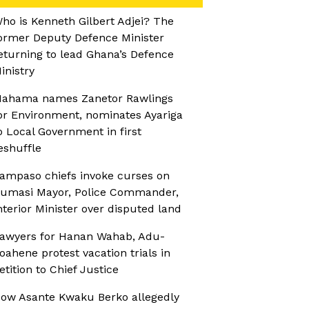
ho is Kenneth Gilbert Adjei? The
ormer Deputy Defence Minister
eturning to lead Ghana’s Defence
inistry
ahama names Zanetor Rawlings
or Environment, nominates Ayariga
o Local Government in first
eshuffle
ampaso chiefs invoke curses on
umasi Mayor, Police Commander,
nterior Minister over disputed land
awyers for Hanan Wahab, Adu-
oahene protest vacation trials in
etition to Chief Justice
ow Asante Kwaku Berko allegedly