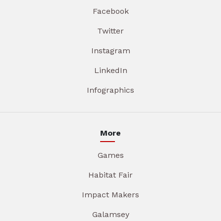
Facebook
Twitter
Instagram
LinkedIn
Infographics
More
Games
Habitat Fair
Impact Makers
Galamsey