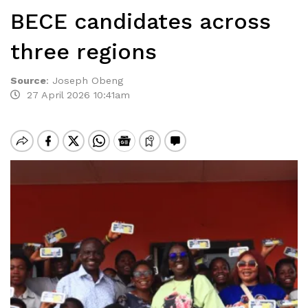
BECE candidates across
three regions
Source
:
Joseph Obeng
27 April 2026 10:41am