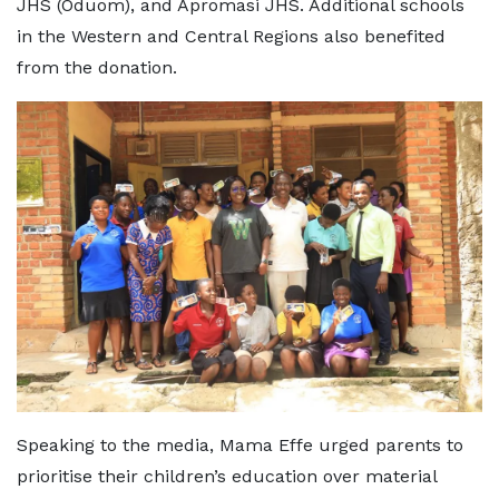
JHS (Oduom), and Apromasi JHS. Additional schools
in the Western and Central Regions also benefited
from the donation.
Speaking to the media, Mama Effe urged parents to
prioritise their children’s education over material