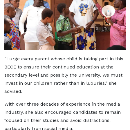
“I urge every parent whose child is taking part in this
BECE to ensure their continued education at the
secondary level and possibly the university. We must
invest in our children rather than in luxuries,” she
advised.
With over three decades of experience in the media
industry, she also encouraged candidates to remain
focused on their studies and avoid distractions,
particularly from social media.