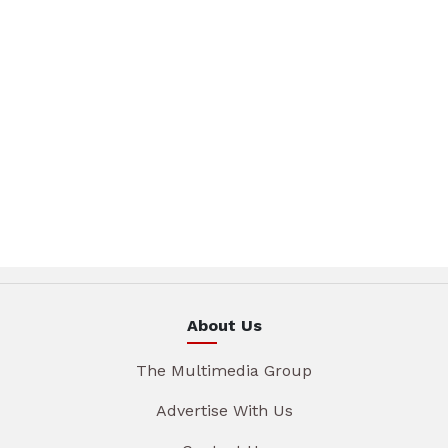
About Us
The Multimedia Group
Advertise With Us