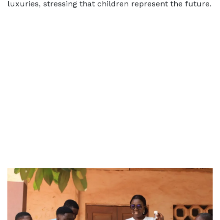
luxuries, stressing that children represent the future.