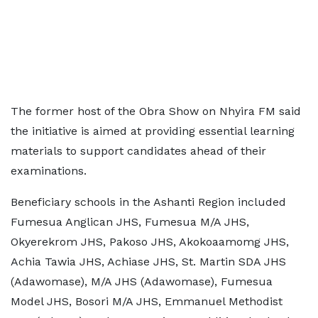
The former host of the Obra Show on Nhyira FM said
the initiative is aimed at providing essential learning
materials to support candidates ahead of their
examinations.
Beneficiary schools in the Ashanti Region included
Fumesua Anglican JHS, Fumesua M/A JHS,
Okyerekrom JHS, Pakoso JHS, Akokoaamomg JHS,
Achia Tawia JHS, Achiase JHS, St. Martin SDA JHS
(Adawomase), M/A JHS (Adawomase), Fumesua
Model JHS, Bosori M/A JHS, Emmanuel Methodist