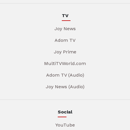
TV
Joy News
Adom TV
Joy Prime
MultiTVWorld.com
Adom TV (Audio)
Joy News (Audio)
Social
YouTube