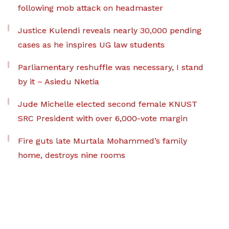
following mob attack on headmaster
Justice Kulendi reveals nearly 30,000 pending
cases as he inspires UG law students
Parliamentary reshuffle was necessary, I stand
by it – Asiedu Nketia
Jude Michelle elected second female KNUST
SRC President with over 6,000-vote margin
Fire guts late Murtala Mohammed’s family
home, destroys nine rooms