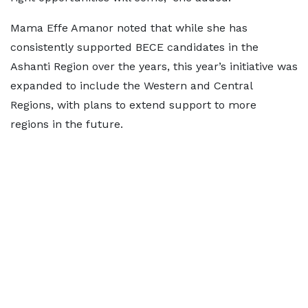
Mama Effe Amanor noted that while she has
consistently supported BECE candidates in the
Ashanti Region over the years, this year’s initiative was
expanded to include the Western and Central
Regions, with plans to extend support to more
regions in the future.