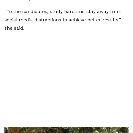
“To the candidates, study hard and stay away from
social media distractions to achieve better results,”
she said.