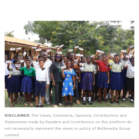
DISCLAIMER:
The Views, Comments, Opinions, Contributions and
Statements made by Readers and Contributors on this platform do
not necessarily represent the views or policy of Multimedia Group
Limited.