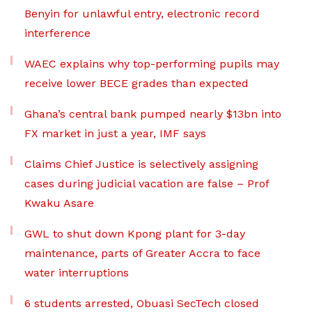
Benyin for unlawful entry, electronic record
interference
WAEC explains why top-performing pupils may
receive lower BECE grades than expected
Ghana’s central bank pumped nearly $13bn into
FX market in just a year, IMF says
Claims Chief Justice is selectively assigning
cases during judicial vacation are false – Prof
Kwaku Asare
GWL to shut down Kpong plant for 3-day
maintenance, parts of Greater Accra to face
water interruptions
6 students arrested, Obuasi SecTech closed