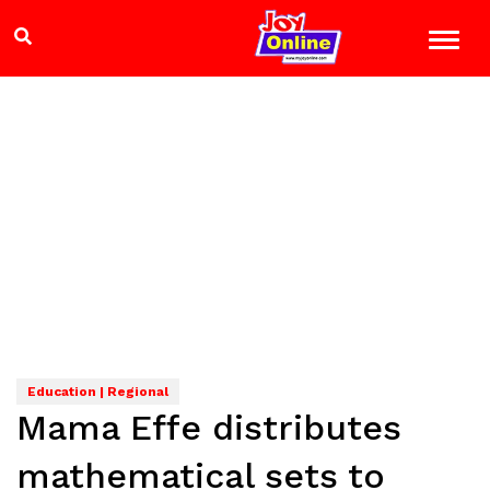
Education | Regional
Mama Effe distributes
mathematical sets to