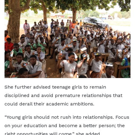
She further advised teenage girls to remain
disciplined and avoid premature relationships that
could derail their academic ambitions.
“Young girls should not rush into relationships. Focus
on your education and become a better person; the
right opportunities will come,” she added.