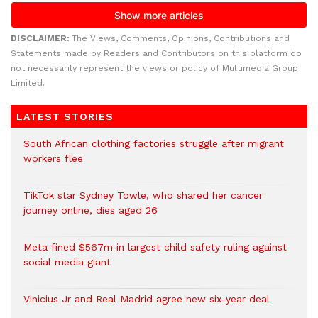
DISCLAIMER:
The Views, Comments, Opinions, Contributions and
Statements made by Readers and Contributors on this platform do
not necessarily represent the views or policy of Multimedia Group
Limited.
LATEST STORIES
South African clothing factories struggle after migrant
workers flee
TikTok star Sydney Towle, who shared her cancer
journey online, dies aged 26
Meta fined $567m in largest child safety ruling against
social media giant
Vinicius Jr and Real Madrid agree new six-year deal