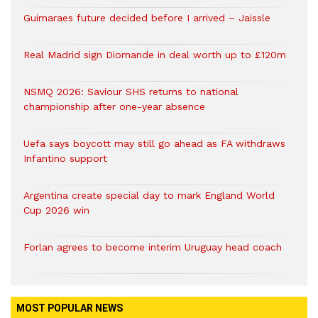
Guimaraes future decided before I arrived – Jaissle
Real Madrid sign Diomande in deal worth up to £120m
NSMQ 2026: Saviour SHS returns to national
championship after one-year absence
Uefa says boycott may still go ahead as FA withdraws
Infantino support
Argentina create special day to mark England World
Cup 2026 win
Forlan agrees to become interim Uruguay head coach
MOST POPULAR NEWS