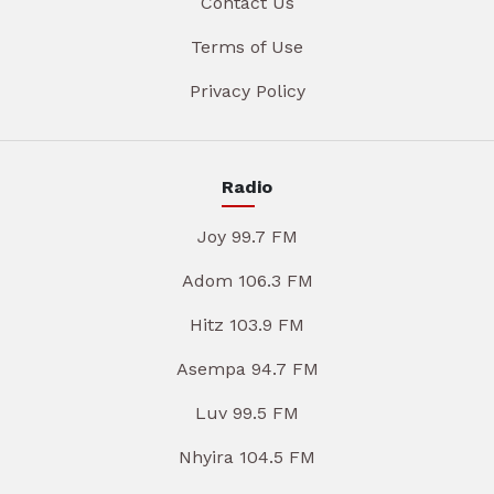
Contact Us
Terms of Use
Privacy Policy
Radio
Joy 99.7 FM
Adom 106.3 FM
Hitz 103.9 FM
Asempa 94.7 FM
Luv 99.5 FM
Nhyira 104.5 FM