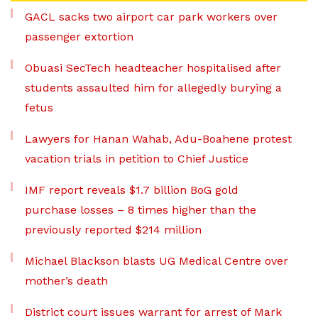
GACL sacks two airport car park workers over
passenger extortion
Obuasi SecTech headteacher hospitalised after
students assaulted him for allegedly burying a
fetus
Lawyers for Hanan Wahab, Adu-Boahene protest
vacation trials in petition to Chief Justice
IMF report reveals $1.7 billion BoG gold
purchase losses – 8 times higher than the
previously reported $214 million
Michael Blackson blasts UG Medical Centre over
mother’s death
District court issues warrant for arrest of Mark