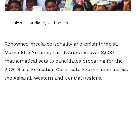
Audio By Carbonatix
Renowned media personality and philanthropist,
Mama Effe Amanor, has distributed over 3,500
mathematical sets to candidates preparing for the
2026 Basic Education Certificate Examination across
the Ashanti, Western and Central Regions.