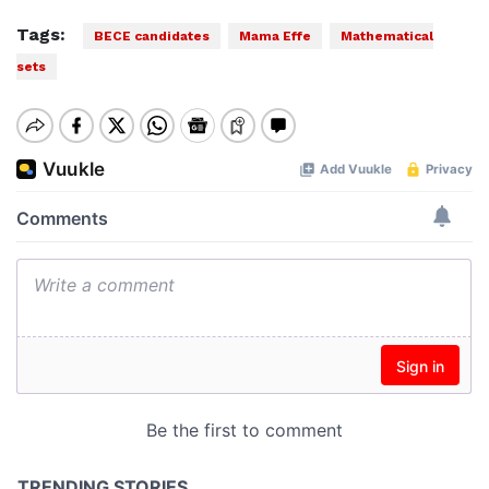
Tags:
BECE candidates
Mama Effe
Mathematical
sets