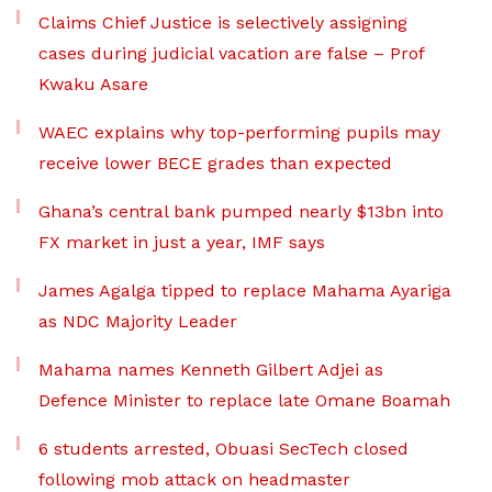
Claims Chief Justice is selectively assigning
cases during judicial vacation are false – Prof
Kwaku Asare
WAEC explains why top-performing pupils may
receive lower BECE grades than expected
Ghana’s central bank pumped nearly $13bn into
FX market in just a year, IMF says
James Agalga tipped to replace Mahama Ayariga
as NDC Majority Leader
Mahama names Kenneth Gilbert Adjei as
Defence Minister to replace late Omane Boamah
6 students arrested, Obuasi SecTech closed
following mob attack on headmaster