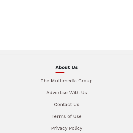
About Us
The Multimedia Group
Advertise With Us
Contact Us
Terms of Use
Privacy Policy