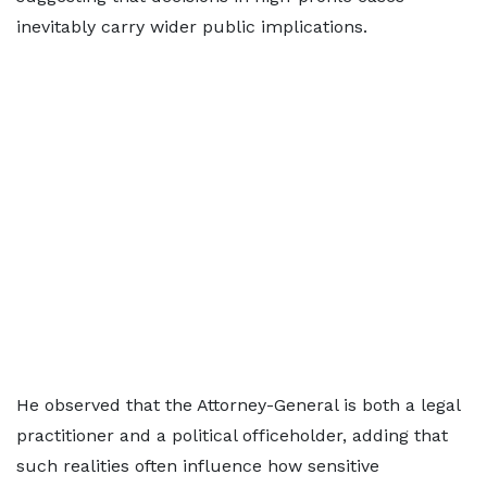
inevitably carry wider public implications.
He observed that the Attorney-General is both a legal
practitioner and a political officeholder, adding that
such realities often influence how sensitive