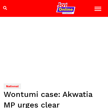
National
Wontumi case: Akwatia
MP urges clear