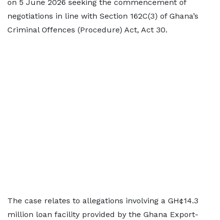
on 5 June 2026 seeking the commencement of
negotiations in line with Section 162C(3) of Ghana’s
Criminal Offences (Procedure) Act, Act 30.
The case relates to allegations involving a GH¢14.3
million loan facility provided by the Ghana Export-