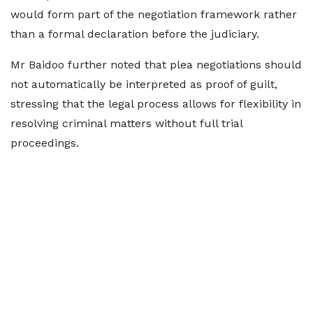
would form part of the negotiation framework rather
than a formal declaration before the judiciary.
Mr Baidoo further noted that plea negotiations should
not automatically be interpreted as proof of guilt,
stressing that the legal process allows for flexibility in
resolving criminal matters without full trial
proceedings.