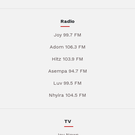
Radio
Joy 99.7 FM
Adom 106.3 FM
Hitz 103.9 FM
Asempa 94.7 FM
Luv 99.5 FM
Nhyira 104.5 FM
TV
Joy News