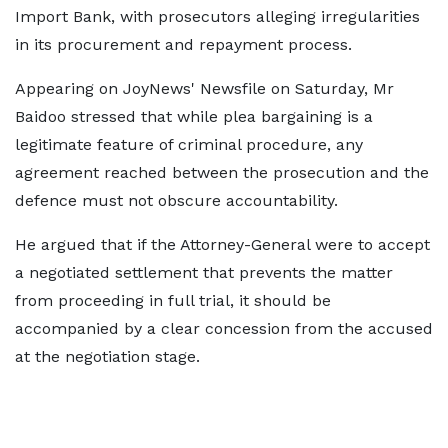
Import Bank, with prosecutors alleging irregularities
in its procurement and repayment process.
Appearing on JoyNews' Newsfile on Saturday, Mr
Baidoo stressed that while plea bargaining is a
legitimate feature of criminal procedure, any
agreement reached between the prosecution and the
defence must not obscure accountability.
He argued that if the Attorney-General were to accept
a negotiated settlement that prevents the matter
from proceeding in full trial, it should be
accompanied by a clear concession from the accused
at the negotiation stage.