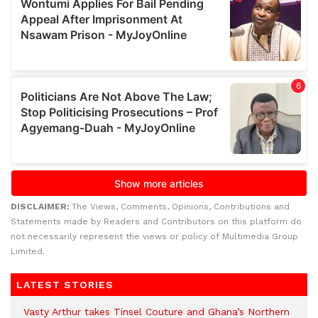
DISCLAIMER:
The Views, Comments, Opinions, Contributions and
Statements made by Readers and Contributors on this platform do
not necessarily represent the views or policy of Multimedia Group
Limited.
LATEST STORIES
Vasty Arthur takes Tinsel Couture and Ghana’s Northern