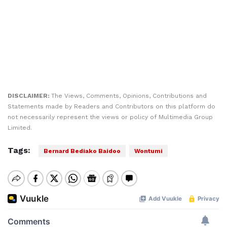
DISCLAIMER:
The Views, Comments, Opinions, Contributions and
Statements made by Readers and Contributors on this platform do
not necessarily represent the views or policy of Multimedia Group
Limited.
Tags:
Bernard Bediako Baidoo
Wontumi