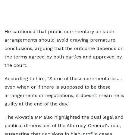
He cautioned that public commentary on such
arrangements should avoid drawing premature
conclusions, arguing that the outcome depends on
the terms agreed by both parties and approved by
the court.
According to him, “Some of these commentaries…
even when or if there is supposed to be these
arrangements or negotiations, it doesn’t mean he is
guilty at the end of the day.”
The Akwatia MP also highlighted the dual legal and
political dimensions of the Attorney-General’s role,
suggesting that decisions in high-profile cases