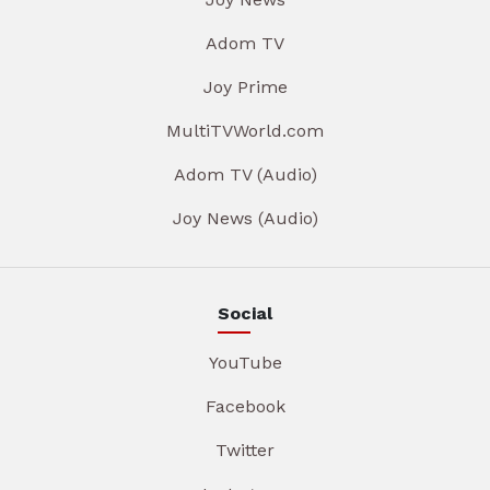
Adom TV
Joy Prime
MultiTVWorld.com
Adom TV (Audio)
Joy News (Audio)
Social
YouTube
Facebook
Twitter