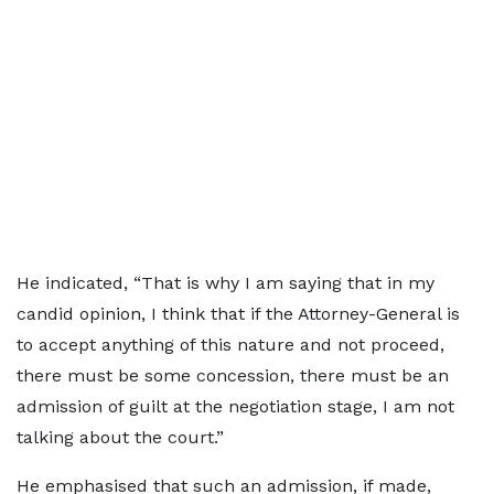
He indicated, “That is why I am saying that in my
candid opinion, I think that if the Attorney-General is
to accept anything of this nature and not proceed,
there must be some concession, there must be an
admission of guilt at the negotiation stage, I am not
talking about the court.”
He emphasised that such an admission, if made,