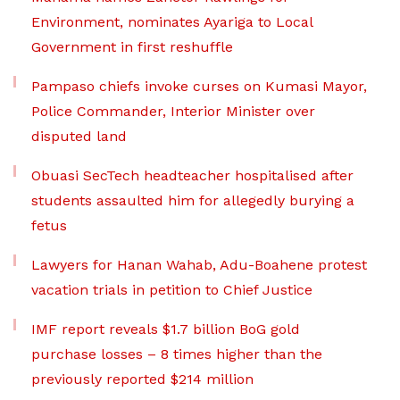
Environment, nominates Ayariga to Local
Government in first reshuffle
Pampaso chiefs invoke curses on Kumasi Mayor,
Police Commander, Interior Minister over
disputed land
Obuasi SecTech headteacher hospitalised after
students assaulted him for allegedly burying a
fetus
Lawyers for Hanan Wahab, Adu-Boahene protest
vacation trials in petition to Chief Justice
IMF report reveals $1.7 billion BoG gold
purchase losses – 8 times higher than the
previously reported $214 million