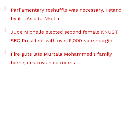
Parliamentary reshuffle was necessary, I stand
by it – Asiedu Nketia
Jude Michelle elected second female KNUST
SRC President with over 6,000-vote margin
Fire guts late Murtala Mohammed’s family
home, destroys nine rooms