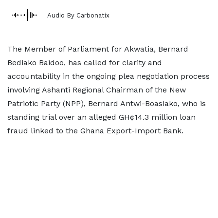
Audio By Carbonatix
The Member of Parliament for Akwatia, Bernard
Bediako Baidoo, has called for clarity and
accountability in the ongoing plea negotiation process
involving Ashanti Regional Chairman of the New
Patriotic Party (NPP), Bernard Antwi-Boasiako, who is
standing trial over an alleged GH¢14.3 million loan
fraud linked to the Ghana Export-Import Bank.