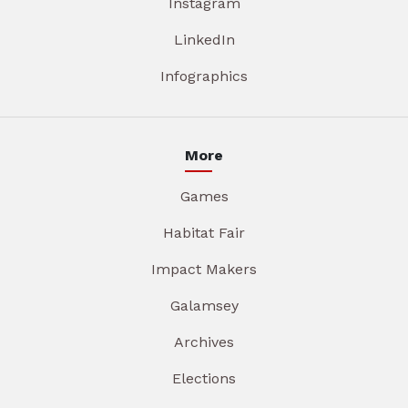
Instagram
LinkedIn
Infographics
More
Games
Habitat Fair
Impact Makers
Galamsey
Archives
Elections