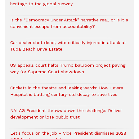
heritage to the global runway
Is the “Democracy Under Attack” narrative real, or is it a
convenient escape from accountability?
Car dealer shot dead, wife critically injured in attack at
Tuba Beach Drive Estate
US appeals court halts Trump ballroom project paving
way for Supreme Court showdown
Crickets in the theatre and leaking wards: How Lawra
Hospital is battling century-old decay to save lives
NALAG President throws down the challenge: Deliver
development or lose public trust
Let’s focus on the job – Vice President dismisses 2028