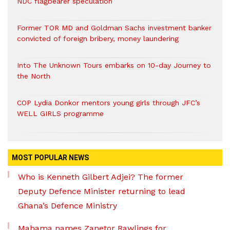
NDC flagbearer speculation
Former TOR MD and Goldman Sachs investment banker
convicted of foreign bribery, money laundering
Into The Unknown Tours embarks on 10-day Journey to
the North
COP Lydia Donkor mentors young girls through JFC’s
WELL GIRLS programme
MOST POPULAR NEWS
Who is Kenneth Gilbert Adjei? The former
Deputy Defence Minister returning to lead
Ghana’s Defence Ministry
Mahama names Zanetor Rawlings for