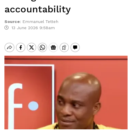
accountability
Source
:
Emmanuel Tetteh
13 June 2026 9:58am