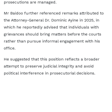
prosecutions are managed.
Mr Baidoo further referenced remarks attributed to
the Attorney-General Dr. Dominic Ayine in 2025, in
which he reportedly advised that individuals with
grievances should bring matters before the courts
rather than pursue informal engagement with his
office.
He suggested that this position reflects a broader
attempt to preserve judicial integrity and avoid
political interference in prosecutorial decisions.