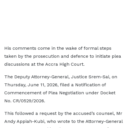
His comments come in the wake of formal steps
taken by the prosecution and defence to initiate plea
discussions at the Accra High Court.
The Deputy Attorney-General, Justice Srem-Sai, on
Thursday, June 11, 2026, filed a Notification of
Commencement of Plea Negotiation under Docket
No. CR/0529/2026.
This followed a request by the accused’s counsel, Mr
Andy Appiah-Kubi, who wrote to the Attorney-General