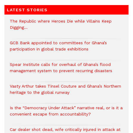
LATEST STORIES
The Republic where Heroes Die while Villains Keep
Digging…
GCB Bank appointed to committees for Ghana’s
participation in global trade exhibitions
Spear Institute calls for overhaul of Ghana’s flood
management system to prevent recurring disasters
Vasty Arthur takes Tinsel Couture and Ghana’s Northern
heritage to the global runway
Is the “Democracy Under Attack” narrative real, or is it a
convenient escape from accountability?
Car dealer shot dead, wife critically injured in attack at