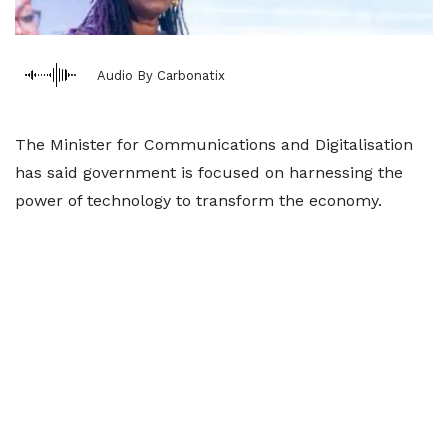
Audio By Carbonatix
The Minister for Communications and Digitalisation
has said government is focused on harnessing the
power of technology to transform the economy.