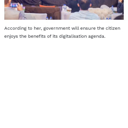
According to her, government will ensure the citizen
enjoys the benefits of its digitalisation agenda.