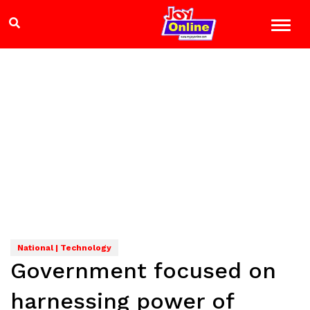
National | Technology
Government focused on
harnessing power of