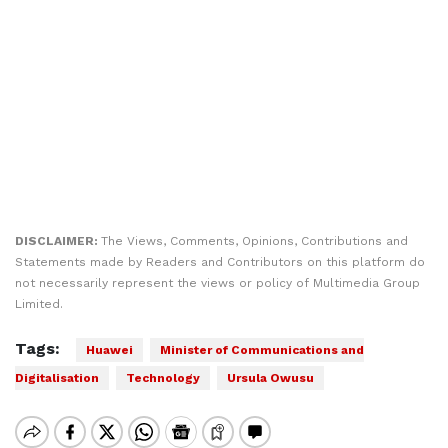
DISCLAIMER:
The Views, Comments, Opinions, Contributions and
Statements made by Readers and Contributors on this platform do
not necessarily represent the views or policy of Multimedia Group
Limited.
Tags:
Huawei
Minister of Communications and
Digitalisation
Technology
Ursula Owusu