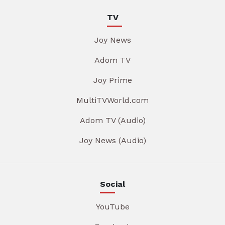
TV
Joy News
Adom TV
Joy Prime
MultiTVWorld.com
Adom TV (Audio)
Joy News (Audio)
Social
YouTube