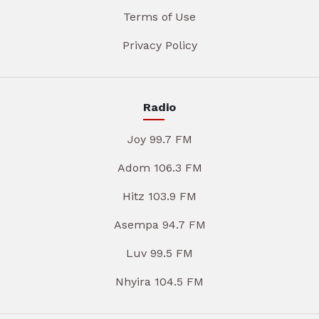
Terms of Use
Privacy Policy
Radio
Joy 99.7 FM
Adom 106.3 FM
Hitz 103.9 FM
Asempa 94.7 FM
Luv 99.5 FM
Nhyira 104.5 FM