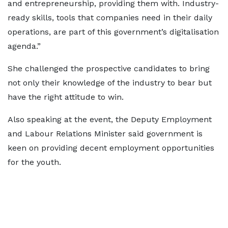
and entrepreneurship, providing them with. Industry-
ready skills, tools that companies need in their daily
operations, are part of this government’s digitalisation
agenda.”
She challenged the prospective candidates to bring
not only their knowledge of the industry to bear but
have the right attitude to win.
Also speaking at the event, the Deputy Employment
and Labour Relations Minister said government is
keen on providing decent employment opportunities
for the youth.