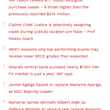
IMF report reveals $1.7 billion BoG gold
purchase losses – 8 times higher than the
previously reported $214 million
Claims Chief Justice is selectively assigning
cases during judicial vacation are false – Prof
Kwaku Asare
WAEC explains why top-performing pupils may
receive lower BECE grades than expected
Ghana’s central bank pumped nearly $13bn into
FX market in just a year, IMF says
James Agalga tipped to replace Mahama Ayariga
as NDC Majority Leader
Mahama names Kenneth Gilbert Adjei as
Defence Minister to replace late Omane Boamah