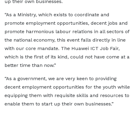
up their own businesses.
“As a Ministry, which exists to coordinate and
promote employment opportunities, decent jobs and
promote harmonious labour relations in all sectors of
the national economy, this event falls directly in line
with our core mandate. The Huawei ICT Job Fair,
which is the first of its kind, could not have come at a
better time than now.”
“As a government, we are very keen to providing
decent employment opportunities for the youth while
equipping them with requisite skills and resources to
enable them to start up their own businesses.”