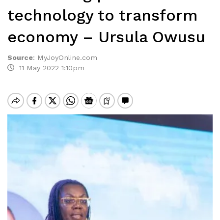
technology to transform
economy – Ursula Owusu
Source
:
MyJoyOnline.com
11 May 2022 1:10pm