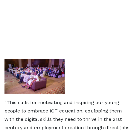
“This calls for motivating and inspiring our young
people to embrace ICT education, equipping them
with the digital skills they need to thrive in the 21st
century and employment creation through direct jobs