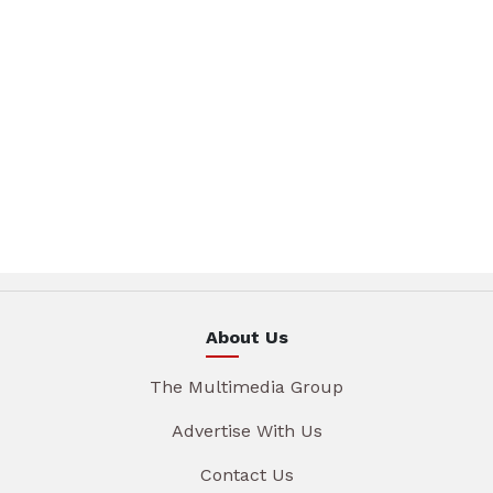
About Us
The Multimedia Group
Advertise With Us
Contact Us