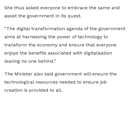
She thus asked everyone to embrace the same and
assist the government in its quest.
“The digital transformation agenda of the government
aims at harnessing the power of technology to
transform the economy and ensure that everyone
enjoys the benefits associated with digitalisation
leaving no one behind.”
The Minister also said government will ensure the
technological resources needed to ensure job
creation is provided to all.