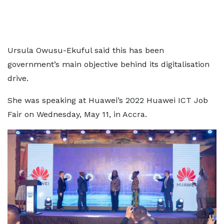
Ursula Owusu-Ekuful said this has been
government’s main objective behind its digitalisation
drive.
She was speaking at Huawei’s 2022 Huawei ICT Job
Fair on Wednesday, May 11, in Accra.