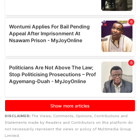
DISCLAIMER:
The Views, Comments, Opinions, Contributions and
Statements made by Readers and Contributors on this platform do
not necessarily represent the views or policy of Multimedia Group
Limited.