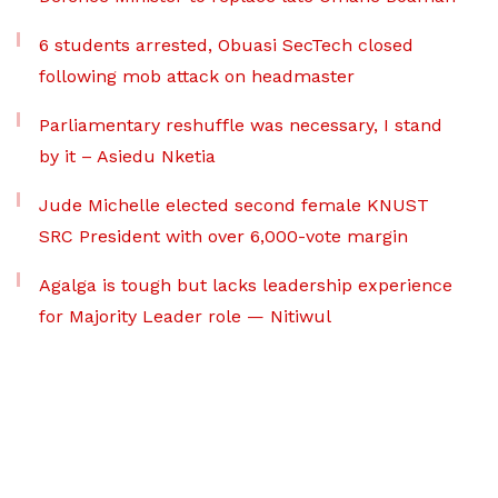
6 students arrested, Obuasi SecTech closed
following mob attack on headmaster
Parliamentary reshuffle was necessary, I stand
by it – Asiedu Nketia
Jude Michelle elected second female KNUST
SRC President with over 6,000-vote margin
Agalga is tough but lacks leadership experience
for Majority Leader role — Nitiwul