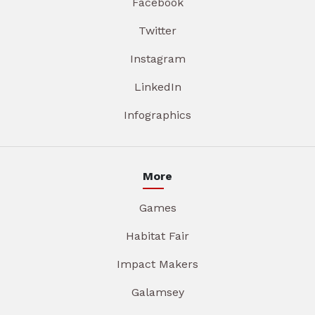
Facebook
Twitter
Instagram
LinkedIn
Infographics
More
Games
Habitat Fair
Impact Makers
Galamsey