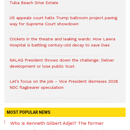
Tuba Beach Drive Estate
US appeals court halts Trump ballroom project paving
way for Supreme Court showdown
Crickets in the theatre and leaking wards: How Lawra
Hospital is battling century-old decay to save lives
NALAG President throws down the challenge: Deliver
development or lose public trust
Let’s focus on the job – Vice President dismisses 2028
NDC flagbearer speculation
MOST POPULAR NEWS
Who is Kenneth Gilbert Adjei? The former