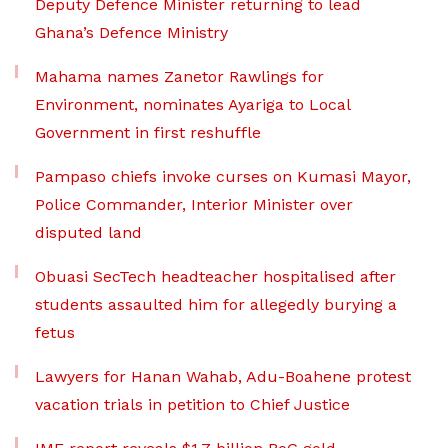
Deputy Defence Minister returning to lead
Ghana’s Defence Ministry
Mahama names Zanetor Rawlings for
Environment, nominates Ayariga to Local
Government in first reshuffle
Pampaso chiefs invoke curses on Kumasi Mayor,
Police Commander, Interior Minister over
disputed land
Obuasi SecTech headteacher hospitalised after
students assaulted him for allegedly burying a
fetus
Lawyers for Hanan Wahab, Adu-Boahene protest
vacation trials in petition to Chief Justice