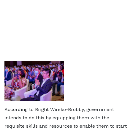
According to Bright Wireko-Brobby, government
intends to do this by equipping them with the
requisite skills and resources to enable them to start