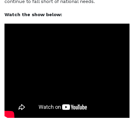
continue to fall short of national needs.
Watch the show below: