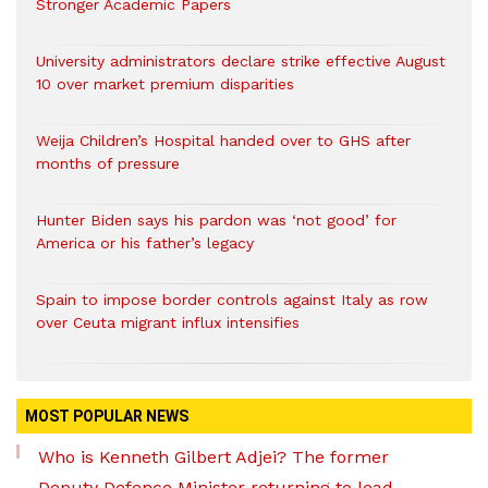
Stronger Academic Papers
University administrators declare strike effective August
10 over market premium disparities
Weija Children’s Hospital handed over to GHS after
months of pressure
Hunter Biden says his pardon was ‘not good’ for
America or his father’s legacy
Spain to impose border controls against Italy as row
over Ceuta migrant influx intensifies
MOST POPULAR NEWS
Who is Kenneth Gilbert Adjei? The former
Deputy Defence Minister returning to lead