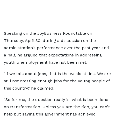
Speaking on the JoyBusiness Roundtable on
Thursday, April 30, during a discussion on the
administration’s performance over the past year and
a half, he argued that expectations in addressing
youth unemployment have not been met.
"If we talk about jobs, that is the weakest link. We are
still not creating enough jobs for the young people of
this country," he claimed.
"So for me, the question really is, what is been done
on transformation. Unless you are the rich, you can't
help but saying this government has achieved