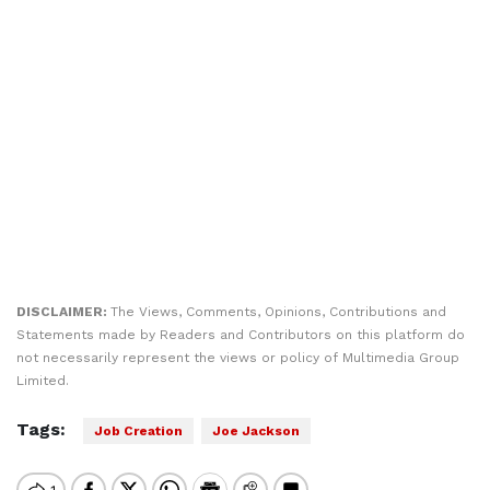
DISCLAIMER:
The Views, Comments, Opinions, Contributions and
Statements made by Readers and Contributors on this platform do
not necessarily represent the views or policy of Multimedia Group
Limited.
Tags:
Job Creation
Joe Jackson