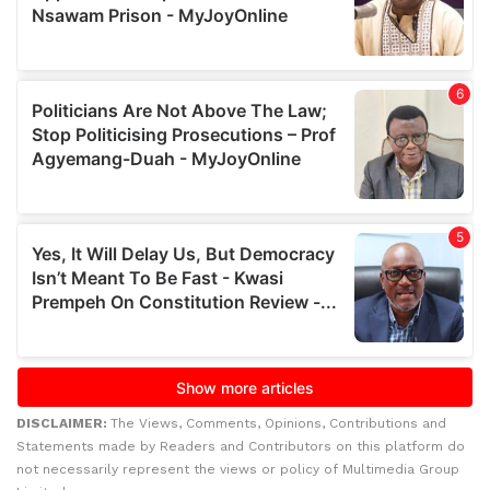
DISCLAIMER:
The Views, Comments, Opinions, Contributions and
Statements made by Readers and Contributors on this platform do
not necessarily represent the views or policy of Multimedia Group