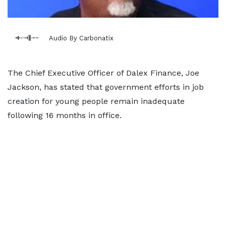
Audio By Carbonatix
The Chief Executive Officer of Dalex Finance, Joe
Jackson, has stated that government efforts in job
creation for young people remain inadequate
following 16 months in office.