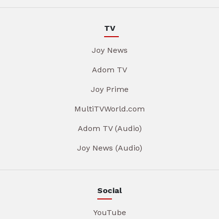
TV
Joy News
Adom TV
Joy Prime
MultiTVWorld.com
Adom TV (Audio)
Joy News (Audio)
Social
YouTube