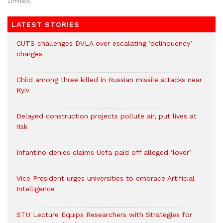
Limited.
LATEST STORIES
CUTS challenges DVLA over escalating ‘delinquency’
charges
Child among three killed in Russian missile attacks near
Kyiv
Delayed construction projects pollute air, put lives at
risk
Infantino denies claims Uefa paid off alleged ‘lover’
Vice President urges universities to embrace Artificial
Intelligence
STU Lecture Equips Researchers with Strategies for