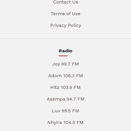
Contact Us
Terms of Use
Privacy Policy
Radio
Joy 99.7 FM
Adom 106.3 FM
Hitz 103.9 FM
Asempa 94.7 FM
Luv 99.5 FM
Nhyira 104.5 FM