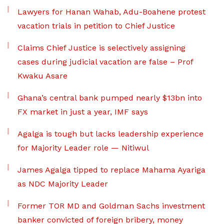
Lawyers for Hanan Wahab, Adu-Boahene protest
vacation trials in petition to Chief Justice
Claims Chief Justice is selectively assigning
cases during judicial vacation are false – Prof
Kwaku Asare
Ghana’s central bank pumped nearly $13bn into
FX market in just a year, IMF says
Agalga is tough but lacks leadership experience
for Majority Leader role — Nitiwul
James Agalga tipped to replace Mahama Ayariga
as NDC Majority Leader
Former TOR MD and Goldman Sachs investment
banker convicted of foreign bribery, money