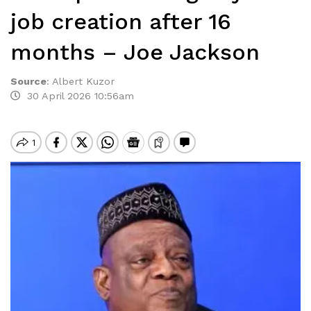
job creation after 16
months – Joe Jackson
Source
:
Albert Kuzor
30 April 2026 10:56am