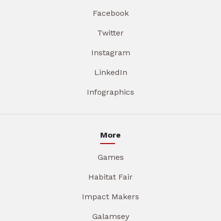
Facebook
Twitter
Instagram
LinkedIn
Infographics
More
Games
Habitat Fair
Impact Makers
Galamsey