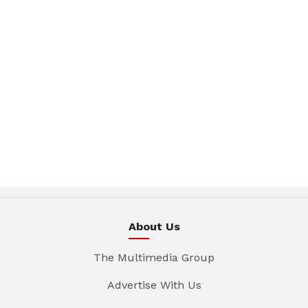
About Us
The Multimedia Group
Advertise With Us