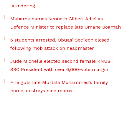
laundering
Mahama names Kenneth Gilbert Adjei as
Defence Minister to replace late Omane Boamah
6 students arrested, Obuasi SecTech closed
following mob attack on headmaster
Jude Michelle elected second female KNUST
SRC President with over 6,000-vote margin
Fire guts late Murtala Mohammed’s family
home, destroys nine rooms