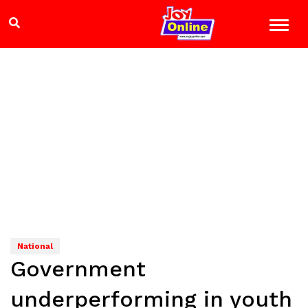
National
Government
underperforming in youth