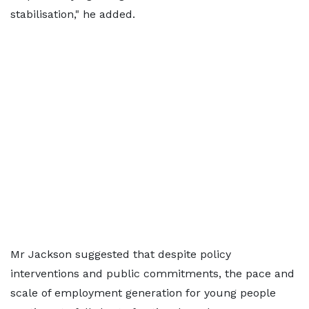
stabilisation," he added.
Mr Jackson suggested that despite policy
interventions and public commitments, the pace and
scale of employment generation for young people