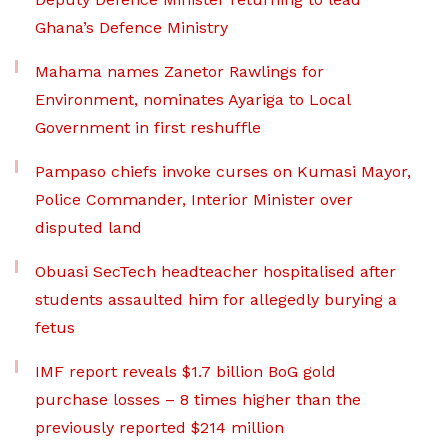
Ghana’s Defence Ministry
Mahama names Zanetor Rawlings for
Environment, nominates Ayariga to Local
Government in first reshuffle
Pampaso chiefs invoke curses on Kumasi Mayor,
Police Commander, Interior Minister over
disputed land
Obuasi SecTech headteacher hospitalised after
students assaulted him for allegedly burying a
fetus
IMF report reveals $1.7 billion BoG gold
purchase losses – 8 times higher than the
previously reported $214 million