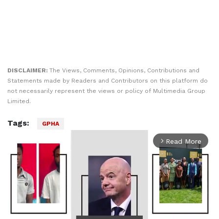
DISCLAIMER:
The Views, Comments, Opinions, Contributions and
Statements made by Readers and Contributors on this platform do
not necessarily represent the views or policy of Multimedia Group
Limited.
Tags:
GPHA
Read More
arrow_forward_ios