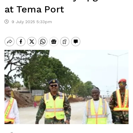
at Tema Port
9 July 2025 5:33pm