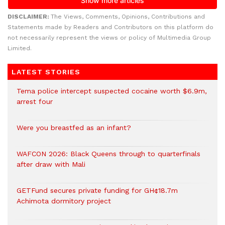
DISCLAIMER:
The Views, Comments, Opinions, Contributions and
Statements made by Readers and Contributors on this platform do
not necessarily represent the views or policy of Multimedia Group
Limited.
LATEST STORIES
Tema police intercept suspected cocaine worth $6.9m,
arrest four
Were you breastfed as an infant?
WAFCON 2026: Black Queens through to quarterfinals
after draw with Mali
GETFund secures private funding for GH¢18.7m
Achimota dormitory project