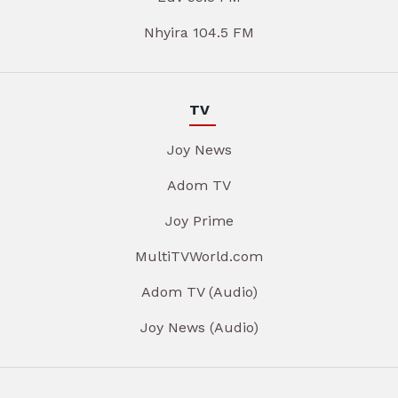
Nhyira 104.5 FM
TV
Joy News
Adom TV
Joy Prime
MultiTVWorld.com
Adom TV (Audio)
Joy News (Audio)