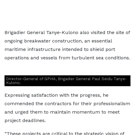
Brigadier General Tanye-Kulono also visited the site of
ongoing breakwater construction, an essential
maritime infrastructure intended to shield port
operations and vessels from turbulent sea conditions.
Director-General of GPHA, Brigadier General Paul Seidu Tanye-
Kulono.
Expressing satisfaction with the progress, he
commended the contractors for their professionalism
and urged them to maintain momentum to meet
project deadlines.
“These projects are critical to the strategic vision of