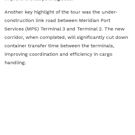
Another key highlight of the tour was the under-
construction link road between Meridian Port
Services (MPS) Terminal 3 and Terminal 2. The new
corridor, when completed, will significantly cut down
container transfer time between the terminals,
improving coordination and efficiency in cargo
handling.