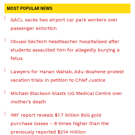
MOST POPULAR NEWS
GACL sacks two airport car park workers over
passenger extortion
Obuasi SecTech headteacher hospitalised after
students assaulted him for allegedly burying a
fetus
Lawyers for Hanan Wahab, Adu-Boahene protest
vacation trials in petition to Chief Justice
Michael Blackson blasts UG Medical Centre over
mother’s death
IMF report reveals $1.7 billion BoG gold
purchase losses – 8 times higher than the
previously reported $214 million