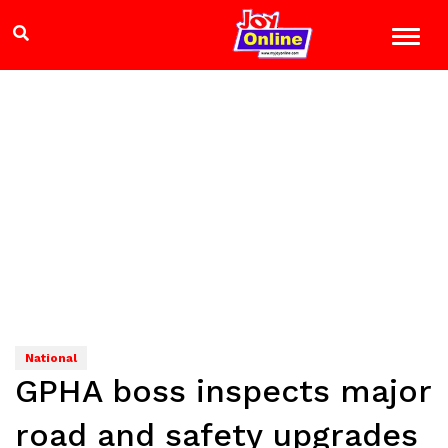
National
GPHA boss inspects major
road and safety upgrades