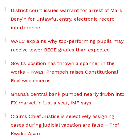
District court issues warrant for arrest of Mark
Benyin for unlawful entry, electronic record
interference
WAEC explains why top-performing pupils may
receive lower BECE grades than expected
Gov’t’s position has thrown a spanner in the
works – Kwasi Prempeh raises Constitutional
Review concerns
Ghana’s central bank pumped nearly $13bn into
FX market in just a year, IMF says
Claims Chief Justice is selectively assigning
cases during judicial vacation are false – Prof
Kwaku Asare