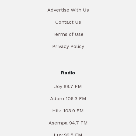
Advertise With Us
Contact Us
Terms of Use
Privacy Policy
Radio
Joy 99.7 FM
Adom 106.3 FM
Hitz 103.9 FM
Asempa 94.7 FM
Luv 99.5 FM