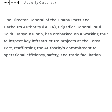
Audio By Carbonatix
The Director-General of the Ghana Ports and
Harbours Authority (GPHA), Brigadier General Paul
Seidu Tanye-Kulono, has embarked on a working tour
to inspect key infrastructure projects at the Tema
Port, reaffirming the Authority’s commitment to
operational efficiency, safety, and trade facilitation.