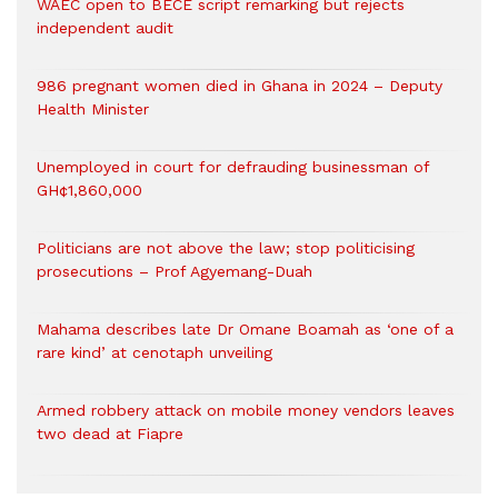
WAEC open to BECE script remarking but rejects
independent audit
986 pregnant women died in Ghana in 2024 – Deputy
Health Minister
Unemployed in court for defrauding businessman of
GH¢1,860,000
Politicians are not above the law; stop politicising
prosecutions – Prof Agyemang-Duah
Mahama describes late Dr Omane Boamah as ‘one of a
rare kind’ at cenotaph unveiling
Armed robbery attack on mobile money vendors leaves
two dead at Fiapre