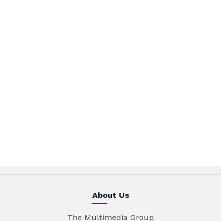
About Us
The Multimedia Group