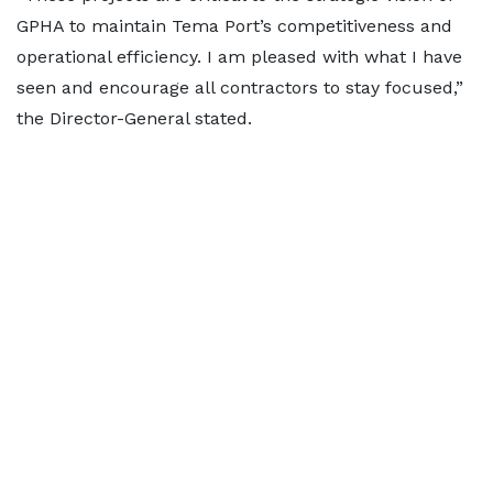
GPHA to maintain Tema Port’s competitiveness and
operational efficiency. I am pleased with what I have
seen and encourage all contractors to stay focused,”
the Director-General stated.