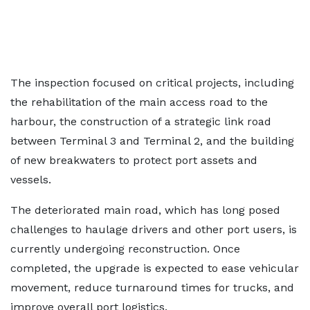
The inspection focused on critical projects, including
the rehabilitation of the main access road to the
harbour, the construction of a strategic link road
between Terminal 3 and Terminal 2, and the building
of new breakwaters to protect port assets and
vessels.
The deteriorated main road, which has long posed
challenges to haulage drivers and other port users, is
currently undergoing reconstruction. Once
completed, the upgrade is expected to ease vehicular
movement, reduce turnaround times for trucks, and
improve overall port logistics.