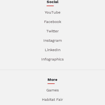
Social
YouTube
Facebook
Twitter
Instagram
LinkedIn
Infographics
More
Games
Habitat Fair