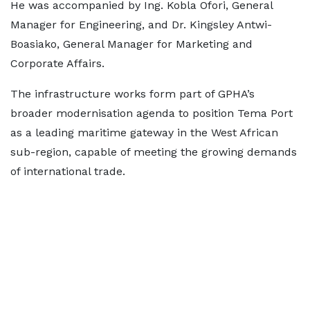
He was accompanied by Ing. Kobla Ofori, General
Manager for Engineering, and Dr. Kingsley Antwi-
Boasiako, General Manager for Marketing and
Corporate Affairs.
The infrastructure works form part of GPHA’s
broader modernisation agenda to position Tema Port
as a leading maritime gateway in the West African
sub-region, capable of meeting the growing demands
of international trade.