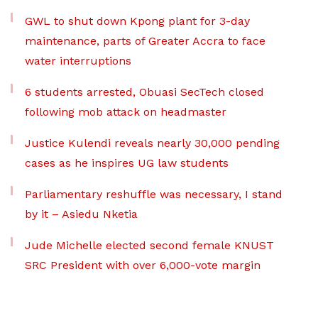
GWL to shut down Kpong plant for 3-day
maintenance, parts of Greater Accra to face
water interruptions
6 students arrested, Obuasi SecTech closed
following mob attack on headmaster
Justice Kulendi reveals nearly 30,000 pending
cases as he inspires UG law students
Parliamentary reshuffle was necessary, I stand
by it – Asiedu Nketia
Jude Michelle elected second female KNUST
SRC President with over 6,000-vote margin