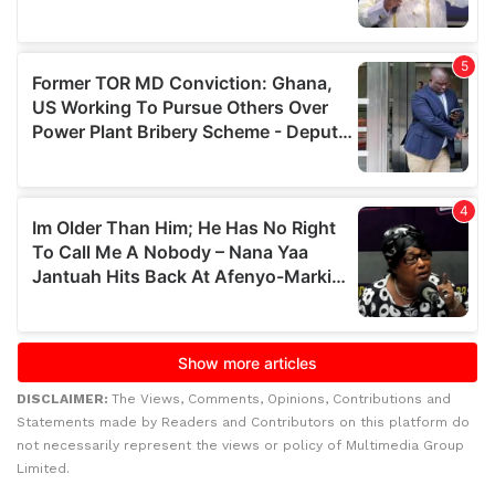
DISCLAIMER:
The Views, Comments, Opinions, Contributions and
Statements made by Readers and Contributors on this platform do
not necessarily represent the views or policy of Multimedia Group
Limited.