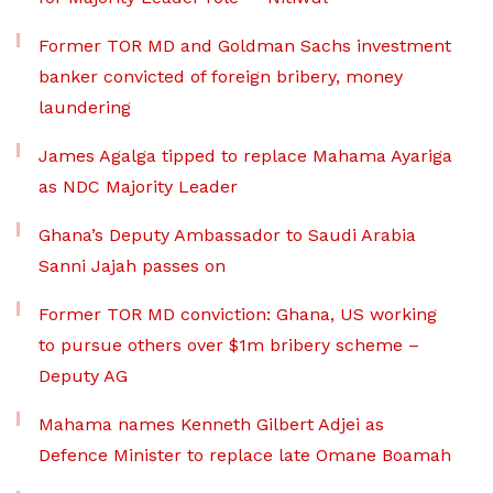
Former TOR MD and Goldman Sachs investment
banker convicted of foreign bribery, money
laundering
James Agalga tipped to replace Mahama Ayariga
as NDC Majority Leader
Ghana’s Deputy Ambassador to Saudi Arabia
Sanni Jajah passes on
Former TOR MD conviction: Ghana, US working
to pursue others over $1m bribery scheme –
Deputy AG
Mahama names Kenneth Gilbert Adjei as
Defence Minister to replace late Omane Boamah