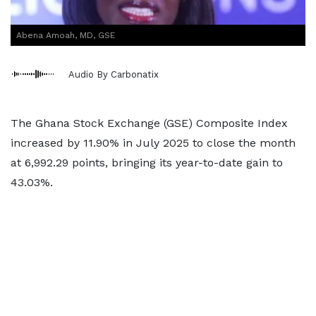
Abena Amoah, MD, GSE
Audio By Carbonatix
The Ghana Stock Exchange (GSE) Composite Index
increased by 11.90% in July 2025 to close the month
at 6,992.29 points, bringing its year-to-date gain to
43.03%.