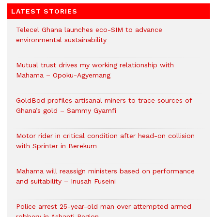
LATEST STORIES
Telecel Ghana launches eco-SIM to advance
environmental sustainability
Mutual trust drives my working relationship with
Mahama – Opoku-Agyemang
GoldBod profiles artisanal miners to trace sources of
Ghana’s gold – Sammy Gyamfi
Motor rider in critical condition after head-on collision
with Sprinter in Berekum
Mahama will reassign ministers based on performance
and suitability – Inusah Fuseini
Police arrest 25-year-old man over attempted armed
robbery in Ashanti Region