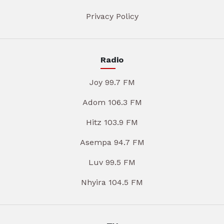
Privacy Policy
Radio
Joy 99.7 FM
Adom 106.3 FM
Hitz 103.9 FM
Asempa 94.7 FM
Luv 99.5 FM
Nhyira 104.5 FM