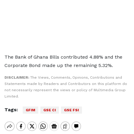
The Bank of Ghana Bills contributed 4.88% and the
Corporate Bond made up the remaining 5.32%.
DISCLAIMER:
The Views, Comments, Opinions, Contributions and
Statements made by Readers and Contributors on this platform do
not necessarily represent the views or policy of Multimedia Group
Limited.
Tags:
GFIM
GSE CI
GSE FSI