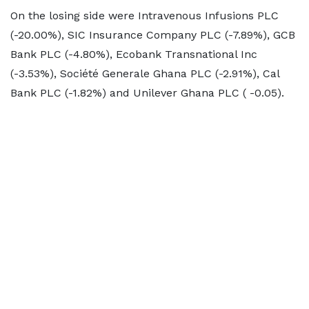
On the losing side were Intravenous Infusions PLC
(-20.00%), SIC Insurance Company PLC (-7.89%), GCB
Bank PLC (-4.80%), Ecobank Transnational Inc
(-3.53%), Société Generale Ghana PLC (-2.91%), Cal
Bank PLC (-1.82%) and Unilever Ghana PLC ( -0.05).