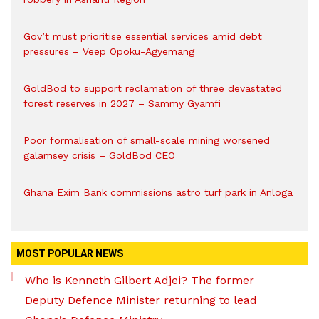
Gov’t must prioritise essential services amid debt
pressures – Veep Opoku-Agyemang
GoldBod to support reclamation of three devastated
forest reserves in 2027 – Sammy Gyamfi
Poor formalisation of small-scale mining worsened
galamsey crisis – GoldBod CEO
Ghana Exim Bank commissions astro turf park in Anloga
MOST POPULAR NEWS
Who is Kenneth Gilbert Adjei? The former
Deputy Defence Minister returning to lead