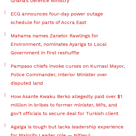
Ghana’s Defence Ministry
ECG announces four-day power outage
schedule for parts of Accra East
Mahama names Zanetor Rawlings for
Environment, nominates Ayariga to Local
Government in first reshuffle
Pampaso chiefs invoke curses on Kumasi Mayor,
Police Commander, Interior Minister over
disputed land
How Asante Kwaku Berko allegedly paid over $1
million in bribes to former minister, MPs, and
gov’t officials to secure deal for Turkish client
Agalga is tough but lacks leadership experience
for Majority Leader role — Nitiwul