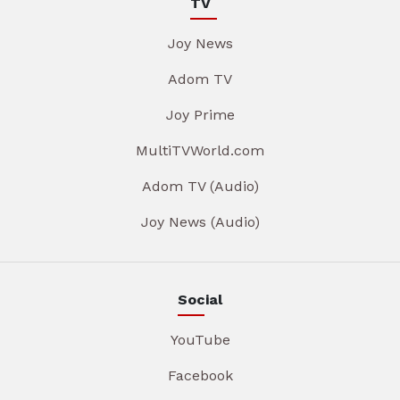
TV
Joy News
Adom TV
Joy Prime
MultiTVWorld.com
Adom TV (Audio)
Joy News (Audio)
Social
YouTube
Facebook