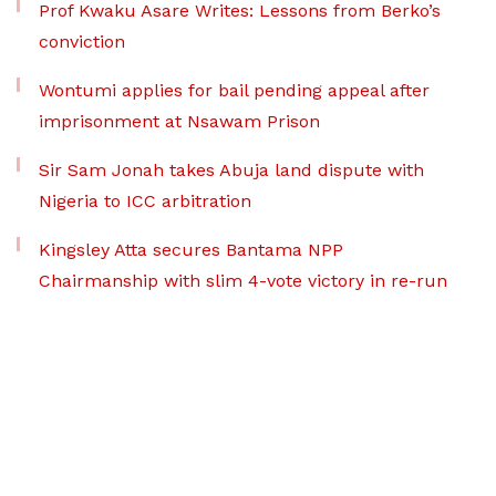
Prof Kwaku Asare Writes: Lessons from Berko’s
conviction
Wontumi applies for bail pending appeal after
imprisonment at Nsawam Prison
Sir Sam Jonah takes Abuja land dispute with
Nigeria to ICC arbitration
Kingsley Atta secures Bantama NPP
Chairmanship with slim 4-vote victory in re-run