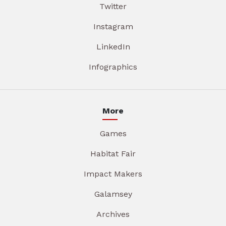
Twitter
Instagram
LinkedIn
Infographics
More
Games
Habitat Fair
Impact Makers
Galamsey
Archives