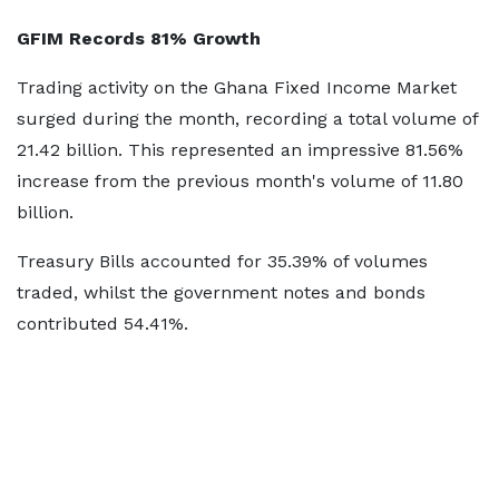
GFIM Records 81% Growth
Trading activity on the Ghana Fixed Income Market
surged during the month, recording a total volume of
21.42 billion. This represented an impressive 81.56%
increase from the previous month's volume of 11.80
billion.
Treasury Bills accounted for 35.39% of volumes
traded, whilst the government notes and bonds
contributed 54.41%.