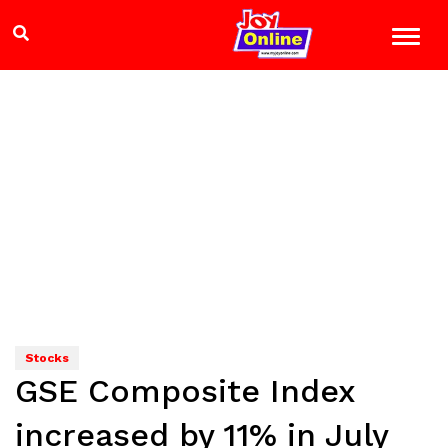
Stocks
GSE Composite Index
increased by 11% in July