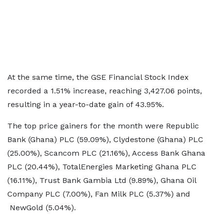
At the same time, the GSE Financial Stock Index
recorded a 1.51% increase, reaching 3,427.06 points,
resulting in a year-to-date gain of 43.95%.
The top price gainers for the month were Republic
Bank (Ghana) PLC (59.09%), Clydestone (Ghana) PLC
(25.00%), Scancom PLC (21.16%), Access Bank Ghana
PLC (20.44%), TotalEnergies Marketing Ghana PLC
(16.11%), Trust Bank Gambia Ltd (9.89%), Ghana Oil
Company PLC (7.00%), Fan Milk PLC (5.37%) and
NewGold (5.04%).