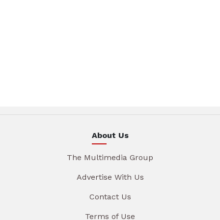
About Us
The Multimedia Group
Advertise With Us
Contact Us
Terms of Use