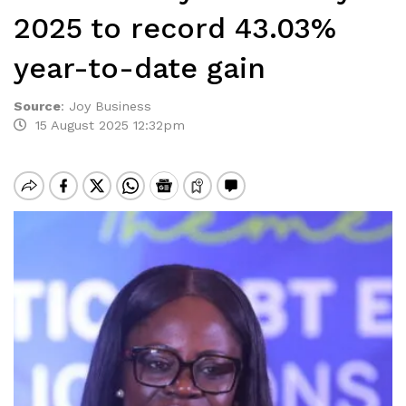
2025 to record 43.03%
year-to-date gain
Source
:
Joy Business
15 August 2025 12:32pm