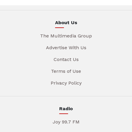
About Us
The Multimedia Group
Advertise With Us
Contact Us
Terms of Use
Privacy Policy
Radio
Joy 99.7 FM