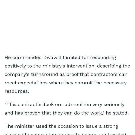
He commended Dwawill Limited for responding
positively to the ministry's intervention, describing the
company's turnaround as proof that contractors can
meet expectations when they commit the necessary
resources.
"This contractor took our admonition very seriously
and has proven that they can do the work," he stated.
The minister used the occasion to issue a strong
warning to contractors across the country, stressing