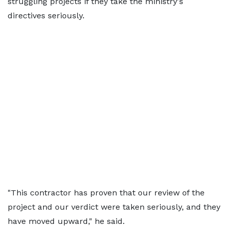
struggling projects if they take the ministry's
directives seriously.
"This contractor has proven that our review of the
project and our verdict were taken seriously, and they
have moved upward," he said.