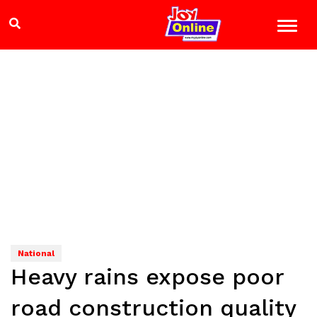
National
Heavy rains expose poor
road construction quality