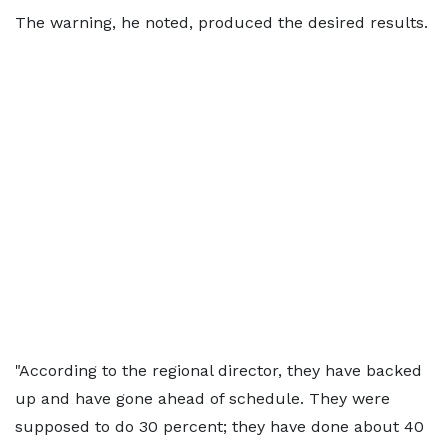
The warning, he noted, produced the desired results.
"According to the regional director, they have backed
up and have gone ahead of schedule. They were
supposed to do 30 percent; they have done about 40