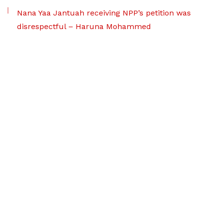
Nana Yaa Jantuah receiving NPP’s petition was
disrespectful – Haruna Mohammed