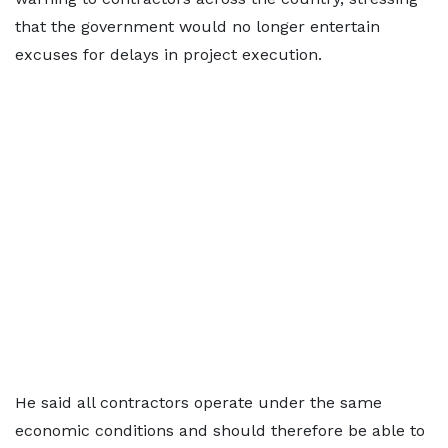
that the government would no longer entertain
excuses for delays in project execution.
He said all contractors operate under the same
economic conditions and should therefore be able to