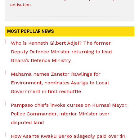
activation
MOST POPULAR NEWS
Who is Kenneth Gilbert Adjei? The former
Deputy Defence Minister returning to lead
Ghana’s Defence Ministry
Mahama names Zanetor Rawlings for
Environment, nominates Ayariga to Local
Government in first reshuffle
Pampaso chiefs invoke curses on Kumasi Mayor,
Police Commander, Interior Minister over
disputed land
How Asante Kwaku Berko allegedly paid over $1