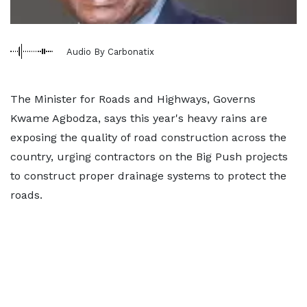
Audio By Carbonatix
The Minister for Roads and Highways, Governs
Kwame Agbodza, says this year's heavy rains are
exposing the quality of road construction across the
country, urging contractors on the Big Push projects
to construct proper drainage systems to protect the
roads.