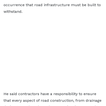
occurrence that road infrastructure must be built to
withstand.
He said contractors have a responsibility to ensure
that every aspect of road construction, from drainage