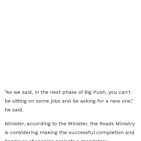
"As we said, in the next phase of Big Push, you can't
be sitting on some jobs and be asking for a new one,"
he said.
Minister, according to the Minister, the Roads Ministry
is considering making the successful completion and