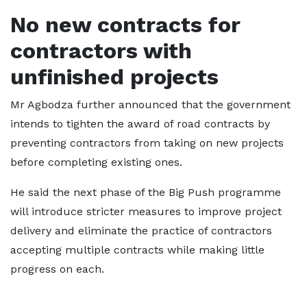
No new contracts for
contractors with
unfinished projects
Mr Agbodza further announced that the government
intends to tighten the award of road contracts by
preventing contractors from taking on new projects
before completing existing ones.
He said the next phase of the Big Push programme
will introduce stricter measures to improve project
delivery and eliminate the practice of contractors
accepting multiple contracts while making little
progress on each.