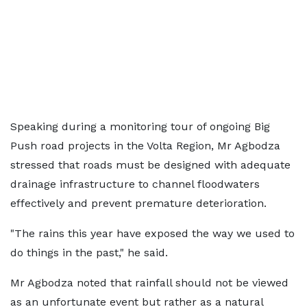
Speaking during a monitoring tour of ongoing Big
Push road projects in the Volta Region, Mr Agbodza
stressed that roads must be designed with adequate
drainage infrastructure to channel floodwaters
effectively and prevent premature deterioration.
"The rains this year have exposed the way we used to
do things in the past," he said.
Mr Agbodza noted that rainfall should not be viewed
as an unfortunate event but rather as a natural