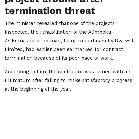
termination threat
The minister revealed that one of the projects
inspected, the rehabilitation of the Atimpoku–
Asikuma Junction road, being undertaken by Dwawill
Limited, had earlier been earmarked for contract
termination because of its poor pace of work.
According to him, the contractor was issued with an
ultimatum after failing to make satisfactory progress
at the beginning of the year.