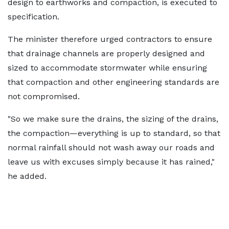
design to earthworks and compaction, is executed to
specification.
The minister therefore urged contractors to ensure
that drainage channels are properly designed and
sized to accommodate stormwater while ensuring
that compaction and other engineering standards are
not compromised.
"So we make sure the drains, the sizing of the drains,
the compaction—everything is up to standard, so that
normal rainfall should not wash away our roads and
leave us with excuses simply because it has rained,"
he added.