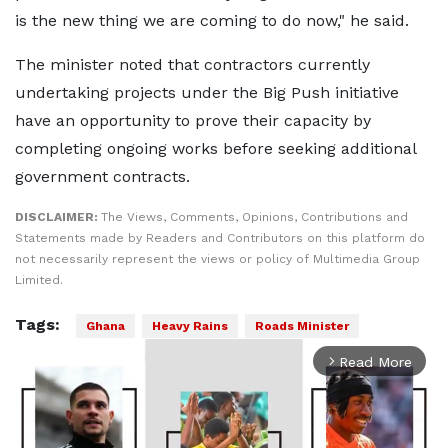
is the new thing we are coming to do now," he said.
The minister noted that contractors currently
undertaking projects under the Big Push initiative
have an opportunity to prove their capacity by
completing ongoing works before seeking additional
government contracts.
DISCLAIMER:
The Views, Comments, Opinions, Contributions and
Statements made by Readers and Contributors on this platform do
not necessarily represent the views or policy of Multimedia Group
Limited.
Tags:
Ghana
Heavy Rains
Roads Minister
Read More
arrow_forward_ios