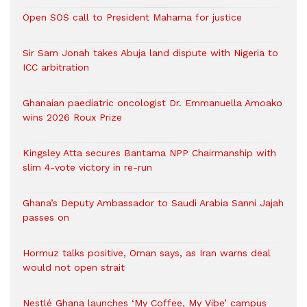
Open SOS call to President Mahama for justice
Sir Sam Jonah takes Abuja land dispute with Nigeria to
ICC arbitration
Ghanaian paediatric oncologist Dr. Emmanuella Amoako
wins 2026 Roux Prize
Kingsley Atta secures Bantama NPP Chairmanship with
slim 4-vote victory in re-run
Ghana’s Deputy Ambassador to Saudi Arabia Sanni Jajah
passes on
Hormuz talks positive, Oman says, as Iran warns deal
would not open strait
Nestlé Ghana launches ‘My Coffee, My Vibe’ campus