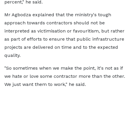
percent," he said.
Mr Agbodza explained that the ministry's tough
approach towards contractors should not be
interpreted as victimisation or favouritism, but rather
as part of efforts to ensure that public infrastructure
projects are delivered on time and to the expected
quality.
"So sometimes when we make the point, it's not as if
we hate or love some contractor more than the other.
We just want them to work," he said.