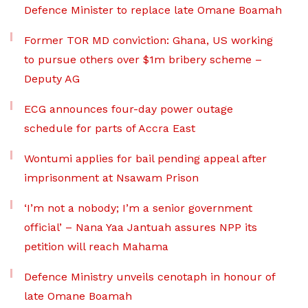
Defence Minister to replace late Omane Boamah
Former TOR MD conviction: Ghana, US working
to pursue others over $1m bribery scheme –
Deputy AG
ECG announces four-day power outage
schedule for parts of Accra East
Wontumi applies for bail pending appeal after
imprisonment at Nsawam Prison
‘I’m not a nobody; I’m a senior government
official’ – Nana Yaa Jantuah assures NPP its
petition will reach Mahama
Defence Ministry unveils cenotaph in honour of
late Omane Boamah