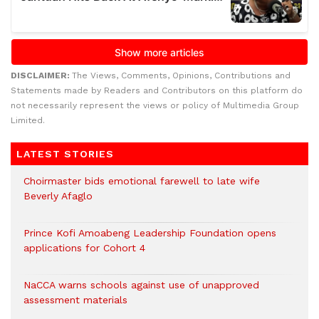
DISCLAIMER:
The Views, Comments, Opinions, Contributions and
Statements made by Readers and Contributors on this platform do
not necessarily represent the views or policy of Multimedia Group
Limited.
LATEST STORIES
Choirmaster bids emotional farewell to late wife
Beverly Afaglo
Prince Kofi Amoabeng Leadership Foundation opens
applications for Cohort 4
NaCCA warns schools against use of unapproved
assessment materials