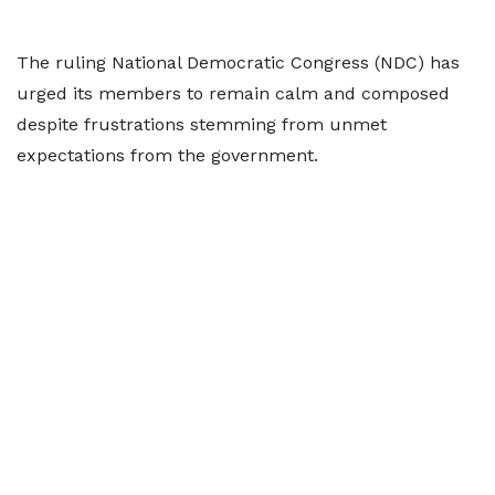
The ruling National Democratic Congress (NDC) has
urged its members to remain calm and composed
despite frustrations stemming from unmet
expectations from the government.