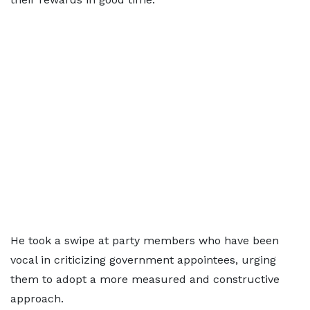
He took a swipe at party members who have been
vocal in criticizing government appointees, urging
them to adopt a more measured and constructive
approach.