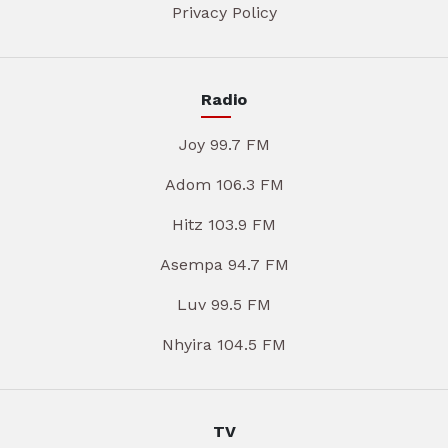
Privacy Policy
Radio
Joy 99.7 FM
Adom 106.3 FM
Hitz 103.9 FM
Asempa 94.7 FM
Luv 99.5 FM
Nhyira 104.5 FM
TV