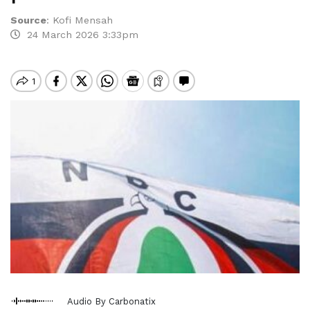
Source
:
Kofi Mensah
24 March 2026 3:33pm
Audio By Carbonatix