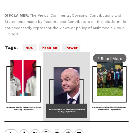
DISCLAIMER:
The Views, Comments, Opinions, Contributions and
Statements made by Readers and Contributors on this platform do
not necessarily represent the views or policy of Multimedia Group
Limited.
Tags:
NDC
Position
Power
Read More
arrow_forward_ios