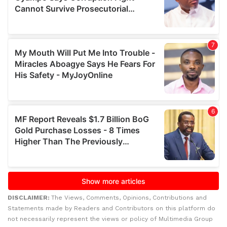
DISCLAIMER:
The Views, Comments, Opinions, Contributions and
Statements made by Readers and Contributors on this platform do
not necessarily represent the views or policy of Multimedia Group