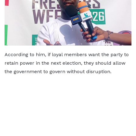
According to him, if loyal members want the party to
retain power in the next election, they should allow
the government to govern without disruption.