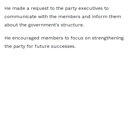
He made a request to the party executives to
communicate with the members and inform them
about the government's structure.
He encouraged members to focus on strengthening
the party for future successes.