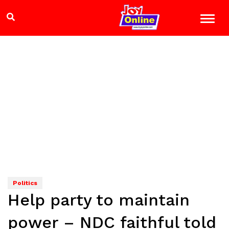
Politics
Help party to maintain
power – NDC faithful told