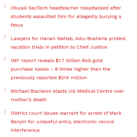
Obuasi SecTech headteacher hospitalised after
students assaulted him for allegedly burying a
fetus
Lawyers for Hanan Wahab, Adu-Boahene protest
vacation trials in petition to Chief Justice
IMF report reveals $1.7 billion BoG gold
purchase losses – 8 times higher than the
previously reported $214 million
Michael Blackson blasts UG Medical Centre over
mother’s death
District court issues warrant for arrest of Mark
Benyin for unlawful entry, electronic record
interference