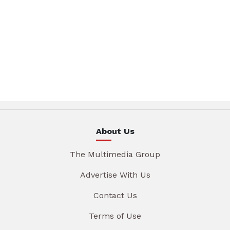
About Us
The Multimedia Group
Advertise With Us
Contact Us
Terms of Use