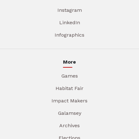
Instagram
LinkedIn
Infographics
More
Games
Habitat Fair
Impact Makers
Galamsey
Archives
Elections