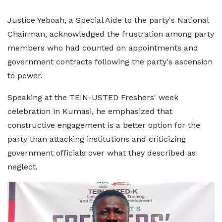
Justice Yeboah, a Special Aide to the party's National
Chairman, acknowledged the frustration among party
members who had counted on appointments and
government contracts following the party's ascension
to power.
Speaking at the TEIN-USTED Freshers' week
celebration in Kumasi, he emphasized that
constructive engagement is a better option for the
party than attacking institutions and criticizing
government officials over what they described as
neglect.