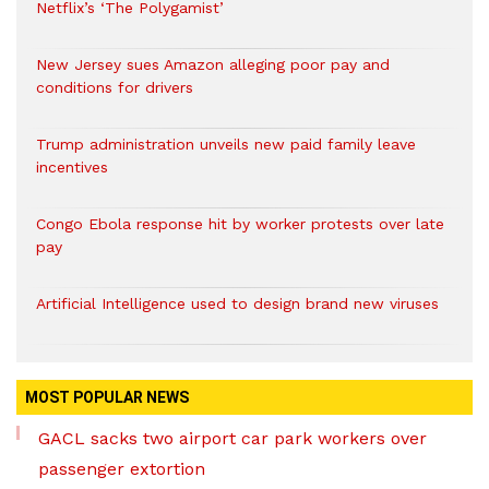
Netflix’s ‘The Polygamist’
New Jersey sues Amazon alleging poor pay and
conditions for drivers​
Trump administration unveils new paid family leave
incentives
Congo Ebola response hit by worker protests over late
pay
Artificial Intelligence used to design brand new viruses
MOST POPULAR NEWS
GACL sacks two airport car park workers over
passenger extortion