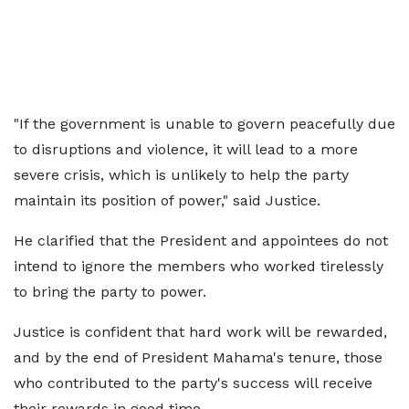
"If the government is unable to govern peacefully due
to disruptions and violence, it will lead to a more
severe crisis, which is unlikely to help the party
maintain its position of power," said Justice.
He clarified that the President and appointees do not
intend to ignore the members who worked tirelessly
to bring the party to power.
Justice is confident that hard work will be rewarded,
and by the end of President Mahama's tenure, those
who contributed to the party's success will receive
their rewards in good time.