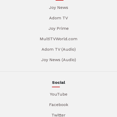
Joy News
Adom TV
Joy Prime
MultiTVWorld.com
Adom TV (Audio)
Joy News (Audio)
Social
YouTube
Facebook
Twitter