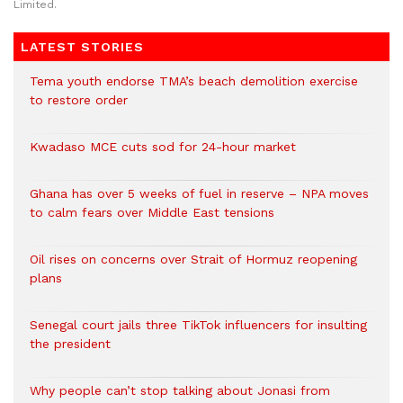
Limited.
LATEST STORIES
Tema youth endorse TMA’s beach demolition exercise
to restore order
Kwadaso MCE cuts sod for 24-hour market
Ghana has over 5 weeks of fuel in reserve – NPA moves
to calm fears over Middle East tensions
Oil rises on concerns over Strait of Hormuz reopening
plans
Senegal court jails three TikTok influencers for insulting
the president
Why people can’t stop talking about Jonasi from