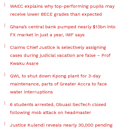
WAEC explains why top-performing pupils may
receive lower BECE grades than expected
Ghana’s central bank pumped nearly $13bn into
FX market in just a year, IMF says
Claims Chief Justice is selectively assigning
cases during judicial vacation are false – Prof
Kwaku Asare
GWL to shut down Kpong plant for 3-day
maintenance, parts of Greater Accra to face
water interruptions
6 students arrested, Obuasi SecTech closed
following mob attack on headmaster
Justice Kulendi reveals nearly 30,000 pending