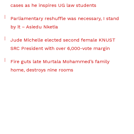
cases as he inspires UG law students
Parliamentary reshuffle was necessary, I stand
by it – Asiedu Nketia
Jude Michelle elected second female KNUST
SRC President with over 6,000-vote margin
Fire guts late Murtala Mohammed’s family
home, destroys nine rooms