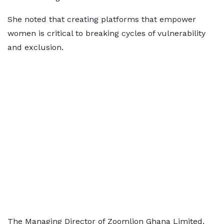
She noted that creating platforms that empower
women is critical to breaking cycles of vulnerability
and exclusion.
The Managing Director of Zoomlion Ghana Limited,