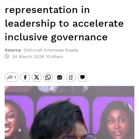
representation in
leadership to accelerate
inclusive governance
Source
:
Deborah Animwaa Baadu
24 March 2026 10:45am