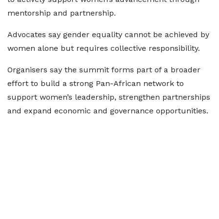
mentorship and partnership.
Advocates say gender equality cannot be achieved by
women alone but requires collective responsibility.
Organisers say the summit forms part of a broader
effort to build a strong Pan-African network to
support women’s leadership, strengthen partnerships
and expand economic and governance opportunities.