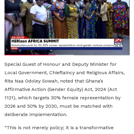
Special Guest of Honour and Deputy Minister for
Local Government, Chieftaincy and Religious Affairs,
Rita Naa Odoley Sowah, noted that Ghana’s
Affirmative Action (Gender Equity) Act, 2024 (Act
1121), which targets 30% female representation by
2026 and 50% by 2030, must be matched with
deliberate implementation.
“This is not merely policy; it is a transformative