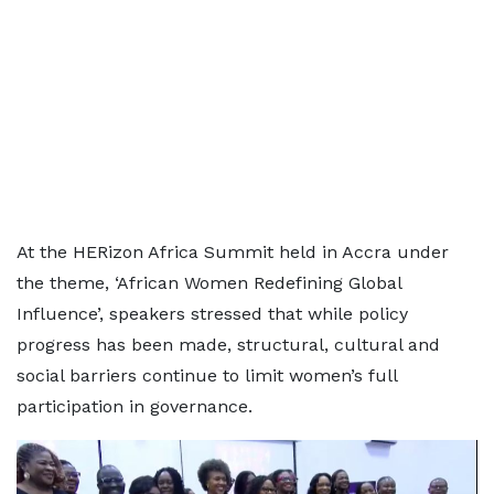
At the HERizon Africa Summit held in Accra under
the theme, ‘African Women Redefining Global
Influence’, speakers stressed that while policy
progress has been made, structural, cultural and
social barriers continue to limit women’s full
participation in governance.