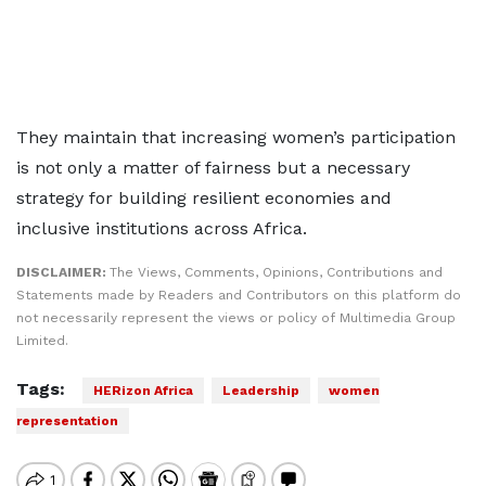
They maintain that increasing women’s participation
is not only a matter of fairness but a necessary
strategy for building resilient economies and
inclusive institutions across Africa.
DISCLAIMER:
The Views, Comments, Opinions, Contributions and
Statements made by Readers and Contributors on this platform do
not necessarily represent the views or policy of Multimedia Group
Limited.
Tags:
HERizon Africa
Leadership
women
representation