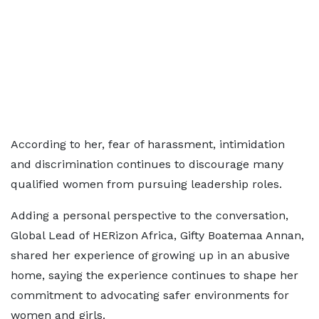
According to her, fear of harassment, intimidation
and discrimination continues to discourage many
qualified women from pursuing leadership roles.
Adding a personal perspective to the conversation,
Global Lead of HERizon Africa, Gifty Boatemaa Annan,
shared her experience of growing up in an abusive
home, saying the experience continues to shape her
commitment to advocating safer environments for
women and girls.