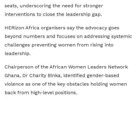
seats, underscoring the need for stronger
interventions to close the leadership gap.
HERizon Africa organisers say the advocacy goes
beyond numbers and focuses on addressing systemic
challenges preventing women from rising into
leadership.
Chairperson of the African Women Leaders Network
Ghana, Dr Charity Binka, identified gender-based
violence as one of the key obstacles holding women
back from high-level positions.