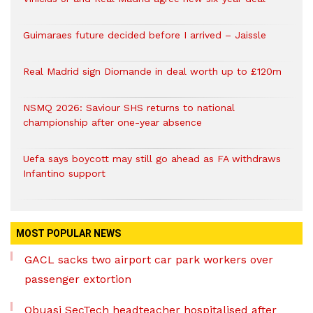
Guimaraes future decided before I arrived – Jaissle
Real Madrid sign Diomande in deal worth up to £120m
NSMQ 2026: Saviour SHS returns to national
championship after one-year absence
Uefa says boycott may still go ahead as FA withdraws
Infantino support
MOST POPULAR NEWS
GACL sacks two airport car park workers over
passenger extortion
Obuasi SecTech headteacher hospitalised after