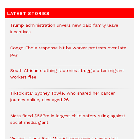
LATEST STORIES
Trump administration unveils new paid family leave
incentives
Congo Ebola response hit by worker protests over late
pay
South African clothing factories struggle after migrant
workers flee
TikTok star Sydney Towle, who shared her cancer
journey online, dies aged 26
Meta fined $567m in largest child safety ruling against
social media giant
Vinicius Jr and Real Madrid agree new six-year deal