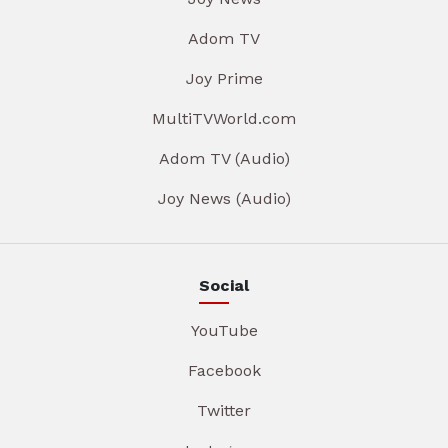
Adom TV
Joy Prime
MultiTVWorld.com
Adom TV (Audio)
Joy News (Audio)
Social
YouTube
Facebook
Twitter