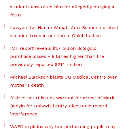
students assaulted him for allegedly burying a
fetus
Lawyers for Hanan Wahab, Adu-Boahene protest
vacation trials in petition to Chief Justice
IMF report reveals $1.7 billion BoG gold
purchase losses – 8 times higher than the
previously reported $214 million
Michael Blackson blasts UG Medical Centre over
mother’s death
District court issues warrant for arrest of Mark
Benyin for unlawful entry, electronic record
interference
WAEC explains why top-performing pupils may