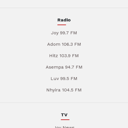
Radio
Joy 99.7 FM
Adom 106.3 FM
Hitz 103.9 FM
Asempa 94.7 FM
Luv 99.5 FM
Nhyira 104.5 FM
TV
Joy News