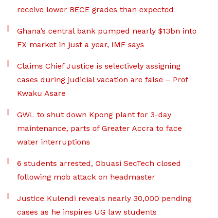
receive lower BECE grades than expected
Ghana’s central bank pumped nearly $13bn into
FX market in just a year, IMF says
Claims Chief Justice is selectively assigning
cases during judicial vacation are false – Prof
Kwaku Asare
GWL to shut down Kpong plant for 3-day
maintenance, parts of Greater Accra to face
water interruptions
6 students arrested, Obuasi SecTech closed
following mob attack on headmaster
Justice Kulendi reveals nearly 30,000 pending
cases as he inspires UG law students