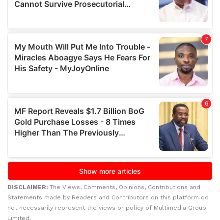
DISCLAIMER:
The Views, Comments, Opinions, Contributions and
Statements made by Readers and Contributors on this platform do
not necessarily represent the views or policy of Multimedia Group
Limited.