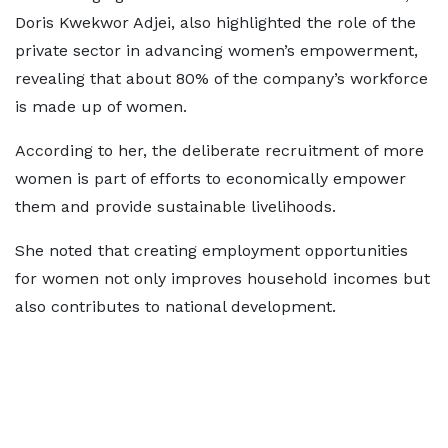
Doris Kwekwor Adjei, also highlighted the role of the
private sector in advancing women’s empowerment,
revealing that about 80% of the company’s workforce
is made up of women.
According to her, the deliberate recruitment of more
women is part of efforts to economically empower
them and provide sustainable livelihoods.
She noted that creating employment opportunities
for women not only improves household incomes but
also contributes to national development.