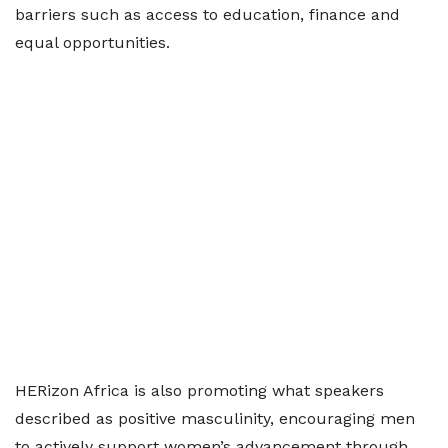
barriers such as access to education, finance and
equal opportunities.
HERizon Africa is also promoting what speakers
described as positive masculinity, encouraging men
to actively support women’s advancement through