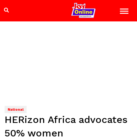
National
HERizon Africa advocates
50% women