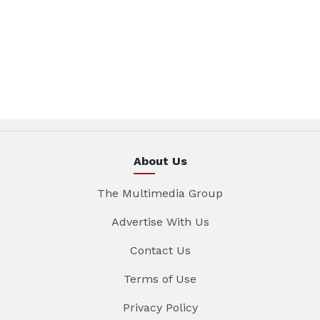
About Us
The Multimedia Group
Advertise With Us
Contact Us
Terms of Use
Privacy Policy