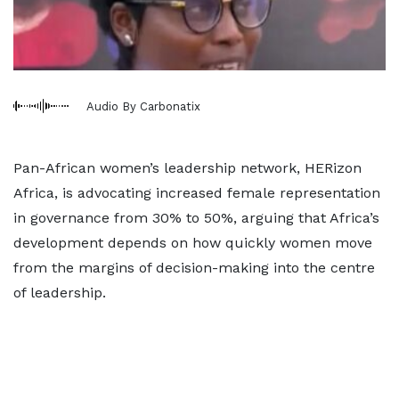
Audio By Carbonatix
Pan-African women’s leadership network, HERizon
Africa, is advocating increased female representation
in governance from 30% to 50%, arguing that Africa’s
development depends on how quickly women move
from the margins of decision-making into the centre
of leadership.