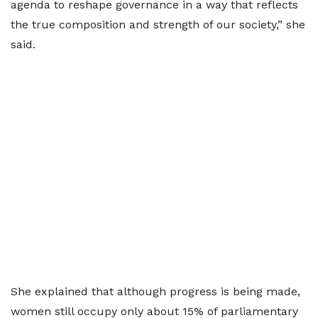
agenda to reshape governance in a way that reflects
the true composition and strength of our society,” she
said.
She explained that although progress is being made,
women still occupy only about 15% of parliamentary