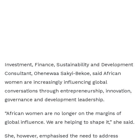
Investment, Finance, Sustainability and Development
Consultant, Ohenewaa Sakyi-Bekoe, said African
women are increasingly influencing global
conversations through entrepreneurship, innovation,
governance and development leadership.
“African women are no longer on the margins of
global influence. We are helping to shape it,” she said.
She, however, emphasised the need to address