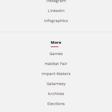
Instagram
LinkedIn
Infographics
More
Games
Habitat Fair
Impact Makers
Galamsey
Archives
Elections