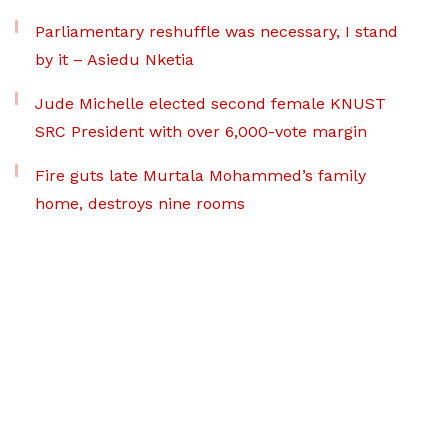
Parliamentary reshuffle was necessary, I stand
by it – Asiedu Nketia
Jude Michelle elected second female KNUST
SRC President with over 6,000-vote margin
Fire guts late Murtala Mohammed’s family
home, destroys nine rooms